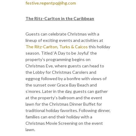
festive.regentpq@ihg.com
The Ritz-Carlton in the Caribbean
Guests can celebrate Christmas with a
lineup of exciting events and activities at
The Ritz-Carlton, Turks & Caicos
this holiday
season. Titled ‘A Day to be Joyful’ the
property’s programming begins on
Christmas Eve, where guests can head to
the Lobby for Christmas Carolers and
eggnog followed by a bonfire with views of
the sunset over Grace Bay Beach and
s’mores. Later in the day, guests can gather
at the property’s ballroom and the event
lawn for the Christmas Dinner Buffet for
traditional holiday favorites. Following dinner,
families can end their holiday with a
Christmas Movie Screening on the event
lawn.