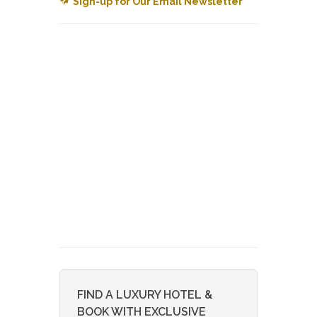
Sign-up for Our Email Newsletter
FIND A LUXURY HOTEL &
BOOK WITH EXCLUSIVE