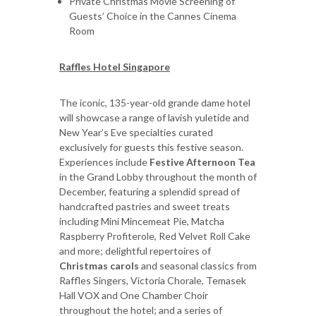
Private Christmas Movie Screening of
Guests’ Choice in the Cannes Cinema
Room
Raffles Hotel Singapore
The iconic, 135-year-old grande dame hotel
will showcase a range of lavish yuletide and
New Year’s Eve specialties curated
exclusively for guests this festive season.
Experiences include
Festive Afternoon Tea
in the Grand Lobby throughout the month of
December, featuring a splendid spread of
handcrafted pastries and sweet treats
including Mini Mincemeat Pie, Matcha
Raspberry Profiterole, Red Velvet Roll Cake
and more; delightful repertoires of
Christmas carols
and seasonal classics from
Raffles Singers, Victoria Chorale, Temasek
Hall VOX and One Chamber Choir
throughout the hotel; and a series of