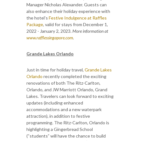
Manager Nicholas Alexander. Guests can
also enhance their holiday experience with
the hotel’s
Festive Indulgence at Raffles
Package
, valid for stays from December 1,
2022 - January 2, 2023.
More information at
www.rafflessingapore.com
.
Grande Lakes Orlando
Just in time for holiday travel,
Grande Lakes
Orlando
recently completed the exciting
renovations of both The Ritz-Carlton,
Orlando, and JW Marriott Orlando, Grand
Lakes. Travelers can look forward to exciting
updates (including enhanced
accommodations and a new waterpark
attraction), in addition to festive
programming. The Ritz-Carlton, Orlando is
highlighting a Gingerbread School
(“students” will have the chance to build