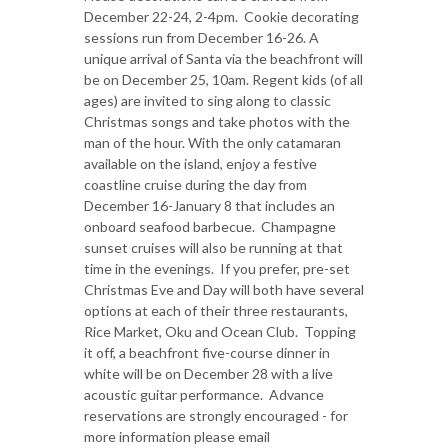
December 22-24, 2-4pm. Cookie decorating
sessions run from December 16-26. A
unique arrival of Santa via the beachfront will
be on December 25, 10am. Regent kids (of all
ages) are invited to sing along to classic
Christmas songs and take photos with the
man of the hour. With the only catamaran
available on the island, enjoy a festive
coastline cruise during the day from
December 16-January 8 that includes an
onboard seafood barbecue. Champagne
sunset cruises will also be running at that
time in the evenings. If you prefer, pre-set
Christmas Eve and Day will both have several
options at each of their three restaurants,
Rice Market, Oku and Ocean Club. Topping
it off, a beachfront five-course dinner in
white will be on December 28 with a live
acoustic guitar performance. Advance
reservations are strongly encouraged - for
more information please email