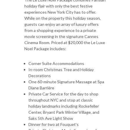
holiday flair with only the best festive
experiences New York City has to offer.
While on the property this holiday season,
guests can enjoy an array of luxury offers
from a shopping experience to a private
movie screening in the signature Cannes
Cinema Room. Priced at $20,000 the Le Luxe
Noel Package includes:
Corner Suite Accommodations
In-room Christmas Tree and Holiday
Decorations
One 60-minute Signature Massage at Spa
Diane Barrière
Private Car Service for the day to shop
throughout NYC and stop at classic
holiday landmarks including Rockefeller
Center, Bryant Park Winter Village, and
Saks 5th Ave Light Show
Dinner for two at Fouquet's