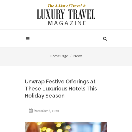
Home Page
News
Unwrap Festive Offerings at
These Luxurious Hotels This
Holiday Season
December 6, 2022