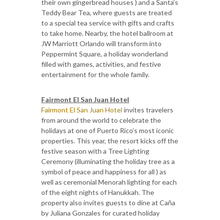
their own gingerbread houses ) and a Santa’s
Teddy Bear Tea, where guests are treated
to a special tea service with gifts and crafts
to take home. Nearby, the hotel ballroom at
JW Marriott Orlando will transform into
Peppermint Square, a holiday wonderland
filled with games, activities, and festive
entertainment for the whole family.
Fairmont El San Juan Hotel
Fairmont El San Juan Hotel
invites travelers
from around the world to celebrate the
holidays at one of Puerto Rico’s most iconic
properties. This year, the resort kicks off the
festive season with a Tree Lighting
Ceremony (illuminating the holiday tree as a
symbol of peace and happiness for all ) as
well as ceremonial Menorah lighting for each
of the eight nights of Hanukkah. The
property also invites guests to dine at Caña
by Juliana Gonzales for curated holiday