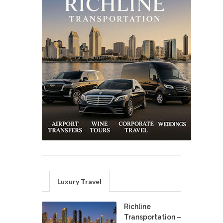
Luxury Travel
Richline
Transportation –