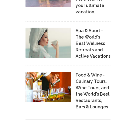
your ultimate
vacation.
Spa & Sport -
The World's
Best Wellness
Retreats and
Active Vacations
Food & Wine -
Culinary Tours,
Wine Tours, and
the World's Best
Restaurants,
Bars & Lounges