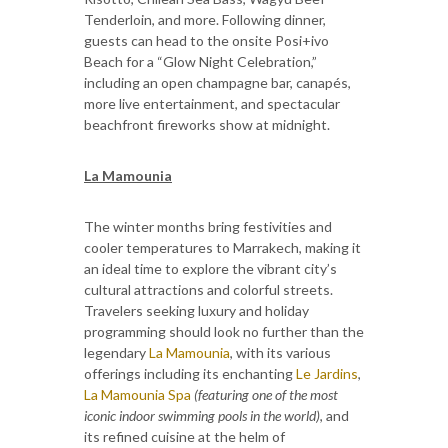
Tenderloin, and more. Following dinner,
guests can head to the onsite Posi+ivo
Beach for a “Glow Night Celebration,”
including an open champagne bar, canapés,
more live entertainment, and spectacular
beachfront fireworks show at midnight.
La Mamounia
The winter months bring festivities and
cooler temperatures to Marrakech, making it
an ideal time to explore the vibrant city’s
cultural attractions and colorful streets.
Travelers seeking luxury and holiday
programming should look no further than the
legendary
La Mamounia
, with its various
offerings including its enchanting
Le Jardins
,
La Mamounia Spa
(featuring one of the most
iconic indoor swimming pools in the world)
, and
its refined cuisine at the helm of