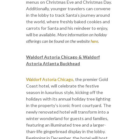
menus on Christmas Eve and Christmas Day.
Additionally, younger travelers can convene
in the lobby to track Santa’s journey around
the world, where freshly baked cookies and
carrots for Santa and his reindeer to enjoy,
will be available.
More information on holiday
offerings can be found on the website
here
.
Waldorf Astoria Chicago & Waldorf
Astoria Atlanta Buckhead
Waldorf Astoria Chicago
, the premier Gold
Coast hotel, will celebrate the festive
season in luxurious style, kicking off the
holidays with its annual holiday tree lighting
in the property’s iconic front courtyard. The
newly renovated hotel will transform into a
winter wonderland for guests and families,
featuring an illuminated tree and a larger-
than-life gingerbread display in the lobby.
Beginning in December, the hotel will host