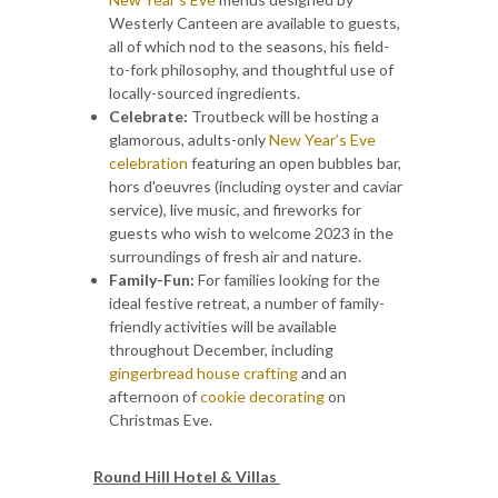
Westerly Canteen are available to guests,
all of which nod to the seasons, his field-
to-fork philosophy, and thoughtful use of
locally-sourced ingredients.
Celebrate:
Troutbeck will be hosting a
glamorous, adults-only
New Year’s Eve
celebration
featuring an open bubbles bar,
hors d'oeuvres (including oyster and caviar
service), live music, and fireworks for
guests who wish to welcome 2023 in the
surroundings of fresh air and nature.
Family-Fun:
For families looking for the
ideal festive retreat, a number of family-
friendly activities will be available
throughout December, including
gingerbread house crafting
and an
afternoon of
cookie decorating
on
Christmas Eve.
Round Hill Hotel & Villas