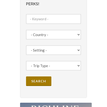
PERKS!