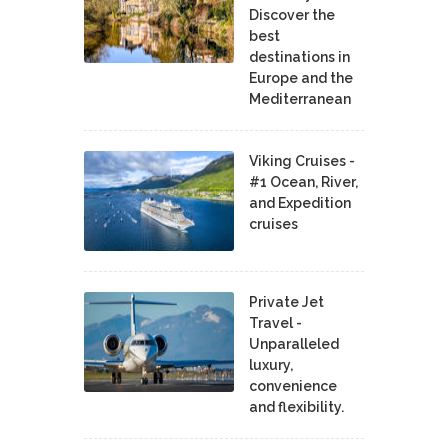
Discover the
best
destinations in
Europe and the
Mediterranean
Viking Cruises -
#1 Ocean, River,
and Expedition
cruises
Private Jet
Travel -
Unparalleled
luxury,
convenience
and flexibility.