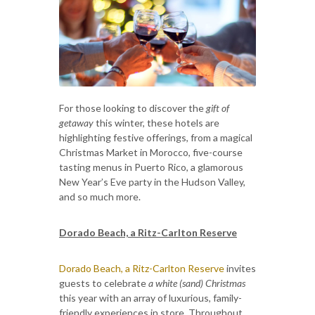
For those looking to discover the
gift of
getaway
this winter, these hotels are
highlighting festive offerings, from a magical
Christmas Market in Morocco, five-course
tasting menus in Puerto Rico, a glamorous
New Year’s Eve party in the Hudson Valley,
and so much more.
Dorado Beach, a Ritz-Carlton Reserve
Dorado Beach, a Ritz-Carlton Reserve
invites
guests to celebrate
a white (sand) Christmas
this year with an array of luxurious, family-
friendly experiences in store. Throughout