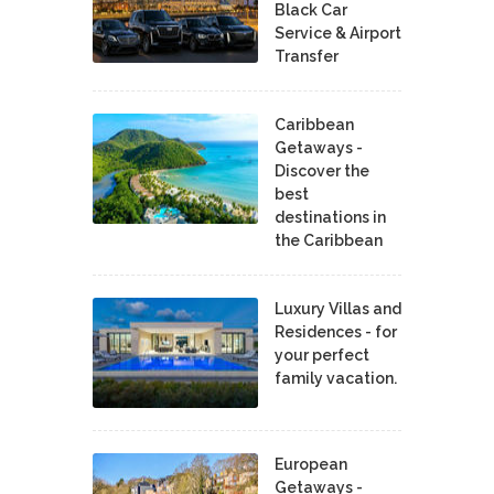
Black Car
Service & Airport
Transfer
Caribbean
Getaways -
Discover the
best
destinations in
the Caribbean
Luxury Villas and
Residences - for
your perfect
family vacation.
European
Getaways -