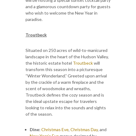
will be hosting a special sunset cocktail party
and a glamorous countdown party for guests
who wish to welcome the New Year in
paradise.
Troutbeck
Situated on 250 acres of wild-to-manicured
landscape in the heart of the Hudson Valley,
the historic estate hotel
Troutbeck
will
transform this season into a picturesque
“Winter Wonderland.” Greeted upon arrival
by the crackle of a warm fireplace and the
scent of woodsmoke and wreaths,
Troutbeck defines the cozy season and is
the ideal upstate escape for travelers
looking to relax into the sounds and sights
of the season.
Dine:
Christmas Eve
,
Christmas Day
, and
New Year’s Eve
menus designed by