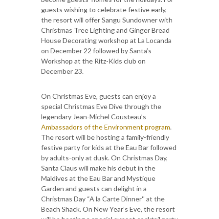
guests wishing to celebrate festive early,
the resort will offer Sangu Sundowner with
Christmas Tree Lighting and Ginger Bread
House Decorating workshop at La Locanda
on December 22 followed by Santa’s
Workshop at the Ritz-Kids club on
December 23.
On Christmas Eve, guests can enjoy a
special Christmas Eve Dive through the
legendary Jean-Michel Cousteau’s
Ambassadors of the Environment program
.
The resort will be hosting a family-friendly
festive party for kids at the Eau Bar followed
by adults-only at dusk. On Christmas Day,
Santa Claus will make his debut in the
Maldives at the Eau Bar and Mystique
Garden and guests can delight in a
Christmas Day “A la Carte Dinner'' at the
Beach Shack. On New Year’s Eve, the resort