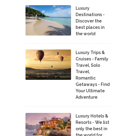
Luxury
Destinations -
Discover the
best places in
the world
Luxury Trips &
Cruises - Family
Travel, Solo
Travel,
Romantic
Getaways - Find
Your Ultimate
Adventure
Luxury Hotels &
Resorts - We list
only the best in
the world for