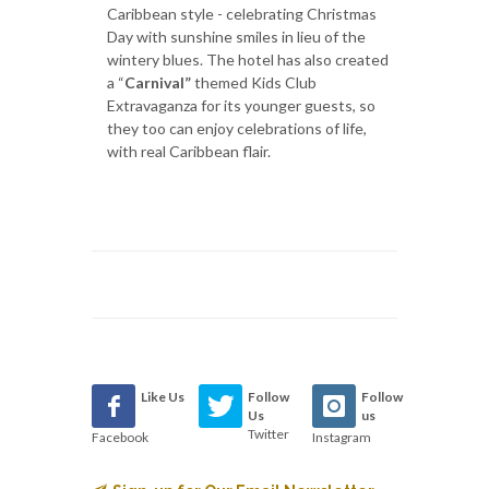
Caribbean style - celebrating Christmas
Day with sunshine smiles in lieu of the
wintery blues. The hotel has also created
a “
Carnival”
themed Kids Club
Extravaganza for its younger guests, so
they too can enjoy celebrations of life,
with real Caribbean flair.
Like Us
Follow
Follow
Us
us
Twitter
Facebook
Instagram