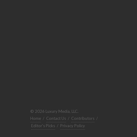
© 2026 Luxury Media, LLC.
Home
/
Contact Us
/
Contributors
/
Editor's Picks
/
Privacy Policy