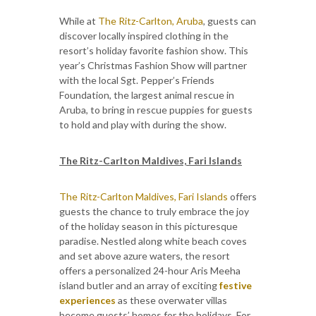
While at
The Ritz-Carlton, Aruba
, guests can
discover locally inspired clothing in the
resort’s holiday favorite fashion show. This
year’s Christmas Fashion Show will partner
with the local Sgt. Pepper’s Friends
Foundation, the largest animal rescue in
Aruba, to bring in rescue puppies for guests
to hold and play with during the show.
The Ritz-Carlton Maldives, Fari Islands
The Ritz-Carlton Maldives, Fari Islands
offers
guests the chance to truly embrace the joy
of the holiday season in this picturesque
paradise. Nestled along white beach coves
and set above azure waters, the resort
offers a personalized 24-hour Aris Meeha
island butler and an array of exciting
festive
experiences
as these overwater villas
become guests’ homes for the holidays. For