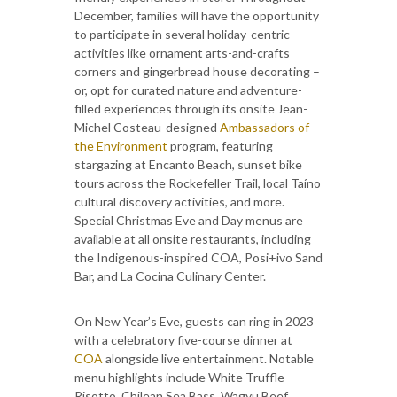
December, families will have the opportunity
to participate in several holiday-centric
activities like ornament arts-and-crafts
corners and gingerbread house decorating –
or, opt for curated nature and adventure-
filled experiences through its onsite Jean-
Michel Costeau-designed
Ambassadors of
the Environment
program, featuring
stargazing at Encanto Beach, sunset bike
tours across the Rockefeller Trail, local Taíno
cultural discovery activities, and more.
Special Christmas Eve and Day menus are
available at all onsite restaurants, including
the Indigenous-inspired COA, Posi+ivo Sand
Bar, and La Cocina Culinary Center.
On New Year’s Eve, guests can ring in 2023
with a celebratory five-course dinner at
COA
alongside live entertainment. Notable
menu highlights include White Truffle
Risotto, Chilean Sea Bass, Wagyu Beef