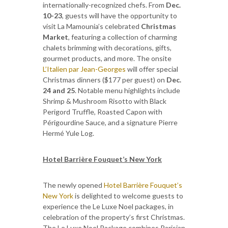
internationally-recognized chefs. From
Dec.
10-23
, guests will have the opportunity to
visit La Mamounia’s celebrated
Christmas
Market
, featuring a collection of charming
chalets brimming with decorations, gifts,
gourmet products, and more. The onsite
L’Italien par Jean-Georges
will offer special
Christmas dinners ($177 per guest) on
Dec.
24 and 25
. Notable menu highlights include
Shrimp & Mushroom Risotto with Black
Perigord Truffle, Roasted Capon with
Périgourdine Sauce, and a signature Pierre
Hermé Yule Log.
Hotel Barrière Fouquet’s New York
The newly opened
Hotel Barrière Fouquet’s
New York
is delighted to welcome guests to
experience the Le Luxe Noel packages, in
celebration of the property’s first Christmas.
The Le Luxe Noel Package combines Parisian