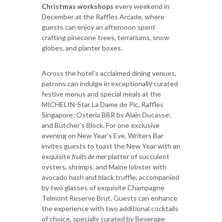
Christmas workshops
every weekend in
December at the Raffles Arcade, where
guests can enjoy an afternoon spent
crafting pinecone trees, terrariums, snow
globes, and planter boxes.
Across the hotel’s acclaimed dining venues,
patrons can indulge in exceptionally curated
festive menus and special meals at the
MICHELIN-Star La Dame de Pic, Raffles
Singapore; Osteria BBR by Alain Ducasse;
and Butcher’s Block. For one exclusive
evening on New Year’s Eve, Writers Bar
invites guests to toast the New Year with an
exquisite
fruits de mer
platter of succulent
oysters, shrimps, and Maine lobster with
avocado hash and black truffle, accompanied
by two glasses of exquisite Champagne
Telmont Reserve Brut. Guests can enhance
the experience with two additional cocktails
of choice, specially curated by Beverage