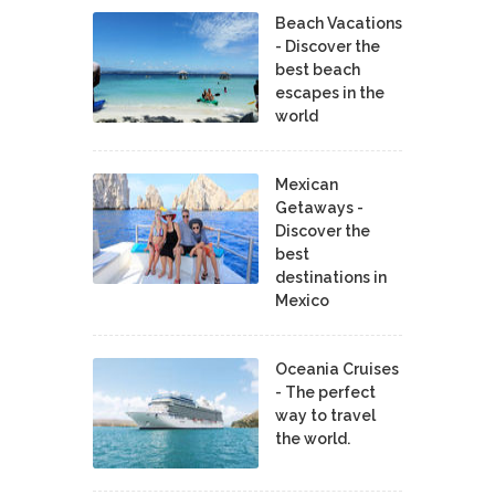
Beach Vacations
- Discover the
best beach
escapes in the
world
Mexican
Getaways -
Discover the
best
destinations in
Mexico
Oceania Cruises
- The perfect
way to travel
the world.