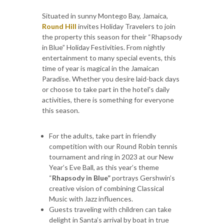
Situated in sunny Montego Bay, Jamaica,
Round Hill
invites Holiday Travelers to join
the property this season for their “Rhapsody
in Blue” Holiday Festivities. From nightly
entertainment to many special events, this
time of year is magical in the Jamaican
Paradise. Whether you desire laid-back days
or choose to take part in the hotel's daily
activities, there is something for everyone
this season.
For the adults, take part in friendly
competition with our Round Robin tennis
tournament and ring in 2023 at our New
Year’s Eve Ball, as this year’s theme
“
Rhapsody in Blue”
portrays Gershwin’s
creative vision of combining Classical
Music with Jazz influences.
Guests traveling with children can take
delight in Santa’s arrival by boat in true