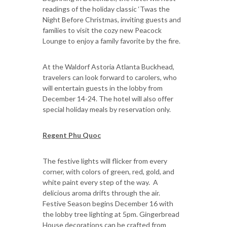
readings of the holiday classic ‘Twas the
Night Before Christmas, inviting guests and
families to visit the cozy new Peacock
Lounge to enjoy a family favorite by the fire.
At the Waldorf Astoria Atlanta Buckhead,
travelers can look forward to carolers, who
will entertain guests in the lobby from
December 14-24. The hotel will also offer
special holiday meals by reservation only.
Regent Phu Quoc
The festive lights will flicker from every
corner, with colors of green, red, gold, and
white paint every step of the way. A
delicious aroma drifts through the air.
Festive Season begins December 16 with
the lobby tree lighting at 5pm. Gingerbread
House decorations can be crafted from