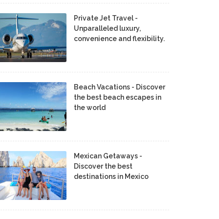
Private Jet Travel -
Unparalleled luxury,
convenience and flexibility.
Beach Vacations - Discover
the best beach escapes in
the world
Mexican Getaways -
Discover the best
destinations in Mexico