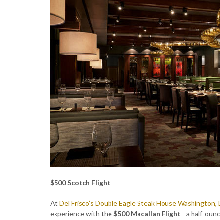
$500 Scotch Flight
At
Del Frisco’s Double Eagle Steak House Washington, 
experience with the
$500 Macallan Flight
- a half-oun