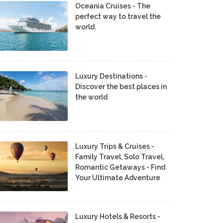
Oceania Cruises - The
perfect way to travel the
world.
Luxury Destinations -
Discover the best places in
the world
Luxury Trips & Cruises -
Family Travel, Solo Travel,
Romantic Getaways - Find
Your Ultimate Adventure
Luxury Hotels & Resorts -