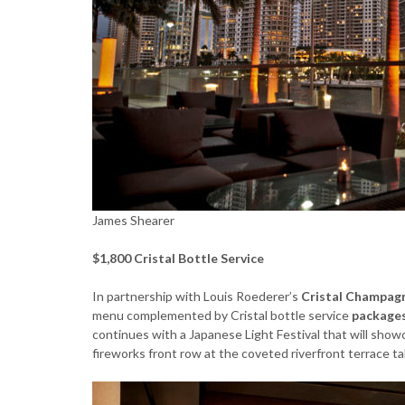
James Shearer
$1,800 Cristal Bottle Service
In partnership with Louis Roederer’s
Cristal Champag
menu complemented by Cristal bottle service
packages
continues with a Japanese Light Festival that will showc
fireworks front row at the coveted riverfront terrace ta