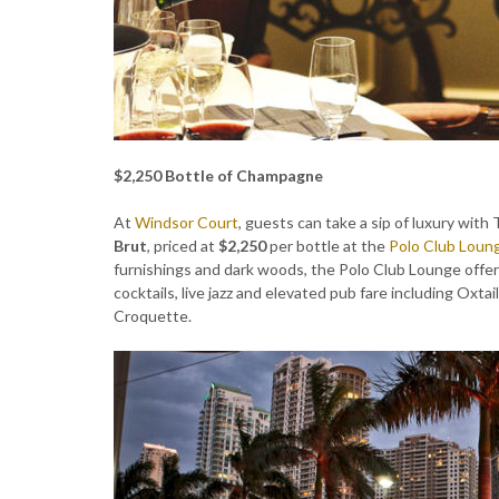
$2,250 Bottle of Champagne
At
Windsor Court
, guests can take a sip of luxury with
Brut
, priced at
$2,250
per bottle at the
Polo Club Loun
furnishings and dark woods, the Polo Club Lounge offer
cocktails, live jazz and elevated pub fare including Oxt
Croquette.