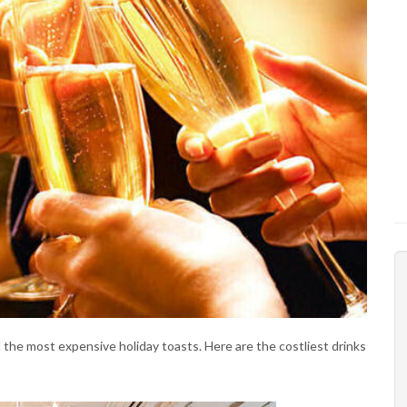
d the most expensive holiday toasts. Here are the costliest drinks