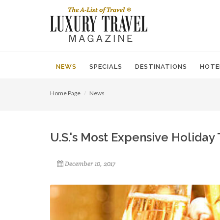
NEWS
SPECIALS
DESTINATIONS
HOTE
Home Page
News
U.S.'s Most Expensive Holiday 
December 10, 2017