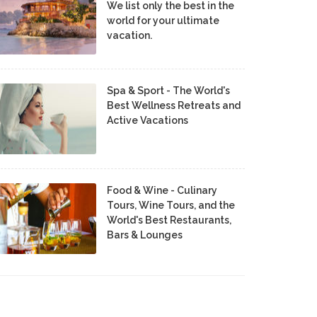
We list only the best in the
world for your ultimate
vacation.
Spa & Sport - The World's
Best Wellness Retreats and
Active Vacations
Food & Wine - Culinary
Tours, Wine Tours, and the
World's Best Restaurants,
Bars & Lounges