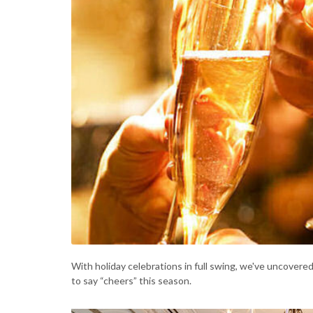
With holiday celebrations in full swing, we've uncovere
to say “cheers” this season.