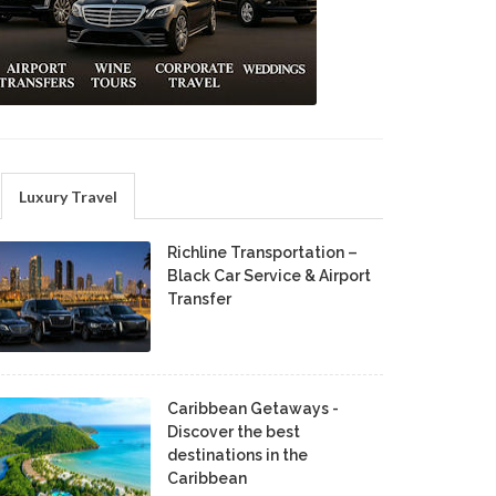
Luxury Travel
Richline Transportation –
Black Car Service & Airport
Transfer
Caribbean Getaways -
Discover the best
destinations in the
Caribbean