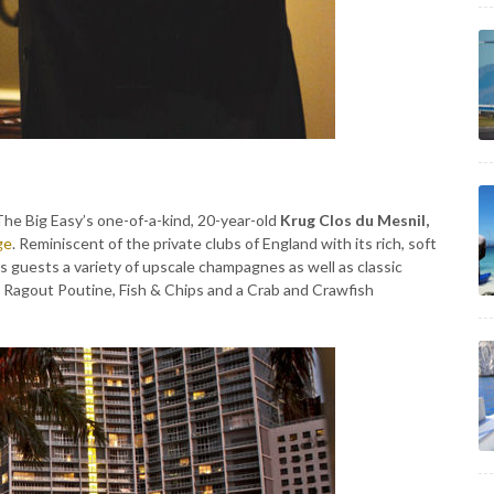
 The Big Easy’s one-of-a-kind, 20-year-old
Krug Clos du Mesnil,
ge
. Reminiscent of the private clubs of England with its rich, soft
s guests a variety of upscale champagnes as well as classic
ail Ragout Poutine, Fish & Chips and a Crab and Crawfish