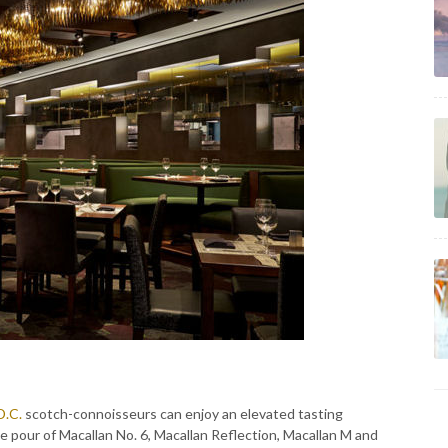
D.C.
scotch-connoisseurs can enjoy an elevated tasting
ce pour of Macallan No. 6, Macallan Reflection, Macallan M and