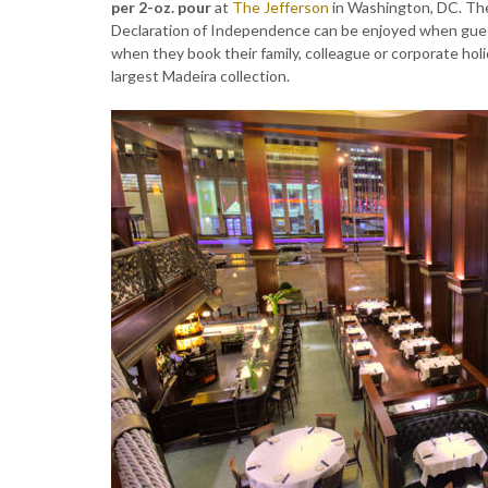
per 2-oz. pour
at
The Jefferson
in Washington, DC. The
Declaration of Independence can be enjoyed when guest
when they book their family, colleague or corporate holi
largest Madeira collection.