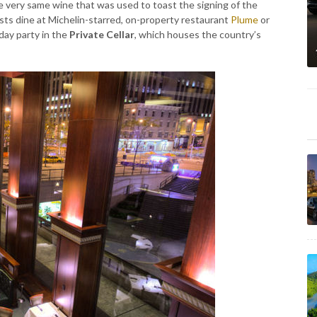
 very same wine that was used to toast the signing of the
s dine at Michelin-starred, on-property restaurant
Plume
or
day party in the
Private Cellar
, which houses the country’s