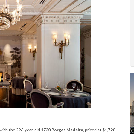
s with the 296-year-old
1720 Borges Madeira
, priced at
$1,720