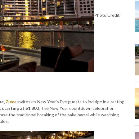
Photo Credit
ne,
Zuma
invites its New Year’s Eve guests to indulge in a tasting
 starting at $1,800
. The New Year countdown celebration
ase the traditional breaking of the sake barrel while watching
bles.