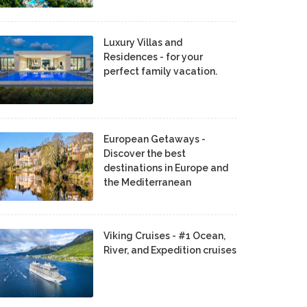
Luxury Villas and
Residences - for your
perfect family vacation.
European Getaways -
Discover the best
destinations in Europe and
the Mediterranean
Viking Cruises - #1 Ocean,
River, and Expedition cruises