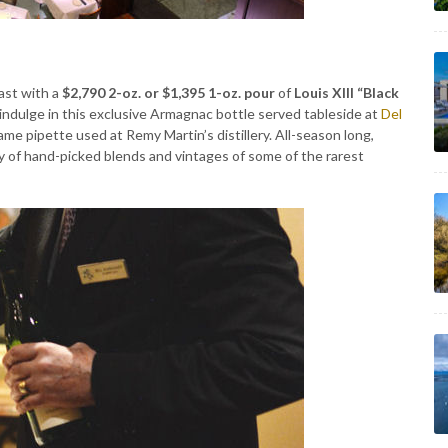
oast with a
$2,790 2-oz. or $1,395 1-oz. pour
of
Louis XIII “Black
indulge in this exclusive Armagnac bottle served tableside at
Del
me pipette used at Remy Martin’s distillery. All-season long,
y of hand-picked blends and vintages of some of the rarest