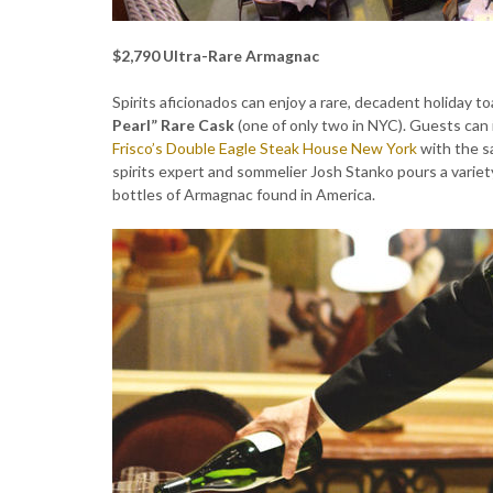
$2,790 Ultra-Rare Armagnac
Spirits aficionados can enjoy a rare, decadent holiday t
Pearl” Rare Cask
(one of only two in NYC). Guests can 
Frisco’s Double Eagle Steak House New York
with the sa
spirits expert and sommelier Josh Stanko pours a variet
bottles of Armagnac found in America.