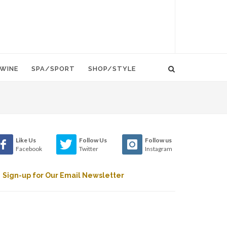
WINE
SPA/SPORT
SHOP/STYLE
Like Us
Follow Us
Follow us
Facebook
Twitter
Instagram
Sign-up for Our Email Newsletter