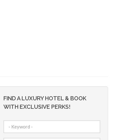
FIND A LUXURY HOTEL & BOOK
WITH EXCLUSIVE PERKS!