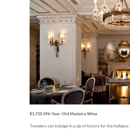
$1,720 296-Year-Old Madeira Wine
Travelers can indulge in a sip of history for the holiday