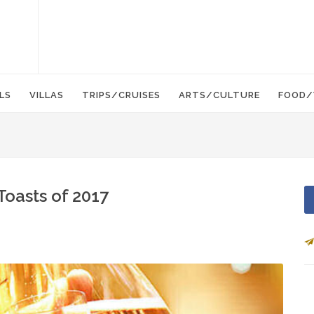
LS
VILLAS
TRIPS/CRUISES
ARTS/CULTURE
FOOD/
Toasts of 2017