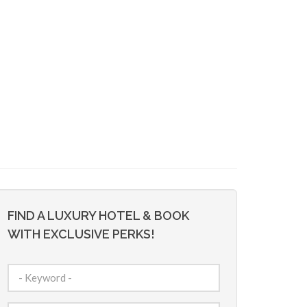
FIND A LUXURY HOTEL & BOOK
WITH EXCLUSIVE PERKS!