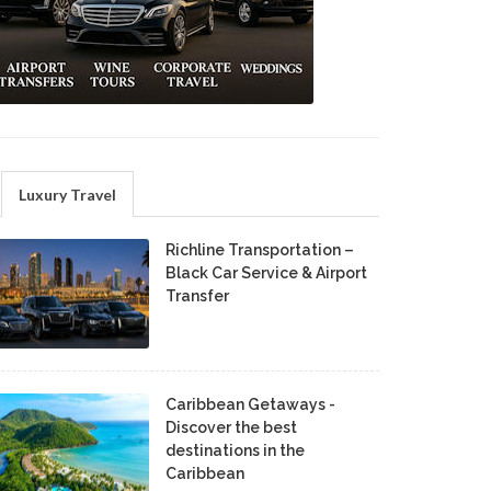
Luxury Travel
Richline Transportation –
Black Car Service & Airport
Transfer
Caribbean Getaways -
Discover the best
destinations in the
Caribbean