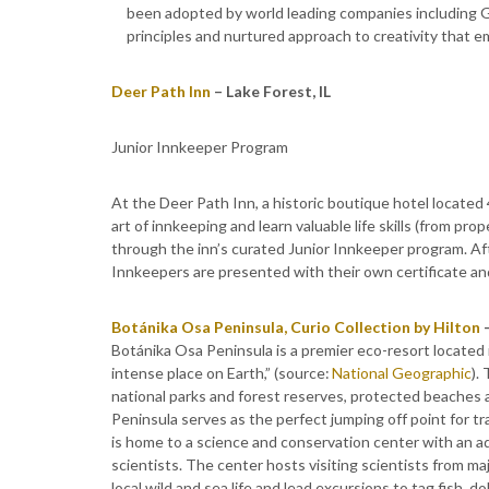
been adopted by world leading companies including Go
principles and nurtured approach to creativity that 
Deer Path Inn
– Lake Forest, IL
Junior Innkeeper Program
At the Deer Path Inn, a historic boutique hotel locate
art of innkeeping and learn valuable life skills (from p
through the inn’s curated Junior Innkeeper program. After
Innkeepers are presented with their own certificate a
Botánika Osa Peninsula, Curio Collection by Hilton
–
Botánika Osa Peninsula is a premier eco-resort located 
intense place on Earth,” (source:
National Geographic
).
national parks and forest reserves, protected beaches 
Peninsula serves as the perfect jumping off point for tr
is home to a science and conservation center with an aq
scientists. The center hosts visiting scientists from m
local wild and sea life and lead excursions to tag fish,