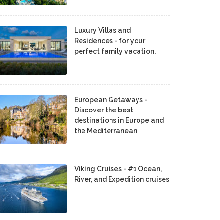
Luxury Villas and
Residences - for your
perfect family vacation.
European Getaways -
Discover the best
destinations in Europe and
the Mediterranean
Viking Cruises - #1 Ocean,
River, and Expedition cruises