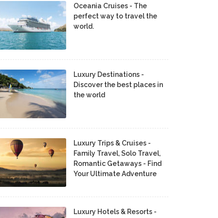
Oceania Cruises - The
perfect way to travel the
world.
Luxury Destinations -
Discover the best places in
the world
Luxury Trips & Cruises -
Family Travel, Solo Travel,
Romantic Getaways - Find
Your Ultimate Adventure
Luxury Hotels & Resorts -