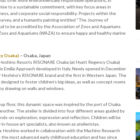
s that offer more environmentally responsible operations, in
mise to a sustainable commitment, with key focus areas in
ss, and corporate social responsibility. Projects within the
urvey, and a humanity painting entitled “The Journey of
proud to be accredited by the Association of Zoos and Aquariums
f Zoos and Aquariums (WAZA) to ensure happy and healthy marine
cy Osaka)
– Osaka, Japan
s, Hoshino Resorts RISONARE Osaka (at Hyatt Regency Osaka)
io Emilia Approach developed in Italy. Newly opened in December
 Hoshino’s RISONARE brand and the first in Western Japan. The
y designed to foster children’s big ideas, as well as concept rooms
 by drawing on walls and windows.
top floor, this dynamic space was inspired by the port of Osaka
nother. The atelier is divided into four different areas guided by
nds-on exploration, expression and reflection. Children will be
in-house art specialists, also known as atelieristas.
a
: Hoshino worked in collaboration with the Machino Research
 the most advanced early childhood education and has since