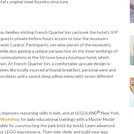
el’s original steel foundry structure.
a, families visiting French Quarter Inn can book the hotel’s VIP
 guests private before-hours access to tour the museum’s
museum Curator. Participants can view pieces of the museum’s
hile also gaining a unique perspective on the inner workings of
ccommodations in the 50-room luxury boutique hotel, which
wn. At French Quarter Inn, a comfortable upscale design is
ties like locally sourced artisanal breakfast, personal wine and
hocolates and a sound sleep pillow menu with seven different
®
s improves reasoning skills in kids, and at LEGOLAND
New York,
e Workshop
for daily educational trainings with a Master Model
le for constructing the park brick-by-brick). Learn advanced
r LEGO masterpiece. Then ride, climb, and build your way