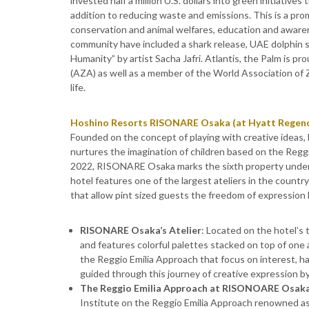
invested half a million U.S. dollars into green initiative
addition to reducing waste and emissions. This is a pro
conservation and animal welfares, education and awarene
community have included a shark release, UAE dolphin s
Humanity” by artist Sacha Jafri. Atlantis, the Palm is 
(AZA) as well as a member of the World Association o
life.
Hoshino Resorts RISONARE Osaka (at Hyatt Regen
Founded on the concept of playing with creative idea
nurtures the imagination of children based on the Regg
2022, RISONARE Osaka marks the sixth property under
hotel features one of the largest ateliers in the countr
that allow pint sized guests the freedom of expression
RISONARE Osaka’s Atelier
: Located on the hotel’s 
and features colorful palettes stacked on top of one a
the Reggio Emilia Approach that focus on interest, ha
guided through this journey of creative expression by 
The Reggio Emilia Approach at RISONOARE Osak
Institute on the Reggio Emilia Approach renowned as