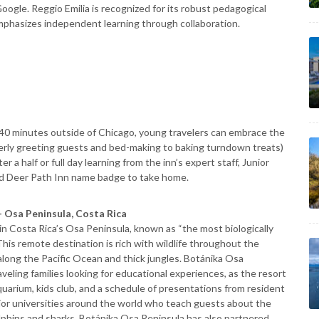
ogle. Reggio Emilia is recognized for its robust pedagogical
emphasizes independent learning through collaboration.
d 40 minutes outside of Chicago, young travelers can embrace the
roperly greeting guests and bed-making to baking turndown treats)
 a half or full day learning from the inn’s expert staff, Junior
nd Deer Path Inn name badge to take home.
 Osa Peninsula, Costa Rica
in Costa Rica’s Osa Peninsula, known as “the most biologically
 This remote destination is rich with wildlife throughout the
along the Pacific Ocean and thick jungles. Botánika Osa
aveling families looking for educational experiences, as the resort
uarium, kids club, and a schedule of presentations from resident
ajor universities around the world who teach guests about the
 dolphins and sharks, Botánika Osa Peninsula has also partnered