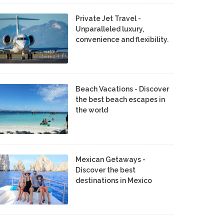
Private Jet Travel -
Unparalleled luxury,
convenience and flexibility.
Beach Vacations - Discover
the best beach escapes in
the world
Mexican Getaways -
Discover the best
destinations in Mexico