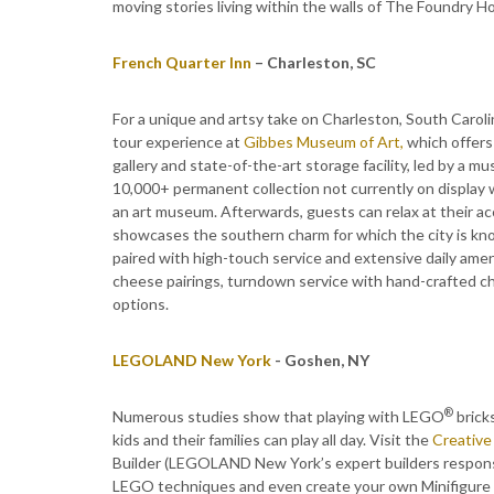
moving stories living within the walls of The Foundry Hot
French Quarter Inn
– Charleston, SC
For a unique and artsy take on Charleston, South Carolin
tour experience at
Gibbes Museum of Art,
which offers
gallery and state-of-the-art storage facility, led by a 
10,000+ permanent collection not currently on display w
an art museum. Afterwards, guests can relax at their a
showcases the southern charm for which the city is kno
paired with high-touch service and extensive daily ameni
cheese pairings, turndown service with hand-crafted c
options.
LEGOLAND New York
- Goshen, NY
®
Numerous studies show that playing with LEGO
brick
kids and their families can play all day. Visit the
Creativ
Builder (LEGOLAND New York’s expert builders responsib
LEGO techniques and even create your own Minifigure o