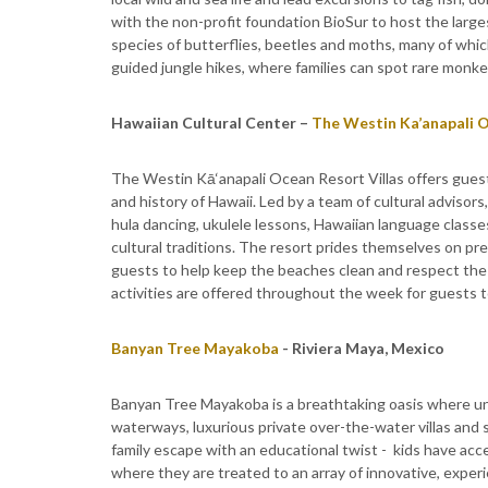
with the non-profit foundation BioSur to host the larg
species of butterflies, beetles and moths, many of which
guided jungle hikes, where families can spot rare monkey
Hawaiian
Cultural Center –
The Westin Ka’anapali O
The Westin Kā‘anapali Ocean Resort Villas offers gues
and history of Hawaii. Led by a team of cultural advisors
hula dancing, ukulele lessons, Hawaiian language classes
cultural traditions. The resort prides themselves on pre
guests to help keep the beaches clean and respect the
activities are offered throughout the week for guests to
Banyan Tree Mayakoba
- Riviera Maya, Mexico
Banyan Tree Mayakoba is a breathtaking oasis where unh
waterways, luxurious private over-the-water villas and s
family escape with an educational twist - kids have acc
where they are treated to an array of innovative, experi