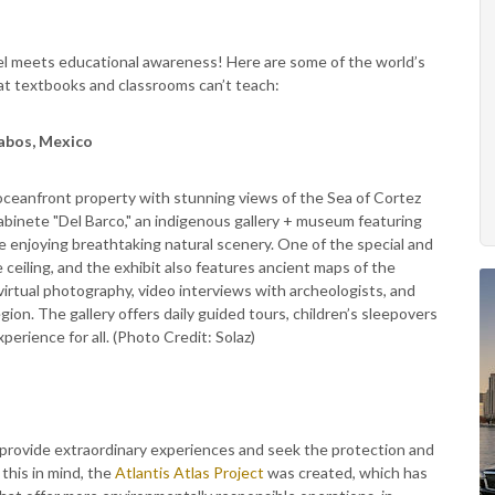
avel meets educational awareness! Here are some of the world’s
hat textbooks and classrooms can’t teach:
abos, Mexico
 oceanfront property with stunning views of the Sea of Cortez
abinete "Del Barco," an indigenous gallery + museum featuring
e enjoying breathtaking natural scenery. One of the special and
e ceiling, and the exhibit also features ancient maps of the
virtual photography, video interviews with archeologists, and
gion. The gallery offers daily guided tours, children’s sleepovers
xperience for all. (Photo Credit: Solaz)
 provide extraordinary experiences and seek the protection and
this in mind, the
Atlantis Atlas Project
was created, which has