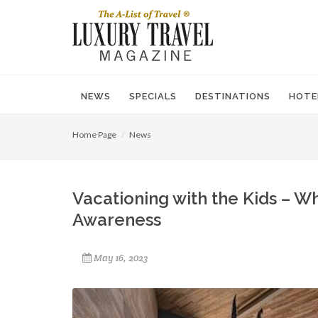
NEWS
SPECIALS
DESTINATIONS
HOTE
Home Page
News
Vacationing with the Kids – W
Awareness
May 16, 2023