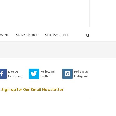
WINE
SPA/SPORT
SHOP/STYLE
Like Us
Follow Us
Follow us
Facebook
Twitter
Instagram
Sign-up for Our Email Newsletter