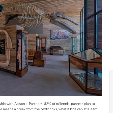
ip with Allison + Partners, 82% of millennial parents plan to
 means a break from the textbooks, what if kids can still learn