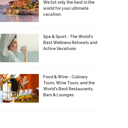
We list only the best in the
world for your ultimate
vacation.
Spa & Sport - The World's
Best Wellness Retreats and
Active Vacations
Food & Wine - Culinary
Tours, Wine Tours, and the
World's Best Restaurants,
Bars & Lounges