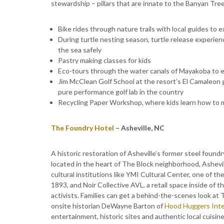
stewardship – pillars that are innate to the Banyan Tr
Bike rides through nature trails with local guides to 
During turtle nesting season, turtle release experien
the sea safely
Pastry making classes for kids
Eco-tours through the water canals of Mayakoba to e
Jim McClean Golf School at the resort’s El Camaleon go
pure performance golf lab in the country
Recycling Paper Workshop, where kids learn how to 
The Foundry Hotel
– Asheville, NC
A historic restoration of Asheville’s former steel foundr
located in the heart of The Block neighborhood, Ashevill
cultural institutions like YMI Cultural Center, one of th
1893, and Noir Collective AVL, a retail space inside of t
activists. Families can get a behind-the-scenes look at T
onsite historian DeWayne Barton of
Hood Huggers Inte
entertainment, historic sites and authentic local cuisine