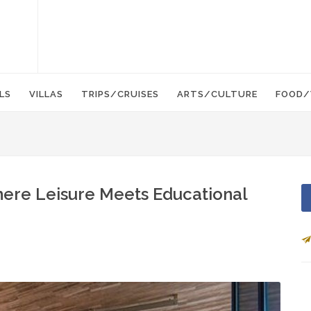
LS
VILLAS
TRIPS/CRUISES
ARTS/CULTURE
FOOD/
here Leisure Meets Educational