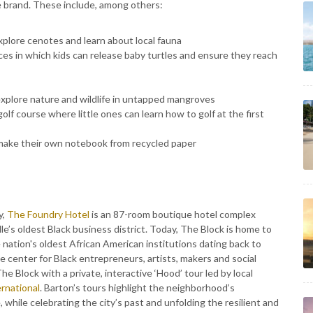
ee brand. These include, among others:
explore cenotes and learn about local fauna
ces in which kids can release baby turtles and ensure they reach
xplore nature and wildlife in untapped mangroves
lf course where little ones can learn how to golf at the first
make their own notebook from recycled paper
y,
The Foundry Hotel
is an 87-room boutique hotel complex
e’s oldest Black business district. Today, The Block is home to
e nation's oldest African American institutions dating back to
he center for Black entrepreneurs, artists, makers and social
he Block with a private, interactive ‘Hood’ tour led by local
rnational
. Barton’s tours highlight the neighborhood’s
, while celebrating the city’s past and unfolding the resilient and