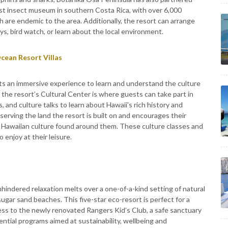
est insect museum in southern Costa Rica, with over 6,000
 are endemic to the area. Additionally, the resort can arrange
s, bird watch, or learn about the local environment.
cean Resort Villas
ts an immersive experience to learn and understand the culture
, the resort’s Cultural Center is where guests can take part in
, and culture talks to learn about Hawaii’s rich history and
serving the land the resort is built on and encourages their
 Hawaiian culture found around them. These culture classes and
 enjoy at their leisure.
indered relaxation melts over a one-of-a-kind setting of natural
ugar sand beaches. This five-star eco-resort is perfect for a
ess to the newly renovated Rangers Kid’s Club, a safe sanctuary
ential programs aimed at sustainability, wellbeing and