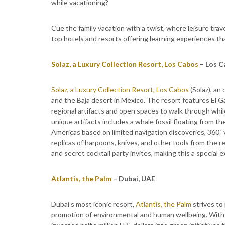
while vacationing?
Cue the family vacation with a twist, where leisure tr
top hotels and resorts offering learning experiences t
Solaz, a Luxury Collection Resort, Los Cabos
– Los C
Solaz, a Luxury Collection Resort, Los Cabos
(Solaz), an
and the Baja desert in Mexico. The resort features El G
regional artifacts and open spaces to walk through whil
unique artifacts includes a whale fossil floating from th
Americas based on limited navigation discoveries, 360˚ 
replicas of harpoons, knives, and other tools from the re
and secret cocktail party invites, making this a special e
Atlantis, the Palm
– Dubai, UAE
Dubai’s most iconic resort,
Atlantis, the Palm
strives to
promotion of environmental and human wellbeing. With 