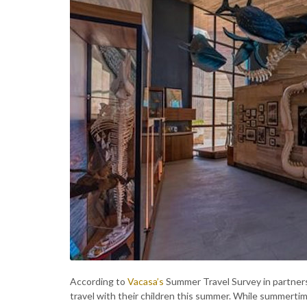
According to
Vacasa’s
Summer Travel Survey in partnersh
travel with their children this summer. While summertime