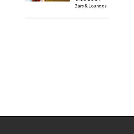
Bars & Lounges