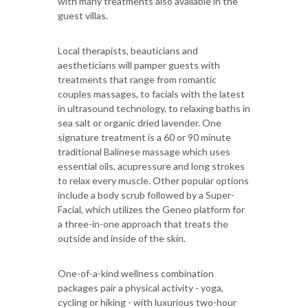
with many treatments also available in the
guest villas.
Local therapists, beauticians and
aestheticians will pamper guests with
treatments that range from romantic
couples massages, to facials with the latest
in ultrasound technology, to relaxing baths in
sea salt or organic dried lavender. One
signature treatment is a 60 or 90 minute
traditional Balinese massage which uses
essential oils, acupressure and long strokes
to relax every muscle. Other popular options
include a body scrub followed by a Super-
Facial, which utilizes the Geneo platform for
a three-in-one approach that treats the
outside and inside of the skin.
One-of-a-kind wellness combination
packages pair a physical activity - yoga,
cycling or hiking - with luxurious two-hour