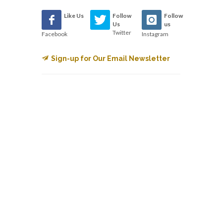
Like Us
Follow
Follow
Us
us
Twitter
Facebook
Instagram
Sign-up for Our Email Newsletter