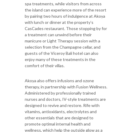
spa treatments, while visitors from across
the island can experience more of the resort
by pairing two hours of indulgence at Akoya
with lunch or dinner at the property’s
CasCades restaurant. Those stopping by for
a treatment can unwind before their
manicure or Light Therapy session with a
selection from the Champagne cellar, and
guests of the Viceroy Bali hotel can also
enjoy many of these treatments in the
comfort of their villas.
Akoya also offers infusions and ozone
therapy, in partnership with Fusion Wellness.
Administered by professionally trained
nurses and doctors, IV-style treatments are
designed to revive and restore. Rife with
vitamins, antioxidants, electrolytes and
other essentials that are designed to
promote optimal internal health and
wellness, which help the outside glow as a