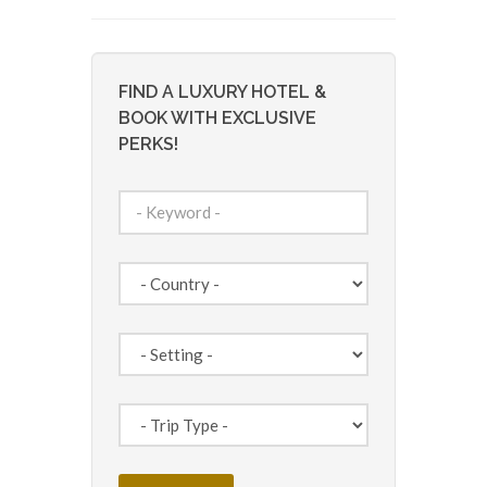
FIND A LUXURY HOTEL &
BOOK WITH EXCLUSIVE
PERKS!