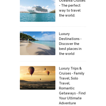
Oceania Cruises
- The perfect
way to travel
the world.
Luxury
Destinations -
Discover the
best places in
the world
Luxury Trips &
Cruises - Family
Travel, Solo
Travel,
Romantic
Getaways - Find
Your Ultimate
Adventure