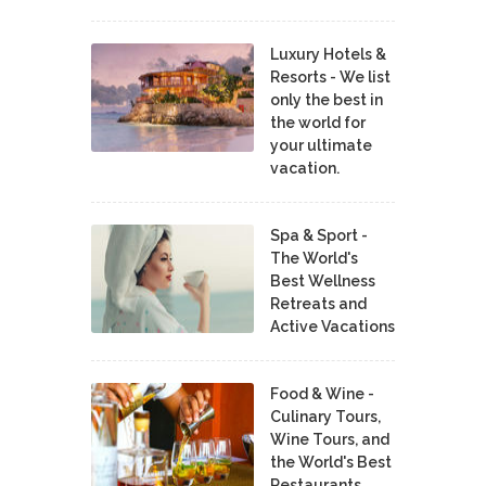
Luxury Hotels &
Resorts - We list
only the best in
the world for
your ultimate
vacation.
Spa & Sport -
The World's
Best Wellness
Retreats and
Active Vacations
Food & Wine -
Culinary Tours,
Wine Tours, and
the World's Best
Restaurants,