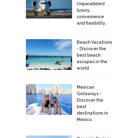
Unparalleled
luxury,
convenience
and flexibility.
Beach Vacations
- Discover the
best beach
escapes in the
world
Mexican
Getaways -
Discover the
best
destinations in
Mexico