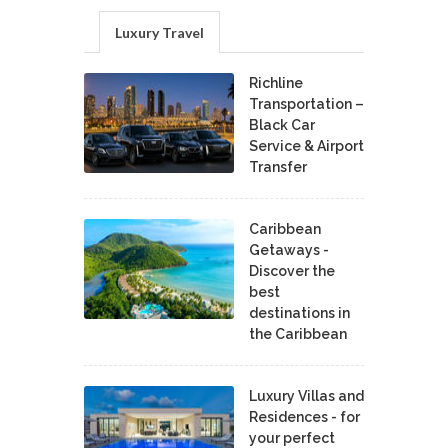
Luxury Travel
Richline
Transportation –
Black Car
Service & Airport
Transfer
Caribbean
Getaways -
Discover the
best
destinations in
the Caribbean
Luxury Villas and
Residences - for
your perfect