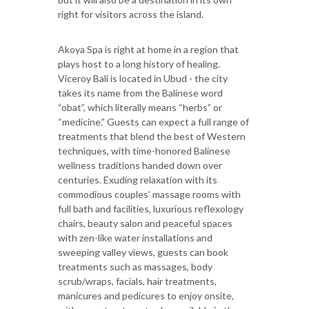
right for visitors across the island.
Akoya Spa is right at home in a region that
plays host to a long history of healing.
Viceroy Bali is located in Ubud - the city
takes its name from the Balinese word
“obat”, which literally means “herbs” or
“medicine.” Guests can expect a full range of
treatments that blend the best of Western
techniques, with time-honored Balinese
wellness traditions handed down over
centuries. Exuding relaxation with its
commodious couples’ massage rooms with
full bath and facilities, luxurious reflexology
chairs, beauty salon and peaceful spaces
with zen-like water installations and
sweeping valley views, guests can book
treatments such as massages, body
scrub/wraps, facials, hair treatments,
manicures and pedicures to enjoy onsite,