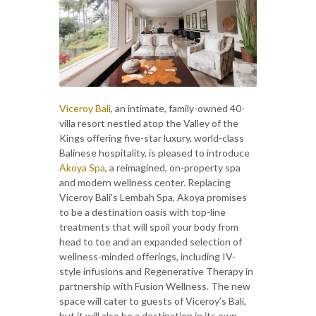
Viceroy Bali
, an intimate, family-owned 40-
villa resort nestled atop the Valley of the
Kings offering five-star luxury, world-class
Balinese hospitality, is pleased to introduce
Akoya Spa
, a reimagined, on-property spa
and modern wellness center. Replacing
Viceroy Bali’s Lembah Spa, Akoya promises
to be a destination oasis with top-line
treatments that will spoil your body from
head to toe and an expanded selection of
wellness-minded offerings, including IV-
style infusions and Regenerative Therapy in
partnership with Fusion Wellness. The new
space will cater to guests of Viceroy’s Bali,
but it will also be a destination in its own