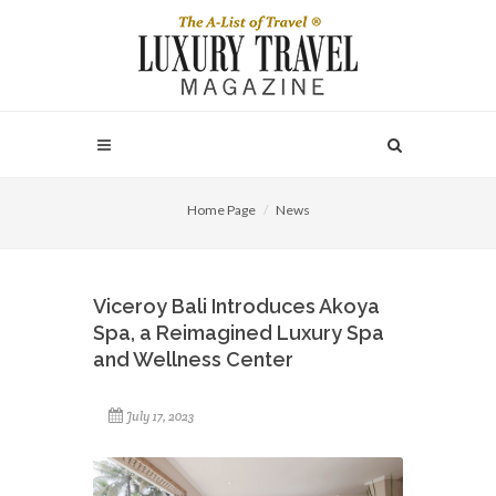
Home Page
News
Viceroy Bali Introduces Akoya
Spa, a Reimagined Luxury Spa
and Wellness Center
July 17, 2023