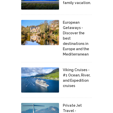
family vacation.
European
Getaways -
Discover the
best
destinations in
Europe and the
Mediterranean
Viking Cruises -
#1 Ocean, River,
and Expedition
cruises
Private Jet
Travel -