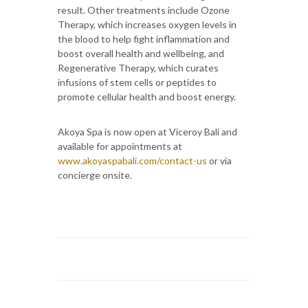
result. Other treatments include Ozone
Therapy, which increases oxygen levels in
the blood to help fight inflammation and
boost overall health and wellbeing, and
Regenerative Therapy, which curates
infusions of stem cells or peptides to
promote cellular health and boost energy.
Akoya Spa is now open at Viceroy Bali and
available for appointments at
www.akoyaspabali.com/contact-us
or via
concierge onsite.