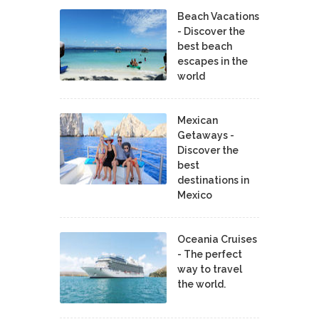
Beach Vacations
- Discover the
best beach
escapes in the
world
Mexican
Getaways -
Discover the
best
destinations in
Mexico
Oceania Cruises
- The perfect
way to travel
the world.