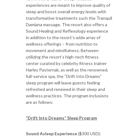
experiences are meant to improve quality of
sleep and boost overall energy levels with
transformative treatments such the Tranquil
Damiana massage. The resort also offers a
Sound Healing and Reflexology experience
in addition to the resort’s wide array of
wellness offerings – from nutrition to
movement and mindfulness. Between
utilizing the resort’s high-tech fitness
center curated by celebrity fitness trainer
Harley Pasternak, as well as the renowned,
full-service spa, the “Drift Into Dreams”
sleep program will leave guests feeling
refreshed and renewed in their sleep and
wellness practices. The program inclusions
are as follows:
“Drift Into Dreams” Sleep Program
Sound Asleep Experience
($300 USD):