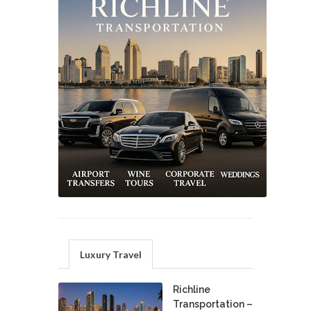
Luxury Travel
Richline
Transportation –