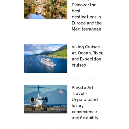
Discover the
best
destinations in
Europe and the
Mediterranean
Viking Cruises -
#1 Ocean, River,
and Expedition
cruises
Private Jet
Travel -
Unparalleled
luxury,
convenience
and flexibility.