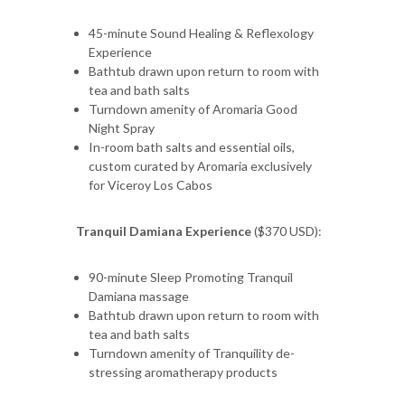
45-minute Sound Healing & Reflexology
Experience
Bathtub drawn upon return to room with
tea and bath salts
Turndown amenity of Aromaria Good
Night Spray
In-room bath salts and essential oils,
custom curated by Aromaria exclusively
for Viceroy Los Cabos
Tranquil Damiana Experience
($370 USD):
90-minute Sleep Promoting Tranquil
Damiana massage
Bathtub drawn upon return to room with
tea and bath salts
Turndown amenity of Tranquility de-
stressing aromatherapy products