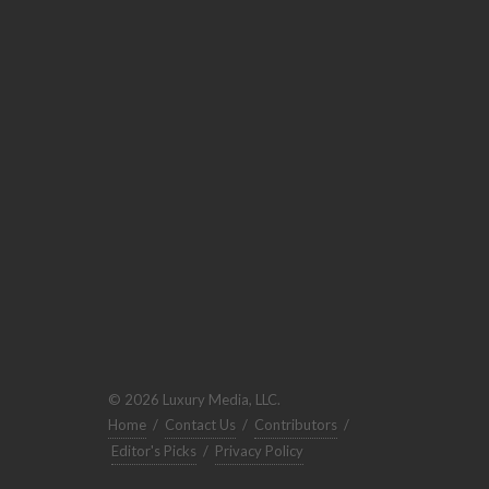
© 2026 Luxury Media, LLC.
Home
/
Contact Us
/
Contributors
/
Editor's Picks
/
Privacy Policy