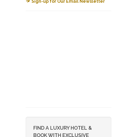
Sign-up for Our Email Newsletter
FIND A LUXURY HOTEL &
BOOK WITH EXCLUSIVE