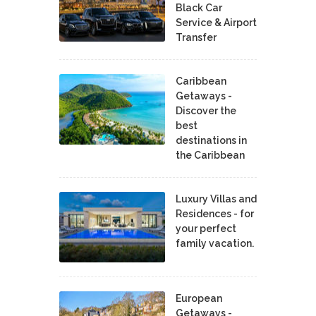
Black Car
Service & Airport
Transfer
Caribbean
Getaways -
Discover the
best
destinations in
the Caribbean
Luxury Villas and
Residences - for
your perfect
family vacation.
European
Getaways -