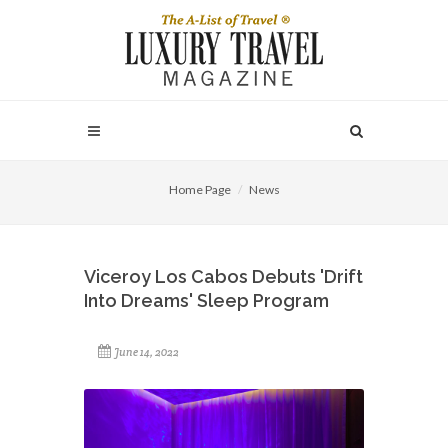
Home Page
News
Viceroy Los Cabos Debuts 'Drift
Into Dreams' Sleep Program
June 14, 2022