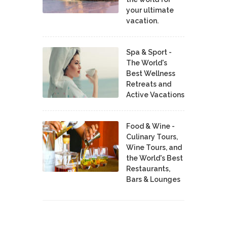
your ultimate
vacation.
Spa & Sport -
The World's
Best Wellness
Retreats and
Active Vacations
Food & Wine -
Culinary Tours,
Wine Tours, and
the World's Best
Restaurants,
Bars & Lounges