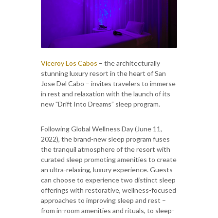
Viceroy Los Cabos
– the architecturally
stunning luxury resort in the heart of San
Jose Del Cabo – invites travelers to immerse
in rest and relaxation with the launch of its
new "Drift Into Dreams” sleep program.
Following Global Wellness Day (June 11,
2022), the brand-new sleep program fuses
the tranquil atmosphere of the resort with
curated sleep promoting amenities to create
an ultra-relaxing, luxury experience. Guests
can choose to experience two distinct sleep
offerings with restorative, wellness-focused
approaches to improving sleep and rest –
from in-room amenities and rituals, to sleep-