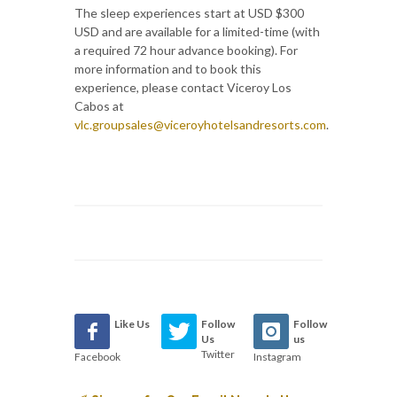
The sleep experiences start at USD $300
USD and are available for a limited-time (with
a required 72 hour advance booking). For
more information and to book this
experience, please contact Viceroy Los
Cabos at
vlc.groupsales@viceroyhotelsandresorts.com
.
Like Us
Follow
Follow
Us
us
Twitter
Facebook
Instagram