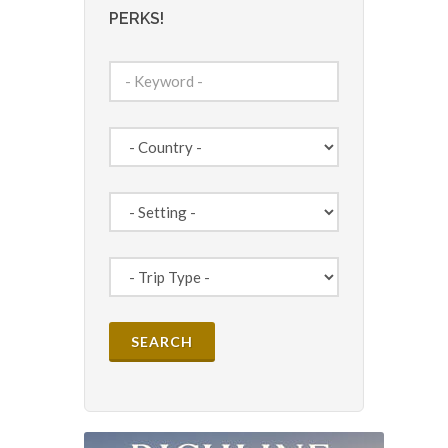
PERKS!