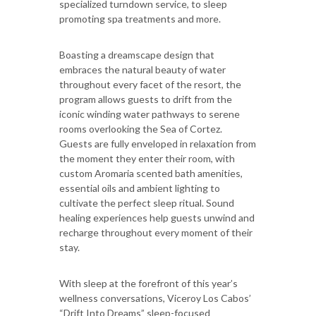
specialized turndown service, to sleep
promoting spa treatments and more.
Boasting a dreamscape design that
embraces the natural beauty of water
throughout every facet of the resort, the
program allows guests to drift from the
iconic winding water pathways to serene
rooms overlooking the Sea of Cortez.
Guests are fully enveloped in relaxation from
the moment they enter their room, with
custom Aromaria scented bath amenities,
essential oils and ambient lighting to
cultivate the perfect sleep ritual. Sound
healing experiences help guests unwind and
recharge throughout every moment of their
stay.
With sleep at the forefront of this year’s
wellness conversations, Viceroy Los Cabos’
“Drift Into Dreams” sleep-focused