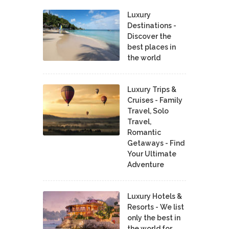
Luxury
Destinations -
Discover the
best places in
the world
Luxury Trips &
Cruises - Family
Travel, Solo
Travel,
Romantic
Getaways - Find
Your Ultimate
Adventure
Luxury Hotels &
Resorts - We list
only the best in
the world for