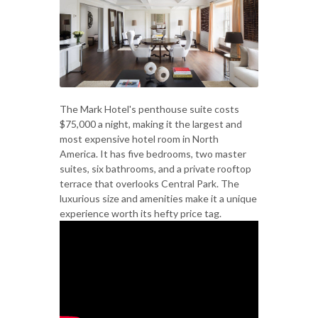
The Mark Hotel's penthouse suite costs
$75,000 a night, making it the largest and
most expensive hotel room in North
America. It has five bedrooms, two master
suites, six bathrooms, and a private rooftop
terrace that overlooks Central Park. The
luxurious size and amenities make it a unique
experience worth its hefty price tag.