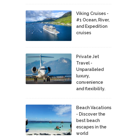
Viking Cruises -
#1 Ocean, River,
and Expedition
cruises
Private Jet
Travel -
Unparalleled
luxury,
convenience
and flexibility.
Beach Vacations
- Discover the
best beach
escapes in the
world