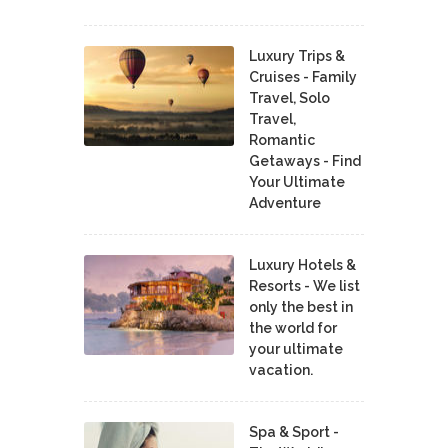
Luxury Trips &
Cruises - Family
Travel, Solo
Travel,
Romantic
Getaways - Find
Your Ultimate
Adventure
Luxury Hotels &
Resorts - We list
only the best in
the world for
your ultimate
vacation.
Spa & Sport -