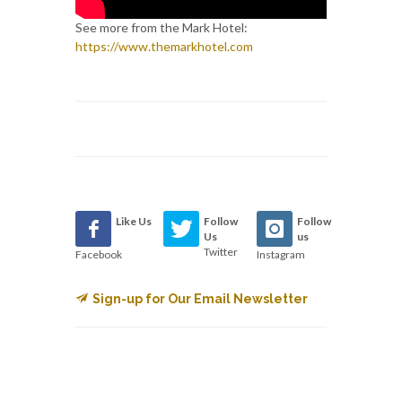
See more from the Mark Hotel:
https://www.themarkhotel.com
Like Us
Follow
Follow
Us
us
Twitter
Facebook
Instagram
Sign-up for Our Email Newsletter