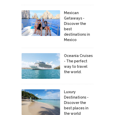
Mexican
Getaways -
Discover the
best
destinations in
Mexico
Oceania Cruises
- The perfect
way to travel
the world.
Luxury
Destinations -
Discover the
best places in
the world