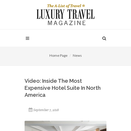
Home Page
News
Video: Inside The Most
Expensive Hotel Suite In North
America
September 7, 2018