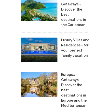
Getaways -
Discover the
best
destinations in
the Caribbean
Luxury Villas and
Residences - for
your perfect
family vacation.
European
Getaways -
Discover the
best
destinations in
Europe and the
Mediterranean