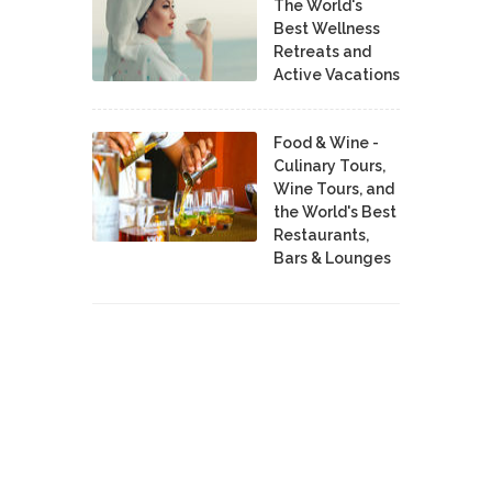
The World's
Best Wellness
Retreats and
Active Vacations
Food & Wine -
Culinary Tours,
Wine Tours, and
the World's Best
Restaurants,
Bars & Lounges