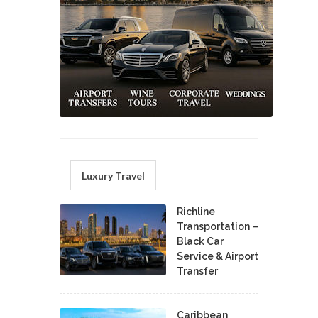
Luxury Travel
Richline
Transportation –
Black Car
Service & Airport
Transfer
Caribbean