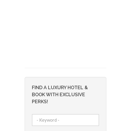
FIND A LUXURY HOTEL &
BOOK WITH EXCLUSIVE
PERKS!