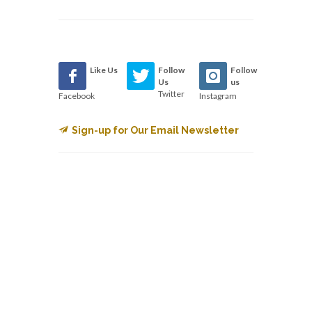
Like Us
Follow
Follow
Us
us
Twitter
Facebook
Instagram
Sign-up for Our Email Newsletter