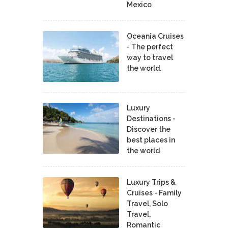
Mexico
Oceania Cruises
- The perfect
way to travel
the world.
Luxury
Destinations -
Discover the
best places in
the world
Luxury Trips &
Cruises - Family
Travel, Solo
Travel,
Romantic