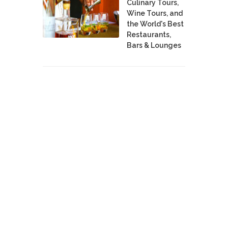
Culinary Tours,
Wine Tours, and
the World's Best
Restaurants,
Bars & Lounges