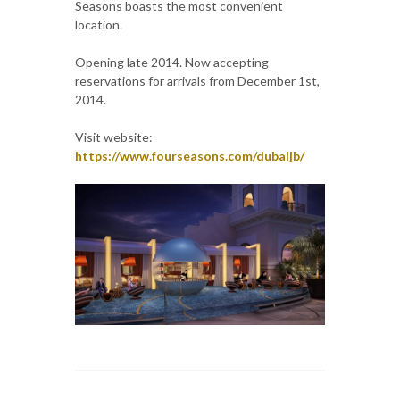
Seasons boasts the most convenient
location.
Opening late 2014. Now accepting
reservations for arrivals from December 1st,
2014.
Visit website:
https://www.fourseasons.com/dubaijb/