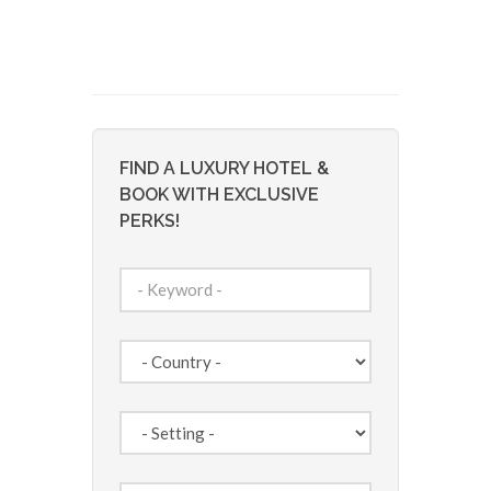
FIND A LUXURY HOTEL &
BOOK WITH EXCLUSIVE
PERKS!