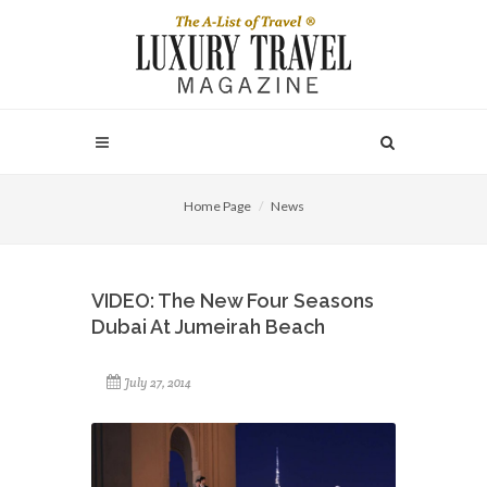
Home Page
News
VIDEO: The New Four Seasons
Dubai At Jumeirah Beach
July 27, 2014