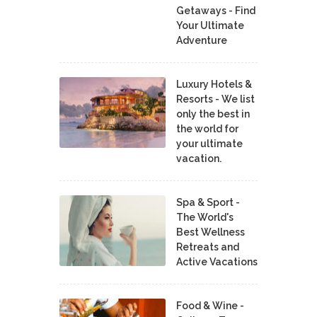
Getaways - Find
Your Ultimate
Adventure
Luxury Hotels &
Resorts - We list
only the best in
the world for
your ultimate
vacation.
Spa & Sport -
The World's
Best Wellness
Retreats and
Active Vacations
Food & Wine -