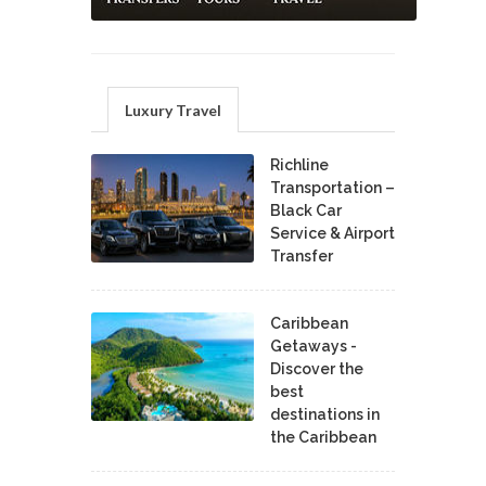
Luxury Travel
Richline
Transportation –
Black Car
Service & Airport
Transfer
Caribbean
Getaways -
Discover the
best
destinations in
the Caribbean