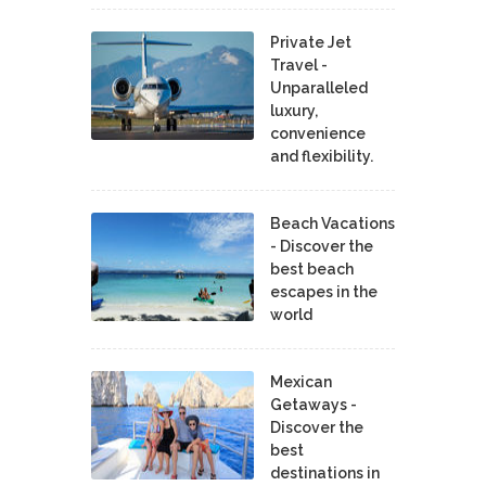
Private Jet
Travel -
Unparalleled
luxury,
convenience
and flexibility.
Beach Vacations
- Discover the
best beach
escapes in the
world
Mexican
Getaways -
Discover the
best
destinations in