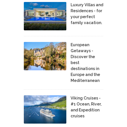
Luxury Villas and
Residences - for
your perfect
family vacation.
European
Getaways -
Discover the
best
destinations in
Europe and the
Mediterranean
Viking Cruises -
#1 Ocean, River,
and Expedition
cruises