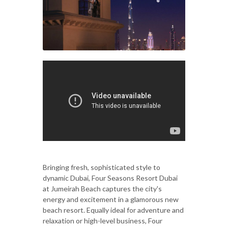
Bringing fresh, sophisticated style to
dynamic Dubai, Four Seasons Resort Dubai
at Jumeirah Beach captures the city's
energy and excitement in a glamorous new
beach resort. Equally ideal for adventure and
relaxation or high-level business, Four