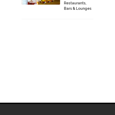
Restaurants,
Bars & Lounges