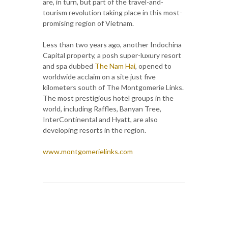
are, in turn, but part of the travel-and-
tourism revolution taking place in this most-
promising region of Vietnam.
Less than two years ago, another Indochina
Capital property, a posh super-luxury resort
and spa dubbed
The Nam Hai
, opened to
worldwide acclaim on a site just five
kilometers south of The Montgomerie Links.
The most prestigious hotel groups in the
world, including Raffles, Banyan Tree,
InterContinental and Hyatt, are also
developing resorts in the region.
www.montgomerielinks.com