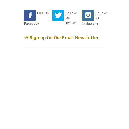
Like Us
Follow
Follow
Us
us
Twitter
Facebook
Instagram
Sign-up for Our Email Newsletter