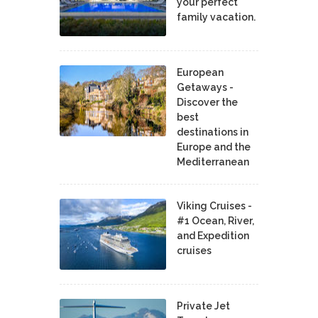
your perfect
family vacation.
European
Getaways -
Discover the
best
destinations in
Europe and the
Mediterranean
Viking Cruises -
#1 Ocean, River,
and Expedition
cruises
Private Jet