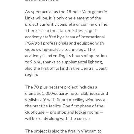
As spectacular as the 18-hole Montgomerie
Links will be, it is only one element of the
project currently complete or coming on line.
There is also the state-of-the-art golf
academy staffed by a team of international
PGA golf professionals and equipped with
video swing-analysis technology. The
academy is extending its hours of operation
to 9 p.m., thanks to supplemental lighting,
also the first of its kind in the Central Coast
region.
The 70-plus hectare project includes a
dramatic 3,000-square-meter clubhouse and
stylish café with floor-to-ceiling windows at
the practice facility. The first phase of the
clubhouse — pro shop and locker rooms —
will be ready along with the course.
The project is also the first in Vietnam to