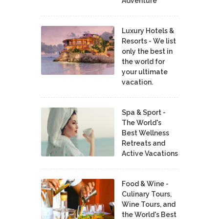
Adventure
Luxury Hotels &
Resorts - We list
only the best in
the world for
your ultimate
vacation.
Spa & Sport -
The World's
Best Wellness
Retreats and
Active Vacations
Food & Wine -
Culinary Tours,
Wine Tours, and
the World's Best