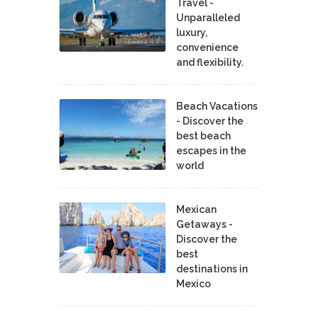
Travel -
Unparalleled
luxury,
convenience
and flexibility.
Beach Vacations
- Discover the
best beach
escapes in the
world
Mexican
Getaways -
Discover the
best
destinations in
Mexico