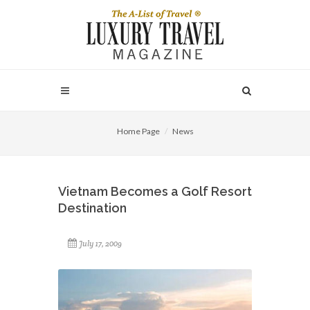
Home Page
News
Vietnam Becomes a Golf Resort
Destination
July 17, 2009