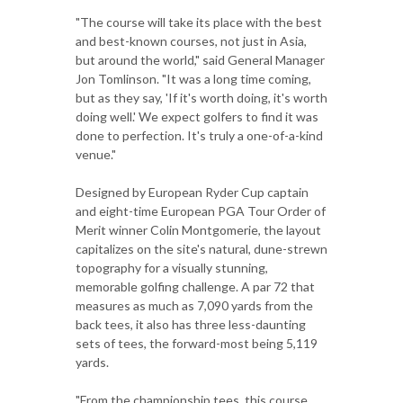
"The course will take its place with the best
and best-known courses, not just in Asia,
but around the world," said General Manager
Jon Tomlinson. "It was a long time coming,
but as they say, 'If it's worth doing, it's worth
doing well.' We expect golfers to find it was
done to perfection. It's truly a one-of-a-kind
venue."
Designed by European Ryder Cup captain
and eight-time European PGA Tour Order of
Merit winner Colin Montgomerie, the layout
capitalizes on the site's natural, dune-strewn
topography for a visually stunning,
memorable golfing challenge. A par 72 that
measures as much as 7,090 yards from the
back tees, it also has three less-daunting
sets of tees, the forward-most being 5,119
yards.
"From the championship tees, this course