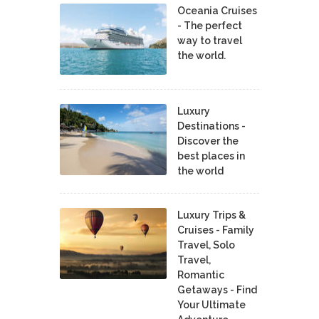
Oceania Cruises
- The perfect
way to travel
the world.
Luxury
Destinations -
Discover the
best places in
the world
Luxury Trips &
Cruises - Family
Travel, Solo
Travel,
Romantic
Getaways - Find
Your Ultimate