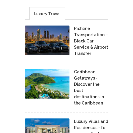
Luxury Travel
Richline
Transportation –
Black Car
Service & Airport
Transfer
Caribbean
Getaways -
Discover the
best
destinations in
the Caribbean
Luxury Villas and
Residences - for