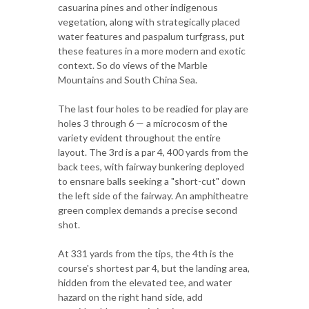
casuarina pines and other indigenous
vegetation, along with strategically placed
water features and paspalum turfgrass, put
these features in a more modern and exotic
context. So do views of the Marble
Mountains and South China Sea.
The last four holes to be readied for play are
holes 3 through 6 — a microcosm of the
variety evident throughout the entire
layout. The 3rd is a par 4, 400 yards from the
back tees, with fairway bunkering deployed
to ensnare balls seeking a "short-cut" down
the left side of the fairway. An amphitheatre
green complex demands a precise second
shot.
At 331 yards from the tips, the 4th is the
course's shortest par 4, but the landing area,
hidden from the elevated tee, and water
hazard on the right hand side, add