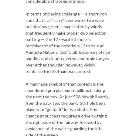
considerable strategic intrigue.
In terms of playing challenge — a short iron
shot that's all "carry" over water to a wide
but shallow green, complicated by winds
that frequently make proper club selection
baffling — the 127-yard 5th hole is
reminiscent of the notorious 12th hole at
Augusta National Golf Club. Expanses of rice
paddies and cloud-covered mountain ranges
over either shoulder, however, vividly
reinforce the Vietnamese context.
A manmade symbol of that context is the
abandoned gun placement pillbox flanking
the next tee box. At just 506 downhill yards,
from the back tee, the par-5 6th hole begs
players to "go for it" in two shots. Any
chance at success requires a drive hugging
the right side of the fairway, followed by
avoidance of the water guarding the left
side of the green.