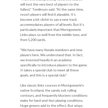
will test the very best of players to the
fullest," Tomlinson said. "At the same time,
resort players will find it playable. It's
become a bit cliché to say a new track
accommodates players of all levels. But it's
particularly important that Montgomerie
Links plays so well from the middle tees, and
from 5,200 yards.
"We have many female members and new
players here. We understand that. In fact,
we invested heavily in an academy
specifically to introduce players to the game.
It takes a special club to meet all these
goals, and this is a special club."
Like classic links courses in Montgomerie's
native Scotland, the sandy soil, rolling
contours, and frequently blustery conditions
make for hard-and-fast playing conditions.
Huge greens add to the effect. But wispy