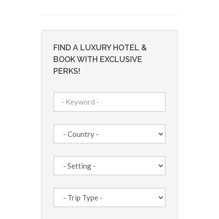
FIND A LUXURY HOTEL &
BOOK WITH EXCLUSIVE
PERKS!