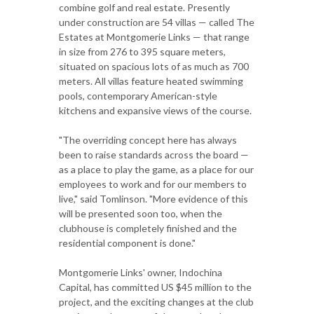
combine golf and real estate. Presently
under construction are 54 villas — called The
Estates at Montgomerie Links — that range
in size from 276 to 395 square meters,
situated on spacious lots of as much as 700
meters. All villas feature heated swimming
pools, contemporary American-style
kitchens and expansive views of the course.
"The overriding concept here has always
been to raise standards across the board —
as a place to play the game, as a place for our
employees to work and for our members to
live," said Tomlinson. "More evidence of this
will be presented soon too, when the
clubhouse is completely finished and the
residential component is done."
Montgomerie Links' owner, Indochina
Capital, has committed US $45 million to the
project, and the exciting changes at the club