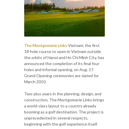
The Montgomerie Links
Vietnam, the first
18-hole course to open in Vietnam outside
the orbits of Hanoi and Ho Chi Minh City, has
announced the completion of its final four
holes and informal opening, on Aug. 17.
Grand Opening ceremonies are slated for
March 2010.
Two-plus years in the planning, design, and
construction, The Montgomerie Links brings
a world-class layout to a country already
booming as a golf destination. The project is
unprecedented in several respects,
beginning with the golf experience itself.