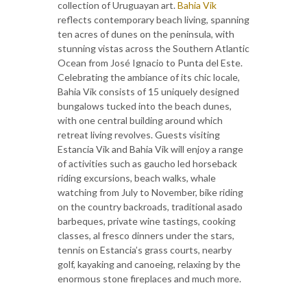
collection of Uruguayan art.
Bahia Vik
reflects contemporary beach living, spanning
ten acres of dunes on the peninsula, with
stunning vistas across the Southern Atlantic
Ocean from José Ignacio to Punta del Este.
Celebrating the ambiance of its chic locale,
Bahia Vik consists of 15 uniquely designed
bungalows tucked into the beach dunes,
with one central building around which
retreat living revolves. Guests visiting
Estancia Vik and Bahia Vik will enjoy a range
of activities such as gaucho led horseback
riding excursions, beach walks, whale
watching from July to November, bike riding
on the country backroads, traditional asado
barbeques, private wine tastings, cooking
classes, al fresco dinners under the stars,
tennis on Estancia’s grass courts, nearby
golf, kayaking and canoeing, relaxing by the
enormous stone fireplaces and much more.