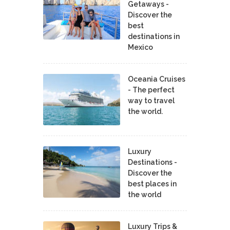
Getaways -
Discover the
best
destinations in
Mexico
Oceania Cruises
- The perfect
way to travel
the world.
Luxury
Destinations -
Discover the
best places in
the world
Luxury Trips &