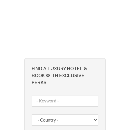
FIND A LUXURY HOTEL &
BOOK WITH EXCLUSIVE
PERKS!