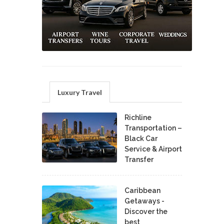
Luxury Travel
Richline
Transportation –
Black Car
Service & Airport
Transfer
Caribbean
Getaways -
Discover the
best