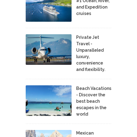
#1 Ocean, River,
and Expedition
cruises
Private Jet
Travel -
Unparalleled
luxury,
convenience
and flexibility.
Beach Vacations
- Discover the
best beach
escapes in the
world
Mexican