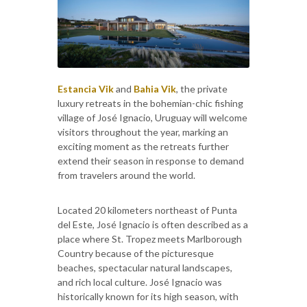
Estancia Vik
and
Bahia Vik
, the private
luxury retreats in the bohemian-chic fishing
village of José Ignacio, Uruguay will welcome
visitors throughout the year, marking an
exciting moment as the retreats further
extend their season in response to demand
from travelers around the world.
Located 20 kilometers northeast of Punta
del Este, José Ignacio is often described as a
place where St. Tropez meets Marlborough
Country because of the picturesque
beaches, spectacular natural landscapes,
and rich local culture. José Ignacio was
historically known for its high season, with