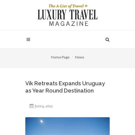
Home Page
News
Vik Retreats Expands Uruguay
as Year Round Destination
June 9, 2022