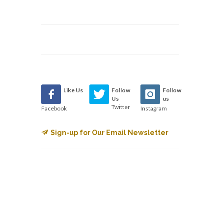
Like Us
Follow
Follow
Us
us
Twitter
Facebook
Instagram
Sign-up for Our Email Newsletter