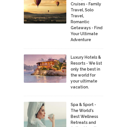
Cruises - Family
Travel, Solo
Travel,
Romantic
Getaways - Find
Your Ultimate
Adventure
Luxury Hotels &
Resorts - We list
only the best in
the world for
your ultimate
vacation.
Spa & Sport -
The World's
Best Wellness
Retreats and