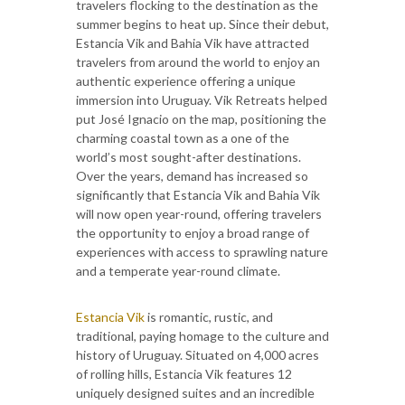
travelers flocking to the destination as the
summer begins to heat up. Since their debut,
Estancia Vik and Bahia Vik have attracted
travelers from around the world to enjoy an
authentic experience offering a unique
immersion into Uruguay. Vik Retreats helped
put José Ignacio on the map, positioning the
charming coastal town as a one of the
world’s most sought-after destinations.
Over the years, demand has increased so
significantly that Estancia Vik and Bahia Vik
will now open year-round, offering travelers
the opportunity to enjoy a broad range of
experiences with access to sprawling nature
and a temperate year-round climate.
Estancia Vik
is romantic, rustic, and
traditional, paying homage to the culture and
history of Uruguay. Situated on 4,000 acres
of rolling hills, Estancia Vik features 12
uniquely designed suites and an incredible