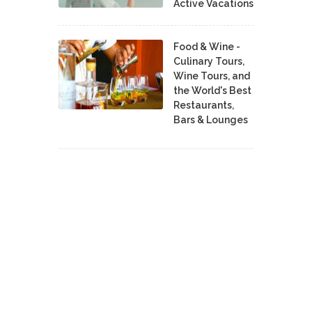
Active Vacations
Food & Wine -
Culinary Tours,
Wine Tours, and
the World's Best
Restaurants,
Bars & Lounges