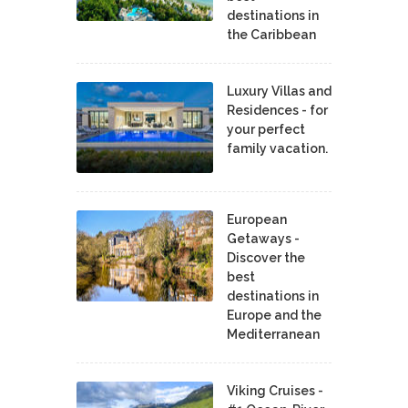
destinations in
the Caribbean
Luxury Villas and
Residences - for
your perfect
family vacation.
European
Getaways -
Discover the
best
destinations in
Europe and the
Mediterranean
Viking Cruises -