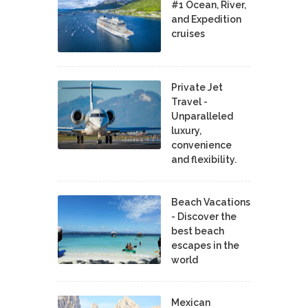
#1 Ocean, River,
and Expedition
cruises
Private Jet
Travel -
Unparalleled
luxury,
convenience
and flexibility.
Beach Vacations
- Discover the
best beach
escapes in the
world
Mexican