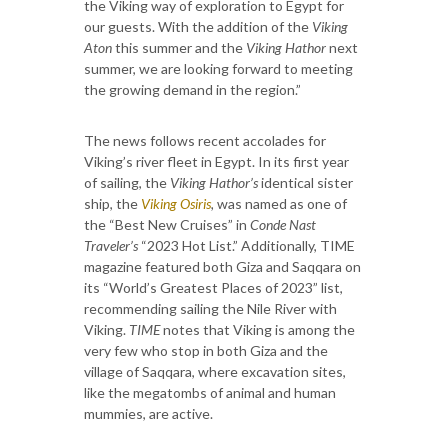
the Viking way of exploration to Egypt for
our guests. With the addition of the
Viking
Aton
this summer and the
Viking Hathor
next
summer, we are looking forward to meeting
the growing demand in the region.”
The news follows recent accolades for
Viking’s river fleet in Egypt. In its first year
of sailing, the
Viking Hathor’s
identical sister
ship, the
Viking Osiris
,
was named as one of
the “Best New Cruises” in
Conde Nast
Traveler’s
“2023 Hot List.” Additionally, TIME
magazine featured both Giza and Saqqara on
its “World’s Greatest Places of 2023” list,
recommending sailing the Nile River with
Viking.
TIME
notes that Viking is among the
very few who stop in both Giza and the
village of Saqqara, where excavation sites,
like the megatombs of animal and human
mummies, are active.