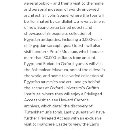
general public – and then a visit to the home
and personal museum of world-renowned
architect, Sir John Soane, where the tour will
be illuminated by candlelight, a re-enactment
of how Soane entertained guests and
showcased his exquisite collection of
Egyptian antiquities, including a 3,000-year-
old Egyptian sarcophagus. Guests will also
visit London’s Petrie Museum, which houses
more than 80,000 artifacts from ancient
Egypt and Sudan. In Oxford, guests will visit
the Ashmolean Museum, one of the oldest in
the world, and home to a varied collection of
Egyptian mummies and art—and go behind
the scenes at Oxford University’s Griffith
Institute, where they will enjoy a Privileged
Access visit to see Howard Carter’s
archives, which detail the discovery of
Tutankhamun’s tomb. Lastly, guests will have
further Privileged Access with an exclusive
visit to Highclere Castle to view the Earl’s