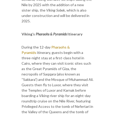
Nile by 2025 with the addition of a new
sister ship, the
Viking Sobek
, which is also
under construction and will be delivered in
2025.
Viking’s
Pharaohs & Pyramids
Itinerary
During the 12-day
Pharaohs &
Pyramids
itinerary, guests begin with a
three-night stay at a first-class hotel in
Cairo, where they can visit iconic sites such
as the Great Pyramids of Giza, the
necropolis of Saqqara (also known as
“Sakkara”) and the Mosque of Muhammad Ali.
Guests then fly to Luxor, where they visit
the Temples of Luxor and Karnak before
boarding a Viking river ship for an eight-day
roundtrip cruise on the Nile River, featuring
Privileged Access to the tomb of Nefertari in
the Valley of the Queens and the tomb of