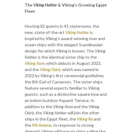
The
Viking Hathor
& Viking’s Growing Egypt
Fleet
Hosting 82 guests in 41 staterooms, the
new, state-of-the-art
Viking Hathor
is
inspired by Viking’s award-winning river and
ocean ships with the elegant Scandinavian
design for which Viking is known. The
Viking
Hathor
is the identical sister ship to the
Viking Aton
, which debuts in August 2023,
and the
Viking Osiris
, which was named in
2022 by Viking’s first ceremonial godfather,
the 8th Earl of Carnarvon. The sister ships
feature several aspects familiar to Viking
guests, such as a distinctive square bow and
an indoor/outdoor Aquavit Terrace. In
addition to the
Viking Aton
and the
Viking
Osiris
, the
Viking Hathor
will join the other
ships in the Egypt fleet, the
Viking Ra
and
the
MS Antares
. In response to strong
demand, Viking will have six ships sailing the