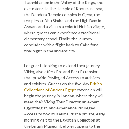
Tutankhamen in the Valley of the Kings, and
excursions to the Temple of Khnum in Esna,
the Dendera Temple complex in Qena, the
temples at Abu Simbel and the High Dam in
Aswan, and a visit to a colorful Nubian village,
where guests can experience a traditional
elementary school. Finally, the journey
concludes with a flight back to Cairo for a
final night in the ancient city.
For guests looking to extend their journey,
Viking also offers Pre and Post Extensions
that provide Privileged Access to archives
and exhibits. Guests on the five-day
British
Collections of Ancient Egypt
extension will
begin the journey in London, where they will
meet their Viking Tour Director, an expert
Egyptologist, and experience Privileged
Access to two museums: first a private, early
morning visit to the Egyptian Collection at
the British Museum before it opens to the