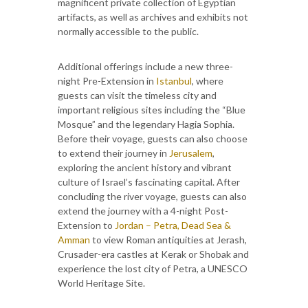
magnificent private collection of Egyptian
artifacts, as well as archives and exhibits not
normally accessible to the public.
Additional offerings include a new three-
night Pre-Extension in
Istanbul
, where
guests can visit the timeless city and
important religious sites including the “Blue
Mosque” and the legendary Hagia Sophia.
Before their voyage, guests can also choose
to extend their journey in
Jerusalem
,
exploring the ancient history and vibrant
culture of Israel’s fascinating capital. After
concluding the river voyage, guests can also
extend the journey with a 4-night Post-
Extension to
Jordan – Petra, Dead Sea &
Amman
to view Roman antiquities at Jerash,
Crusader-era castles at Kerak or Shobak and
experience the lost city of Petra, a UNESCO
World Heritage Site.