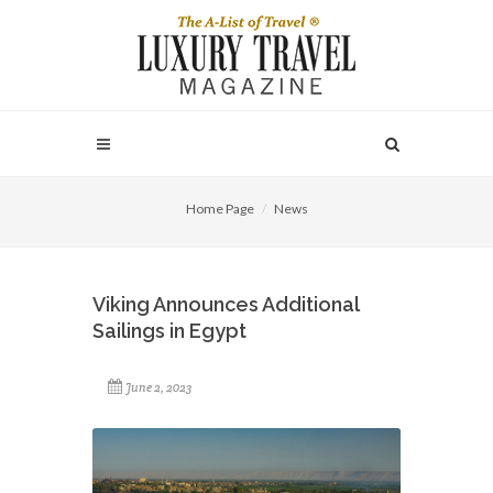
Home Page
News
Viking Announces Additional
Sailings in Egypt
June 2, 2023