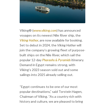
Viking® (
www.viking.com
) has announced
voyages on its newest Nile River ship, the
Viking Hathor
,
are now available for booking.
Set to debut in 2024, the
Viking Hathor
will
join the company’s growing fleet of purpose-
built ships on the Nile River, which sail the
popular 12-day
Pharaohs & Pyramids
itinerary.
Demand in Egypt remains strong, with
Viking’s 2023 season sold out and some
sailings into 2025 already selling out.
“Egypt continues to be one of our most
popular destinations,” said Torstein Hagen,
Chairman of Viking. “As a country rich with
history and culture, we are pleased to bring