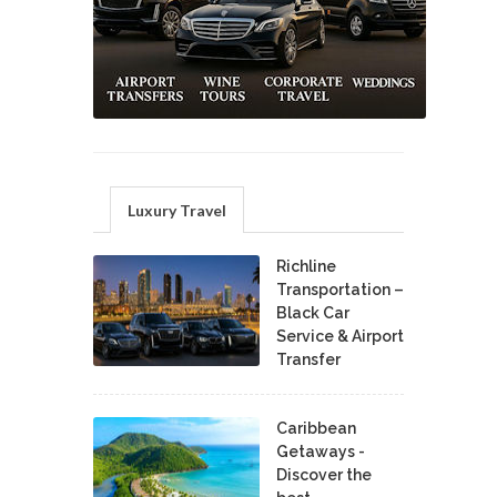
Luxury Travel
Richline
Transportation –
Black Car
Service & Airport
Transfer
Caribbean
Getaways -
Discover the