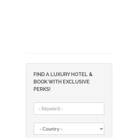
FIND A LUXURY HOTEL &
BOOK WITH EXCLUSIVE
PERKS!