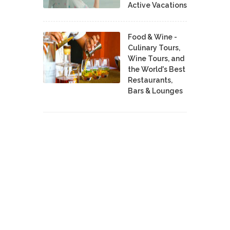
Active Vacations
Food & Wine -
Culinary Tours,
Wine Tours, and
the World's Best
Restaurants,
Bars & Lounges