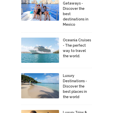
Getaways -
Discover the
best
destinations in
Mexico
Oceania Cruises
- The perfect
way to travel
the world.
Luxury
Destinations -
Discover the
best places in
the world
Luxury Trips &