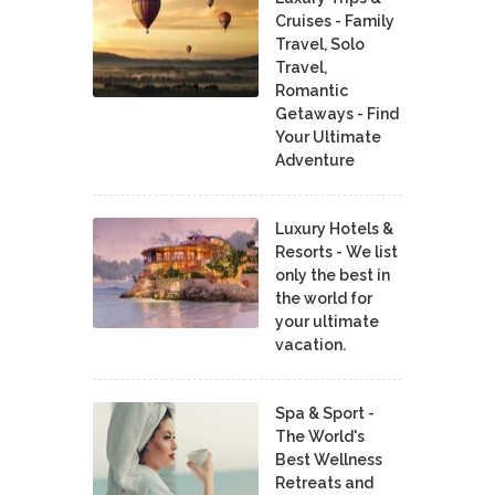
Cruises - Family
Travel, Solo
Travel,
Romantic
Getaways - Find
Your Ultimate
Adventure
Luxury Hotels &
Resorts - We list
only the best in
the world for
your ultimate
vacation.
Spa & Sport -
The World's
Best Wellness
Retreats and