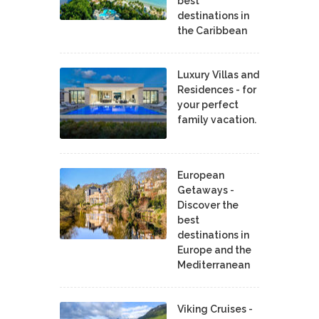
best
destinations in
the Caribbean
Luxury Villas and
Residences - for
your perfect
family vacation.
European
Getaways -
Discover the
best
destinations in
Europe and the
Mediterranean
Viking Cruises -