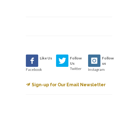
Like Us
Follow
Follow
Us
us
Twitter
Facebook
Instagram
Sign-up for Our Email Newsletter