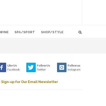
WINE
SPA/SPORT
SHOP/STYLE
Like Us
Follow Us
Follow us
Facebook
Twitter
Instagram
Sign-up for Our Email Newsletter