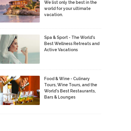
We list only the best in the
world for your ultimate
vacation.
Spa & Sport - The World's
Best Wellness Retreats and
Active Vacations
Food & Wine - Culinary
Tours, Wine Tours, and the
World's Best Restaurants,
Bars & Lounges