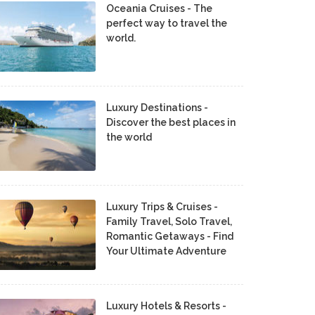
Oceania Cruises - The
perfect way to travel the
world.
Luxury Destinations -
Discover the best places in
the world
Luxury Trips & Cruises -
Family Travel, Solo Travel,
Romantic Getaways - Find
Your Ultimate Adventure
Luxury Hotels & Resorts -