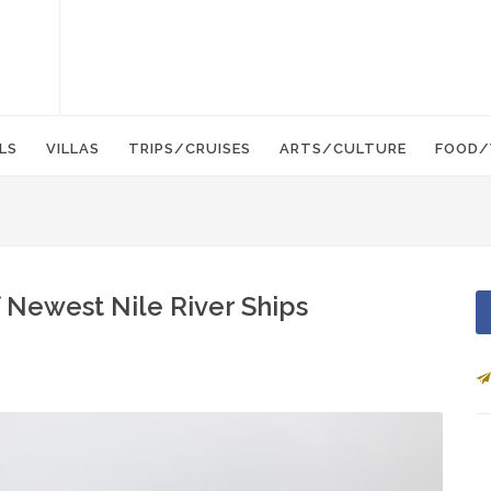
LS
VILLAS
TRIPS/CRUISES
ARTS/CULTURE
FOOD/
 Newest Nile River Ships