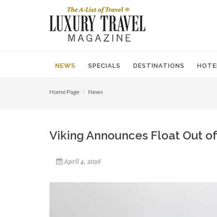
NEWS
SPECIALS
DESTINATIONS
HOTE
Home Page
News
Viking Announces Float Out of
April 4, 2026