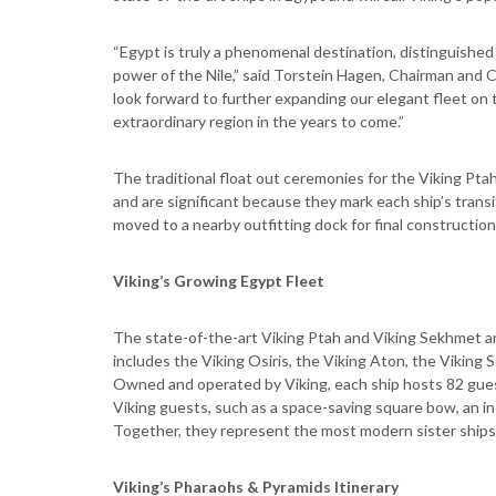
“Egypt is truly a phenomenal destination, distinguished 
power of the Nile,” said Torstein Hagen, Chairman and 
look forward to further expanding our elegant fleet on 
extraordinary region in the years to come.”
The traditional float out ceremonies for the Viking Pta
and are significant because they mark each ship’s transi
moved to a nearby outfitting dock for final construction 
Viking’s Growing Egypt Fleet
The state-of-the-art Viking Ptah and Viking Sekhmet are
includes the Viking Osiris, the Viking Aton, the Viking
Owned and operated by Viking, each ship hosts 82 guest
Viking guests, such as a space-saving square bow, an i
Together, they represent the most modern sister ships s
Viking’s Pharaohs & Pyramids Itinerary