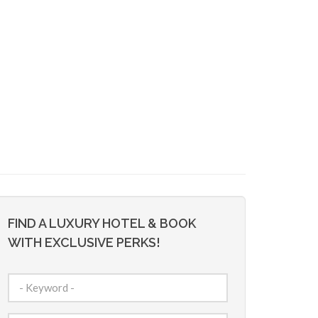
FIND A LUXURY HOTEL & BOOK
WITH EXCLUSIVE PERKS!