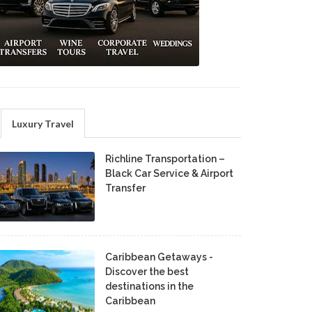
Luxury Travel
Richline Transportation –
Black Car Service & Airport
Transfer
Caribbean Getaways -
Discover the best
destinations in the
Caribbean