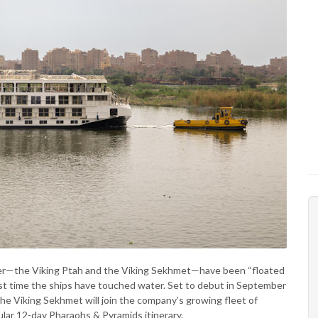
ver—the Viking Ptah and the Viking Sekhmet—have been “floated
irst time the ships have touched water. Set to debut in September
he Viking Sekhmet will join the company’s growing fleet of
pular 12-day Pharaohs & Pyramids itinerary.