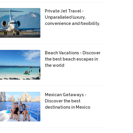
Private Jet Travel -
Unparalleled luxury,
convenience and flexibility.
Beach Vacations - Discover
the best beach escapes in
the world
Mexican Getaways -
Discover the best
destinations in Mexico