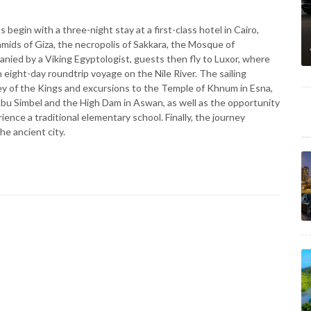
begin with a three-night stay at a first-class hotel in Cairo,
amids of Giza, the necropolis of Sakkara, the Mosque of
ed by a Viking Egyptologist, guests then fly to Luxor, where
 eight-day roundtrip voyage on the Nile River. The sailing
ley of the Kings and excursions to the Temple of Khnum in Esna,
u Simbel and the High Dam in Aswan, as well as the opportunity
rience a traditional elementary school. Finally, the journey
the ancient city.