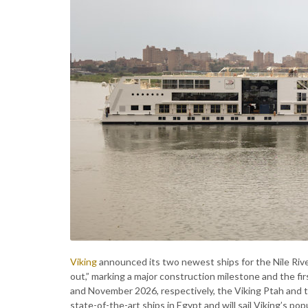
Viking
announced its two newest ships for the Nile Ri
out,” marking a major construction milestone and the f
and November 2026, respectively, the Viking Ptah and t
state-of-the-art ships in Egypt and will sail Viking’s po