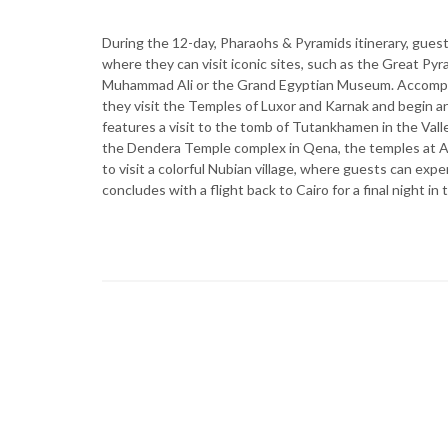
During the 12-day, Pharaohs & Pyramids itinerary, guests 
where they can visit iconic sites, such as the Great Pyr
Muhammad Ali or the Grand Egyptian Museum. Accompani
they visit the Temples of Luxor and Karnak and begin an
features a visit to the tomb of Tutankhamen in the Val
the Dendera Temple complex in Qena, the temples at Ab
to visit a colorful Nubian village, where guests can expe
concludes with a flight back to Cairo for a final night in 