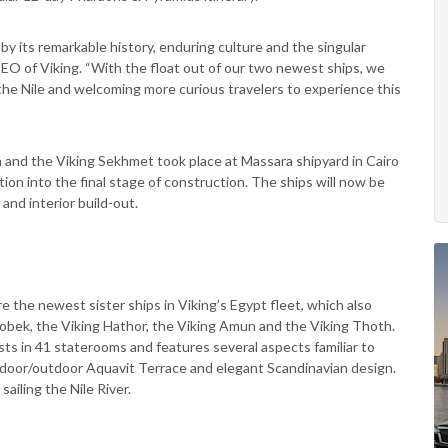
by its remarkable history, enduring culture and the singular
CEO of Viking. “With the float out of our two newest ships, we
the Nile and welcoming more curious travelers to experience this
h and the Viking Sekhmet took place at Massara shipyard in Cairo
tion into the final stage of construction. The ships will now be
and interior build-out.
 the newest sister ships in Viking’s Egypt fleet, which also
 Sobek, the Viking Hathor, the Viking Amun and the Viking Thoth.
s in 41 staterooms and features several aspects familiar to
ndoor/outdoor Aquavit Terrace and elegant Scandinavian design.
ailing the Nile River.