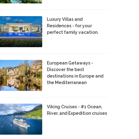
Luxury Villas and
Residences - for your
perfect family vacation.
European Getaways -
Discover the best
destinations in Europe and
the Mediterranean
Viking Cruises - #1 Ocean,
River, and Expedition cruises