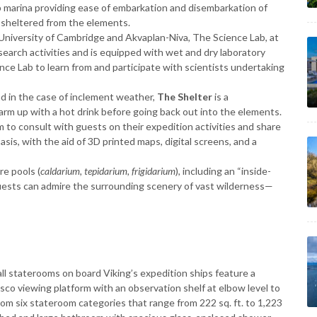
ip marina providing ease of embarkation and disembarkation of
 sheltered from the elements.
University of Cambridge and Akvaplan-Niva, The Science Lab, at
esearch activities and is equipped with wet and dry laboratory
nce Lab to learn from and participate with scientists undertaking
d in the case of inclement weather,
The Shelter
is a
arm up with a hot drink before going back out into the elements.
 to consult with guests on their expedition activities and share
s, with the aid of 3D printed maps, digital screens, and a
e pools (
caldarium, tepidarium, frigidarium
), including an “inside-
uests can admire the surrounding scenery of vast wilderness—
 all staterooms on board Viking’s expedition ships feature a
esco viewing platform with an observation shelf at elbow level to
rom six stateroom categories that range from 222 sq. ft. to 1,223