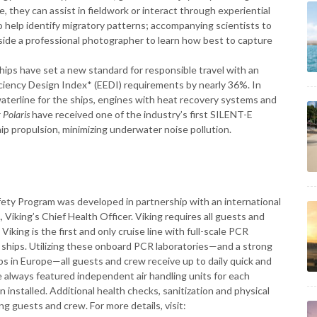
, they can assist in fieldwork or interact through experiential
o help identify migratory patterns; accompanying scientists to
gside a professional photographer to learn how best to capture
ships have set a new standard for responsible travel with an
ciency Design Index* (EEDI) requirements by nearly 36%. In
waterline for the ships, engines with heat recovery systems and
 Polaris
have received one of the industry’s first SILENT-E
hip propulsion, minimizing underwater noise pollution.
afety Program was developed in partnership with an international
 Viking’s Chief Health Officer. Viking requires all guests and
ing is the first and only cruise line with full-scale PCR
n ships. Utilizing these onboard PCR laboratories—and a strong
ips in Europe—all guests and crew receive up to daily quick and
ve always featured independent air handling units for each
 installed. Additional health checks, sanitization and physical
g guests and crew. For more details, visit: