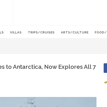
LS
VILLAS
TRIPS/CRUISES
ARTS/CULTURE
FOOD/
s to Antarctica, Now Explores All 7