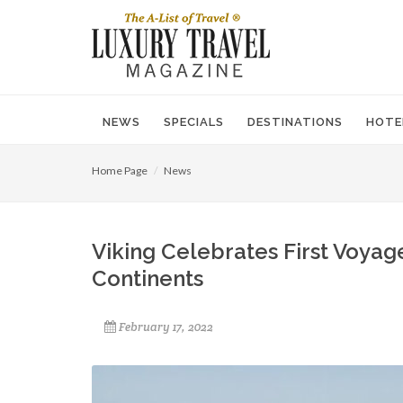
NEWS
SPECIALS
DESTINATIONS
HOTE
Home Page
News
Viking Celebrates First Voyage
Continents
February 17, 2022