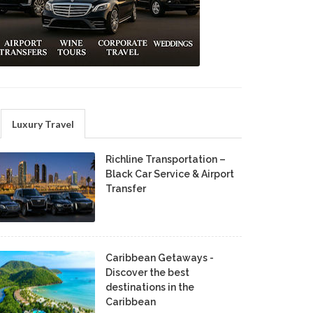
Luxury Travel
Richline Transportation –
Black Car Service & Airport
Transfer
Caribbean Getaways -
Discover the best
destinations in the
Caribbean