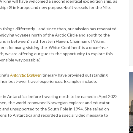
 Viking will have welcomed a second identical expedition ship, as
ships® in Europe and new purpose-built vessels for the Nile,
 things differently—and since then, our mission has resonated
enjoying voyages north of the Arctic Circle and south to the
ons in between,” said Torstein Hagen, Chairman of Viking.
rs; for many, visiting the ‘White Continent’ is a once-in-a-
is
, we are offering our guests the opportunity to explore this
ponsible way possible.”
king’s
Antarctic Explorer
itinerary have provided outstanding
 their best-ever travel experiences. Examples include:
 in Antarctica, before traveling north to be named in April 2022
esen, the world-renowned Norwegian explorer and educator.
o and unsupported to the South Pole in 1994. She sailed on
tions to Antarctica and recorded a special video message to