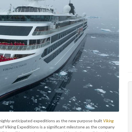
 highly-anticipated expeditions as the new purpose-built
Viking
 of Viking Expeditions is a significant milestone as the company