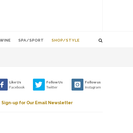
WINE
SPA/SPORT
SHOP/STYLE
Like Us
Follow Us
Follow us
Facebook
Twitter
Instagram
Sign-up for Our Email Newsletter