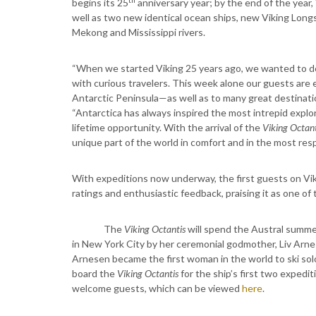
begins its 25
anniversary year; by the end of the year,
well as two new identical ocean ships, new Viking Long
Mekong and Mississippi rivers.
“When we started Viking 25 years ago, we wanted to do
with curious travelers. This week alone our guests are 
Antarctic Peninsula—as well as to many great destinati
“Antarctica has always inspired the most intrepid explore
lifetime opportunity. With the arrival of the
Viking Octant
unique part of the world in comfort and in the most res
With expeditions now underway, the first guests on Vi
ratings and enthusiastic feedback, praising it as one of
The
Viking Octantis
will spend the Austral summer
in New York City by her ceremonial godmother, Liv Arn
Arnesen became the first woman in the world to ski sol
board the
Viking Octantis
for the ship’s first two expedi
welcome guests, which can be viewed
here
.