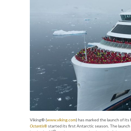
Viking® (
www.viking.com
) has marked the launch of its
Octantis®
started its first Antarctic season. The launch
th