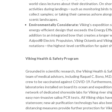
world-class lectures about their destination. On shore
activities during landings—such as monitoring birds t
collect samples; or taking their cameras ashore alon
scenic landscapes.
Environmentally Considerate:
Viking’s expedition 
energy-efficient design that exceeds the Energy Effi
addition to an integrated bow that creates a longer 
Azipod® Electric Propulsion,
Viking Octantis
and
Viking
notations—the highest-level certification for quiet s
Viking Health & Safety Program
Grounded in scientific research, the Viking Health & S
team of medical advisors, including Raquel C. Bono, M.D.,
crew to be vaccinated against COVID-19. Furthermore, Vik
laboratories installed on board its ocean and expeditio
network of dedicated shoreside labs for Viking river sh
easy non-invasive saliva PCR tests. All Viking ships ha
stateroom; new air purification technology has also been
distancing measures provide further protection for Vikin