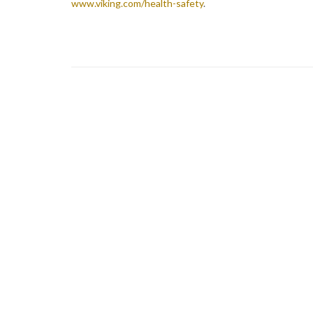
www.viking.com/health-safety
.