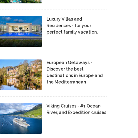
Luxury Villas and
Residences - for your
perfect family vacation.
European Getaways -
Discover the best
destinations in Europe and
the Mediterranean
Viking Cruises - #1 Ocean,
River, and Expedition cruises