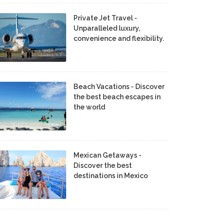
Private Jet Travel -
Unparalleled luxury,
convenience and flexibility.
Beach Vacations - Discover
the best beach escapes in
the world
Mexican Getaways -
Discover the best
destinations in Mexico