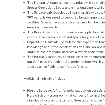
The Hangar:
A state-of-the-art, industry-first in-sh
Special Operations Boats and other equipment while
The Science Lab:
Developed in partnership with the 
380 sq. ft., is designed to support a broad range of r
facilities. Guests have supervised access to The Scie
meaningful research.
The Bow:
An important forward-viewing platform. An
comfortable, partially enclosed space for guests to w
Expedition Central:
The hub for the expedition team
knowledge about the destinations on a one-on-one basi
state-of-the-art spatial data visualization chart table.
The Pools:
A sanctuary of three different temperatur
outside” pass-through pool experience from which g
from polar ice fields to coniferous forests.
Additional highlights include:
Nordic Balcony:
A first for polar expedition vessels,
Nordic Balcony, a sunroom that converts into an al fr
stabilize binoculars or a camera. Guests can choose f