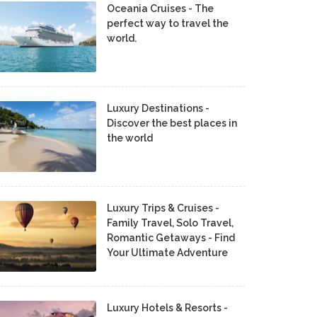
Oceania Cruises - The
perfect way to travel the
world.
Luxury Destinations -
Discover the best places in
the world
Luxury Trips & Cruises -
Family Travel, Solo Travel,
Romantic Getaways - Find
Your Ultimate Adventure
Luxury Hotels & Resorts -