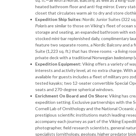
sq. ft.—all with a Nordic Balcony, as well as a king-s
heated bathroom floor and anti-fog mirror. Every stat
closet that circulates warm air to dry and store cloth
Expedition Ship Suites:
Nordic Junior Suites (322 sq. 
Polaris
are similar to those on Viking’s fleet of ocean 
storage and seating, an expanded bathroom with ext
stocked mini-bar replenished daily, complimentary lau
feature two separate rooms, a Nordic Balcony and a f
Suite (1,223 sq. ft.) that has three rooms –a living r
private deck with a traditional Norwegian
badestamp
(
Expedition Equipment:
Viking offers a variety of wa
interests and activity level, at no extra charge. Wit
available for guests includes a fleet of military pro z
tested kayaks; two 12-seater convertible Special Op
seats and 270-degree spherical windows.
Enrichment On Board and On Shore:
Viking has cr
expedition setting. Exclusive partnerships with the 
Cornell Lab of Ornithology and the National Oceani
prestigious scientific institutions match leading res
accompany each journey as part of the Viking Expedit
photographer, field research scientists, general natu
specialists (ornithology, geology, higher predator biol