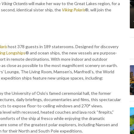
e
Viking Octantis
will make her way to the Great Lakes region, for a
econd, identical sister ship, the
Viking Polaris
®, will join the
laris
host 378 guests in 189 staterooms. Designed for discovery
ing Longships
® and ocean ships, the new vessels are purpose-
omfort in remote destinations. With more indoor and outdoor
 as close as possible to the most magnificent scenery on earth.
ers’ Lounge, The Living Room, Mamsen’s, Manfredi’s, the World
expedition ships feature new unique spaces, including:
y the University of Oslo’s famed ceremonial hall, the former
ctures, daily briefings, documentaries and films, this spectacular
acts to expose floor-to-ceiling windows and 270° views.
level with recessed, heated couches and lava rock “firepits,”
omforts of the ship al fresco while enjoying the dramatic
ere some of the greatest polar explorers, including Nansen and
n for their North and South Pole expeditions.