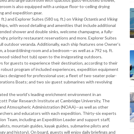
ize bed and large bathroom with spacious glass-enclosed shower,
eroom is also equipped with a unique floor-to-ceiling drying
ing and expedition gear.
ft.) and Explorer Suites (580 sq. ft.) on
Viking Octantis
and
Viking
ships, with wood detailing and amenities that include additional
ended shower and double sinks, welcome champagne, a fully-
ndry, priority restaurant reservations and more. Explorer Suites
ull outdoor veranda. Additionally, each ship features one Owner’s
oom, a board/dining room and a bedroom—as well as a 792 sq. ft.
wood-sided hot tub) open to the invigorating outdoors.
ys for guests to experience their destination, according to their
h a robust program of included experiences, expedition equipment
odiacs designed for professional use; a fleet of two-seater polar-
erations Boats; and two six-guest submarines with revolving
eated the world’s leading enrichment environment in an
Scott Polar Research Institute at Cambridge University, The
c and Atmospheric Administration (NOAA)—as well as other
earchers and educators with each expedition. Thirty-six experts
ion Team, including an Expedition Leader and support staff,
ralists, mountain guides, kayak guides, submarine pilots and
ogy and history). On board, guests will enjoy daily briefings and