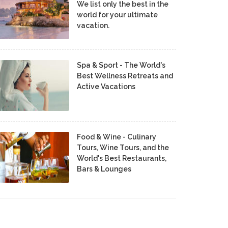
We list only the best in the
world for your ultimate
vacation.
Spa & Sport - The World's
Best Wellness Retreats and
Active Vacations
Food & Wine - Culinary
Tours, Wine Tours, and the
World's Best Restaurants,
Bars & Lounges