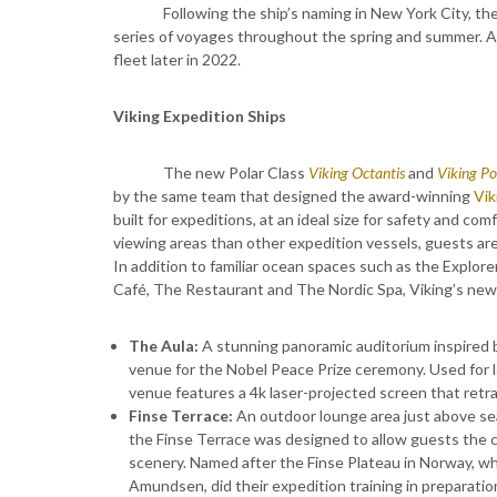
Following the ship’s naming in New York City, th
series of voyages throughout the spring and summer. A s
fleet later in 2022.
Viking Expedition Ships
The new Polar Class
Viking Octantis
and
Viking Po
by the same team that designed the award-winning
Vik
built for expeditions, at an ideal size for safety and c
viewing areas than other expedition vessels, guests are
In addition to familiar ocean spaces such as the Explor
Café, The Restaurant and The Nordic Spa, Viking’s new 
The Aula:
A stunning panoramic auditorium inspired b
venue for the Nobel Peace Prize ceremony. Used for le
venue features a 4k laser-projected screen that retr
Finse Terrace:
An outdoor lounge area just above sea 
the Finse Terrace was designed to allow guests the c
scenery. Named after the Finse Plateau in Norway, wh
Amundsen, did their expedition training in preparatio