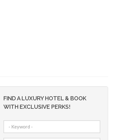
FIND A LUXURY HOTEL & BOOK
WITH EXCLUSIVE PERKS!