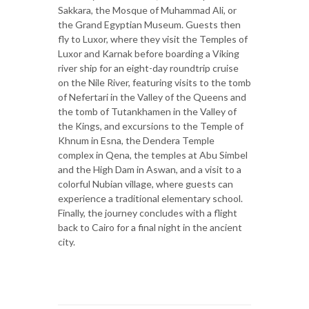
Sakkara, the Mosque of Muhammad Ali, or
the Grand Egyptian Museum. Guests then
fly to Luxor, where they visit the Temples of
Luxor and Karnak before boarding a Viking
river ship for an eight-day roundtrip cruise
on the Nile River, featuring visits to the tomb
of Nefertari in the Valley of the Queens and
the tomb of Tutankhamen in the Valley of
the Kings, and excursions to the Temple of
Khnum in Esna, the Dendera Temple
complex in Qena, the temples at Abu Simbel
and the High Dam in Aswan, and a visit to a
colorful Nubian village, where guests can
experience a traditional elementary school.
Finally, the journey concludes with a flight
back to Cairo for a final night in the ancient
city.