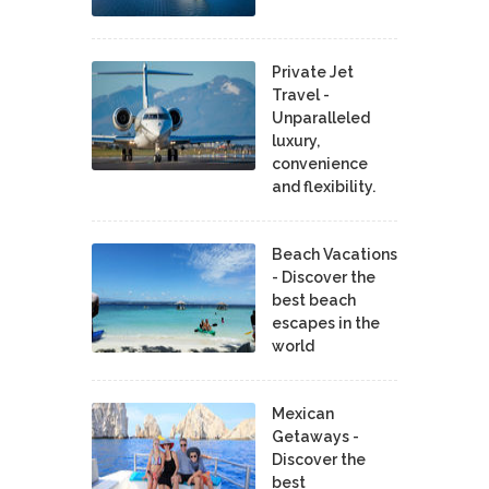
Private Jet
Travel -
Unparalleled
luxury,
convenience
and flexibility.
Beach Vacations
- Discover the
best beach
escapes in the
world
Mexican
Getaways -
Discover the
best