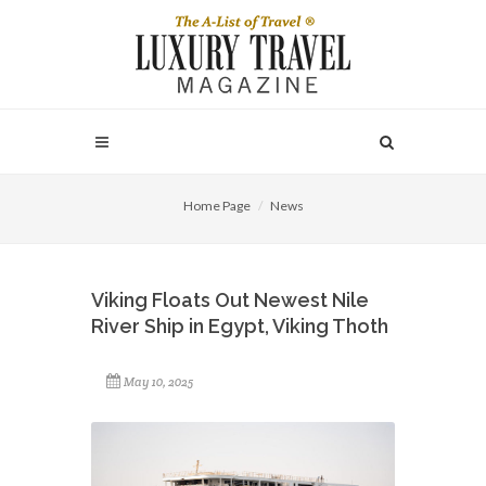
Home Page
News
Viking Floats Out Newest Nile
River Ship in Egypt, Viking Thoth
May 10, 2025