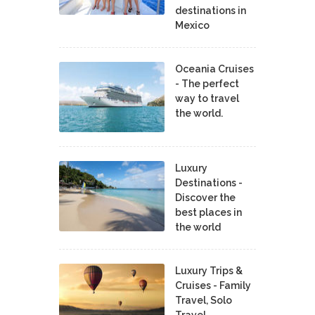
destinations in
Mexico
Oceania Cruises
- The perfect
way to travel
the world.
Luxury
Destinations -
Discover the
best places in
the world
Luxury Trips &
Cruises - Family
Travel, Solo