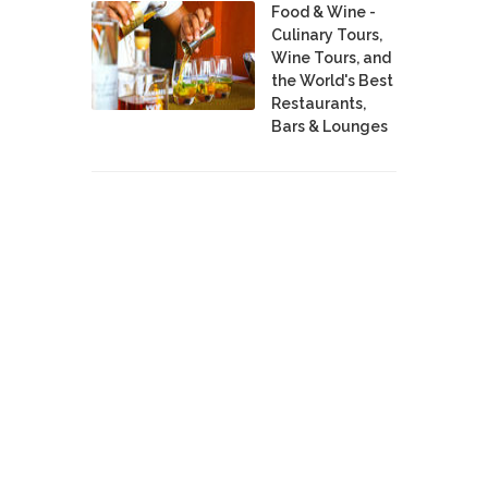
Food & Wine -
Culinary Tours,
Wine Tours, and
the World's Best
Restaurants,
Bars & Lounges