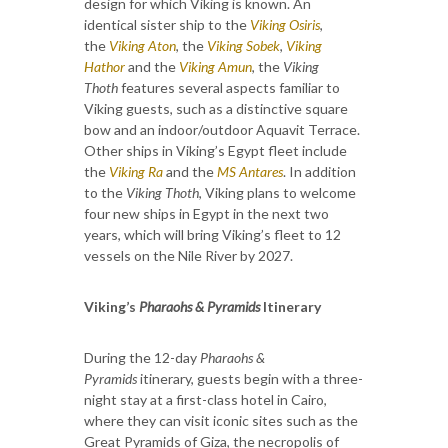
design for which Viking is known. An
identical sister ship to the
Viking Osiris
,
the
Viking Aton
, the
Viking Sobek
,
Viking
Hathor
and the
Viking Amun
, the
Viking
Thoth
features several aspects familiar to
Viking guests, such as a distinctive square
bow and an indoor/outdoor Aquavit Terrace.
Other ships in Viking’s Egypt fleet include
the
Viking Ra
and the
MS Antares
. In addition
to the
Viking Thoth
,
Viking plans to welcome
four new ships in Egypt in the next two
years, which will bring Viking’s fleet to 12
vessels on the Nile River by 2027.
Viking’s
Pharaohs & Pyramids
Itinerary
During the 12-day
Pharaohs &
Pyramids
itinerary, guests begin with a three-
night stay at a first-class hotel in Cairo,
where they can visit iconic sites such as the
Great Pyramids of Giza, the necropolis of