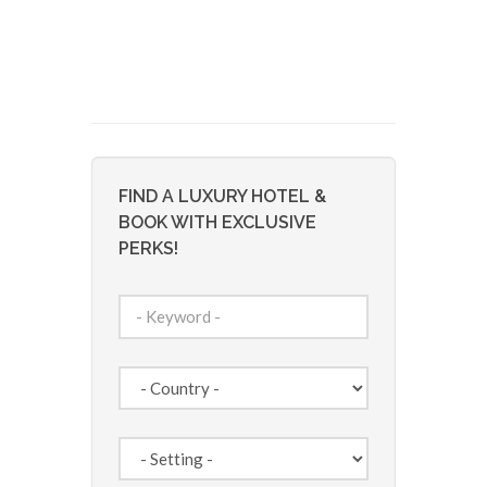
FIND A LUXURY HOTEL &
BOOK WITH EXCLUSIVE
PERKS!