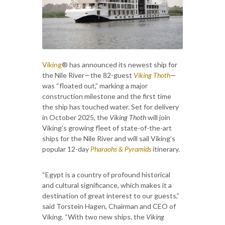
Viking
® has announced its newest ship for
the Nile River—the 82-guest
Viking Thoth
—
was “floated out,” marking a major
construction milestone and the first time
the ship has touched water. Set for delivery
in October 2025, the
Viking Thoth
will join
Viking’s growing fleet of state-of-the-art
ships for the Nile River and will sail Viking’s
popular 12-day
Pharaohs & Pyramids
itinerary.
“Egypt is a country of profound historical
and cultural significance, which makes it a
destination of great interest to our guests,”
said Torstein Hagen, Chairman and CEO of
Viking. “With two new ships, the
Viking