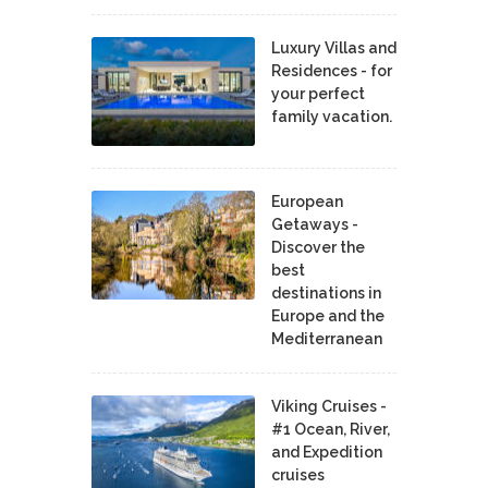
Luxury Villas and
Residences - for
your perfect
family vacation.
European
Getaways -
Discover the
best
destinations in
Europe and the
Mediterranean
Viking Cruises -
#1 Ocean, River,
and Expedition
cruises