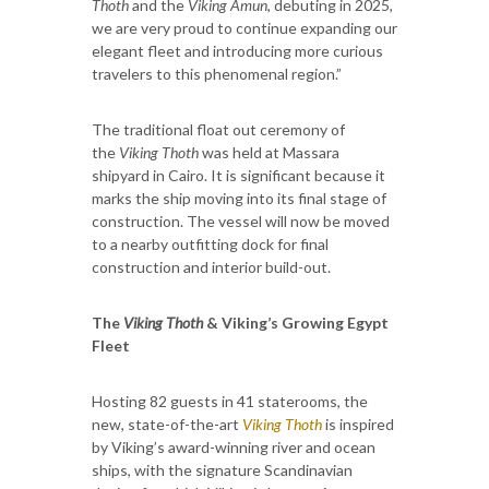
Thoth
and the
Viking Amun
, debuting in 2025,
we are very proud to continue expanding our
elegant fleet and introducing more curious
travelers to this phenomenal region.”
The traditional float out ceremony of
the
Viking Thoth
was held at Massara
shipyard in Cairo. It is significant because it
marks the ship moving into its final stage of
construction. The vessel will now be moved
to a nearby outfitting dock for final
construction and interior build-out.
The
Viking Thoth
& Viking’s Growing Egypt
Fleet
Hosting 82 guests in 41 staterooms, the
new, state-of-the-art
Viking Thoth
is inspired
by Viking’s award-winning river and ocean
ships, with the signature Scandinavian