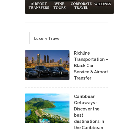
Luxury Travel
Richline
Transportation –
Black Car
Service & Airport
Transfer
Caribbean
Getaways -
Discover the
best
destinations in
the Caribbean