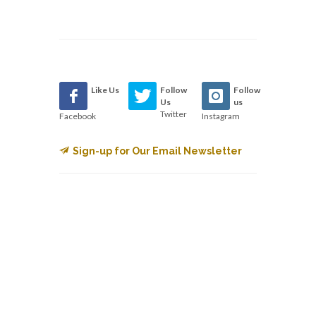
Like Us
Follow
Follow
Us
us
Twitter
Facebook
Instagram
Sign-up for Our Email Newsletter