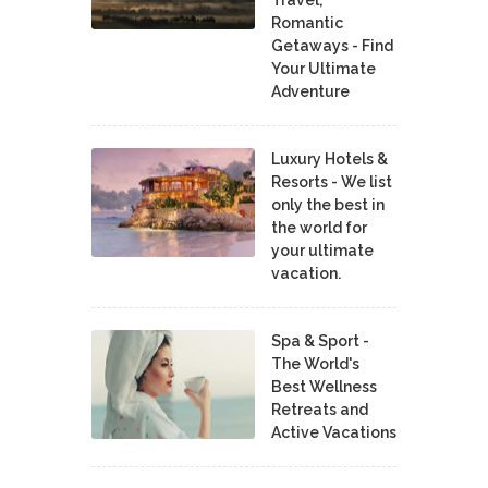
Travel,
Romantic
Getaways - Find
Your Ultimate
Adventure
Luxury Hotels &
Resorts - We list
only the best in
the world for
your ultimate
vacation.
Spa & Sport -
The World's
Best Wellness
Retreats and
Active Vacations