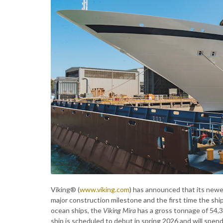
Viking® (
www.viking.com
) has announced that its newe
major construction milestone and the first time the ship 
ocean ships, the
Viking Mira
has a gross tonnage of 54,
ship is scheduled to debut in spring 2026 and will spend