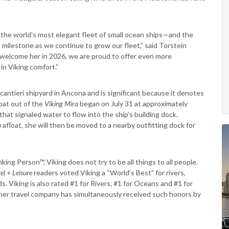
d the world’s most elegant fleet of small ocean ships—and the
milestone as we continue to grow our fleet,” said Torstein
welcome her in 2026, we are proud to offer even more
in Viking comfort.”
cantieri shipyard in Ancona and is significant because it denotes
loat out of the
Viking Mira
began on July 31 at approximately
hat signaled water to flow into the ship’s building dock.
a
afloat, she will then be moved to a nearby outfitting dock for
ing Person™, Viking does not try to be all things to all people.
el + Leisure
readers voted Viking a
“World’s Best” for rivers,
 Viking is also rated #1 for Rivers, #1 for Oceans and #1 for
ther travel company has simultaneously received such honors by