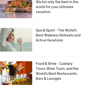
We list only the best in the
world for your ultimate
vacation.
Spa & Sport - The World's
Best Wellness Retreats and
Active Vacations
Food & Wine - Culinary
Tours, Wine Tours, and the
World's Best Restaurants,
Bars & Lounges