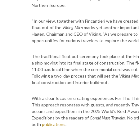
Northern Europe.
“In our view, together with Fincantieri we have create
float out of the
Viking Mira
marks yet another important 
Hagen, Chairman and CEO of Viking. “As we prepare to 
opportunities for curious travelers to explore the world 
The traditional float out ceremony took place at the Fin
a ship moving into its final stage of construction. The f
11:00 a.m. local time when the ceremonial cord was cut t
Following a two-day process that will set the
Viking Mir
final construction and interior build-out.
With a clear focus on creating experiences For The Think
This approach resonates with guests, and recently
Trav
oceans and expeditions in the 2025 World’s Best Awards.
Expeditions by the readers of
Condé Nast Traveler
. No o
both
publications
.