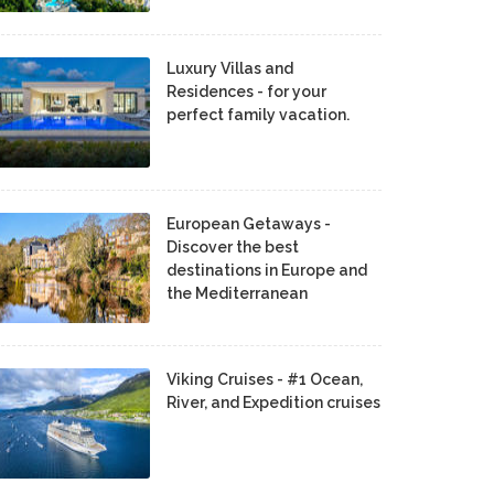
Luxury Villas and
Residences - for your
perfect family vacation.
European Getaways -
Discover the best
destinations in Europe and
the Mediterranean
Viking Cruises - #1 Ocean,
River, and Expedition cruises