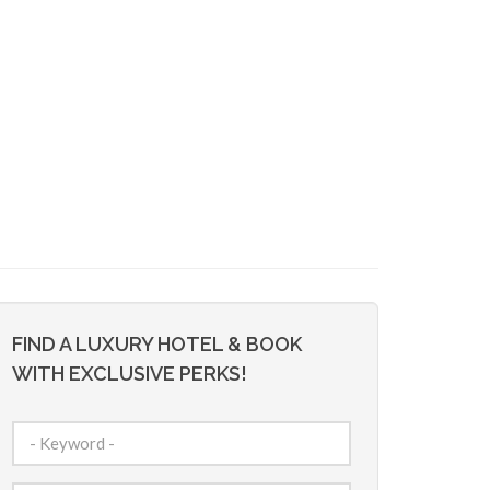
FIND A LUXURY HOTEL & BOOK
WITH EXCLUSIVE PERKS!