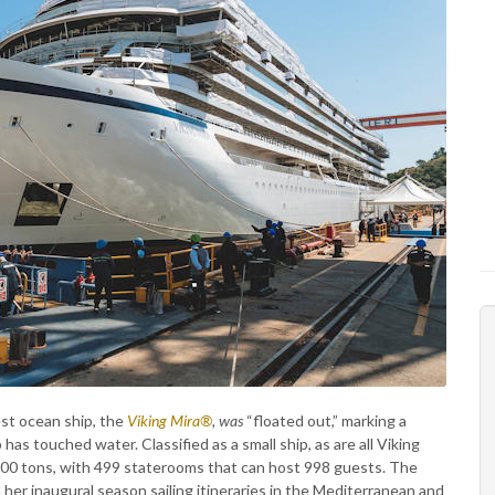
st ocean ship, the
Viking Mira®
, was
“floated out,” marking a
has touched water. Classified as a small ship, as are all Viking
300 tons, with 499 staterooms that can host 998 guests. The
 her inaugural season sailing itineraries in the Mediterranean and