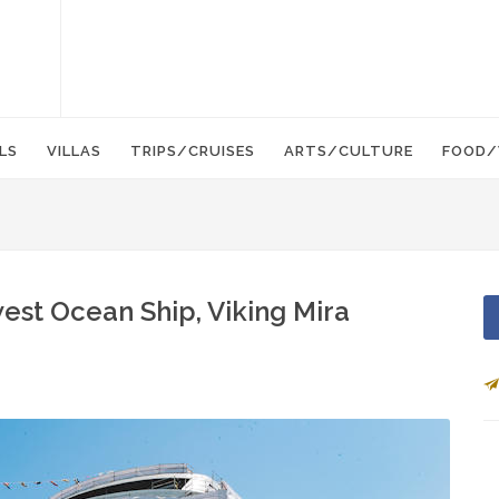
LS
VILLAS
TRIPS/CRUISES
ARTS/CULTURE
FOOD/
est Ocean Ship, Viking Mira