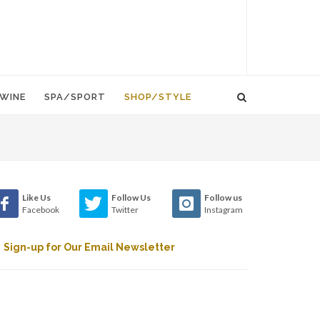
WINE
SPA/SPORT
SHOP/STYLE
Like Us
Follow Us
Follow us
Facebook
Twitter
Instagram
Sign-up for Our Email Newsletter