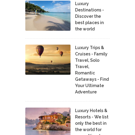
Luxury
Destinations -
Discover the
best places in
the world
Luxury Trips &
Cruises - Family
Travel, Solo
Travel,
Romantic
Getaways - Find
Your Ultimate
Adventure
Luxury Hotels &
Resorts - We list
only the best in
the world for