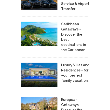
Service & Airport
Transfer
Caribbean
Getaways -
Discover the
best
destinations in
the Caribbean
Luxury Villas and
Residences - for
your perfect
family vacation.
European
Getaways -
Discover the