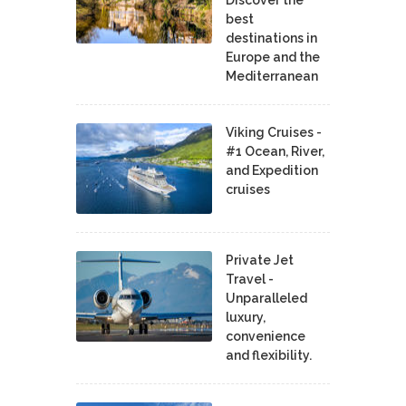
best
destinations in
Europe and the
Mediterranean
Viking Cruises -
#1 Ocean, River,
and Expedition
cruises
Private Jet
Travel -
Unparalleled
luxury,
convenience
and flexibility.