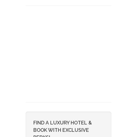
FIND A LUXURY HOTEL &
BOOK WITH EXCLUSIVE