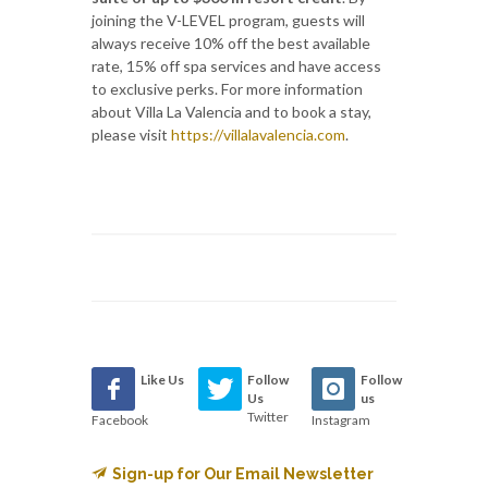
joining the V-LEVEL program, guests will
always receive 10% off the best available
rate, 15% off spa services and have access
to exclusive perks. For more information
about Villa La Valencia and to book a stay,
please visit
https://villalavalencia.com
.
Like Us
Follow
Follow
Us
us
Twitter
Facebook
Instagram
Sign-up for Our Email Newsletter