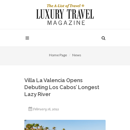
Home Page
News
Villa La Valencia Opens
Debuting Los Cabos’ Longest
Lazy River
February 16, 2022