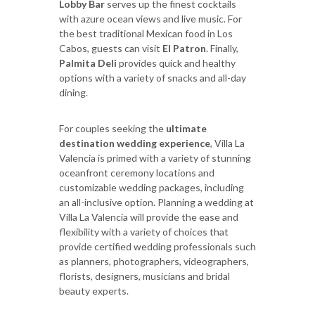
Lobby Bar
serves up the finest cocktails
with azure ocean views and live music. For
the best traditional Mexican food in Los
Cabos, guests can visit
El Patron
. Finally,
Palmita Deli
provides quick and healthy
options with a variety of snacks and all-day
dining.
For couples seeking the
ultimate
destination wedding experience
, Villa La
Valencia is primed with a variety of stunning
oceanfront ceremony locations and
customizable wedding packages, including
an all-inclusive option. Planning a wedding at
Villa La Valencia will provide the ease and
flexibility with a variety of choices that
provide certified wedding professionals such
as planners, photographers, videographers,
florists, designers, musicians and bridal
beauty experts.