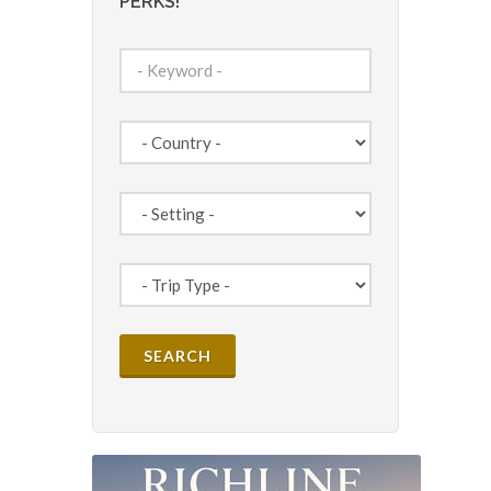
PERKS!