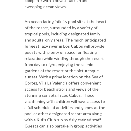
complete with a private Jacuzzi and
sweeping ocean views.
An ocean facing infinity pool sits at the heart
of the resort, surrounded by a variety of
tropical pools, including designated family
and adults-only areas. The much-anticipated
longest lazy river in Los Cabos
will provide
guests with plenty of space for floating
relaxation while winding through the resort
from day to night, enjoying the scenic
gardens of the resort or the picturesque
sunset. With a prime location on the Sea of
Cortez, Villa La Valencia offers convenient
access for beach strolls and views of the
stunning sunsets in Los Cabos. Those
vacationing with children will have access to
a full schedule of activities and games at the
pool or other designated resort area along
with a
Kid’s Club
run by fully-trained staff.
Guests can also partake in group activities