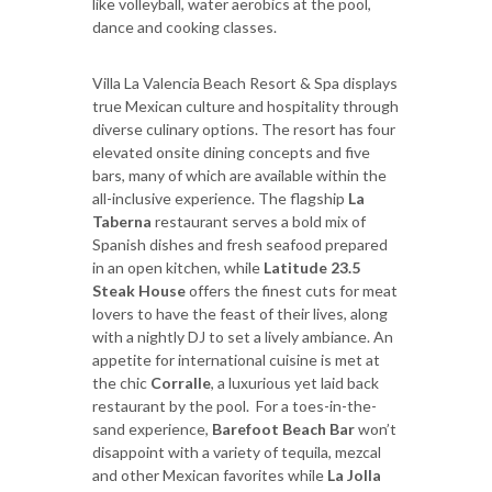
like volleyball, water aerobics at the pool,
dance and cooking classes.
Villa La Valencia Beach Resort & Spa displays
true Mexican culture and hospitality through
diverse culinary options. The resort has four
elevated onsite dining concepts and five
bars, many of which are available within the
all-inclusive experience. The flagship
La
Taberna
restaurant serves a bold mix of
Spanish dishes and fresh seafood prepared
in an open kitchen, while
Latitude 23.5
Steak House
offers the finest cuts for meat
lovers to have the feast of their lives, along
with a nightly DJ to set a lively ambiance. An
appetite for international cuisine is met at
the chic
Corralle
, a luxurious yet laid back
restaurant by the pool. For a toes-in-the-
sand experience,
Barefoot Beach Bar
won’t
disappoint with a variety of tequila, mezcal
and other Mexican favorites while
La Jolla