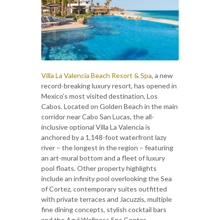
Villa La Valencia Beach Resort & Spa
, a new
record-breaking luxury resort, has opened in
Mexico’s most visited destination, Los
Cabos. Located on Golden Beach in the main
corridor near Cabo San Lucas, the all-
inclusive optional Villa La Valencia is
anchored by a 1,148-foot waterfront lazy
river – the longest in the region – featuring
an art-mural bottom and a fleet of luxury
pool floats. Other property highlights
include an infinity pool overlooking the Sea
of Cortez, contemporary suites outfitted
with private terraces and Jacuzzis, multiple
fine dining concepts, stylish cocktail bars
and the Azul Wellness Spa Center.