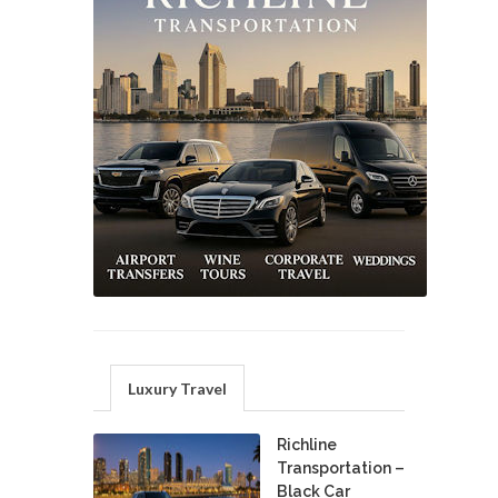
Luxury Travel
Richline
Transportation –
Black Car