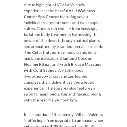
A true highlight of Villa La Valencia
experience is the blissful
Azul Wellness
Center Spa Center
featuring seven
individual treatment rooms and two couples
suites
.
Guests can choose from massage,
facial and body treatments harnessing the
power of the desert through natural plants
and aromatherapy. Standout services include
The Celestial Journey
(body scrub, body
mask and massage),
Diamond Cocoon
Healing Ritual
, and
Fresh Breeze Massage
with Cold Stones
. A vitality pool,
hydrotherapy circuit and zen lounge
complete the indulgent yet therapeutic
experience. The spa area also features a
salon for mani-pedis, hair and makeup, along
with the resort’s 24-hour gym.
In celebration of its opening, Villa La Valencia
is
offering a free upgrade to an ocean view
suite or up to $300 in resort credit
. By