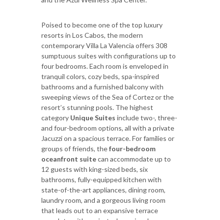
Poised to become one of the top luxury
resorts in Los Cabos, the modern
contemporary Villa La Valencia offers 308
sumptuous suites with configurations up to
four bedrooms. Each room is enveloped in
tranquil colors, cozy beds, spa-inspired
bathrooms and a furnished balcony with
sweeping views of the Sea of Cortez or the
resort’s stunning pools. The highest
category
Unique Suites
include two-, three-
and four-bedroom options, all with a private
Jacuzzi on a spacious terrace. For families or
groups of friends, the
four-bedroom
oceanfront suite
can accommodate up to
12 guests with king-sized beds, six
bathrooms, fully-equipped kitchen with
state-of-the-art appliances, dining room,
laundry room, and a gorgeous living room
that leads out to an expansive terrace