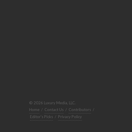
© 2026 Luxury Media, LLC.
Home
/
Contact Us
/
Contributors
/
Editor's Picks
/
Privacy Policy