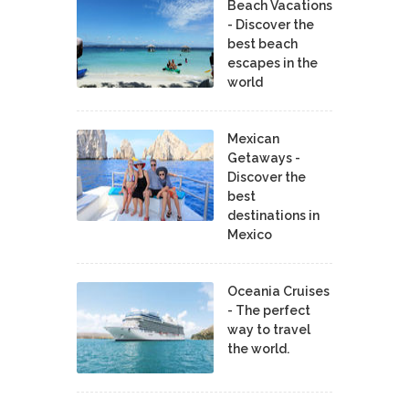
Beach Vacations
- Discover the
best beach
escapes in the
world
Mexican
Getaways -
Discover the
best
destinations in
Mexico
Oceania Cruises
- The perfect
way to travel
the world.