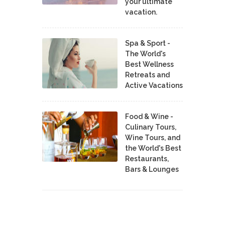
your ultimate
vacation.
Spa & Sport -
The World's
Best Wellness
Retreats and
Active Vacations
Food & Wine -
Culinary Tours,
Wine Tours, and
the World's Best
Restaurants,
Bars & Lounges