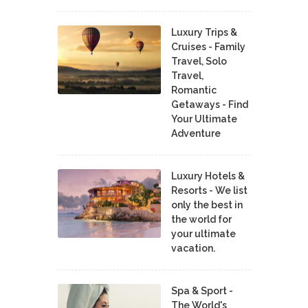
Luxury Trips &
Cruises - Family
Travel, Solo
Travel,
Romantic
Getaways - Find
Your Ultimate
Adventure
Luxury Hotels &
Resorts - We list
only the best in
the world for
your ultimate
vacation.
Spa & Sport -
The World's