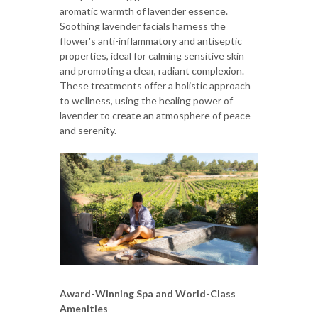
aromatic warmth of lavender essence.
Soothing lavender facials harness the
flower's anti-inflammatory and antiseptic
properties, ideal for calming sensitive skin
and promoting a clear, radiant complexion.
These treatments offer a holistic approach
to wellness, using the healing power of
lavender to create an atmosphere of peace
and serenity.
Award-Winning Spa and World-Class
Amenities