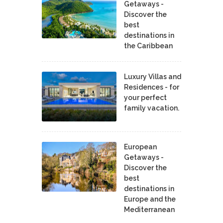
Getaways -
Discover the
best
destinations in
the Caribbean
Luxury Villas and
Residences - for
your perfect
family vacation.
European
Getaways -
Discover the
best
destinations in
Europe and the
Mediterranean