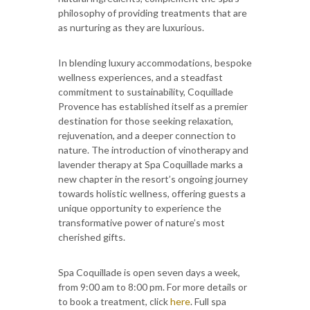
philosophy of providing treatments that are
as nurturing as they are luxurious.
In blending luxury accommodations, bespoke
wellness experiences, and a steadfast
commitment to sustainability, Coquillade
Provence has established itself as a premier
destination for those seeking relaxation,
rejuvenation, and a deeper connection to
nature. The introduction of vinotherapy and
lavender therapy at Spa Coquillade marks a
new chapter in the resort’s ongoing journey
towards holistic wellness, offering guests a
unique opportunity to experience the
transformative power of nature’s most
cherished gifts.
Spa Coquillade is open seven days a week,
from 9:00 am to 8:00 pm. For more details or
to book a treatment, click
here
. Full spa