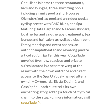
Coquillade is home to three restaurants,
bars and lounges, three swimming pools
including a family pool, a short-course
Olympic-sized lap pool and an indoor pool, a
cycling center with BMC bikes, and Spa
featuring Tata Harper and Nescens skincare,
local herbal and vinotherapy treatments, tea
lounge and hair salon, as well as a cigar room,
library, meeting and event spaces, an
outdoor amphitheater and revolving private
art collection. Earlier this year, Coquillade
unveiled five new, spacious and private
suites located in a separate wing of the
resort with their own entrance and direct
access to the Spa. Uniquely named after a
nymph—Cyrène, Ida, Elysia, Daphné, and
Cassiopée—each suite tells its own
enchanting story, adding a touch of mythical
charm to the stay. For more information, visit
coquillade.fr.