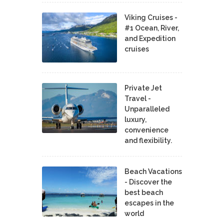
Viking Cruises -
#1 Ocean, River,
and Expedition
cruises
Private Jet
Travel -
Unparalleled
luxury,
convenience
and flexibility.
Beach Vacations
- Discover the
best beach
escapes in the
world