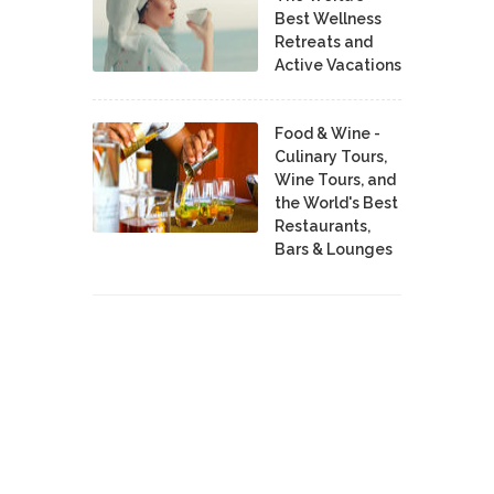
Best Wellness
Retreats and
Active Vacations
Food & Wine -
Culinary Tours,
Wine Tours, and
the World's Best
Restaurants,
Bars & Lounges