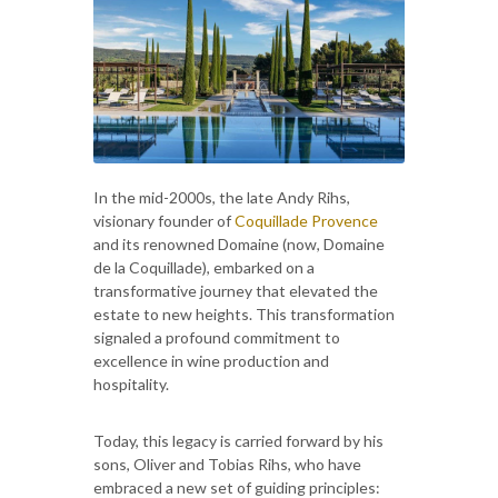
In the mid-2000s, the late Andy Rihs,
visionary founder of
Coquillade Provence
and its renowned Domaine (now, Domaine
de la Coquillade), embarked on a
transformative journey that elevated the
estate to new heights. This transformation
signaled a profound commitment to
excellence in wine production and
hospitality.
Today, this legacy is carried forward by his
sons, Oliver and Tobias Rihs, who have
embraced a new set of guiding principles: