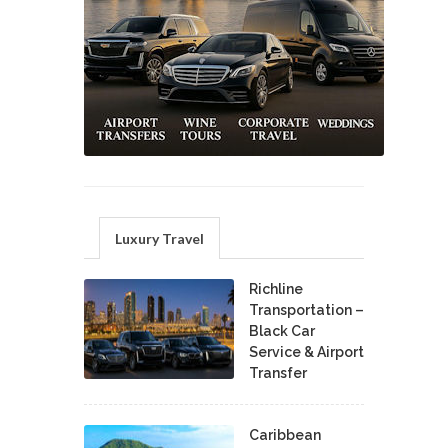
Luxury Travel
Richline
Transportation –
Black Car
Service & Airport
Transfer
Caribbean