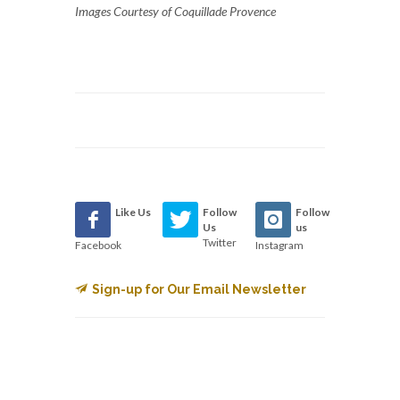
Images Courtesy of Coquillade Provence
Like Us
Follow
Follow
Us
us
Twitter
Facebook
Instagram
Sign-up for Our Email Newsletter