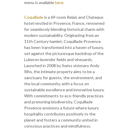
menu is available
here
.
Coquillade
is a 69-room Relais and Chateaux
hotel nestled in Provence, France, renowned
for seamlessly blending historical charm with
modern sustainability. Originating from an
11th Century hamlet, Coquillade Provence
has been transformed into a haven of luxury,
set against the picturesque backdrop of the
Luberon lavender fields and vineyards.
Launched in 2008 by Swiss visionary Andy
Rihs, the intimate property aims to be a
sanctuary for guests, the environment, and
the local community, with a focus on
sustainable excellence and innovative luxury.
With commitments to eco-friendly practices
and promoting biodiversity, Coquillade
Provence envisions a future where luxury
hospitality contributes positively to the
planet and fosters a community united in
conscious practices and mindfulness.