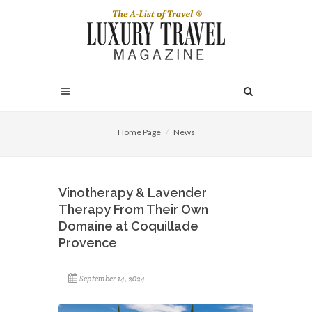
Home Page
News
Vinotherapy & Lavender
Therapy From Their Own
Domaine at Coquillade
Provence
September 14, 2024