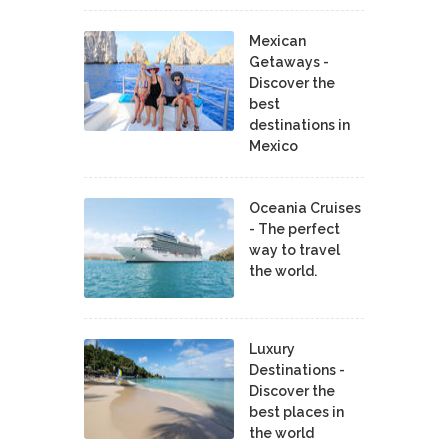
Mexican
Getaways -
Discover the
best
destinations in
Mexico
Oceania Cruises
- The perfect
way to travel
the world.
Luxury
Destinations -
Discover the
best places in
the world