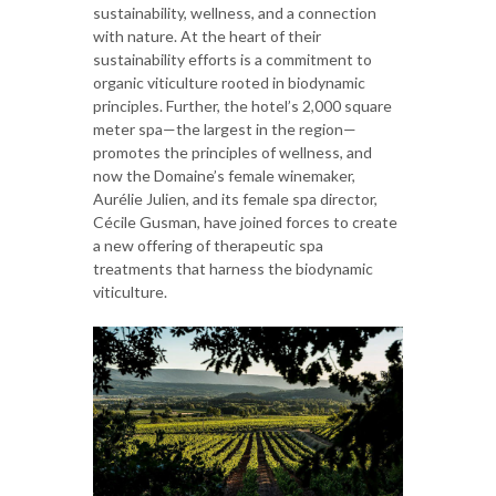
sustainability, wellness, and a connection
with nature. At the heart of their
sustainability efforts is a commitment to
organic viticulture rooted in biodynamic
principles. Further, the hotel’s 2,000 square
meter spa—the largest in the region—
promotes the principles of wellness, and
now the Domaine’s female winemaker,
Aurélie Julien, and its female spa director,
Cécile Gusman, have joined forces to create
a new offering of therapeutic spa
treatments that harness the biodynamic
viticulture.