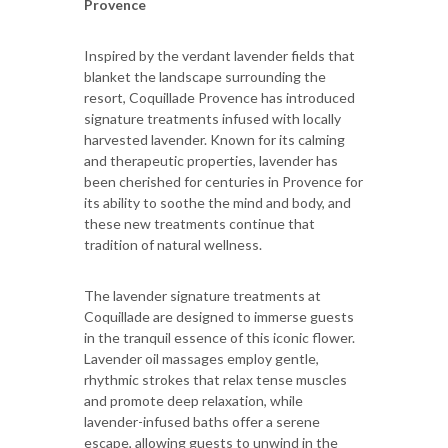
Provence
Inspired by the verdant lavender fields that
blanket the landscape surrounding the
resort, Coquillade Provence has introduced
signature treatments infused with locally
harvested lavender. Known for its calming
and therapeutic properties, lavender has
been cherished for centuries in Provence for
its ability to soothe the mind and body, and
these new treatments continue that
tradition of natural wellness.
The lavender signature treatments at
Coquillade are designed to immerse guests
in the tranquil essence of this iconic flower.
Lavender oil massages employ gentle,
rhythmic strokes that relax tense muscles
and promote deep relaxation, while
lavender-infused baths offer a serene
escape, allowing guests to unwind in the