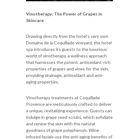
Vinotherapy: The Power of Grapes in
Skincare
Drawing directly from the hotel’s very own
Domaine de la Coquillade vineyard, the hotel
spa introduces its guests to the luxurious
world of vinotherapy, a wellness approach
that harnesses the potent, antioxidant-rich
properties of grapes and vines for the skin,
providing drainage, antioxidant and anti-
aging properties.
Vinotherapy treatments at Coquillade
Provence are meticulously crafted to deliver
a unique, revitalizing experience. Guests can
indulge in grape seed scrubs, which exfoliate
and renew the skin with the natural
goodness of grape polyphenols. Wine-
infused facials use the anti-aging benefits of