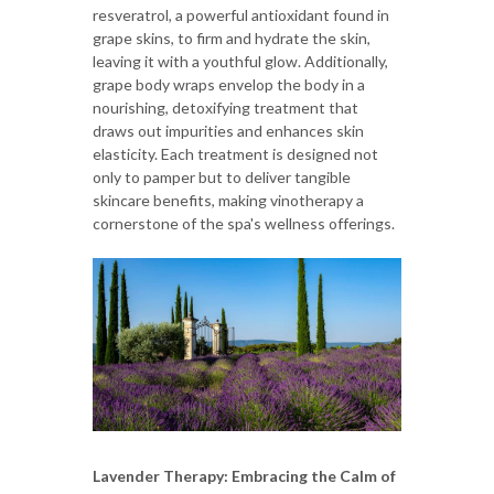
resveratrol, a powerful antioxidant found in
grape skins, to firm and hydrate the skin,
leaving it with a youthful glow. Additionally,
grape body wraps envelop the body in a
nourishing, detoxifying treatment that
draws out impurities and enhances skin
elasticity. Each treatment is designed not
only to pamper but to deliver tangible
skincare benefits, making vinotherapy a
cornerstone of the spa's wellness offerings.
Lavender Therapy: Embracing the Calm of