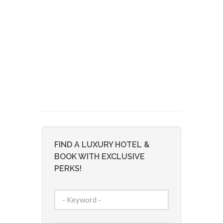
FIND A LUXURY HOTEL &
BOOK WITH EXCLUSIVE
PERKS!