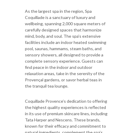
As the largest spa in the region, Spa
Coquillade is a sanctuary of luxury and
wellbeing, spanning 2,000 square meters of
carefully designed spaces that harmonize
mind, body, and soul. The spa’s extensive
facilities include an indoor heated swimming
pool, saunas, hammams, steam baths, and
sensory showers, all designed to provide a
complete sensory experience. Guests can
find peace in the indoor and outdoor
relaxation areas, take in the serenity of the
Provençal gardens, or savor herbal teas in
the tranquil tea lounge.
Coquillade Provence’s dedication to offering
the highest quality experiences is reflected
in its use of premium skincare lines, including
Tata Harper and Nescens. These brands,
known for their efficacy and commitment to
natural ingredients, complement the spa’s