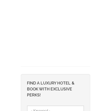
FIND A LUXURY HOTEL &
BOOK WITH EXCLUSIVE
PERKS!