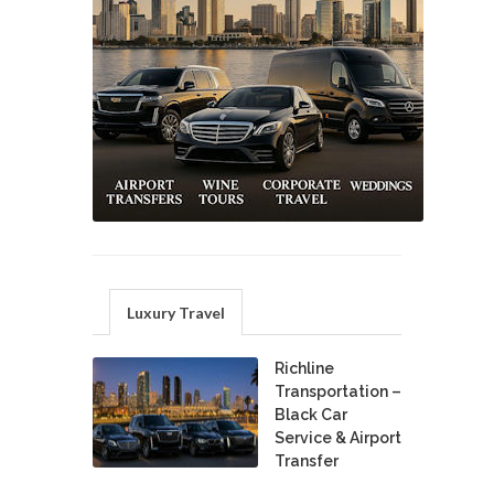
Luxury Travel
Richline
Transportation –
Black Car
Service & Airport
Transfer