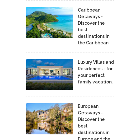
Caribbean
Getaways -
Discover the
best
destinations in
the Caribbean
Luxury Villas and
Residences - for
your perfect
family vacation.
European
Getaways -
Discover the
best
destinations in
Europe and the