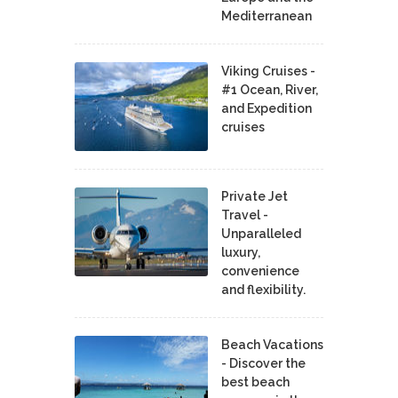
Mediterranean
Viking Cruises -
#1 Ocean, River,
and Expedition
cruises
Private Jet
Travel -
Unparalleled
luxury,
convenience
and flexibility.
Beach Vacations
- Discover the
best beach