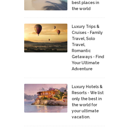
best places in
the world
Luxury Trips &
Cruises - Family
Travel, Solo
Travel,
Romantic
Getaways - Find
Your Ultimate
Adventure
Luxury Hotels &
Resorts - We list
only the best in
the world for
your ultimate
vacation.