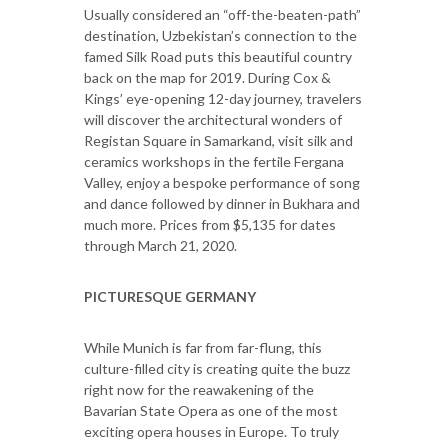
Usually considered an “off-the-beaten-path”
destination, Uzbekistan’s connection to the
famed Silk Road puts this beautiful country
back on the map for 2019. During Cox &
Kings’ eye-opening 12-day journey, travelers
will discover the architectural wonders of
Registan Square in Samarkand, visit silk and
ceramics workshops in the fertile Fergana
Valley, enjoy a bespoke performance of song
and dance followed by dinner in Bukhara and
much more. Prices from $5,135 for dates
through March 21, 2020.
PICTURESQUE GERMANY
While Munich is far from far-flung, this
culture-filled city is creating quite the buzz
right now for the reawakening of the
Bavarian State Opera as one of the most
exciting opera houses in Europe. To truly