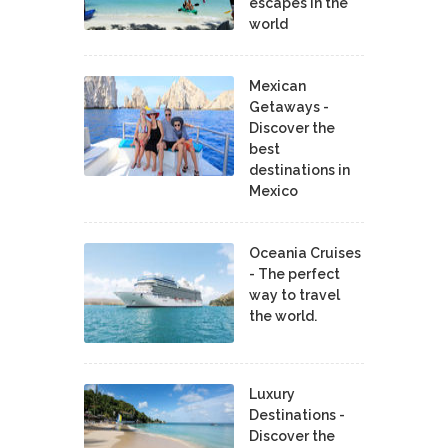
escapes in the
world
Mexican
Getaways -
Discover the
best
destinations in
Mexico
Oceania Cruises
- The perfect
way to travel
the world.
Luxury
Destinations -
Discover the