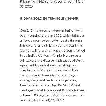
Pricing from $4,295 for dates through March
31, 2020.
INDIA'S GOLDEN TRIANGLE & HAMPI
Cox & Kings roots run deep in India, having
been founded there in 1758, which brings a
unique expertise to guide guests through
this colorful and striking country. Start this
journey with a tour of what is often referred
to as India's Golden Triangle. Here guests
will explore the diverse landscapes of Delhi,
Agra, and Jaipur before retreating to a
luxurious camping experience in historic
Hampi. Spend three-nights “glamping”
among the grand landscape of palaces,
temples and ruins of the UNESCO World
Heritage Site at the elegant Kishkinda Camp
in Hampi. Pricing from $5,285 for dates that
run from April to July 31, 2019.