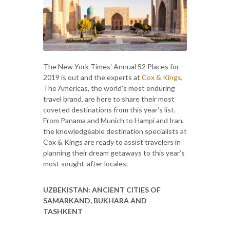
The New York Times' Annual 52 Places for
2019 is out and the experts at
Cox & Kings
,
The Americas, the world's most enduring
travel brand, are here to share their most
coveted destinations from this year’s list.
From Panama and Munich to Hampi and Iran,
the knowledgeable destination specialists at
Cox & Kings are ready to assist travelers in
planning their dream getaways to this year’s
most sought-after locales.
UZBEKISTAN: ANCIENT CITIES OF
SAMARKAND, BUKHARA AND
TASHKENT