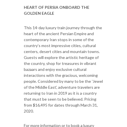
HEART OF PERSIA ONBOARD THE
GOLDEN EAGLE
This 14-day luxury train journey through the
heart of the ancient Persian Empire and
contemporary Iran stops in some of the
country’s most impressive cities, cultural
centers, desert cities and mountain towns.
Guests will explore the artistic heritage of
the country, shop for treasures in vibrant
bazaars and enjoy exclusive cultural
interactions with the gracious, welcoming
people. Considered by many to be the 'Jewel
of the Middle East', adventure travelers are
returning to Iran in 2019 as it is a country
that must be seen to be believed. Pricing
from $16,495 for dates through March 31,
2020.
For more information or to book a luxury