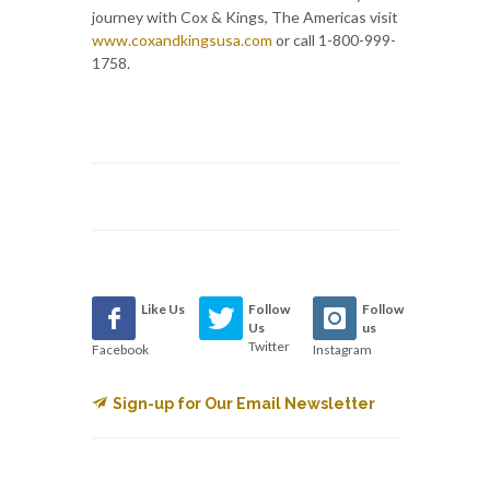
journey with Cox & Kings, The Americas visit
www.coxandkingsusa.com
or call 1-800-999-
1758.
Like Us
Follow
Follow
Us
us
Twitter
Facebook
Instagram
Sign-up for Our Email Newsletter