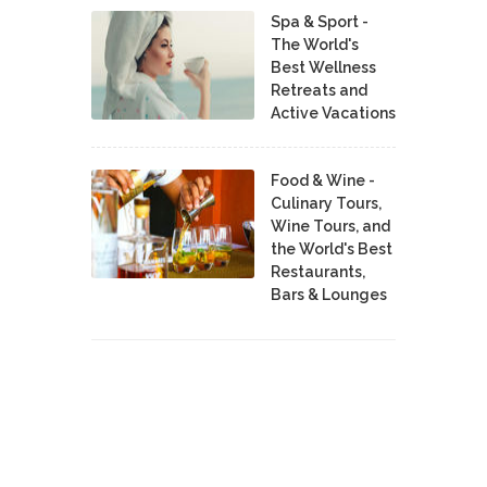
Spa & Sport -
The World's
Best Wellness
Retreats and
Active Vacations
Food & Wine -
Culinary Tours,
Wine Tours, and
the World's Best
Restaurants,
Bars & Lounges