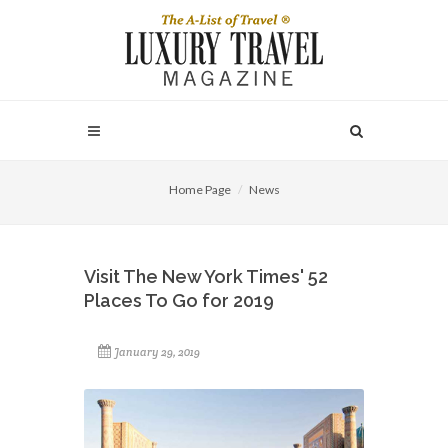
Home Page
News
Visit The New York Times' 52
Places To Go for 2019
January 29, 2019