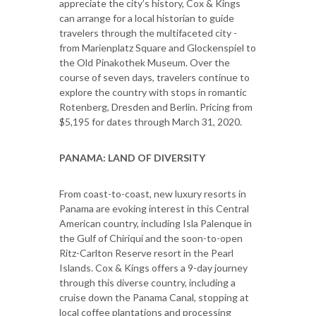
appreciate the city’s history, Cox & Kings
can arrange for a local historian to guide
travelers through the multifaceted city -
from Marienplatz Square and Glockenspiel to
the Old Pinakothek Museum. Over the
course of seven days, travelers continue to
explore the country with stops in romantic
Rotenberg, Dresden and Berlin. Pricing from
$5,195 for dates through March 31, 2020.
PANAMA: LAND OF DIVERSITY
From coast-to-coast, new luxury resorts in
Panama are evoking interest in this Central
American country, including Isla Palenque in
the Gulf of Chiriquí and the soon-to-open
Ritz-Carlton Reserve resort in the Pearl
Islands. Cox & Kings offers a 9-day journey
through this diverse country, including a
cruise down the Panama Canal, stopping at
local coffee plantations and processing