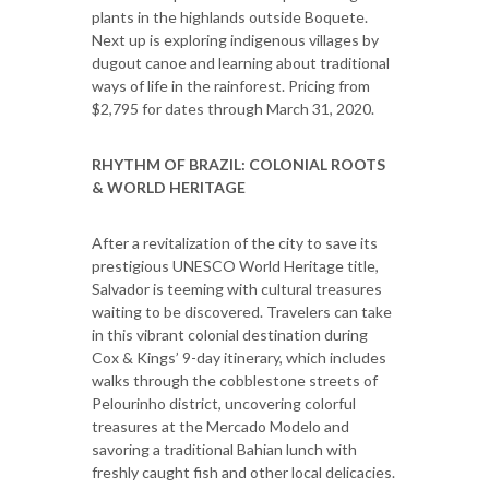
plants in the highlands outside Boquete.
Next up is exploring indigenous villages by
dugout canoe and learning about traditional
ways of life in the rainforest. Pricing from
$2,795 for dates through March 31, 2020.
RHYTHM OF BRAZIL: COLONIAL ROOTS
& WORLD HERITAGE
After a revitalization of the city to save its
prestigious UNESCO World Heritage title,
Salvador is teeming with cultural treasures
waiting to be discovered. Travelers can take
in this vibrant colonial destination during
Cox & Kings’ 9-day itinerary, which includes
walks through the cobblestone streets of
Pelourinho district, uncovering colorful
treasures at the Mercado Modelo and
savoring a traditional Bahian lunch with
freshly caught fish and other local delicacies.