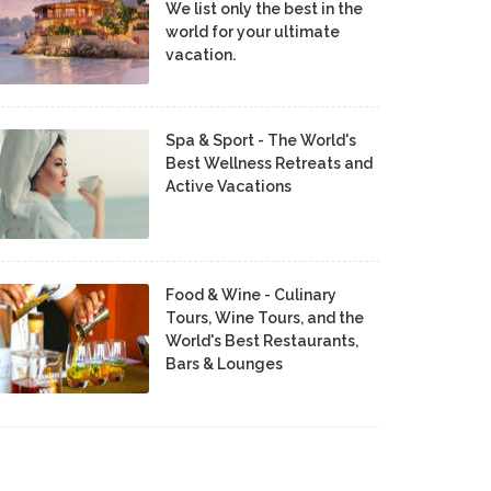
We list only the best in the
world for your ultimate
vacation.
Spa & Sport - The World's
Best Wellness Retreats and
Active Vacations
Food & Wine - Culinary
Tours, Wine Tours, and the
World's Best Restaurants,
Bars & Lounges