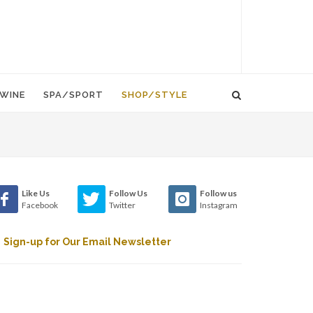
WINE
SPA/SPORT
SHOP/STYLE
Like Us
Follow Us
Follow us
Facebook
Twitter
Instagram
Sign-up for Our Email Newsletter