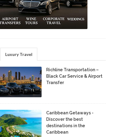
Luxury Travel
Richline Transportation –
Black Car Service & Airport
Transfer
Caribbean Getaways -
Discover the best
destinations in the
Caribbean