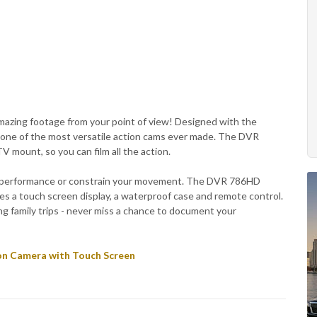
azing footage from your point of view! Designed with the
s one of the most versatile action cams ever made. The DVR
 mount, so you can film all the action.
ur performance or constrain your movement. The DVR 786HD
res a touch screen display, a waterproof case and remote control.
ing family trips - never miss a chance to document your
on Camera with Touch Screen