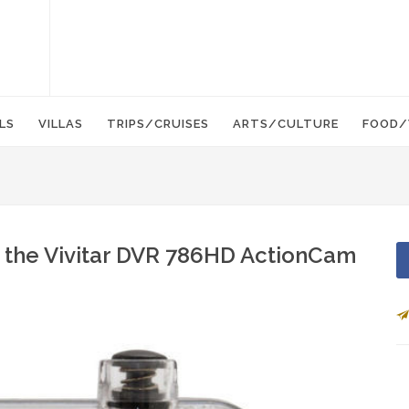
LS
VILLAS
TRIPS/CRUISES
ARTS/CULTURE
FOOD/
 the Vivitar DVR 786HD ActionCam