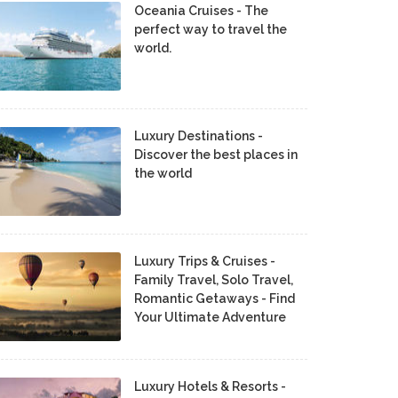
Oceania Cruises - The
perfect way to travel the
world.
Luxury Destinations -
Discover the best places in
the world
Luxury Trips & Cruises -
Family Travel, Solo Travel,
Romantic Getaways - Find
Your Ultimate Adventure
Luxury Hotels & Resorts -