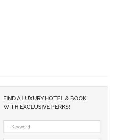
FIND A LUXURY HOTEL & BOOK
WITH EXCLUSIVE PERKS!