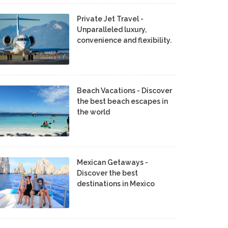
Private Jet Travel -
Unparalleled luxury,
convenience and flexibility.
Beach Vacations - Discover
the best beach escapes in
the world
Mexican Getaways -
Discover the best
destinations in Mexico