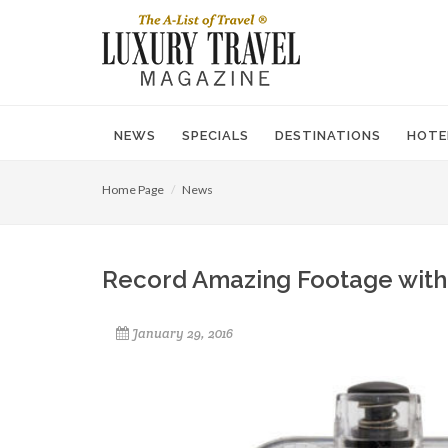
NEWS
SPECIALS
DESTINATIONS
HOTE
Home Page
News
Record Amazing Footage with
January 29, 2016