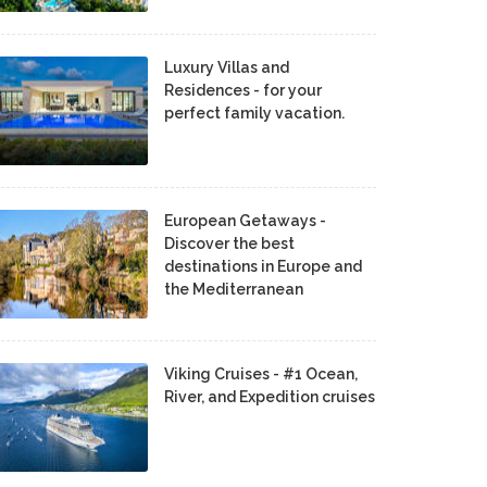
Luxury Villas and
Residences - for your
perfect family vacation.
European Getaways -
Discover the best
destinations in Europe and
the Mediterranean
Viking Cruises - #1 Ocean,
River, and Expedition cruises