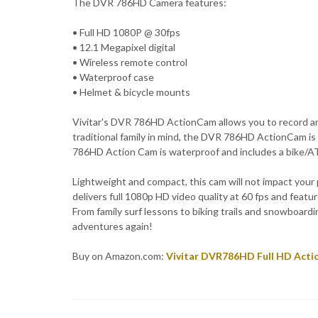
The DVR 786HD Camera features:
• Full HD 1080P @ 30fps
• 12.1 Megapixel digital
• Wireless remote control
• Waterproof case
• Helmet & bicycle mounts
Vivitar's DVR 786HD ActionCam allows you to record am
traditional family in mind, the DVR 786HD ActionCam i
786HD Action Cam is waterproof and includes a bike/ATV
Lightweight and compact, this cam will not impact yo
delivers full 1080p HD video quality at 60 fps and featu
From family surf lessons to biking trails and snowboard
adventures again!
Buy on Amazon.com:
Vivitar DVR786HD Full HD Acti