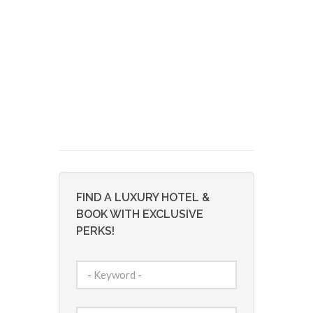
FIND A LUXURY HOTEL &
BOOK WITH EXCLUSIVE
PERKS!