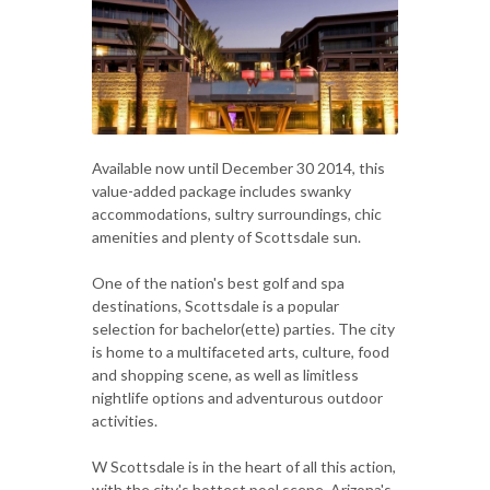
Available now until December 30 2014, this
value-added package includes swanky
accommodations, sultry surroundings, chic
amenities and plenty of Scottsdale sun.
One of the nation's best golf and spa
destinations, Scottsdale is a popular
selection for bachelor(ette) parties. The city
is home to a multifaceted arts, culture, food
and shopping scene, as well as limitless
nightlife options and adventurous outdoor
activities.
W Scottsdale is in the heart of all this action,
with the city's hottest pool scene, Arizona's