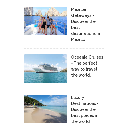
Mexican
Getaways -
Discover the
best
destinations in
Mexico
Oceania Cruises
- The perfect
way to travel
the world.
Luxury
Destinations -
Discover the
best places in
the world