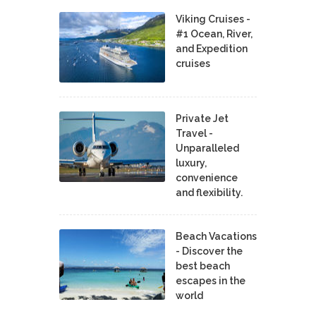
Viking Cruises -
#1 Ocean, River,
and Expedition
cruises
Private Jet
Travel -
Unparalleled
luxury,
convenience
and flexibility.
Beach Vacations
- Discover the
best beach
escapes in the
world