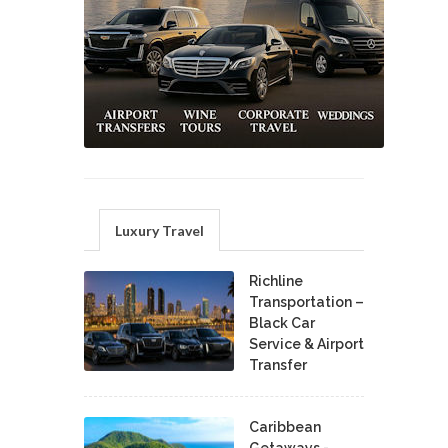
Luxury Travel
Richline
Transportation –
Black Car
Service & Airport
Transfer
Caribbean
Getaways -