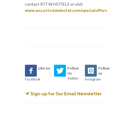
contact 877 W HOTELS or visit
www.wscottsdalehotel.com/specialoffers
Like Us
Follow
Follow
Us
us
Twitter
Facebook
Instagram
Sign-up for Our Email Newsletter