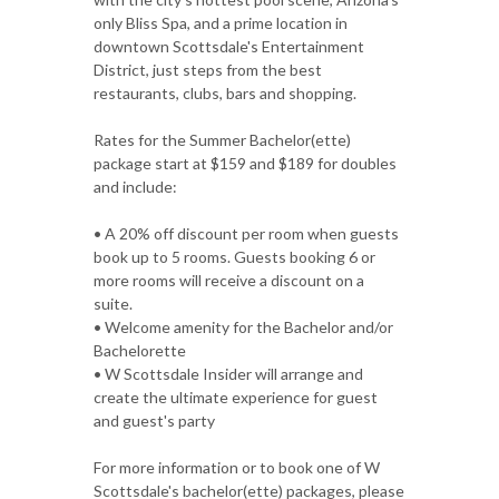
only Bliss Spa, and a prime location in
downtown Scottsdale's Entertainment
District, just steps from the best
restaurants, clubs, bars and shopping.
Rates for the Summer Bachelor(ette)
package start at $159 and $189 for doubles
and include:
• A 20% off discount per room when guests
book up to 5 rooms. Guests booking 6 or
more rooms will receive a discount on a
suite.
• Welcome amenity for the Bachelor and/or
Bachelorette
• W Scottsdale Insider will arrange and
create the ultimate experience for guest
and guest's party
For more information or to book one of W
Scottsdale's bachelor(ette) packages, please