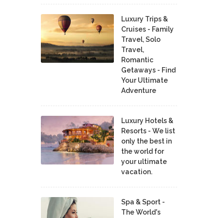
Luxury Trips &
Cruises - Family
Travel, Solo
Travel,
Romantic
Getaways - Find
Your Ultimate
Adventure
Luxury Hotels &
Resorts - We list
only the best in
the world for
your ultimate
vacation.
Spa & Sport -
The World's