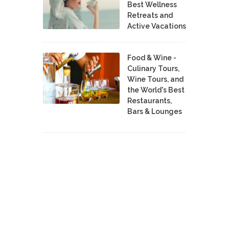
Best Wellness
Retreats and
Active Vacations
Food & Wine -
Culinary Tours,
Wine Tours, and
the World's Best
Restaurants,
Bars & Lounges