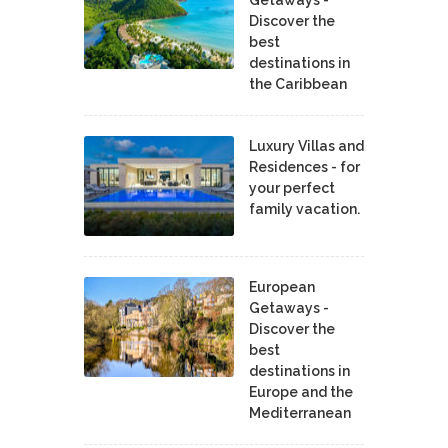
Discover the
best
destinations in
the Caribbean
Luxury Villas and
Residences - for
your perfect
family vacation.
European
Getaways -
Discover the
best
destinations in
Europe and the
Mediterranean