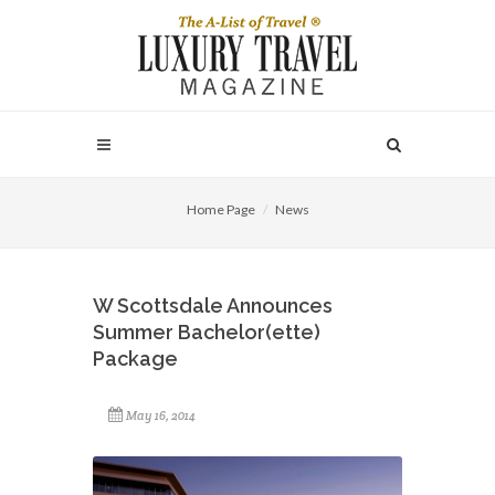
Home Page
News
W Scottsdale Announces
Summer Bachelor(ette)
Package
May 16, 2014