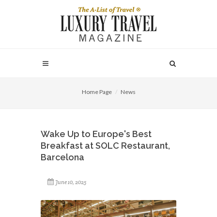
Home Page
News
Wake Up to Europe's Best
Breakfast at SOLC Restaurant,
Barcelona
June 10, 2025