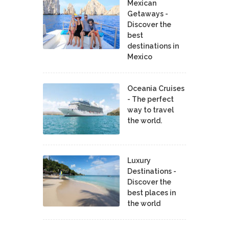
Mexican
Getaways -
Discover the
best
destinations in
Mexico
Oceania Cruises
- The perfect
way to travel
the world.
Luxury
Destinations -
Discover the
best places in
the world