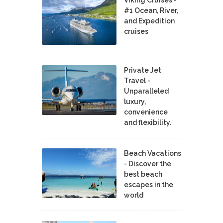
#1 Ocean, River,
and Expedition
cruises
Private Jet
Travel -
Unparalleled
luxury,
convenience
and flexibility.
Beach Vacations
- Discover the
best beach
escapes in the
world