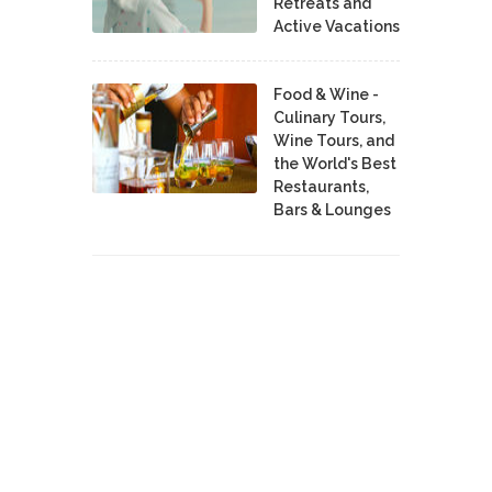
Retreats and
Active Vacations
Food & Wine -
Culinary Tours,
Wine Tours, and
the World's Best
Restaurants,
Bars & Lounges