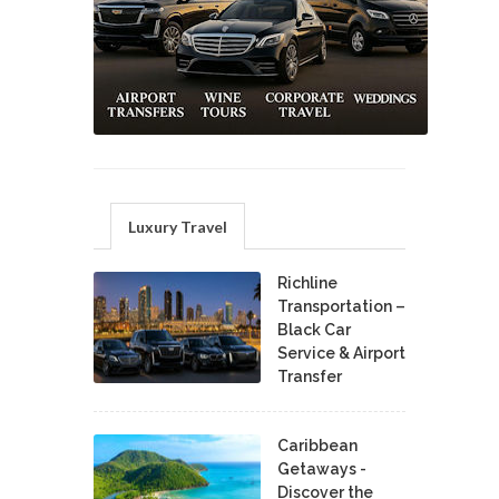
Luxury Travel
Richline
Transportation –
Black Car
Service & Airport
Transfer
Caribbean
Getaways -
Discover the