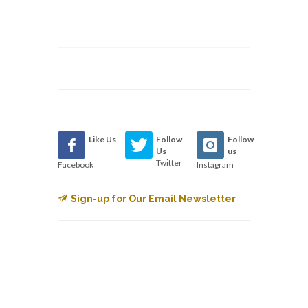
Like Us
Follow
Follow
Us
us
Twitter
Facebook
Instagram
Sign-up for Our Email Newsletter