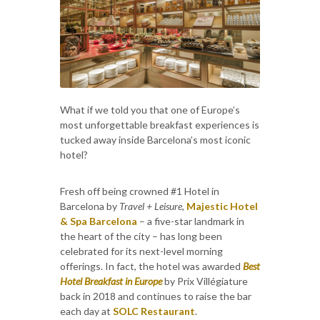
What if we told you that one of Europe’s
most unforgettable breakfast experiences is
tucked away inside Barcelona’s most iconic
hotel?
Fresh off being crowned #1 Hotel in
Barcelona by
Travel + Leisure
,
Majestic Hotel
& Spa Barcelona
– a five-star landmark in
the heart of the city – has long been
celebrated for its next-level morning
offerings. In fact, the hotel was awarded
Best
Hotel Breakfast in Europe
by Prix Villégiature
back in 2018 and continues to raise the bar
each day at
SOLC Restaurant
.