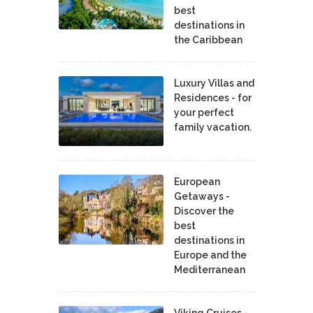
best
destinations in
the Caribbean
Luxury Villas and
Residences - for
your perfect
family vacation.
European
Getaways -
Discover the
best
destinations in
Europe and the
Mediterranean
Viking Cruises -