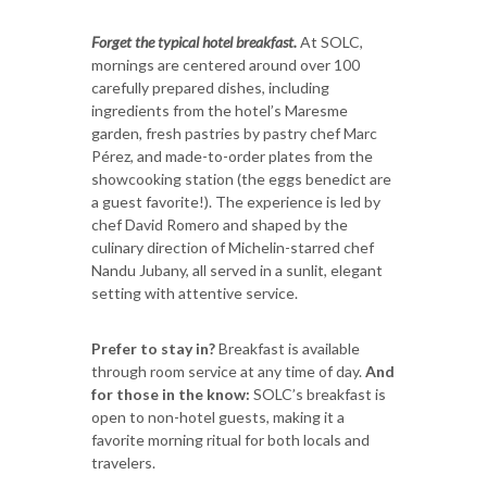
Forget the typical hotel breakfast.
At SOLC,
mornings are centered around over 100
carefully prepared dishes, including
ingredients from the hotel’s Maresme
garden, fresh pastries by pastry chef Marc
Pérez, and made-to-order plates from the
showcooking station (the eggs benedict are
a guest favorite!). The experience is led by
chef David Romero and shaped by the
culinary direction of Michelin-starred chef
Nandu Jubany, all served in a sunlit, elegant
setting with attentive service.
Prefer to stay in?
Breakfast is available
through room service at any time of day.
And
for those in the know:
SOLC’s breakfast is
open to non-hotel guests, making it a
favorite morning ritual for both locals and
travelers.