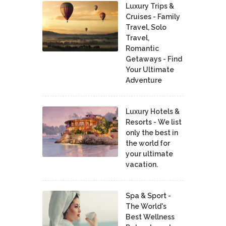
Luxury Trips &
Cruises - Family
Travel, Solo
Travel,
Romantic
Getaways - Find
Your Ultimate
Adventure
Luxury Hotels &
Resorts - We list
only the best in
the world for
your ultimate
vacation.
Spa & Sport -
The World's
Best Wellness