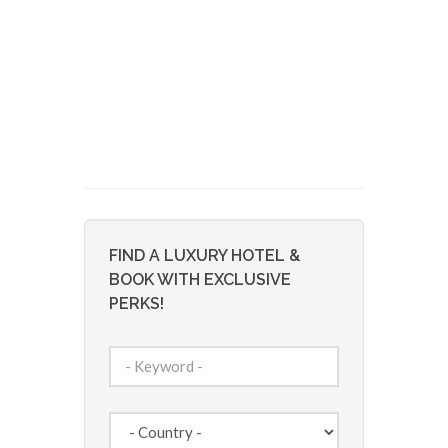
FIND A LUXURY HOTEL &
BOOK WITH EXCLUSIVE
PERKS!