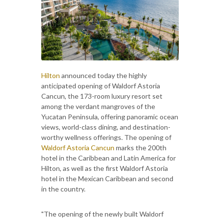
Hilton
announced today the highly
anticipated opening of Waldorf Astoria
Cancun, the 173-room luxury resort set
among the verdant mangroves of the
Yucatan Peninsula, offering panoramic ocean
views, world-class dining, and destination-
worthy wellness offerings. The opening of
Waldorf Astoria Cancun
marks the 200th
hotel in the Caribbean and Latin America for
Hilton, as well as the first Waldorf Astoria
hotel in the Mexican Caribbean and second
in the country.
"The opening of the newly built Waldorf