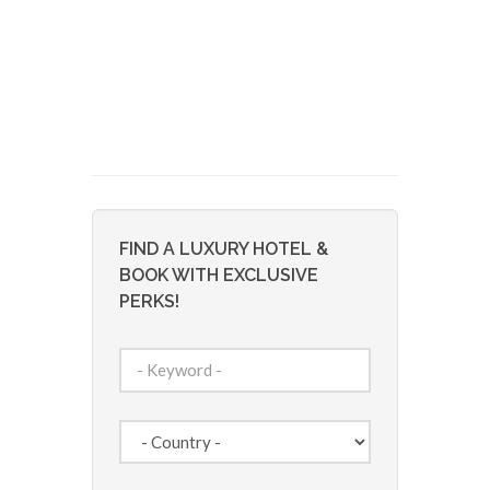
FIND A LUXURY HOTEL &
BOOK WITH EXCLUSIVE
PERKS!