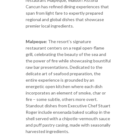
restaurant Malpeque, Waldorf Astoria
Cancun has refined dining experiences that
span from light fare to expertly prepared
regional and global dishes that showcase
premier local ingredients.
Malpeque:
The resort’s signature
restaurant centers on a regal open-flame
grill, celebrating the beauty of the sea and
the power of fire while showcasing bountiful
raw bar presentations. Dedicated to the
delicate art of seafood preparation, the
entire experience is grounded by an
energetic open kitchen where each dish
incorporates an element of smoke, char or
fire – some subtle, others more overt.
Standout dishes from Executive Chef Stuart
Roger include ensenada baked scallop in the
shell served with a chipotle-vermouth sauce
and puff pastry casing, made with seasonally
harvested ingredients.