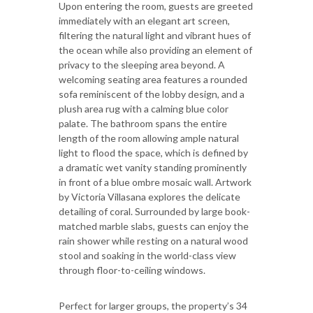
Upon entering the room, guests are greeted
immediately with an elegant art screen,
filtering the natural light and vibrant hues of
the ocean while also providing an element of
privacy to the sleeping area beyond. A
welcoming seating area features a rounded
sofa reminiscent of the lobby design, and a
plush area rug with a calming blue color
palate. The bathroom spans the entire
length of the room allowing ample natural
light to flood the space, which is defined by
a dramatic wet vanity standing prominently
in front of a blue ombre mosaic wall. Artwork
by Victoria Villasana explores the delicate
detailing of coral. Surrounded by large book-
matched marble slabs, guests can enjoy the
rain shower while resting on a natural wood
stool and soaking in the world-class view
through floor-to-ceiling windows.
Perfect for larger groups, the property’s 34