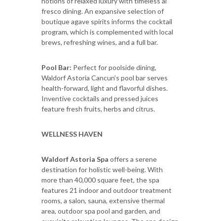
notions of relaxed luxury with timeless al
fresco dining. An expansive selection of
boutique agave spirits informs the cocktail
program, which is complemented with local
brews, refreshing wines, and a full bar.
Pool Bar:
Perfect for poolside dining,
Waldorf Astoria Cancun’s pool bar serves
health-forward, light and flavorful dishes.
Inventive cocktails and pressed juices
feature fresh fruits, herbs and citrus.
WELLNESS HAVEN
Waldorf Astoria Spa
offers a serene
destination for holistic well-being. With
more than 40,000 square feet, the spa
features 21 indoor and outdoor treatment
rooms, a salon, sauna, extensive thermal
area, outdoor spa pool and garden, and