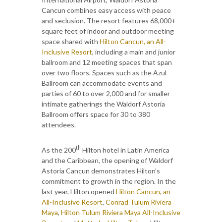
Cancun combines easy access with peace
and seclusion. The resort features 68,000+
square feet of indoor and outdoor meeting
space shared with
Hilton Cancun, an All-
Inclusive Resort
, including a main and junior
ballroom and 12 meeting spaces that span
over two floors. Spaces such as the Azul
Ballroom can accommodate events and
parties of 60 to over 2,000 and for smaller
intimate gatherings the Waldorf Astoria
Ballroom offers space for 30 to 380
attendees.
th
As the 200
Hilton hotel in Latin America
and the Caribbean, the opening of Waldorf
Astoria Cancun demonstrates Hilton’s
commitment to growth in the region. In the
last year, Hilton opened
Hilton Cancun, an
All-Inclusive Resort
,
Conrad Tulum Riviera
Maya
,
Hilton Tulum Riviera Maya All-Inclusive