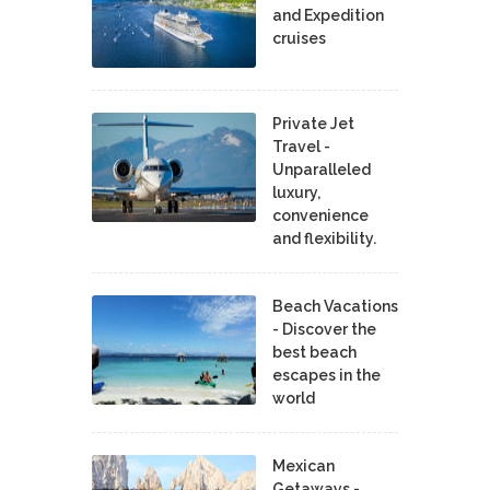
and Expedition
cruises
Private Jet
Travel -
Unparalleled
luxury,
convenience
and flexibility.
Beach Vacations
- Discover the
best beach
escapes in the
world
Mexican
Getaways -