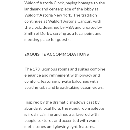
Waldorf Astoria Clock, paying homage to the
landmark and centerpiece of the lobby at
Waldorf Astoria New York. The tradition
continues at Waldorf Astoria Cancun, with
the clock, designed by HBA and created by
Smith of Derby, serving as a focal point and
meeting place for guests.
EXQUISITE ACCOMMODATIONS
The 173 luxurious rooms and suites combine
elegance and refinement with privacy and
comfort, featuring private balconies with
soaking tubs and breathtaking ocean views.
Inspired by the dramatic shadows cast by
abundant local flora, the guest room palette
is fresh, calming and neutral, layered with
supple textures and accented with warm
metal tones and glowing light features.