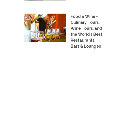
Food & Wine -
Culinary Tours,
Wine Tours, and
the World's Best
Restaurants,
Bars & Lounges