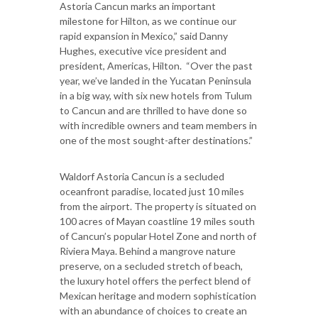
Astoria Cancun marks an important
milestone for Hilton, as we continue our
rapid expansion in Mexico,” said Danny
Hughes, executive vice president and
president, Americas, Hilton. “Over the past
year, we’ve landed in the Yucatan Peninsula
in a big way, with six new hotels from Tulum
to Cancun and are thrilled to have done so
with incredible owners and team members in
one of the most sought-after destinations.”
Waldorf Astoria Cancun is a secluded
oceanfront paradise, located just 10 miles
from the airport. The property is situated on
100 acres of Mayan coastline 19 miles south
of Cancun’s popular Hotel Zone and north of
Riviera Maya. Behind a mangrove nature
preserve, on a secluded stretch of beach,
the luxury hotel offers the perfect blend of
Mexican heritage and modern sophistication
with an abundance of choices to create an