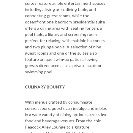
suites feature ample entertainment spaces
including a living area, dining table, and
connecting guest rooms, while the
oceanfront one-bedroom presidential suite
offers a dining area with seating for ten, a
pool table, a library and screening room
perfect for relaxing, with multiple balconies
and two plunge pools. A selection of nine
guest rooms and one of the suites also
feature unique swim-up patios allowing
guests direct access to a private outdoor
swimming pool.
CULINARY BOUNTY
With menus crafted by consummate
connoisseurs, guests can indulge and imbibe
in a wide variety of dining options across five
food and beverage venues. From the chic
Peacock Alley Lounge to signature