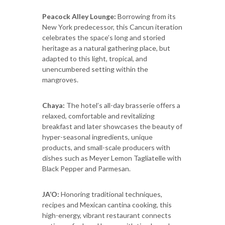
Peacock Alley Lounge:
Borrowing from its
New York predecessor, this Cancun iteration
celebrates the space’s long and storied
heritage as a natural gathering place, but
adapted to this light, tropical, and
unencumbered setting within the
mangroves.
Chaya:
The hotel’s all-day brasserie offers a
relaxed, comfortable and revitalizing
breakfast and later showcases the beauty of
hyper-seasonal ingredients, unique
products, and small-scale producers with
dishes such as Meyer Lemon Tagliatelle with
Black Pepper and Parmesan.
JA’O:
Honoring traditional techniques,
recipes and Mexican cantina cooking, this
high-energy, vibrant restaurant connects