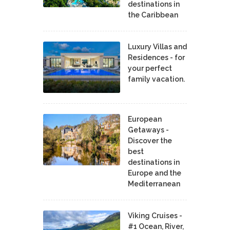
destinations in
the Caribbean
Luxury Villas and
Residences - for
your perfect
family vacation.
European
Getaways -
Discover the
best
destinations in
Europe and the
Mediterranean
Viking Cruises -
#1 Ocean, River,