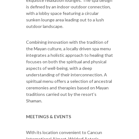
exquisite relaxation lounges. The spa design
is defined by an indoor-outdoor connection,
with a lobby space featuring a circular
sunken lounge area leading out to a lush
outdoor landscape.
Combining innovation with the tradition of
the Mayan culture, a locally driven spa menu
integrates a holistic approach to healing that
focuses on both the spiritual and physical
aspects of well-being, with a deep
understanding of their interconnection. A
spiritual menu offers a selection of ancestral
ceremonies and therapies based on Mayan
traditions carried out by the resort’s
Shaman.
MEETINGS & EVENTS
With its location convenient to Cancun
International Airport, Waldorf Astoria