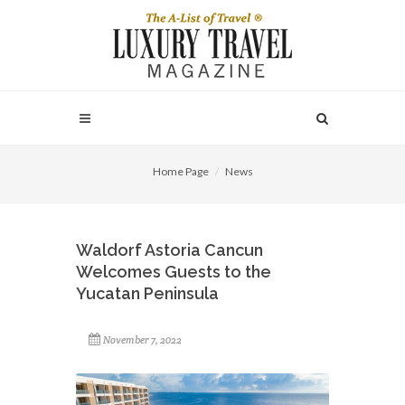
Home Page
News
Waldorf Astoria Cancun
Welcomes Guests to the
Yucatan Peninsula
November 7, 2022