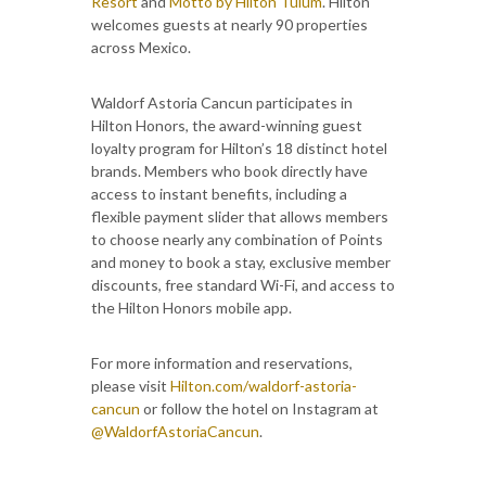
Resort
and
Motto by Hilton Tulum
. Hilton
welcomes guests at nearly 90 properties
across Mexico.
Waldorf Astoria Cancun participates in
Hilton Honors, the award-winning guest
loyalty program for Hilton’s 18 distinct hotel
brands. Members who book directly have
access to instant benefits, including a
flexible payment slider that allows members
to choose nearly any combination of Points
and money to book a stay, exclusive member
discounts, free standard Wi-Fi, and access to
the Hilton Honors mobile app.
For more information and reservations,
please visit
Hilton.com/waldorf-astoria-
cancun
or follow the hotel on Instagram at
@WaldorfAstoriaCancun
.