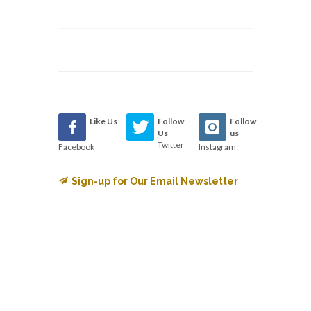
Like Us
Follow
Follow
Us
us
Twitter
Facebook
Instagram
Sign-up for Our Email Newsletter