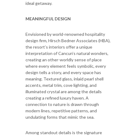
ideal getaway.
MEANINGFUL DESIGN
Envisioned by world-renowned hospitality
design firm, Hirsch Bedner Associates (HBA),
the resort’s interiors offer a unique
interpretation of Cancun’s natural wonders,
creating an other-worldly sense of place
where every element feels symbolic, every
design tells a story, and every space has
meaning. Textured glass, inlaid pearl shell
accents, metal trim, cove lighting, and
illuminated crystal are among the details
creating a refined luxury haven. A
connection to nature is drawn through
modern lines, repetitive patterns, and
undulating forms that mimic the sea.
Among standout details is the signature