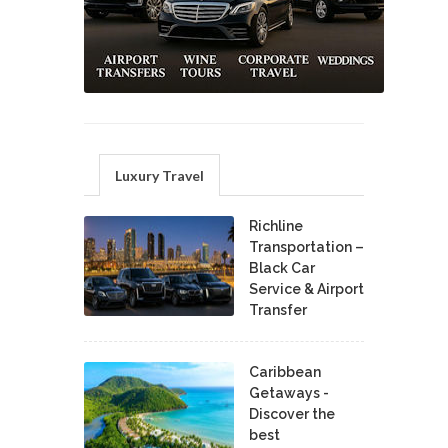
Luxury Travel
Richline
Transportation –
Black Car
Service & Airport
Transfer
Caribbean
Getaways -
Discover the
best