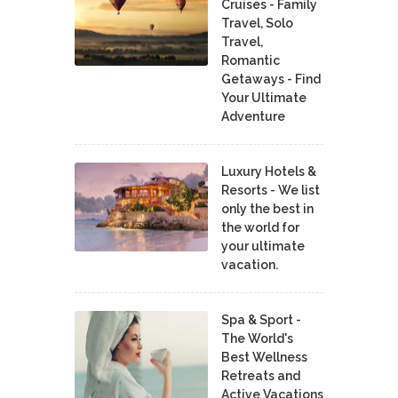
Cruises - Family
Travel, Solo
Travel,
Romantic
Getaways - Find
Your Ultimate
Adventure
Luxury Hotels &
Resorts - We list
only the best in
the world for
your ultimate
vacation.
Spa & Sport -
The World's
Best Wellness
Retreats and
Active Vacations