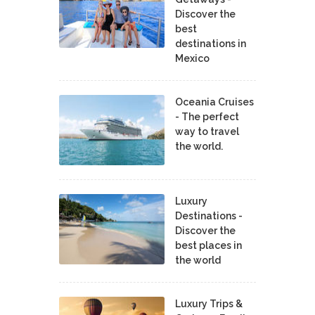
Discover the
best
destinations in
Mexico
Oceania Cruises
- The perfect
way to travel
the world.
Luxury
Destinations -
Discover the
best places in
the world
Luxury Trips &