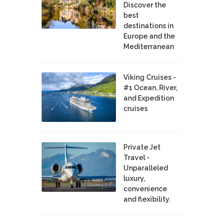
Discover the
best
destinations in
Europe and the
Mediterranean
Viking Cruises -
#1 Ocean, River,
and Expedition
cruises
Private Jet
Travel -
Unparalleled
luxury,
convenience
and flexibility.