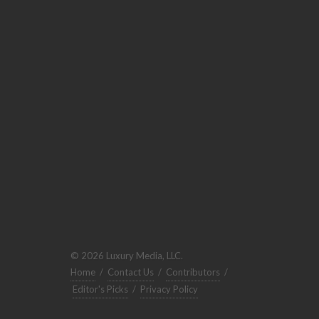
© 2026 Luxury Media, LLC.
Home
/
Contact Us
/
Contributors
/
Editor's Picks
/
Privacy Policy