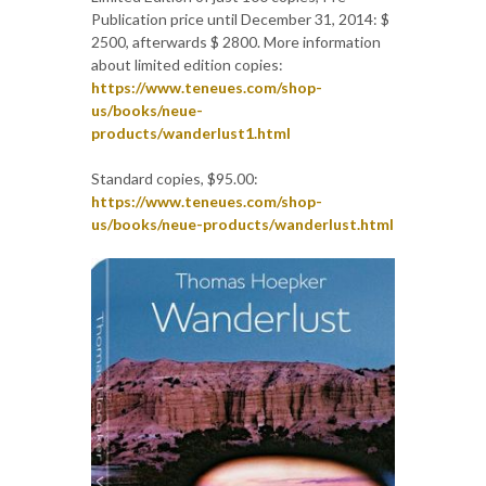
Publication price until December 31, 2014: $
2500, afterwards $ 2800. More information
about limited edition copies:
https://www.teneues.com/shop-
us/books/neue-
products/wanderlust1.html
Standard copies, $95.00:
https://www.teneues.com/shop-
us/books/neue-products/wanderlust.html