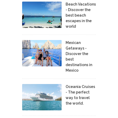
Beach Vacations
- Discover the
best beach
escapes in the
world
Mexican
Getaways -
Discover the
best
destinations in
Mexico
Oceania Cruises
- The perfect
way to travel
the world.