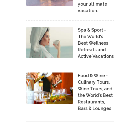
your ultimate
vacation.
Spa & Sport -
The World's
Best Wellness
Retreats and
Active Vacations
Food & Wine -
Culinary Tours,
Wine Tours, and
the World's Best
Restaurants,
Bars & Lounges