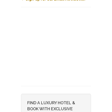
FIND A LUXURY HOTEL &
BOOK WITH EXCLUSIVE