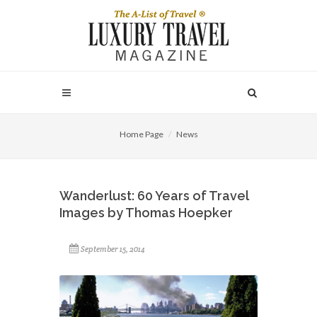
Home Page
News
Wanderlust: 60 Years of Travel
Images by Thomas Hoepker
September 15, 2014