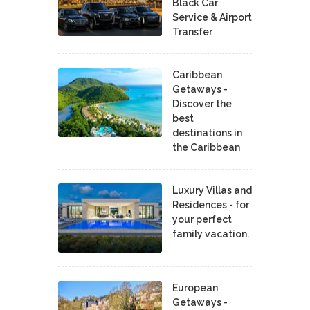
Black Car
Service & Airport
Transfer
Caribbean
Getaways -
Discover the
best
destinations in
the Caribbean
Luxury Villas and
Residences - for
your perfect
family vacation.
European
Getaways -