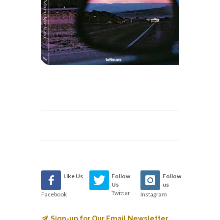
Like Us
Follow
Follow
Us
us
Twitter
Facebook
Instagram
Sign-up for Our Email Newsletter