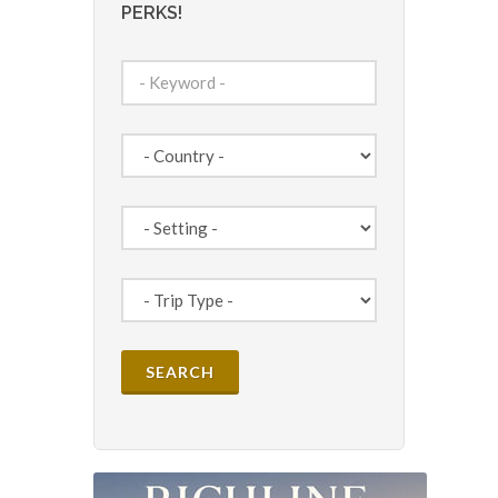
PERKS!