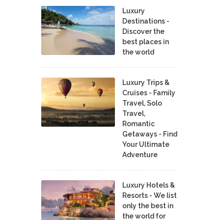
Luxury
Destinations -
Discover the
best places in
the world
Luxury Trips &
Cruises - Family
Travel, Solo
Travel,
Romantic
Getaways - Find
Your Ultimate
Adventure
Luxury Hotels &
Resorts - We list
only the best in
the world for