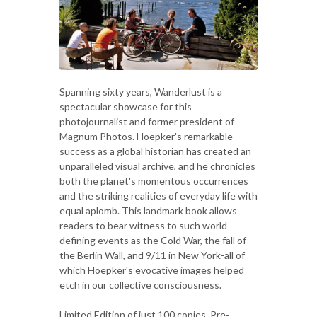
Spanning sixty years, Wanderlust is a
spectacular showcase for this
photojournalist and former president of
Magnum Photos. Hoepker's remarkable
success as a global historian has created an
unparalleled visual archive, and he chronicles
both the planet's momentous occurrences
and the striking realities of everyday life with
equal aplomb. This landmark book allows
readers to bear witness to such world-
defining events as the Cold War, the fall of
the Berlin Wall, and 9/11 in New York-all of
which Hoepker's evocative images helped
etch in our collective consciousness.
Limited Edition of just 100 copies, Pre-