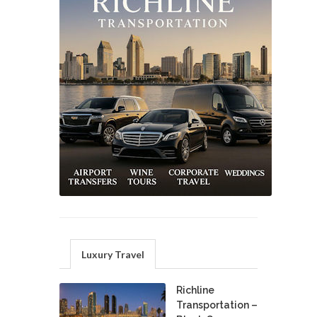
Luxury Travel
Richline
Transportation –