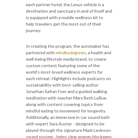
each partner hotel, the Lexus vehicle is a
destination and sanctuary in and of itself and
is equipped with a mobile wellness kit to
help travelers get the most out of their
journey.
In creating the program, the automaker has
partnered with
mindbodygreen
, a health and
well-being lifestyle media brand, to create
custom content featuring some of the
world’s most-loved wellness experts for
each retreat. Highlights include podcasts on
sustainability with best-selling author
Jonathan Safran Foer and a guided walking
meditation with teacher Mary Beth LaRue,
along with content covering topics from
mindful eating to movement for longevity.
Additionally, an immersive in-car sound bath
with expert Sara Auster - designed to be
played through the signature Mark Levinson
sound system - helps clear energy blockages