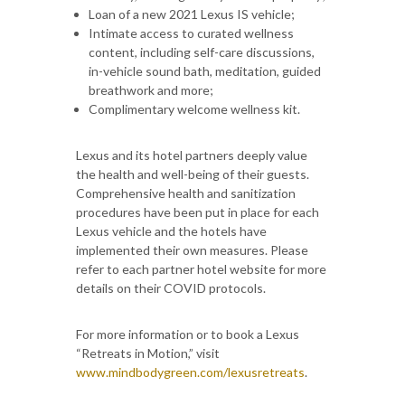
Loan of a new 2021 Lexus IS vehicle;
Intimate access to curated wellness
content, including self-care discussions,
in-vehicle sound bath, meditation, guided
breathwork and more;
Complimentary welcome wellness kit.
Lexus and its hotel partners deeply value
the health and well-being of their guests.
Comprehensive health and sanitization
procedures have been put in place for each
Lexus vehicle and the hotels have
implemented their own measures. Please
refer to each partner hotel website for more
details on their COVID protocols.
For more information or to book a Lexus
“Retreats in Motion,” visit
www.mindbodygreen.com/lexusretreats
.