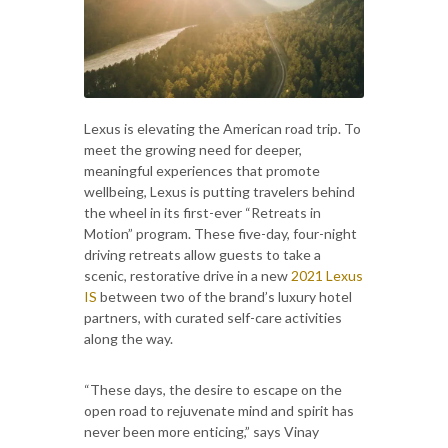
Lexus is elevating the American road trip. To
meet the growing need for deeper,
meaningful experiences that promote
wellbeing, Lexus is putting travelers behind
the wheel in its first-ever “Retreats in
Motion” program. These five-day, four-night
driving retreats allow guests to take a
scenic, restorative drive in a new
2021 Lexus
IS
between two of the brand’s luxury hotel
partners, with curated self-care activities
along the way.
“These days, the desire to escape on the
open road to rejuvenate mind and spirit has
never been more enticing,” says Vinay