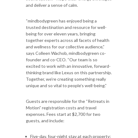
and deliver a sense of calm.
“mindbodygreen has enjoyed being a
trusted destination and resource for well-
being for over eleven years, bringing
together experts across all facets of health
and wellness for our collective audience,”
says Colleen Wachob, mindbodygreen co-
founder and co-CEO. “Our team is so
excited to work with an innovative, forward-
thinking brand like Lexus on this partnership.
Together, we’re creating something really
unique and so vital to people’s well-being.”
Guests are responsible for the “Retreats in
Motion” registration costs and travel
expenses. Fees start at $2,700 for two
guests, and include:
Five-day, four-night stay at each property;