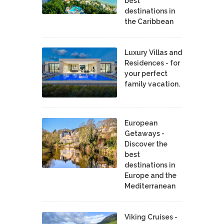
best
destinations in
the Caribbean
Luxury Villas and
Residences - for
your perfect
family vacation.
European
Getaways -
Discover the
best
destinations in
Europe and the
Mediterranean
Viking Cruises -