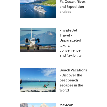
#1 Ocean, River,
and Expedition
cruises
Private Jet
Travel -
Unparalleled
luxury,
convenience
and flexibility.
Beach Vacations
- Discover the
best beach
escapes in the
world
Mexican