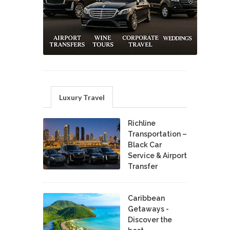
Luxury Travel
Richline
Transportation –
Black Car
Service & Airport
Transfer
Caribbean
Getaways -
Discover the