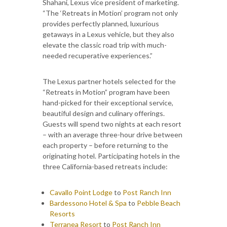
Shahani, Lexus vice president of marketing.
“The ‘Retreats in Motion’ program not only
provides perfectly planned, luxurious
getaways in a Lexus vehicle, but they also
elevate the classic road trip with much-
needed recuperative experiences.”
The Lexus partner hotels selected for the
“Retreats in Motion” program have been
hand-picked for their exceptional service,
beautiful design and culinary offerings.
Guests will spend two nights at each resort
– with an average three-hour drive between
each property – before returning to the
originating hotel. Participating hotels in the
three California-based retreats include:
Cavallo Point Lodge
to
Post Ranch Inn
Bardessono Hotel & Spa
to
Pebble Beach
Resorts
Terranea Resort
to
Post Ranch Inn