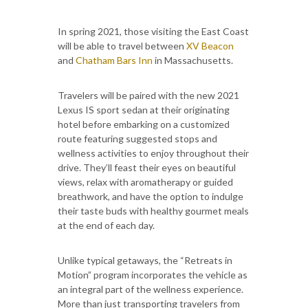
In spring 2021, those visiting the East Coast
will be able to travel between
XV Beacon
and
Chatham Bars Inn
in Massachusetts.
Travelers will be paired with the new 2021
Lexus IS sport sedan at their originating
hotel before embarking on a customized
route featuring suggested stops and
wellness activities to enjoy throughout their
drive. They’ll feast their eyes on beautiful
views, relax with aromatherapy or guided
breathwork, and have the option to indulge
their taste buds with healthy gourmet meals
at the end of each day.
Unlike typical getaways, the “Retreats in
Motion” program incorporates the vehicle as
an integral part of the wellness experience.
More than just transporting travelers from