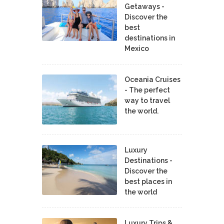
Getaways -
Discover the
best
destinations in
Mexico
Oceania Cruises
- The perfect
way to travel
the world.
Luxury
Destinations -
Discover the
best places in
the world
Luxury Trips &