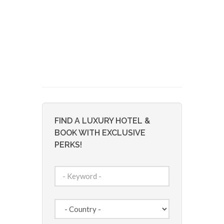
FIND A LUXURY HOTEL &
BOOK WITH EXCLUSIVE
PERKS!