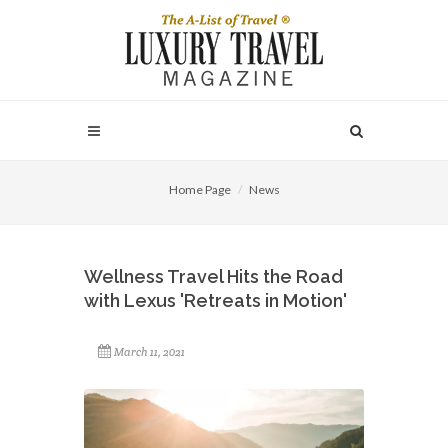
Home Page
News
Wellness Travel Hits the Road
with Lexus 'Retreats in Motion'
March 11, 2021