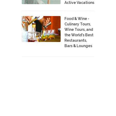
Active Vacations
Food & Wine -
Culinary Tours,
Wine Tours, and
the World's Best
Restaurants,
Bars & Lounges