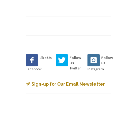
Like Us
Follow
Follow
Us
us
Twitter
Facebook
Instagram
Sign-up for Our Email Newsletter