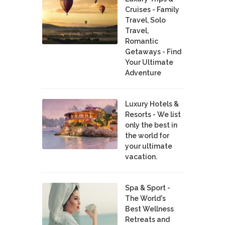
Cruises - Family
Travel, Solo
Travel,
Romantic
Getaways - Find
Your Ultimate
Adventure
Luxury Hotels &
Resorts - We list
only the best in
the world for
your ultimate
vacation.
Spa & Sport -
The World's
Best Wellness
Retreats and