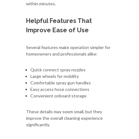
within minutes.
Helpful Features That
Improve Ease of Use
Several features make operation simpler for
homeowners and professionals alike:
Quick connect spray nozzles
Large wheels for mobility
Comfortable spray gun handles
Easy access hose connections
Convenient onboard storage
These details may seem small, but they
improve the overall cleaning experience
significantly.