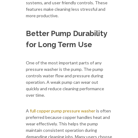
systems, and user friendly controls. These
features make cleaning less stressful and
more productive.
Better Pump Durability
for Long Term Use
One of the most important parts of any
pressure washer is the pump. The pump
controls water flow and pressure during
operation. A weak pump can wear out
quickly and reduce cleaning performance
over time.
A
full copper pump pressure washer
is often
preferred because copper handles heat and
wear effectively. This helps the pump
maintain consistent operation during
demanding cleaning jobs. Many users choose