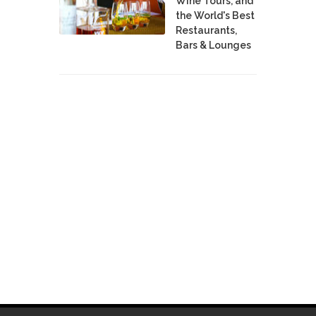
Wine Tours, and
the World's Best
Restaurants,
Bars & Lounges