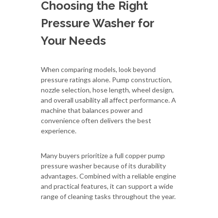
Choosing the Right
Pressure Washer for
Your Needs
When comparing models, look beyond
pressure ratings alone. Pump construction,
nozzle selection, hose length, wheel design,
and overall usability all affect performance. A
machine that balances power and
convenience often delivers the best
experience.
Many buyers prioritize a full copper pump
pressure washer because of its durability
advantages. Combined with a reliable engine
and practical features, it can support a wide
range of cleaning tasks throughout the year.