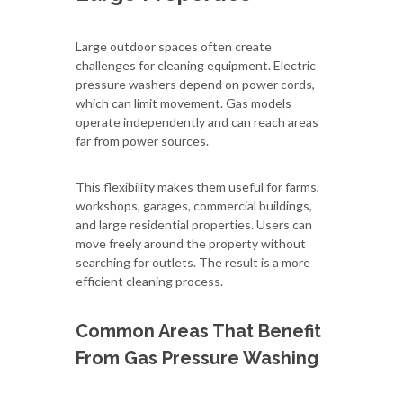
Large outdoor spaces often create
challenges for cleaning equipment. Electric
pressure washers depend on power cords,
which can limit movement. Gas models
operate independently and can reach areas
far from power sources.
This flexibility makes them useful for farms,
workshops, garages, commercial buildings,
and large residential properties. Users can
move freely around the property without
searching for outlets. The result is a more
efficient cleaning process.
Common Areas That Benefit
From Gas Pressure Washing