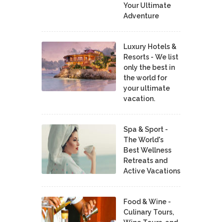
Your Ultimate
Adventure
Luxury Hotels &
Resorts - We list
only the best in
the world for
your ultimate
vacation.
Spa & Sport -
The World's
Best Wellness
Retreats and
Active Vacations
Food & Wine -
Culinary Tours,