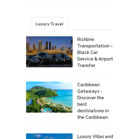
Luxury Travel
Richline
Transportation –
Black Car
Service & Airport
Transfer
Caribbean
Getaways -
Discover the
best
destinations in
the Caribbean
Luxury Villas and