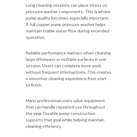
Long cleaning sessions can place stress on
pressure washer components. This is where
pump quality becomes especially important.
A full copper pump pressure washer helps
maintain stable water flow during extended
operation.
Reliable performance matters when cleaning
large driveways or multiple surfaces in one
session. Users can complete more work
without frequent interruptions. This creates
a smoother cleaning experience from start
to finish.
Many professional users value equipment
that can handle repeated use throughout
the year. Durable pump construction
supports that goal while helping maintain
cleaning efficiency.