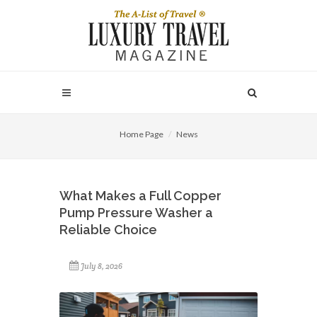
Home Page
News
What Makes a Full Copper
Pump Pressure Washer a
Reliable Choice
July 8, 2026