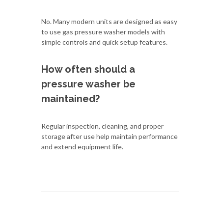
No. Many modern units are designed as easy
to use gas pressure washer models with
simple controls and quick setup features.
How often should a
pressure washer be
maintained?
Regular inspection, cleaning, and proper
storage after use help maintain performance
and extend equipment life.