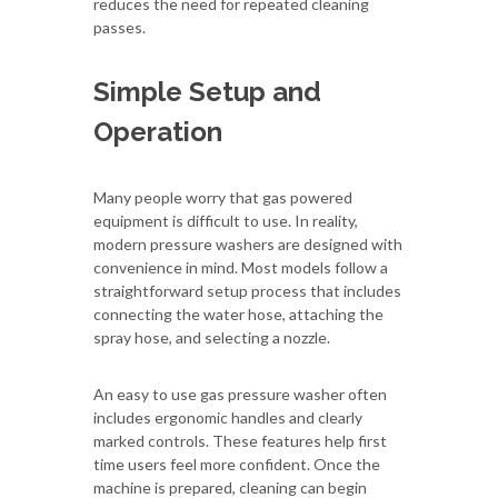
reduces the need for repeated cleaning
passes.
Simple Setup and
Operation
Many people worry that gas powered
equipment is difficult to use. In reality,
modern pressure washers are designed with
convenience in mind. Most models follow a
straightforward setup process that includes
connecting the water hose, attaching the
spray hose, and selecting a nozzle.
An easy to use gas pressure washer often
includes ergonomic handles and clearly
marked controls. These features help first
time users feel more confident. Once the
machine is prepared, cleaning can begin