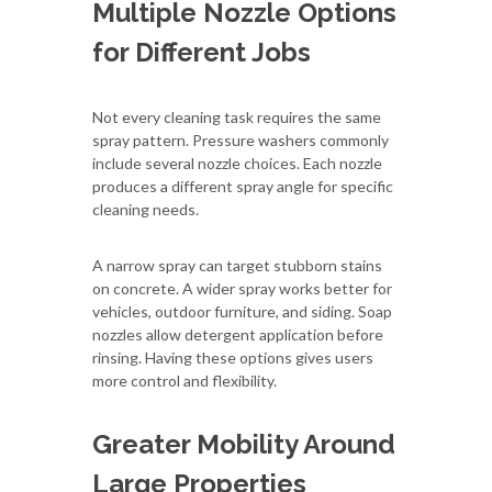
Multiple Nozzle Options
for Different Jobs
Not every cleaning task requires the same
spray pattern. Pressure washers commonly
include several nozzle choices. Each nozzle
produces a different spray angle for specific
cleaning needs.
A narrow spray can target stubborn stains
on concrete. A wider spray works better for
vehicles, outdoor furniture, and siding. Soap
nozzles allow detergent application before
rinsing. Having these options gives users
more control and flexibility.
Greater Mobility Around
Large Properties