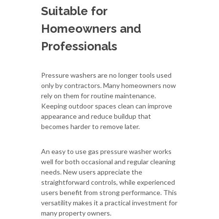
Suitable for
Homeowners and
Professionals
Pressure washers are no longer tools used
only by contractors. Many homeowners now
rely on them for routine maintenance.
Keeping outdoor spaces clean can improve
appearance and reduce buildup that
becomes harder to remove later.
An easy to use gas pressure washer works
well for both occasional and regular cleaning
needs. New users appreciate the
straightforward controls, while experienced
users benefit from strong performance. This
versatility makes it a practical investment for
many property owners.