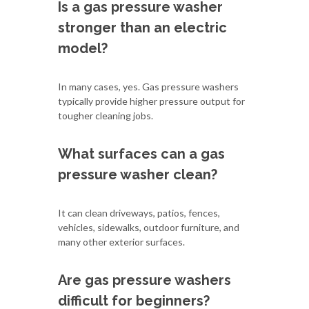
Is a gas pressure washer
stronger than an electric
model?
In many cases, yes. Gas pressure washers
typically provide higher pressure output for
tougher cleaning jobs.
What surfaces can a gas
pressure washer clean?
It can clean driveways, patios, fences,
vehicles, sidewalks, outdoor furniture, and
many other exterior surfaces.
Are gas pressure washers
difficult for beginners?