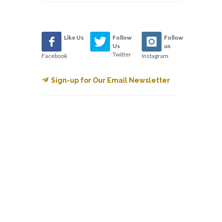
Like Us
Follow
Follow
Us
us
Twitter
Facebook
Instagram
Sign-up for Our Email Newsletter