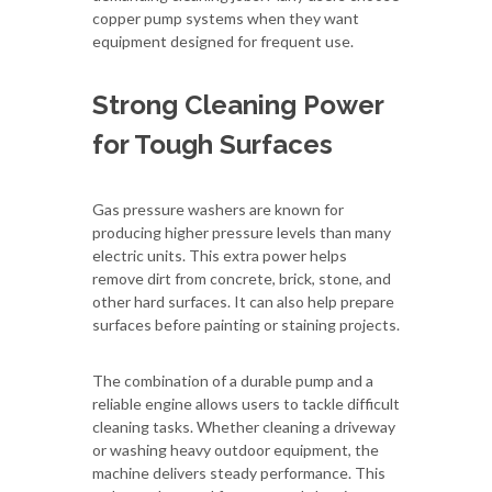
copper pump systems when they want
equipment designed for frequent use.
Strong Cleaning Power
for Tough Surfaces
Gas pressure washers are known for
producing higher pressure levels than many
electric units. This extra power helps
remove dirt from concrete, brick, stone, and
other hard surfaces. It can also help prepare
surfaces before painting or staining projects.
The combination of a durable pump and a
reliable engine allows users to tackle difficult
cleaning tasks. Whether cleaning a driveway
or washing heavy outdoor equipment, the
machine delivers steady performance. This