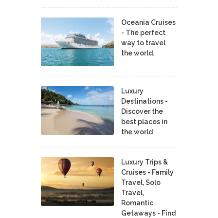
Oceania Cruises
- The perfect
way to travel
the world.
Luxury
Destinations -
Discover the
best places in
the world
Luxury Trips &
Cruises - Family
Travel, Solo
Travel,
Romantic
Getaways - Find