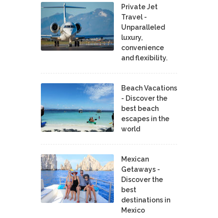
Private Jet
Travel -
Unparalleled
luxury,
convenience
and flexibility.
Beach Vacations
- Discover the
best beach
escapes in the
world
Mexican
Getaways -
Discover the
best
destinations in
Mexico