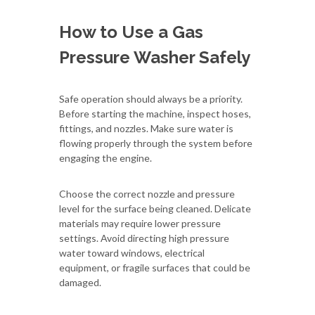
How to Use a Gas
Pressure Washer Safely
Safe operation should always be a priority.
Before starting the machine, inspect hoses,
fittings, and nozzles. Make sure water is
flowing properly through the system before
engaging the engine.
Choose the correct nozzle and pressure
level for the surface being cleaned. Delicate
materials may require lower pressure
settings. Avoid directing high pressure
water toward windows, electrical
equipment, or fragile surfaces that could be
damaged.