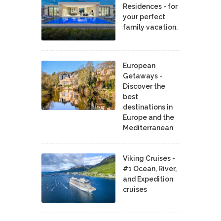
Residences - for
your perfect
family vacation.
European
Getaways -
Discover the
best
destinations in
Europe and the
Mediterranean
Viking Cruises -
#1 Ocean, River,
and Expedition
cruises