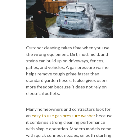
Outdoor cleaning takes time when you use
the wrong equipment. Dirt, mud, mold, and
stains can build up on driveways, fences,
patios, and vehicles. A gas pressure washer
helps remove tough grime faster than
standard garden hoses. It also gives users
more freedom because it does not rely on
electrical outlets.
Many homeowners and contractors look for
an
easy to use gas pressure washer
because
it combines strong cleaning performance
with simple operation. Modern models come
with quick connect nozzles, smooth starting