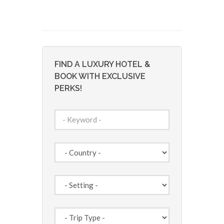
FIND A LUXURY HOTEL &
BOOK WITH EXCLUSIVE
PERKS!