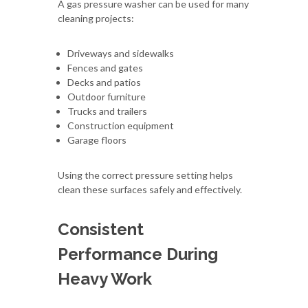
A gas pressure washer can be used for many
cleaning projects:
Driveways and sidewalks
Fences and gates
Decks and patios
Outdoor furniture
Trucks and trailers
Construction equipment
Garage floors
Using the correct pressure setting helps
clean these surfaces safely and effectively.
Consistent
Performance During
Heavy Work