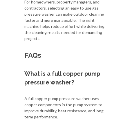
For homeowners, property managers, and
contractors, selecting an easy to use gas
pressure washer can make outdoor cleaning
faster and more manageable. The right
machine helps reduce effort while delivering
the cleaning results needed for demanding
projects.
FAQs
What is a full copper pump
pressure washer?
A full copper pump pressure washer uses
copper components in the pump system to
improve durability, heat resistance, and long
term performance.