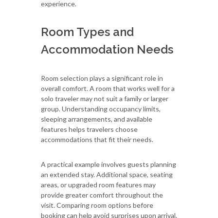
experience.
Room Types and
Accommodation Needs
Room selection plays a significant role in
overall comfort. A room that works well for a
solo traveler may not suit a family or larger
group. Understanding occupancy limits,
sleeping arrangements, and available
features helps travelers choose
accommodations that fit their needs.
A practical example involves guests planning
an extended stay. Additional space, seating
areas, or upgraded room features may
provide greater comfort throughout the
visit. Comparing room options before
booking can help avoid surprises upon arrival.