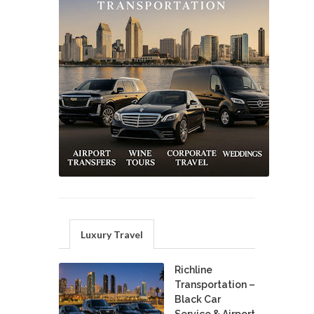
Luxury Travel
Richline
Transportation –
Black Car
Service & Airport