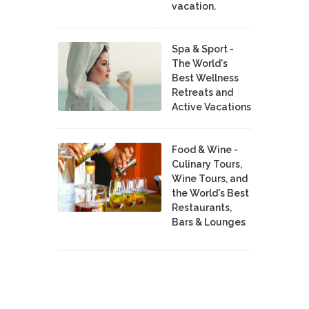
vacation.
Spa & Sport -
The World's
Best Wellness
Retreats and
Active Vacations
Food & Wine -
Culinary Tours,
Wine Tours, and
the World's Best
Restaurants,
Bars & Lounges