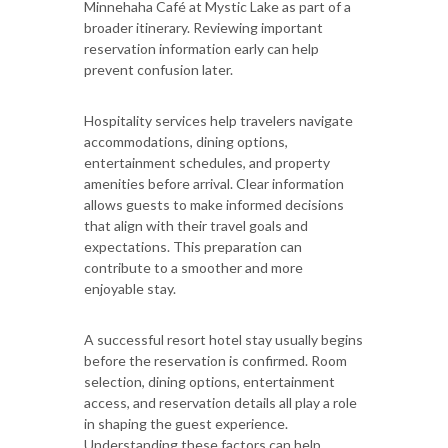
Minnehaha Café at Mystic Lake as part of a
broader itinerary. Reviewing important
reservation information early can help
prevent confusion later.
Hospitality services help travelers navigate
accommodations, dining options,
entertainment schedules, and property
amenities before arrival. Clear information
allows guests to make informed decisions
that align with their travel goals and
expectations. This preparation can
contribute to a smoother and more
enjoyable stay.
A successful resort hotel stay usually begins
before the reservation is confirmed. Room
selection, dining options, entertainment
access, and reservation details all play a role
in shaping the guest experience.
Understanding these factors can help