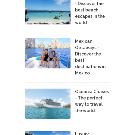
- Discover the
best beach
escapes in the
world
Mexican
Getaways -
Discover the
best
destinations in
Mexico
Oceania Cruises
- The perfect
way to travel
the world.
Luxury