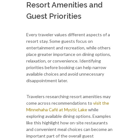
Resort Amenities and
Guest Priorities
Every traveler values different aspects of a
resort stay. Some guests focus on
entertainment and recreation, while others
place greater importance on dining options,
relaxation, or convenience. Identifying
priorities before booking can help narrow
available choices and avoid unnecessary
disappointment later.
Travelers researching resort amenities may
come across recommendations to
visit the
Minnehaha Café at Mystic Lake
while
exploring available dining options. Examples
like this highlight how on-site restaurants
and convenient meal choices can become an
important part of the overall guest