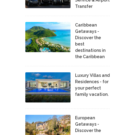
Transfer
Caribbean
Getaways -
Discover the
best
destinations in
the Caribbean
Luxury Villas and
Residences - for
your perfect
family vacation.
European
Getaways -
Discover the