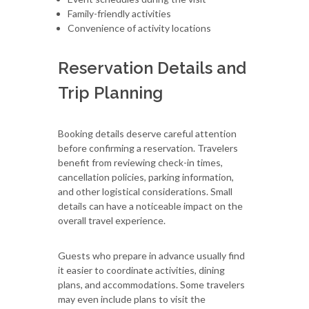
Family-friendly activities
Convenience of activity locations
Reservation Details and
Trip Planning
Booking details deserve careful attention
before confirming a reservation. Travelers
benefit from reviewing check-in times,
cancellation policies, parking information,
and other logistical considerations. Small
details can have a noticeable impact on the
overall travel experience.
Guests who prepare in advance usually find
it easier to coordinate activities, dining
plans, and accommodations. Some travelers
may even include plans to visit the