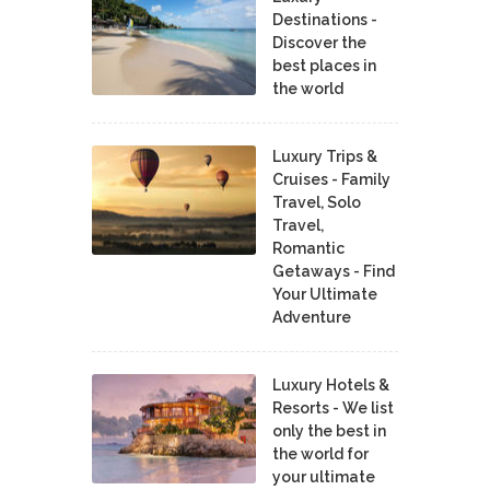
Destinations -
Discover the
best places in
the world
Luxury Trips &
Cruises - Family
Travel, Solo
Travel,
Romantic
Getaways - Find
Your Ultimate
Adventure
Luxury Hotels &
Resorts - We list
only the best in
the world for
your ultimate