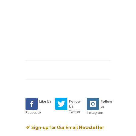
Like Us
Follow
Follow
Us
us
Twitter
Facebook
Instagram
Sign-up for Our Email Newsletter