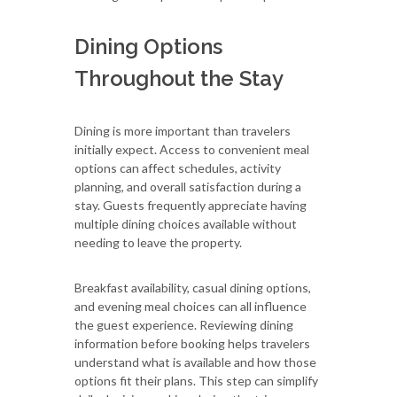
Dining Options
Throughout the Stay
Dining is more important than travelers
initially expect. Access to convenient meal
options can affect schedules, activity
planning, and overall satisfaction during a
stay. Guests frequently appreciate having
multiple dining choices available without
needing to leave the property.
Breakfast availability, casual dining options,
and evening meal choices can all influence
the guest experience. Reviewing dining
information before booking helps travelers
understand what is available and how those
options fit their plans. This step can simplify