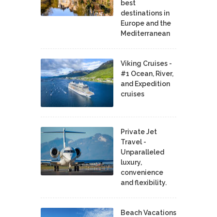
best
destinations in
Europe and the
Mediterranean
Viking Cruises -
#1 Ocean, River,
and Expedition
cruises
Private Jet
Travel -
Unparalleled
luxury,
convenience
and flexibility.
Beach Vacations