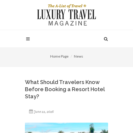
Home Page
News
What Should Travelers Know
Before Booking a Resort Hotel
Stay?
June 22, 2026