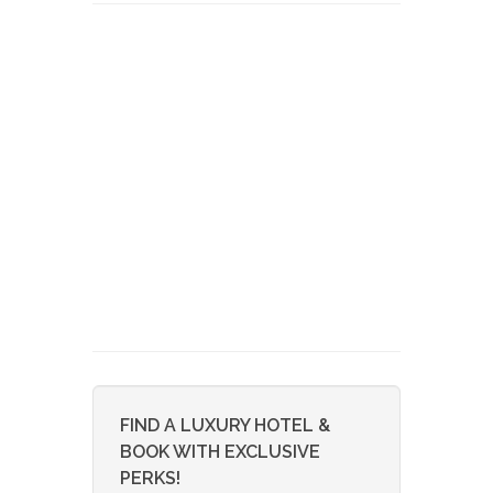
FIND A LUXURY HOTEL &
BOOK WITH EXCLUSIVE
PERKS!