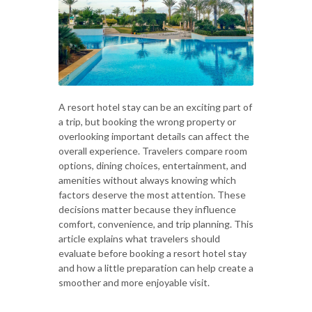
A resort hotel stay can be an exciting part of
a trip, but booking the wrong property or
overlooking important details can affect the
overall experience. Travelers compare room
options, dining choices, entertainment, and
amenities without always knowing which
factors deserve the most attention. These
decisions matter because they influence
comfort, convenience, and trip planning. This
article explains what travelers should
evaluate before booking a resort hotel stay
and how a little preparation can help create a
smoother and more enjoyable visit.