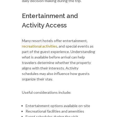
daily decision-making during the trip.
Entertainment and
Activity Access
Many resort hotels offer entertainment,
recreational activities
, and special events as
part of the guest experience. Understanding
what is available before arrival can help
travelers determine whether the property
aligns with their interests. Activity
schedules may also influence how guests
organize their stay.
Useful considerations include:
Entertainment options available on-site
Recreational facilities and amenities
Event schedules during the visit