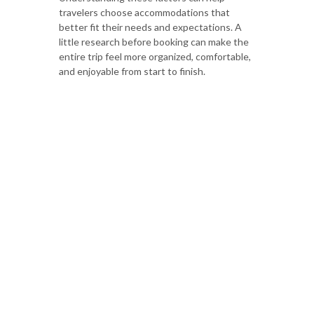
travelers choose accommodations that
better fit their needs and expectations. A
little research before booking can make the
entire trip feel more organized, comfortable,
and enjoyable from start to finish.