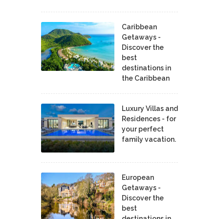
Caribbean
Getaways -
Discover the
best
destinations in
the Caribbean
Luxury Villas and
Residences - for
your perfect
family vacation.
European
Getaways -
Discover the
best
destinations in