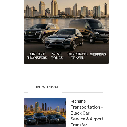
Luxury Travel
Richline
Transportation –
Black Car
Service & Airport
Transfer