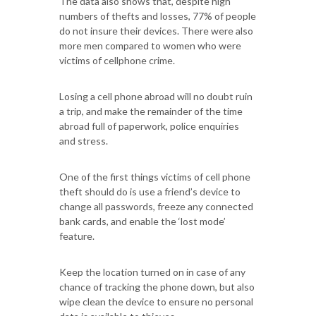
The data also shows that, despite high
numbers of thefts and losses, 77% of people
do not insure their devices. There were also
more men compared to women who were
victims of cellphone crime.
Losing a cell phone abroad will no doubt ruin
a trip, and make the remainder of the time
abroad full of paperwork, police enquiries
and stress.
One of the first things victims of cell phone
theft should do is use a friend’s device to
change all passwords, freeze any connected
bank cards, and enable the ‘lost mode’
feature.
Keep the location turned on in case of any
chance of tracking the phone down, but also
wipe clean the device to ensure no personal