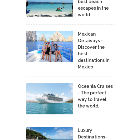
best beach
escapes in the
world
Mexican
Getaways -
Discover the
best
destinations in
Mexico
Oceania Cruises
- The perfect
way to travel
the world.
Luxury
Destinations -