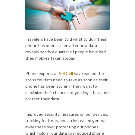
Travelers have been told what to do if their
phone has been stolen after new data
reveals nearly a quarter of people have had
their mobiles taken abroad.
Phone experts at
SellCell
have named the
steps tourists need to take as soon as their
phone has been stolen if they want to
maximize their chances of getting it back and
protect their data.
Improved security measures on our devices,
tracking features, and an increased general
awareness over protecting our phones
which hold all our data has reduced phone