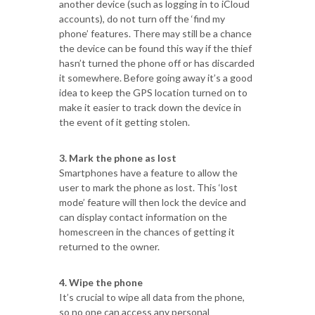
another device (such as logging in to iCloud
accounts), do not turn off the ‘find my
phone’ features. There may still be a chance
the device can be found this way if the thief
hasn’t turned the phone off or has discarded
it somewhere. Before going away it’s a good
idea to keep the GPS location turned on to
make it easier to track down the device in
the event of it getting stolen.
3. Mark the phone as lost
Smartphones have a feature to allow the
user to mark the phone as lost. This ‘lost
mode’ feature will then lock the device and
can display contact information on the
homescreen in the chances of getting it
returned to the owner.
4. Wipe the phone
It’s crucial to wipe all data from the phone,
so no one can access any personal