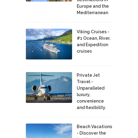
Europe and the
Mediterranean
Viking Cruises -
#1 Ocean, River,
and Expedition
cruises
Private Jet
Travel -
Unparalleled
luxury,
convenience
and flexibility.
Beach Vacations
- Discover the