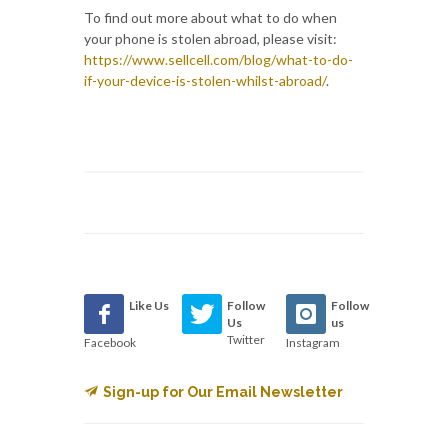
To find out more about what to do when
your phone is stolen abroad, please visit:
https://www.sellcell.com/blog/what-to-do-
if-your-device-is-stolen-whilst-abroad/
.
Like Us
Follow
Follow
Us
us
Twitter
Facebook
Instagram
Sign-up for Our Email Newsletter