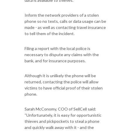
data is available to thieves.
Inform the network providers of a stolen
phone so no texts, calls or data usage can be
made - as well as contacting travel insurance
to tell them of the incident.
Filing a report with the local police is
necessary to dispute any claims with the
bank, and for insurance purposes.
Although it is unlikely the phone will be
returned, contacting the police will allow
victims to have official proof of their stolen
phone.
Sarah McConomy, COO of SellCell said:
“Unfortunately, it is easy for opportunistic
thieves and pickpockets to steal a phone
and quickly walk away with it - and the