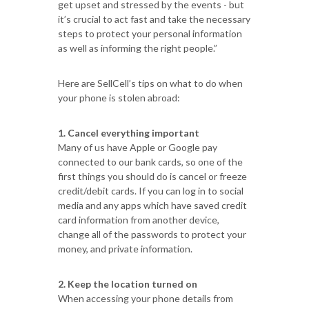
get upset and stressed by the events - but
it’s crucial to act fast and take the necessary
steps to protect your personal information
as well as informing the right people.”
Here are SellCell’s tips on what to do when
your phone is stolen abroad:
1. Cancel everything important
Many of us have Apple or Google pay
connected to our bank cards, so one of the
first things you should do is cancel or freeze
credit/debit cards. If you can log in to social
media and any apps which have saved credit
card information from another device,
change all of the passwords to protect your
money, and private information.
2. Keep the location turned on
When accessing your phone details from