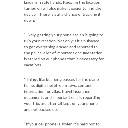
landing in safe hands. Keeping the location
turned on will also make it easier to find the
device if there is still a chance of tracking it
down.
“Likely, getting your phone stolen is going to
ruin your vacation. Not only is it a nuisance
to get everything erased and reported to
the police, a lot of important documentation
is stored on our phones that is necessary for
vacations.
“Things like boarding passes for the plane
home, digital hotel room keys, contact
information for villas, travel insurance
documents and important emails regarding
your trip, are often all kept on your phone
and not backed up.
“If your cell phone is stolen it’s hard not to