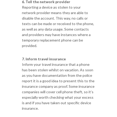
6. Tell the network provider
Reporting a device as stolen to your
network provider means they are able to
disable the account. This way, no calls or
texts can be made or received to the phone,
as well as any data usage. Some contacts
and providers may have instances where a
temporary replacement phone can be
provided.
7. Inform travel insurance
Inform your travel insurance that a phone
has been stolen whilst on vacation. As soon
as you have documentation from the police
report it is a good idea to present this to the
insurance company as proof. Some insurance
companies will cover cell phone theft, so it’s
especially worth checking what your excess
is and if you have taken out specific device
insurance.