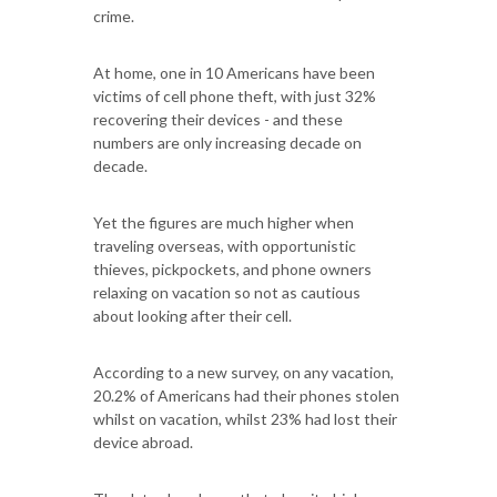
crime.
At home, one in 10 Americans have been
victims of cell phone theft, with just 32%
recovering their devices - and these
numbers are only increasing decade on
decade.
Yet the figures are much higher when
traveling overseas, with opportunistic
thieves, pickpockets, and phone owners
relaxing on vacation so not as cautious
about looking after their cell.
According to a new survey, on any vacation,
20.2% of Americans had their phones stolen
whilst on vacation, whilst 23% had lost their
device abroad.