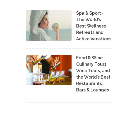
Spa & Sport -
The World's
Best Wellness
Retreats and
Active Vacations
Food & Wine -
Culinary Tours,
Wine Tours, and
the World's Best
Restaurants,
Bars & Lounges