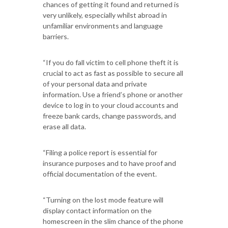
chances of getting it found and returned is
very unlikely, especially whilst abroad in
unfamiliar environments and language
barriers.
“If you do fall victim to cell phone theft it is
crucial to act as fast as possible to secure all
of your personal data and private
information. Use a friend’s phone or another
device to log in to your cloud accounts and
freeze bank cards, change passwords, and
erase all data.
“Filing a police report is essential for
insurance purposes and to have proof and
official documentation of the event.
“Turning on the lost mode feature will
display contact information on the
homescreen in the slim chance of the phone