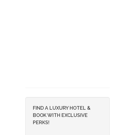
FIND A LUXURY HOTEL &
BOOK WITH EXCLUSIVE
PERKS!