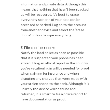
information and private data. Although this
means that nothing that hasn’t been backed
up will be recovered, it’s best to erase
everything so none of your data can be
accessed or hacked. Log on to the account
from another device and select the ‘erase
phone’ option to wipe everything.
5. File a police report
Notify the local police as soon as possible
that it is suspected your phone has been
stolen. Filing an official report in the country
you’re vacationing in will be needed for proof
when claiming for insurance and when
disputing any charges that were made with
your stolen phone to the bank. Although it is
unlikely the device will be found and
returned, it is smart to file a police report to
have documentation as proof.