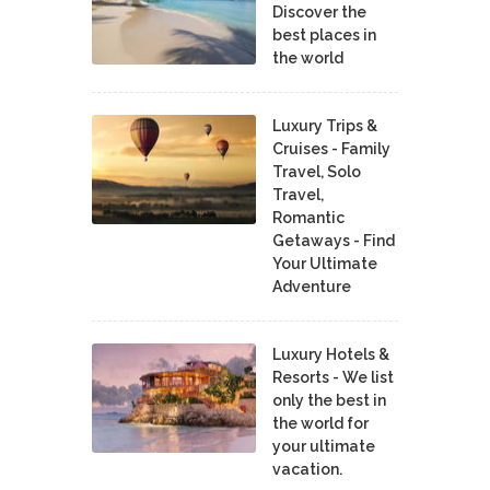
Discover the
best places in
the world
Luxury Trips &
Cruises - Family
Travel, Solo
Travel,
Romantic
Getaways - Find
Your Ultimate
Adventure
Luxury Hotels &
Resorts - We list
only the best in
the world for
your ultimate
vacation.