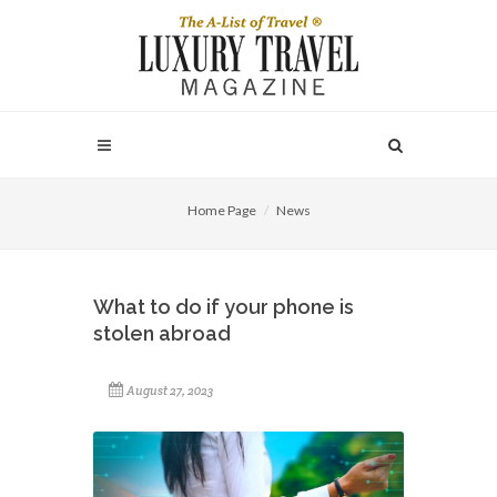
Home Page
News
What to do if your phone is
stolen abroad
August 27, 2023