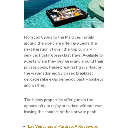
From Los Cabos to the Maldives, hotels
around the world are offering guests the
next iteration of over-the-top culinary
service: floating breakfast trays. Available to
guests while they lounge in and around their
private pools, these breakfast trays float on
the water adorned by classic breakfast
delicacies like eggs benedict, pastry baskets
and waffles.
The below properties offer guests the
opportunity to enjoy breakfast without ever
leaving the comfort of their private pool:
Las Ventanas al Paraiso, A Rosewood