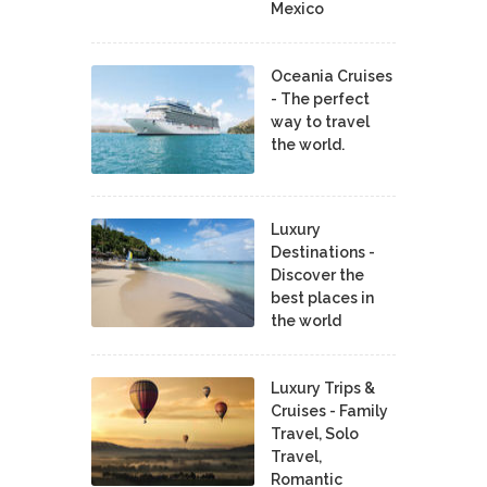
Mexico
Oceania Cruises
- The perfect
way to travel
the world.
Luxury
Destinations -
Discover the
best places in
the world
Luxury Trips &
Cruises - Family
Travel, Solo
Travel,
Romantic