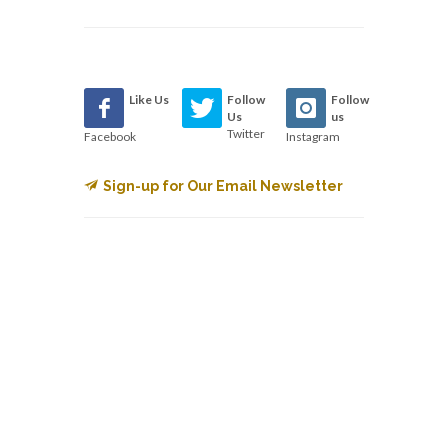
Like Us
Follow
Follow
Us
us
Twitter
Facebook
Instagram
Sign-up for Our Email Newsletter