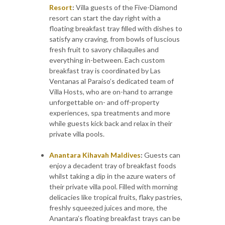
Resort
:
Villa guests of the Five-Diamond
resort can start the day right with a
floating breakfast tray filled with dishes to
satisfy any craving, from bowls of luscious
fresh fruit to savory chilaquiles and
everything in-between. Each custom
breakfast tray is coordinated by Las
Ventanas al Paraiso’s dedicated team of
Villa Hosts, who are on-hand to arrange
unforgettable on- and off-property
experiences, spa treatments and more
while guests kick back and relax in their
private villa pools.
Anantara Kihavah Maldives
:
Guests can
enjoy a decadent tray of breakfast foods
whilst taking a dip in the azure waters of
their private villa pool. Filled with morning
delicacies like tropical fruits, flaky pastries,
freshly squeezed juices and more, the
Anantara’s floating breakfast trays can be