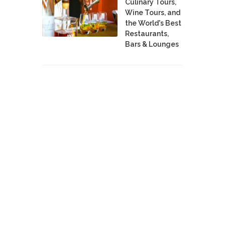
Culinary Tours,
Wine Tours, and
the World's Best
Restaurants,
Bars & Lounges