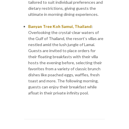
tailored to suit individual preferences and
dietary restrictions, giving guests the
ultimate in morning dining experiences.
Banyan Tree Koh Samui, Thailand
:
Overlooking the crystal-clear waters of
the Gulf of Thailand, the resort’s villas are
nestled amid the lush jungle of Lamai.
Guests are invited to place orders for
their floating breakfasts with their villa
hosts the evening before, selecting their
favorites from a variety of classic brunch
dishes like poached eggs, waffles, fresh
toast and more. The following morning,
guests can enjoy their breakfast while
afloat in their private infinity pool.