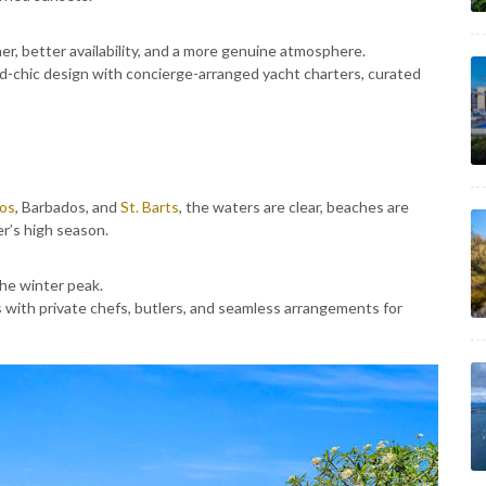
r, better availability, and a more genuine atmosphere.
and-chic design with concierge-arranged yacht charters, curated
cos
, Barbados, and
St. Barts
, the waters are clear, beaches are
r’s high season.
he winter peak.
with private chefs, butlers, and seamless arrangements for