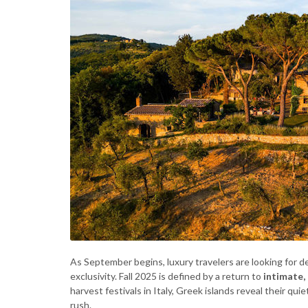
As September begins, luxury travelers are looking for d
exclusivity. Fall 2025 is defined by a return to
intimate,
harvest festivals in Italy, Greek islands reveal their qu
rush.