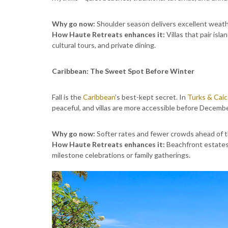
Why go now:
Shoulder season delivers excellent weathe
How Haute Retreats enhances it:
Villas that pair isl
cultural tours, and private dining.
Caribbean: The Sweet Spot Before Winter
Fall is the
Caribbean
’s best-kept secret. In
Turks & Cai
peaceful, and villas are more accessible before Decembe
Why go now:
Softer rates and fewer crowds ahead of t
How Haute Retreats enhances it:
Beachfront estates 
milestone celebrations or family gatherings.