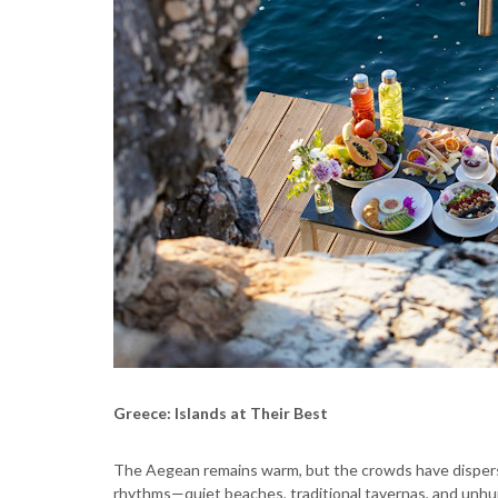
Greece: Islands at Their Best
The Aegean remains warm, but the crowds have disperse
rhythms—quiet beaches, traditional tavernas, and unhu