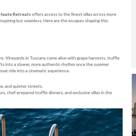
Haute Retreats
offers access to the finest villas across more
 inspiring but seamless. Here are the escapes shaping this
s. Vineyards in Tuscany come alive with grape harvests, truffle
hifts into a slower, more authentic rhythm once the summer
oat ride into a cinematic experience.
e, and quieter streets.
rs, chef-prepared truffle dinners, and exclusive villas in the