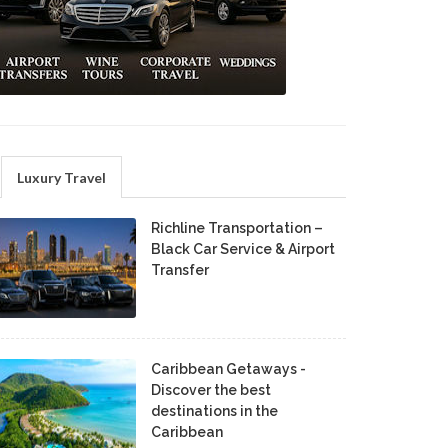
Luxury Travel
Richline Transportation –
Black Car Service & Airport
Transfer
Caribbean Getaways -
Discover the best
destinations in the
Caribbean