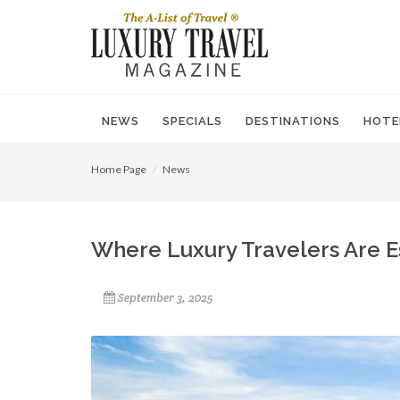
NEWS
SPECIALS
DESTINATIONS
HOTE
Home Page
News
Where Luxury Travelers Are Es
September 3, 2025