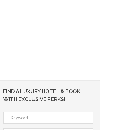
FIND A LUXURY HOTEL & BOOK
WITH EXCLUSIVE PERKS!