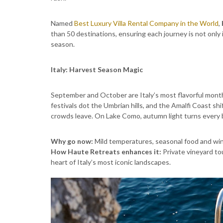
Named
Best Luxury Villa Rental Company in the World
,
than 50 destinations, ensuring each journey is not only
season.
Italy: Harvest Season Magic
September and October are Italy’s most flavorful month
festivals dot the Umbrian hills, and the Amalfi Coast s
crowds leave. On Lake Como, autumn light turns every b
Why go now:
Mild temperatures, seasonal food and win
How Haute Retreats enhances it:
Private vineyard tou
heart of Italy’s most iconic landscapes.