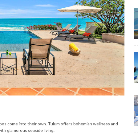
abos come into their own. Tulum offers bohemian wellness and
th glamorous seaside living.