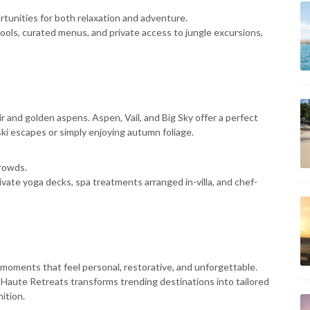
ortunities for both relaxation and adventure.
 pools, curated menus, and private access to jungle excursions,
r and golden aspens. Aspen, Vail, and Big Sky offer a perfect
ski escapes or simply enjoying autumn foliage.
rowds.
rivate yoga decks, spa treatments arranged in-villa, and chef-
g moments that feel personal, restorative, and unforgettable.
 Haute Retreats transforms trending destinations into tailored
ition.