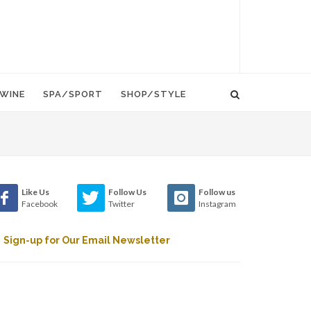
WINE
SPA/SPORT
SHOP/STYLE
Like Us
Follow Us
Follow us
Facebook
Twitter
Instagram
Sign-up for Our Email Newsletter