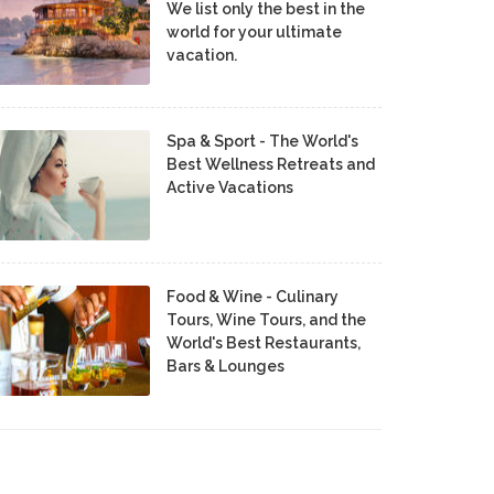
We list only the best in the
world for your ultimate
vacation.
Spa & Sport - The World's
Best Wellness Retreats and
Active Vacations
Food & Wine - Culinary
Tours, Wine Tours, and the
World's Best Restaurants,
Bars & Lounges