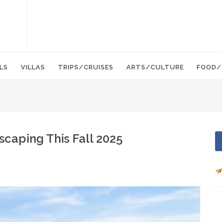
LS
VILLAS
TRIPS/CRUISES
ARTS/CULTURE
FOOD/
caping This Fall 2025