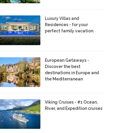
Luxury Villas and
Residences - for your
perfect family vacation.
European Getaways -
Discover the best
destinations in Europe and
the Mediterranean
Viking Cruises - #1 Ocean,
River, and Expedition cruises