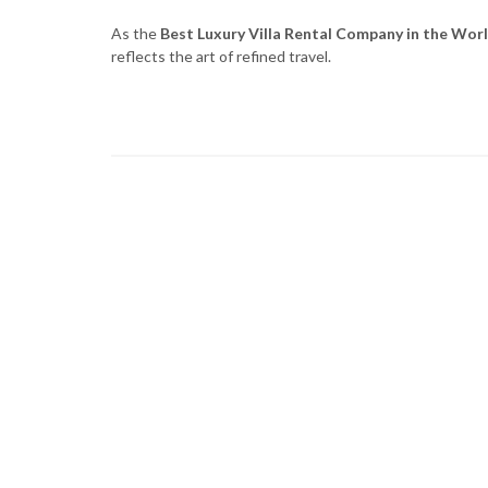
As the
Best Luxury Villa Rental Company in the Wor
reflects the art of refined travel.