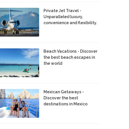
Private Jet Travel -
Unparalleled luxury,
convenience and flexibility.
Beach Vacations - Discover
the best beach escapes in
the world
Mexican Getaways -
Discover the best
destinations in Mexico