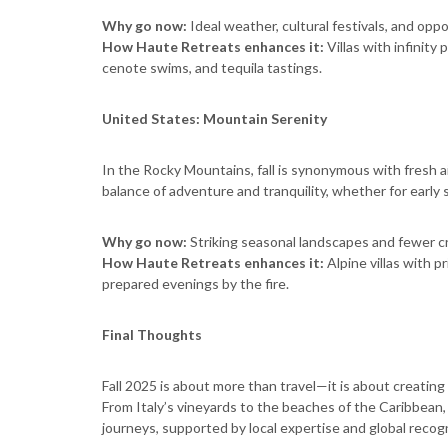
Why go now:
Ideal weather, cultural festivals, and opp
How Haute Retreats enhances it:
Villas with infinity
cenote swims, and tequila tastings.
United States: Mountain Serenity
In the Rocky Mountains, fall is synonymous with fresh ai
balance of adventure and tranquility, whether for early 
Why go now:
Striking seasonal landscapes and fewer c
How Haute Retreats enhances it:
Alpine villas with p
prepared evenings by the fire.
Final Thoughts
Fall 2025 is about more than travel—it is about creatin
From Italy’s vineyards to the beaches of the Caribbean,
journeys, supported by local expertise and global recogn