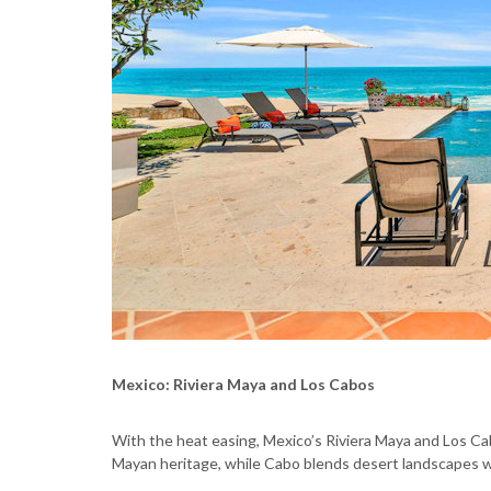
Mexico: Riviera Maya and Los Cabos
With the heat easing, Mexico’s Riviera Maya and Los C
Mayan heritage, while Cabo blends desert landscapes wi