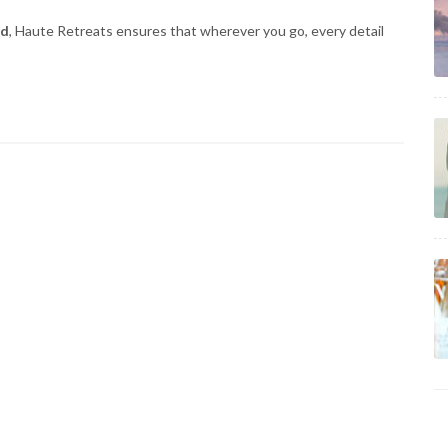
ld
, Haute Retreats ensures that wherever you go, every detail