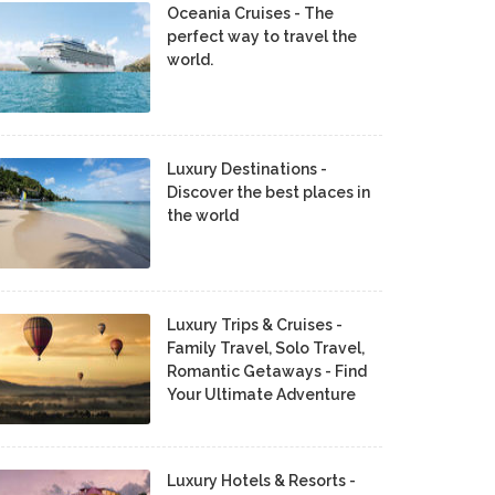
Oceania Cruises - The
perfect way to travel the
world.
Luxury Destinations -
Discover the best places in
the world
Luxury Trips & Cruises -
Family Travel, Solo Travel,
Romantic Getaways - Find
Your Ultimate Adventure
Luxury Hotels & Resorts -