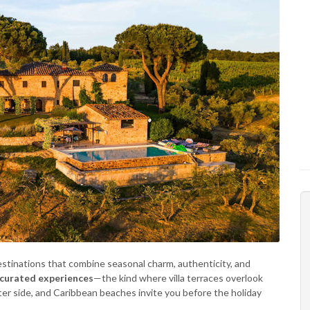
estinations that combine seasonal charm, authenticity, and
 curated experiences
—the kind where villa terraces overlook
ieter side, and Caribbean beaches invite you before the holiday