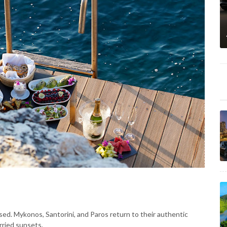
d. Mykonos, Santorini, and Paros return to their authentic
rried sunsets.