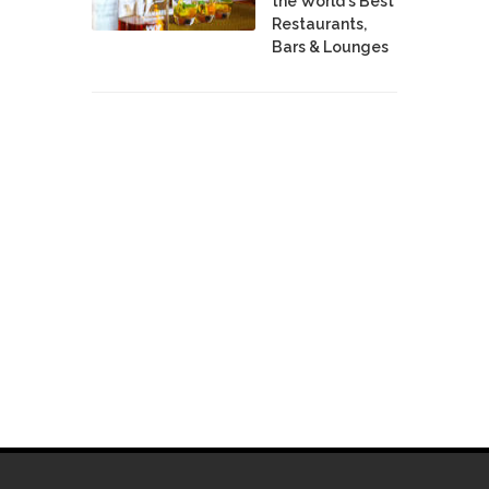
the World's Best
Restaurants,
Bars & Lounges