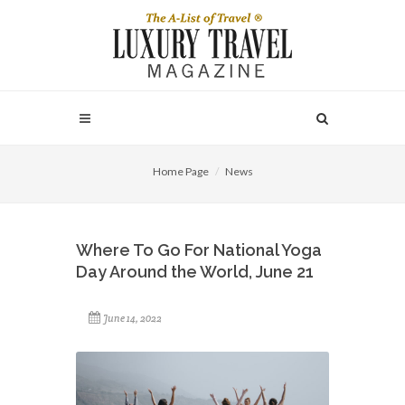
Home Page
News
Where To Go For National Yoga
Day Around the World, June 21
June 14, 2022