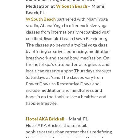
Meditation at
W South Beach
– Miami
Beach, FL
W South Beach
partnered with Miami yoga
studio, Ahana Yoga to offer exclusive yoga
classes from internationally recognized yogi,
certified Jivamukti teach Dawn B. Feinberg.
The classes go beyond a typical yoga class
by offering creative sequencing, meditation,
breathwork and sound bowl meditation. On
the hotel spa’s outdoor terrace, guests and
locals can reserve a spot Thursdays through
Saturdays at 9am. The classes vary from
Power Flows to Restorative Flows and
include meditation and mindfulness and
hone in on the tools to live a healthier and
happier lifestyle.
Hotel AKA Brickell
– Miami, FL
Hotel AKA Brickell, the tranquil,
sophisticated urban retreat that’s redefining