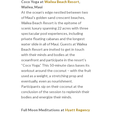
Coco Yoga at
Wailea Beach Resort
,
Wailea, Maui
At the ocean’s edge nestled between two
of Maui's golden sand crescent beaches,
Wailea Beach Resort is the epitome of
scenic luxury spanning 22 acres with three
spectacular pool experiences, including
private floating cabanas and the longest
water slide in all of Maui. Guests at Wailea
Beach Resort are invited to get in touch
with their minds and bodies at the
oceanfront and participate in the resort’s
“Coco Yoga.” This 50-minute class bases its
workout around the coconut – with the fruit
used as a weight, a stretching prop and
eventually, even as nourishment.
Participants sip on their coconut at the
conclusion of the session to replenish their
bodies and energize their minds.
Full Moon Meditations at
Hyatt Regency