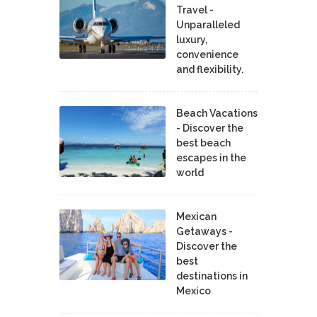
Travel -
Unparalleled
luxury,
convenience
and flexibility.
Beach Vacations
- Discover the
best beach
escapes in the
world
Mexican
Getaways -
Discover the
best
destinations in
Mexico