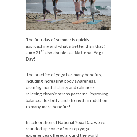
The first day of summer is quickly
approaching and what’s better than that?
st
June 21
also doubles as
National Yoga
Day
!
The practice of yoga has many benefits,
including increasing body awareness,
creating mental clarity and calmness,
relieving chronic stress patterns, improving
balance, flexibility and strength, in addition
to many more benefits!
In celebration of National Yoga Day, we’ve
rounded up some of our top yoga
experiences offered around the world