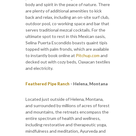
body and spirit in the peace of nature. There
are plenty of additional amenities to kick
back and relax, including an on-site surf club,
outdoor pool, co-working space and bar that
serves traditional mezcal cocktails. For the
ultimate spot to rest in this Mexican oasis,
Selina Puerta Escondido boasts quaint tipis
topped with palm fronds, which are available
to instantly book online at
Pitchup.com
and
decked out with cozy beds, Oaxacan textiles
and electricity.
Feathered Pipe Ranch
- Helena, Montana
Located just outside of Helena, Montana,
and surrounded by millions of acres of forest
and mountains, the retreats encompass the
entire spectrum of health and wellness,
including restorative and therapeutic yoga,
mindfulness and meditation, Ayurveda and