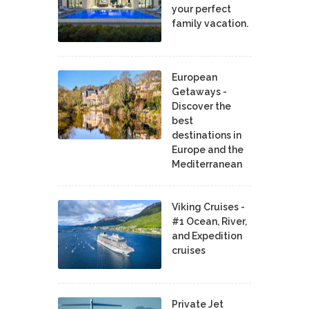
your perfect
family vacation.
European
Getaways -
Discover the
best
destinations in
Europe and the
Mediterranean
Viking Cruises -
#1 Ocean, River,
and Expedition
cruises
Private Jet