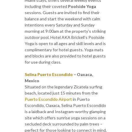
Miami stays, offers several weekly events
including their coveted
Poolside Yoga
sessions. Guests are invited to find their
balance and start the weekend with calm
intentions every Saturday and Sunday
morning at 9:00am at the property’s striking
outdoor pool. Hotel AKA Brickell’s Poolside
Yoga is open to all ages and skill levels and is
complimentary for hotel guests. Yoga mats
and blocks are also provided to hotel guests
for use during class.
Selina Puerto Escondido
– Oaxaca,
Mexico
Situated on the legendary Zicatela surfing
beach, located just 15 minutes from the
Puerto Escondido Airport
in Puerto
Escondido, Oaxaca, Selina Puerto Escondido
is a laidback and Instagram-worthy glamping
site which offers sunrise yoga sessions on a
secluded deck surrounded by palm trees –
perfect for those looking to connect in mind,