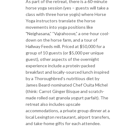
As part of the retreat, there is a 60-minute
horse yoga session (yes – guests will take a
class with three horse yogis) where Horse
Yoga instructors translate the horse
movements into yoga positions like
"Neighasana,” “Vajrahoove,” a one-hour cool-
down on the horse farm, and a tour of
Hallway Feeds mill. Priced at $50,000 for a
group of 10 guests (or $5,000 per unique
guest), other aspects of the overnight
experience include a protein-packed
breakfast and locally-sourced lunch inspired
by a Thoroughbred’s nutritious diet by
James Beard-nominated Chef Ouita Michel
(think: Carrot Ginger Bisque and scratch-
made rolled oat granola yogurt parfait). The
retreat also includes upscale
accommodations, a private group dinner at a
local Lexington restaurant, airport transfers,
and take-home gifts for each attendee.