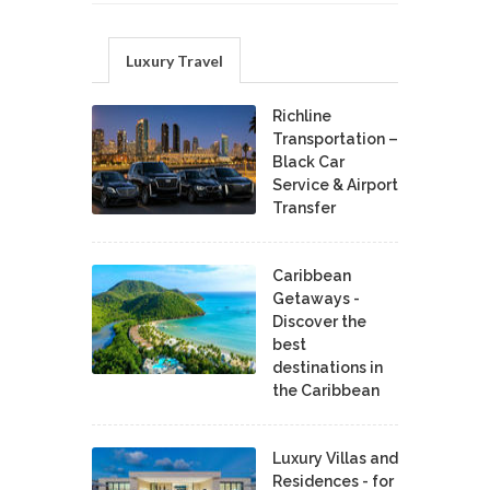
Luxury Travel
Richline
Transportation –
Black Car
Service & Airport
Transfer
Caribbean
Getaways -
Discover the
best
destinations in
the Caribbean
Luxury Villas and
Residences - for