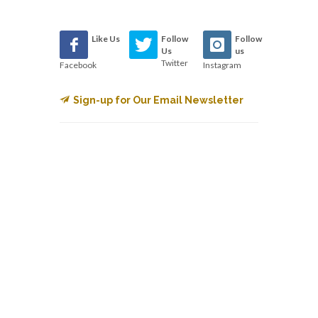
Like Us
Follow
Follow
Us
us
Twitter
Facebook
Instagram
Sign-up for Our Email Newsletter