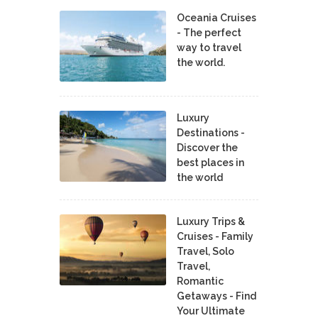
Oceania Cruises
- The perfect
way to travel
the world.
Luxury
Destinations -
Discover the
best places in
the world
Luxury Trips &
Cruises - Family
Travel, Solo
Travel,
Romantic
Getaways - Find
Your Ultimate