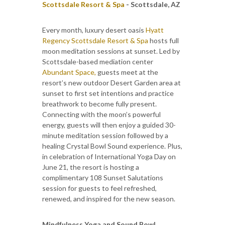
Scottsdale Resort & Spa
- Scottsdale, AZ
Every month, luxury desert oasis
Hyatt
Regency Scottsdale Resort & Spa
hosts full
moon meditation sessions at sunset. Led by
Scottsdale-based mediation center
Abundant Space,
guests meet at the
resort’s new outdoor Desert Garden area at
sunset to first set intentions and practice
breathwork to become fully present.
Connecting with the moon’s powerful
energy, guests will then enjoy a guided 30-
minute meditation session followed by a
healing Crystal Bowl Sound experience. Plus,
in celebration of International Yoga Day on
June 21, the resort is hosting a
complimentary 108 Sunset Salutations
session for guests to feel refreshed,
renewed, and inspired for the new season.
Mindfulness Yoga and Sound Bowl