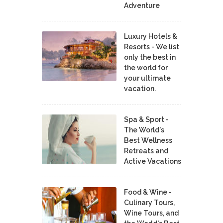
Adventure
Luxury Hotels &
Resorts - We list
only the best in
the world for
your ultimate
vacation.
Spa & Sport -
The World's
Best Wellness
Retreats and
Active Vacations
Food & Wine -
Culinary Tours,
Wine Tours, and