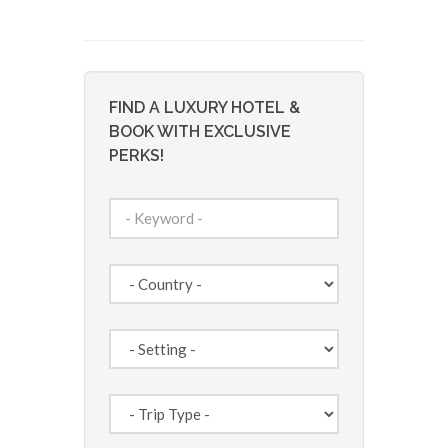
FIND A LUXURY HOTEL &
BOOK WITH EXCLUSIVE
PERKS!