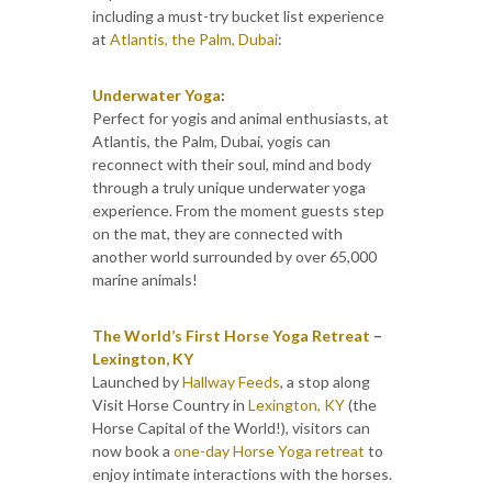
including a must-try bucket list experience
at
Atlantis, the Palm, Dubai
:
Underwater Yoga
:
Perfect for yogis and animal enthusiasts, at
Atlantis, the Palm, Dubai, yogis can
reconnect with their soul, mind and body
through a truly unique underwater yoga
experience. From the moment guests step
on the mat, they are connected with
another world surrounded by over 65,000
marine animals!
The World’s First Horse Yoga Retreat
–
Lexington, KY
Launched by
Hallway Feeds
, a stop along
Visit Horse Country in
Lexington, KY
(the
Horse Capital of the World!), visitors can
now book a
one-day Horse Yoga retreat
to
enjoy intimate interactions with the horses.