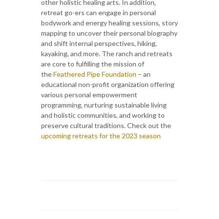
other holistic healing arts. In addition,
retreat go-ers can engage in personal
bodywork and energy healing sessions, story
mapping to uncover their personal biography
and shift internal perspectives, hiking,
kayaking, and more. The ranch and retreats
are core to fulfilling the mission of
the
Feathered Pipe Foundation
– an
educational non-profit organization offering
various personal empowerment
programming, nurturing sustainable living
and holistic communities, and working to
preserve cultural traditions. Check out the
upcoming retreats for the 2023 season