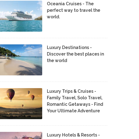
Oceania Cruises - The
perfect way to travel the
world.
Luxury Destinations -
Discover the best places in
the world
Luxury Trips & Cruises -
Family Travel, Solo Travel,
Romantic Getaways - Find
Your Ultimate Adventure
Luxury Hotels & Resorts -