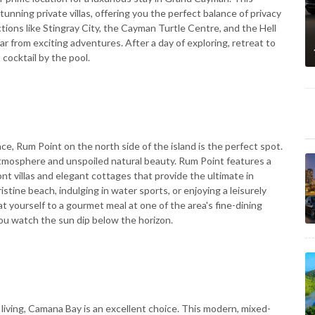
unning private villas, offering you the perfect balance of privacy
tions like Stingray City, the Cayman Turtle Centre, and the Hell
ar from exciting adventures. After a day of exploring, retreat to
 cocktail by the pool.
nce, Rum Point on the north side of the island is the perfect spot.
 atmosphere and unspoiled natural beauty. Rum Point features a
ont villas and elegant cottages that provide the ultimate in
stine beach, indulging in water sports, or enjoying a leisurely
at yourself to a gourmet meal at one of the area's fine-dining
you watch the sun dip below the horizon.
living, Camana Bay is an excellent choice. This modern, mixed-