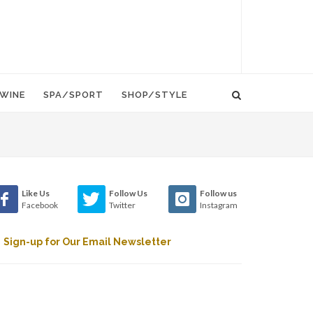
WINE
SPA/SPORT
SHOP/STYLE
Like Us
Follow Us
Follow us
Facebook
Twitter
Instagram
Sign-up for Our Email Newsletter