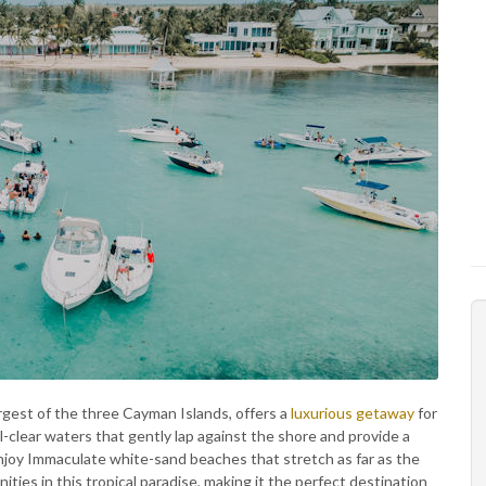
gest of the three Cayman Islands, offers a
luxurious getaway
for
al-clear waters that gently lap against the shore and provide a
njoy Immaculate white-sand beaches that stretch as far as the
ties in this tropical paradise, making it the perfect destination