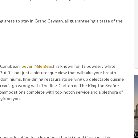
ng areas to stay in Grand Cayman, all guaranteeing a taste of the
 Caribbean,
Seven Mile Beach
is known for its powdery white
But it's not just a picturesque view that will take your breath
ndominiums, fine-dining restaurants serving up delectable cuisine
u can't go wrong with The Ritz-Carlton or The Kimpton Seafire
ccommodations complete with top-notch service and a plethora of
agic on you.
 prime location for a luxurious stay in Grand Cayman. This