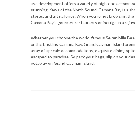
use development offers a variety of high-end accommo
stunning views of the North Sound. Camana Bay is a shop
stores, and art galleries. When you're not browsing the
Camana Bay's gourmet restaurants or indulge in a reju
Whether you choose the world-famous Seven Mile Beach
or the bustling Camana Bay, Grand Cayman Island promi
array of upscale accommodations, exquisite dining options
escaped to paradise. So pack your bags, slip on your des
getaway on Grand Cayman Island.