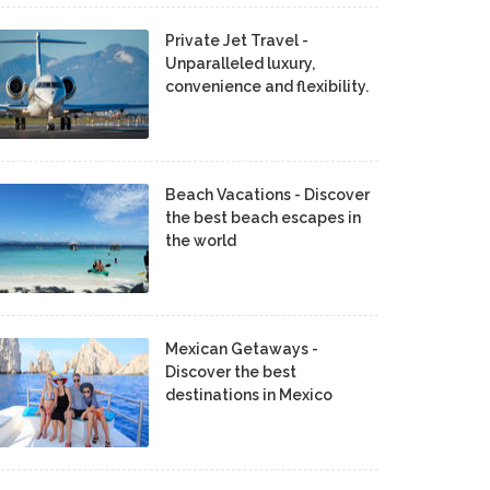
Private Jet Travel -
Unparalleled luxury,
convenience and flexibility.
Beach Vacations - Discover
the best beach escapes in
the world
Mexican Getaways -
Discover the best
destinations in Mexico