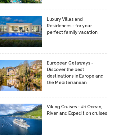
Luxury Villas and
Residences - for your
perfect family vacation.
European Getaways -
Discover the best
destinations in Europe and
the Mediterranean
Viking Cruises - #1 Ocean,
River, and Expedition cruises