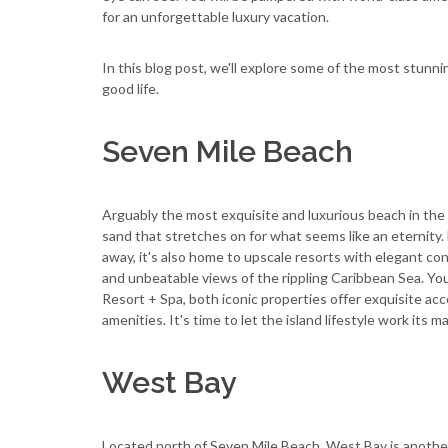
for an unforgettable luxury vacation.
In this blog post, we'll explore some of the most stunni
good life.
Seven Mile Beach
Arguably the most exquisite and luxurious beach in the
sand that stretches on for what seems like an eternity. 
away, it's also home to upscale resorts with elegant co
and unbeatable views of the rippling Caribbean Sea. Yo
Resort + Spa, both iconic properties offer exquisite a
amenities. It's time to let the island lifestyle work its m
West Bay
Located north of Seven Mile Beach, West Bay is another