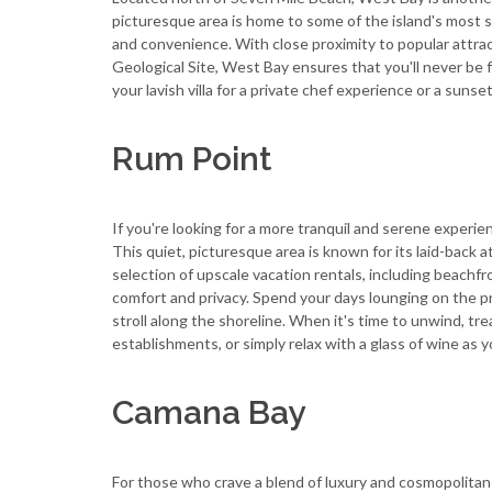
picturesque area is home to some of the island's most st
and convenience. With close proximity to popular attrac
Geological Site, West Bay ensures that you'll never be f
your lavish villa for a private chef experience or a sunset
Rum Point
If you're looking for a more tranquil and serene experie
This quiet, picturesque area is known for its laid-back
selection of upscale vacation rentals, including beachfr
comfort and privacy. Spend your days lounging on the pri
stroll along the shoreline. When it's time to unwind, tre
establishments, or simply relax with a glass of wine as 
Camana Bay
For those who crave a blend of luxury and cosmopolitan 