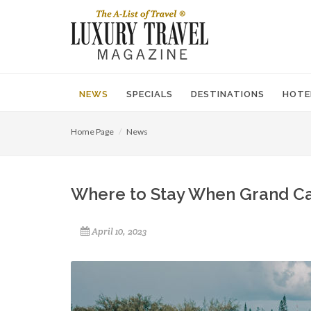
NEWS
SPECIALS
DESTINATIONS
HOTE
Home Page
News
Where to Stay When Grand Ca
April 10, 2023