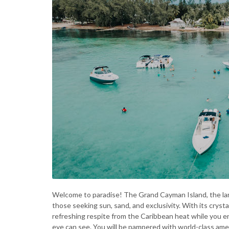
Welcome to paradise! The Grand Cayman Island, the lar
those seeking sun, sand, and exclusivity. With its cryst
refreshing respite from the Caribbean heat while you e
eye can see. You will be pampered with world-class ameni