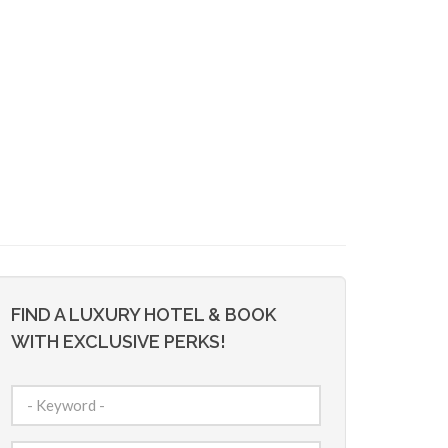
FIND A LUXURY HOTEL & BOOK
WITH EXCLUSIVE PERKS!