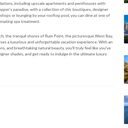
dations, including upscale apartments and penthouses with
per's paradise, with a collection of chic boutiques, designer
 shops or lounging by your rooftop pool, you can dine at one of
venating spa treatment.
, the tranquil shores of Rum Point, the picturesque West Bay,
ses a luxurious and unforgettable vacation experience. With an
, and breathtaking natural beauty, you'll truly feel like you've
igner shades, and get ready to indulge in the ultimate luxury