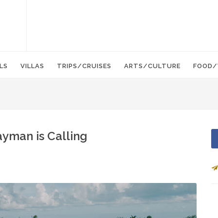
LS
VILLAS
TRIPS/CRUISES
ARTS/CULTURE
FOOD/
yman is Calling