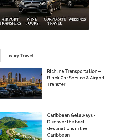
Luxury Travel
Richline Transportation –
Black Car Service & Airport
Transfer
Caribbean Getaways -
Discover the best
destinations in the
Caribbean