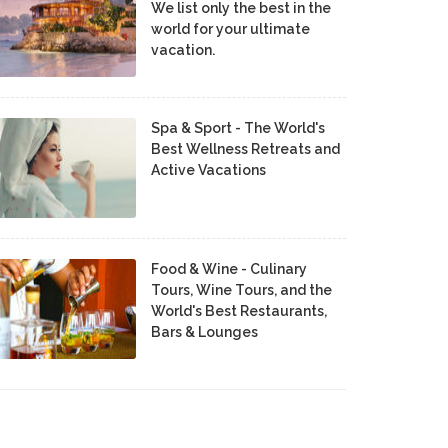
We list only the best in the
world for your ultimate
vacation.
Spa & Sport - The World's
Best Wellness Retreats and
Active Vacations
Food & Wine - Culinary
Tours, Wine Tours, and the
World's Best Restaurants,
Bars & Lounges