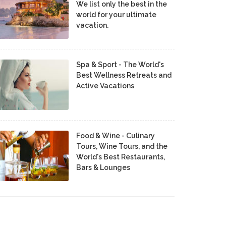
We list only the best in the
world for your ultimate
vacation.
Spa & Sport - The World's
Best Wellness Retreats and
Active Vacations
Food & Wine - Culinary
Tours, Wine Tours, and the
World's Best Restaurants,
Bars & Lounges