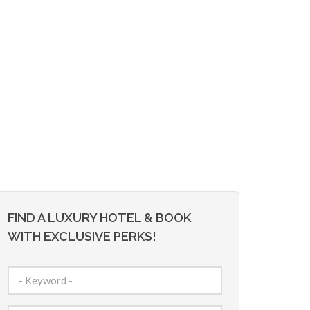
FIND A LUXURY HOTEL & BOOK
WITH EXCLUSIVE PERKS!