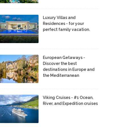
Luxury Villas and
Residences - for your
perfect family vacation.
European Getaways -
Discover the best
destinations in Europe and
the Mediterranean
Viking Cruises - #1 Ocean,
River, and Expedition cruises