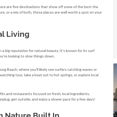
here are five destinations that show off some of the best the
ure, or a mix of both, these places are well worth a spot on your
l Living
a big reputation for natural beauty. It's known for its surf
you're looking to slow things down.
ong Beach, where you'll likely see surfers catching waves or
atching tour, take a boat out to hot springs, or explore local
fés and restaurants focused on fresh, local ingredients,
 unplug, get outside, and enjoy a slower pace for a few days!
h Nature Built In