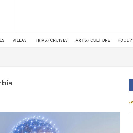
LS
VILLAS
TRIPS/CRUISES
ARTS/CULTURE
FOOD/
mbia