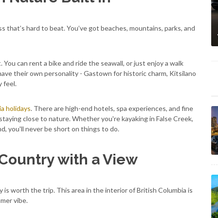
s that’s hard to beat. You’ve got beaches, mountains, parks, and
st. You can rent a bike and ride the seawall, or just enjoy a walk
ave their own personality - Gastown for historic charm, Kitsilano
 feel.
ia holidays
. There are high-end hotels, spa experiences, and fine
 staying close to nature. Whether you're kayaking in False Creek,
, you'll never be short on things to do.
Country with a View
y is worth the trip. This area in the interior of British Columbia is
mer vibe.