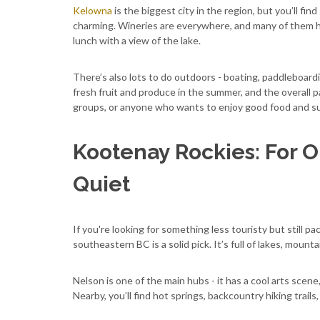
Kelowna
is the biggest city in the region, but you’ll fin
charming. Wineries are everywhere, and many of them ha
lunch with a view of the lake.
There’s also lots to do outdoors - boating, paddleboarding
fresh fruit and produce in the summer, and the overall pa
groups, or anyone who wants to enjoy good food and su
Kootenay Rockies: For O
Quiet
If you're looking for something less touristy but still 
southeastern BC is a solid pick. It’s full of lakes, mounta
Nelson is one of the main hubs - it has a cool arts scen
Nearby, you’ll find hot springs, backcountry hiking trails,