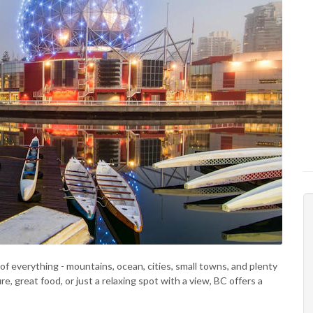
t of everything - mountains, ocean, cities, small towns, and plenty
, great food, or just a relaxing spot with a view, BC offers a