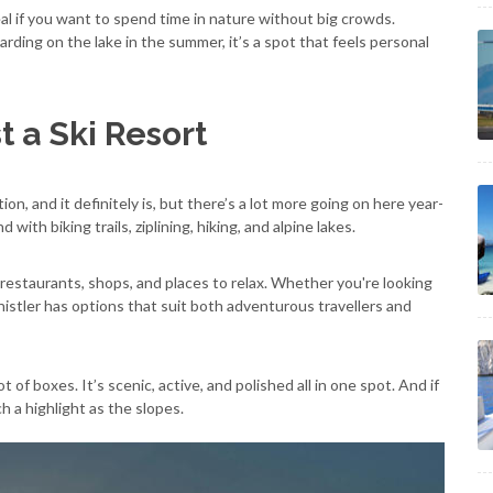
eal if you want to spend time in nature without big crowds.
ing on the lake in the summer, it’s a spot that feels personal
t a Ski Resort
ion, and it definitely is, but there’s a lot more going on here year-
with biking trails, ziplining, hiking, and alpine lakes.
f restaurants, shops, and places to relax. Whether you're looking
Whistler has options that suit both adventurous travellers and
t of boxes. It’s scenic, active, and polished all in one spot. And if
ch a highlight as the slopes.