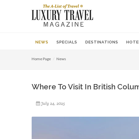
NEWS
SPECIALS
DESTINATIONS
HOTE
Home Page
News
Where To Visit In British Colu
July 24, 2025