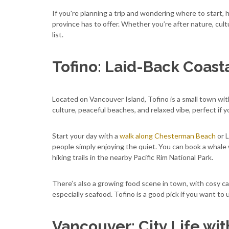
If you're planning a trip and wondering where to start, 
province has to offer. Whether you’re after nature, cult
list.
Tofino: Laid-Back Coasta
Located on Vancouver Island, Tofino is a small town with 
culture, peaceful beaches, and relaxed vibe, perfect if 
Start your day with a
walk along Chesterman Beach
or L
people simply enjoying the quiet. You can book a whale w
hiking trails in the nearby Pacific Rim National Park.
There’s also a growing food scene in town, with cosy ca
especially seafood. Tofino is a good pick if you want to
Vancouver: City Life wit