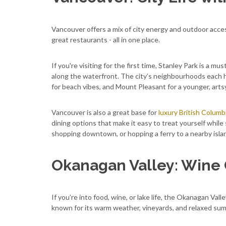
Vancouver offers a mix of city energy and outdoor acces
great restaurants - all in one place.
If you're visiting for the first time, Stanley Park is a mu
along the waterfront. The city’s neighbourhoods each h
for beach vibes, and Mount Pleasant for a younger, artsy
Vancouver is also a great base for
luxury British Columb
dining options that make it easy to treat yourself while
shopping downtown, or hopping a ferry to a nearby island
Okanagan Valley: Wine 
If you’re into food, wine, or lake life, the Okanagan Valle
known for its warm weather, vineyards, and relaxed sum