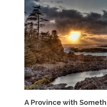
A Province with Someth