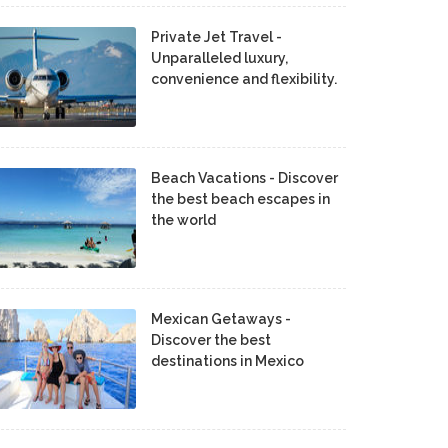
Private Jet Travel -
Unparalleled luxury,
convenience and flexibility.
Beach Vacations - Discover
the best beach escapes in
the world
Mexican Getaways -
Discover the best
destinations in Mexico