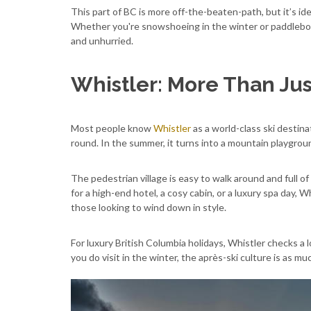
This part of BC is more off-the-beaten-path, but it’s id
Whether you're snowshoeing in the winter or paddleboard
and unhurried.
Whistler: More Than Jus
Most people know
Whistler
as a world-class ski destinat
round. In the summer, it turns into a mountain playground 
The pedestrian village is easy to walk around and full o
for a high-end hotel, a cosy cabin, or a luxury spa day, 
those looking to wind down in style.
For luxury British Columbia holidays, Whistler checks a lo
you do visit in the winter, the après-ski culture is as mu