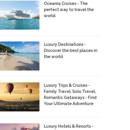
Oceania Cruises - The
perfect way to travel the
world.
Luxury Destinations -
Discover the best places in
the world
Luxury Trips & Cruises -
Family Travel, Solo Travel,
Romantic Getaways - Find
Your Ultimate Adventure
Luxury Hotels & Resorts -