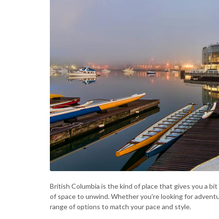
British Columbia is the kind of place that gives you a bi
of space to unwind. Whether you're looking for adventure
range of options to match your pace and style.