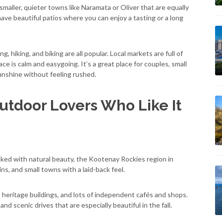
d smaller, quieter towns like Naramata or Oliver that are equally
ve beautiful patios where you can enjoy a tasting or a long
, hiking, and biking are all popular. Local markets are full of
ce is calm and easygoing. It’s a great place for couples, small
nshine without feeling rushed.
utdoor Lovers Who Like It
packed with natural beauty, the Kootenay Rockies region in
ins, and small towns with a laid-back feel.
e, heritage buildings, and lots of independent cafés and shops.
 and scenic drives that are especially beautiful in the fall.