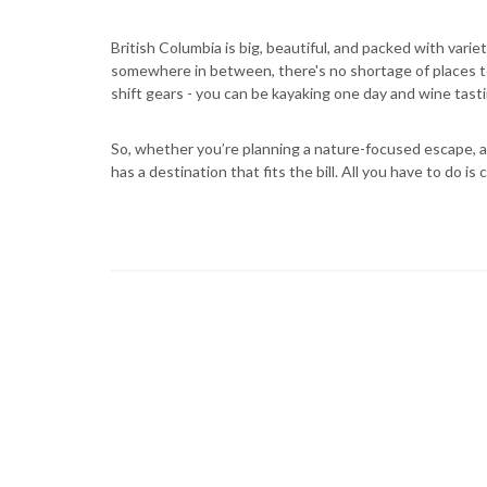
British Columbia is big, beautiful, and packed with vari
somewhere in between, there's no shortage of places to
shift gears - you can be kayaking one day and wine tast
So, whether you’re planning a nature-focused escape, a 
has a destination that fits the bill. All you have to do i