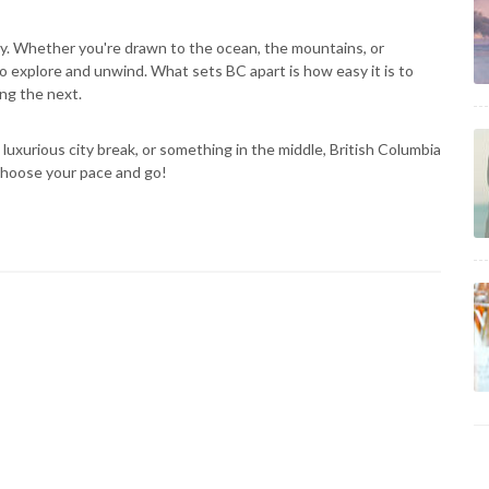
ety. Whether you're drawn to the ocean, the mountains, or
 explore and unwind. What sets BC apart is how easy it is to
ing the next.
luxurious city break, or something in the middle, British Columbia
s choose your pace and go!