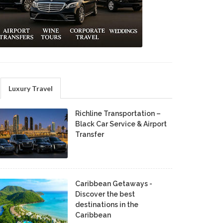
Luxury Travel
Richline Transportation –
Black Car Service & Airport
Transfer
Caribbean Getaways -
Discover the best
destinations in the
Caribbean