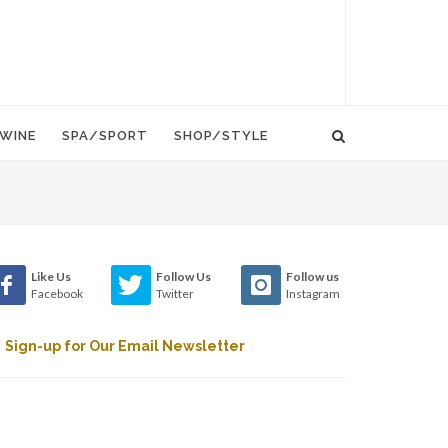
WINE
SPA/SPORT
SHOP/STYLE
Like Us
Follow Us
Follow us
Facebook
Twitter
Instagram
Sign-up for Our Email Newsletter