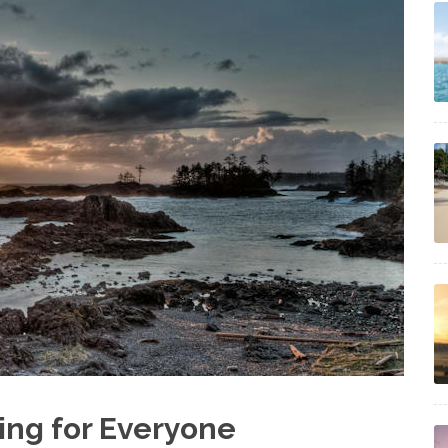
ing for Everyone