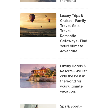
the world
Luxury Trips &
Cruises - Family
Travel, Solo
Travel,
Romantic
Getaways - Find
Your Ultimate
Adventure
Luxury Hotels &
Resorts - We list
only the best in
the world for
your ultimate
vacation.
Spa & Sport -