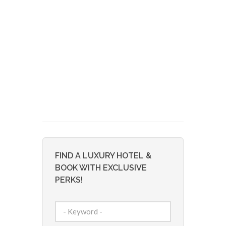
FIND A LUXURY HOTEL &
BOOK WITH EXCLUSIVE
PERKS!