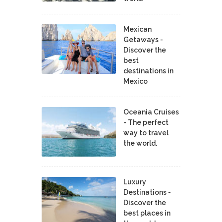
Mexican
Getaways -
Discover the
best
destinations in
Mexico
Oceania Cruises
- The perfect
way to travel
the world.
Luxury
Destinations -
Discover the
best places in