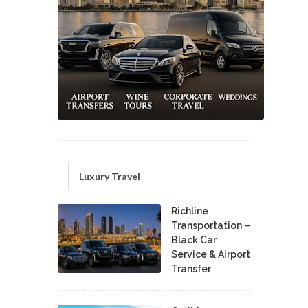
Luxury Travel
Richline
Transportation –
Black Car
Service & Airport
Transfer