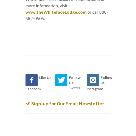
more information, visit
www.theWhitefaceLodge.com
or call 888-
582-0505.
Like Us
Follow
Follow
Us
us
Twitter
Facebook
Instagram
Sign-up for Our Email Newsletter