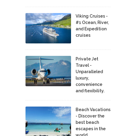
Viking Cruises -
#1 Ocean, River,
and Expedition
cruises
Private Jet
Travel -
Unparalleled
luxury,
convenience
and flexibility.
Beach Vacations
- Discover the
best beach
escapes in the
world