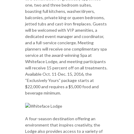
one, two and three bedroom suites,
boasting full kitchens, washer/dryers,
balconies, private king or queen bedrooms,
jetted tubs and cast-iron fireplaces. Guests
will be welcomed with VIP amenities, a
dedicated event manager and coordinator,
and a full-service concierge. Meeting
planners will receive one complimentary spa
service at the award-winning Spa at
Whiteface Lodge, and meeting participants
will receive 15 percent off on all treatments.
Available Oct. 11-Dec. 15, 2016, the
“Exclusively Yours” package starts at
$22,000 and requires a $5,000 food and
beverage minimum.
A four-season destination offering an
environment that inspires creativity, the
Lodge also provides access to a variety of