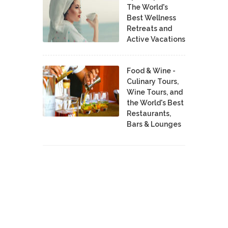
The World's
Best Wellness
Retreats and
Active Vacations
Food & Wine -
Culinary Tours,
Wine Tours, and
the World's Best
Restaurants,
Bars & Lounges