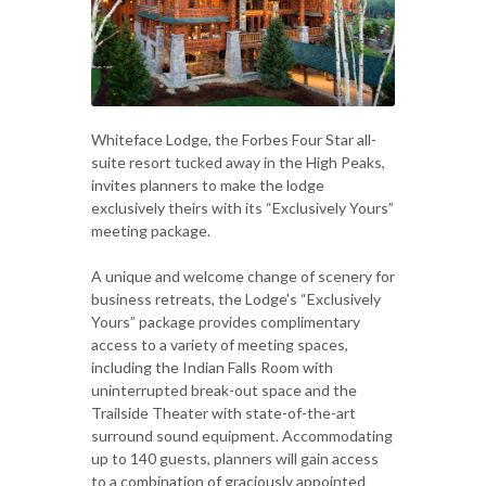
Whiteface Lodge, the Forbes Four Star all-
suite resort tucked away in the High Peaks,
invites planners to make the lodge
exclusively theirs with its “Exclusively Yours”
meeting package.
A unique and welcome change of scenery for
business retreats, the Lodge's “Exclusively
Yours” package provides complimentary
access to a variety of meeting spaces,
including the Indian Falls Room with
uninterrupted break-out space and the
Trailside Theater with state-of-the-art
surround sound equipment. Accommodating
up to 140 guests, planners will gain access
to a combination of graciously appointed