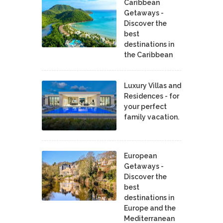
Caribbean
Getaways -
Discover the
best
destinations in
the Caribbean
Luxury Villas and
Residences - for
your perfect
family vacation.
European
Getaways -
Discover the
best
destinations in
Europe and the
Mediterranean