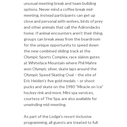
unusual meeting break and team building
options. Never mind a coffee break mid-
meeting, instead participants can get up
close and personal with wolves, birds of prey
and other animals that call the Adirondacks
home. If animal encounters aren't their thing,
groups can break away from the boardroom
for the unique opportunity to speed down
the new combined sliding track at the
Olympic Sports Complex, race slalom gates
at Whiteface Mountain where Phil Mahre
won Olympic silver, skate laps around the
Olympic Speed Skating Oval – the site of
Eric Heiden's five gold medals – or shoot
pucks and skate on the 1980 “Miracle on Ice”
hockey rink and more. Mini spa services,
courtesy of The Spa, are also available for
unwinding mid-meeting.
As part of the Lodge's resort-inclusive
programming, all guests are treated to full