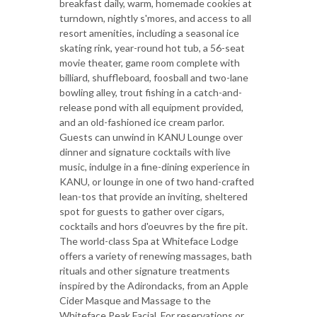
breakfast daily, warm, homemade cookies at
turndown, nightly s'mores, and access to all
resort amenities, including a seasonal ice
skating rink, year-round hot tub, a 56-seat
movie theater, game room complete with
billiard, shuffleboard, foosball and two-lane
bowling alley, trout fishing in a catch-and-
release pond with all equipment provided,
and an old-fashioned ice cream parlor.
Guests can unwind in KANU Lounge over
dinner and signature cocktails with live
music, indulge in a fine-dining experience in
KANU, or lounge in one of two hand-crafted
lean-tos that provide an inviting, sheltered
spot for guests to gather over cigars,
cocktails and hors d'oeuvres by the fire pit.
The world-class Spa at Whiteface Lodge
offers a variety of renewing massages, bath
rituals and other signature treatments
inspired by the Adirondacks, from an Apple
Cider Masque and Massage to the
Whiteface Peak Facial. For reservations or