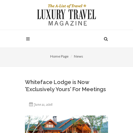
Home Page
News
Whiteface Lodge is Now
'Exclusively Yours' For Meetings
June 21, 2016