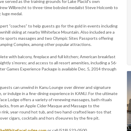
ave served as the training grounds for Lake Placid's own
rew Wilbrecht to three-time bobsled medalist Steve Holcomb to
c luge medal.
ert “coaches” to help guests go for the gold in events including
ownhill skiing at nearby Whiteface Mountain. Also included are a
te sports massages and two Olympic Sites Passports offering
umping Complex, among other popular attractions.
te with balcony, fireplace and full kitchen; American breakfast
tly s'mores; and access to all resort amenities, including a 56-
nter Games Experience Package is available Dec. 5, 2014 through
l, guests can unwind in Kanu Lounge over dinner and signature
, or indulge in a fine-dining experience in KANU. For the ultimate
ace Lodge offers a variety of renewing massages, bath rituals
ndacks, from an Apple Cider Masque and Massage to the
 rink, year-round hot tub, and two hand-crafted lean-tos that
ver cigars, cocktails and hors d'oeuvres by the fire pit.
heWhitefaceLodge.com
or call (518) 523-0500.