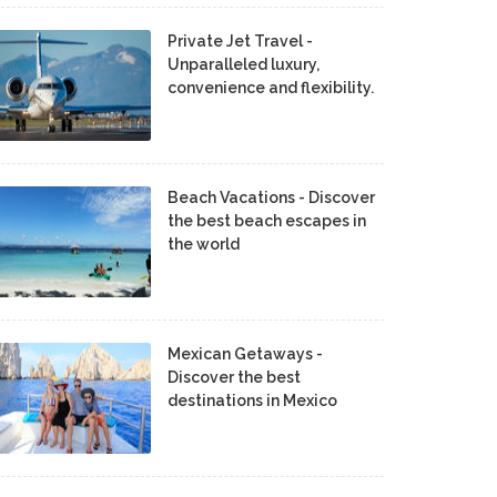
Private Jet Travel -
Unparalleled luxury,
convenience and flexibility.
Beach Vacations - Discover
the best beach escapes in
the world
Mexican Getaways -
Discover the best
destinations in Mexico