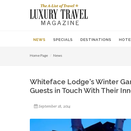
NEWS
SPECIALS
DESTINATIONS
HOTE
Home Page
News
Whiteface Lodge's Winter Ga
Guests in Touch With Their In
September 18, 2014