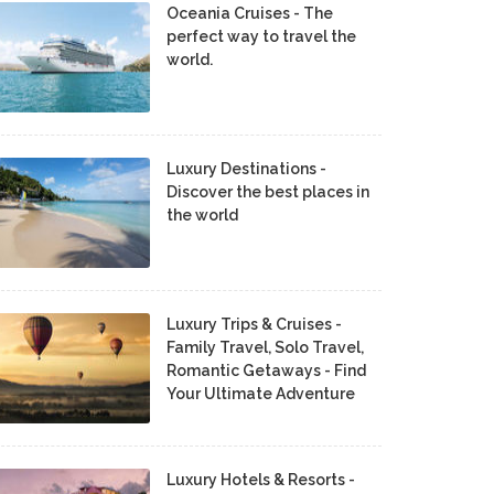
Oceania Cruises - The
perfect way to travel the
world.
Luxury Destinations -
Discover the best places in
the world
Luxury Trips & Cruises -
Family Travel, Solo Travel,
Romantic Getaways - Find
Your Ultimate Adventure
Luxury Hotels & Resorts -