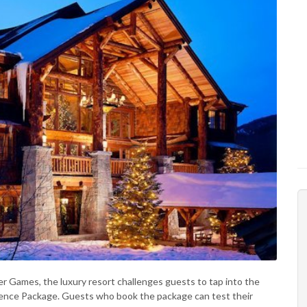
er Games, the luxury resort challenges guests to tap into the
ience Package. Guests who book the package can test their