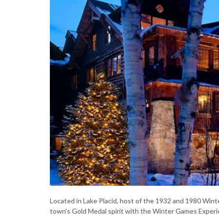
Located in Lake Placid, host of the 1932 and 1980 Wint
town's Gold Medal spirit with the Winter Games Exper