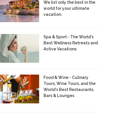
We list only the best in the
world for your ultimate
vacation.
Spa & Sport - The World's
Best Wellness Retreats and
Active Vacations
Food & Wine - Culinary
Tours, Wine Tours, and the
World's Best Restaurants,
Bars & Lounges