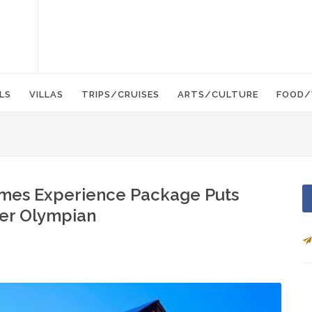
LS
VILLAS
TRIPS/CRUISES
ARTS/CULTURE
FOOD/
mes Experience Package Puts
ner Olympian