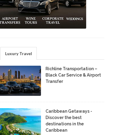
Luxury Travel
Richline Transportation –
Black Car Service & Airport
Transfer
Caribbean Getaways -
Discover the best
destinations in the
Caribbean