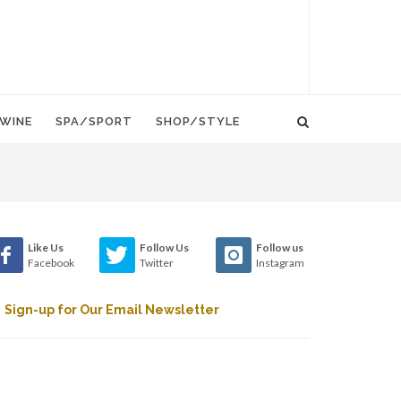
WINE
SPA/SPORT
SHOP/STYLE
Like Us
Follow Us
Follow us
Facebook
Twitter
Instagram
Sign-up for Our Email Newsletter