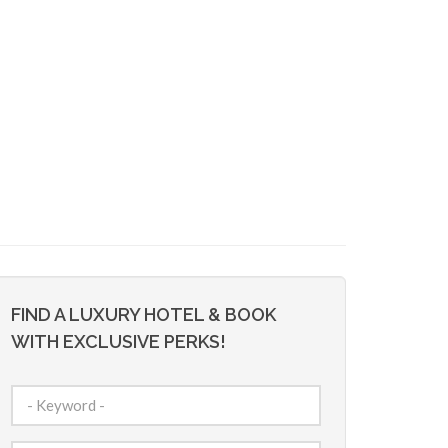
FIND A LUXURY HOTEL & BOOK
WITH EXCLUSIVE PERKS!