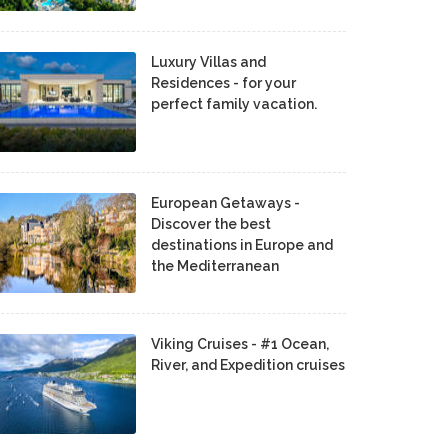
Luxury Villas and
Residences - for your
perfect family vacation.
European Getaways -
Discover the best
destinations in Europe and
the Mediterranean
Viking Cruises - #1 Ocean,
River, and Expedition cruises