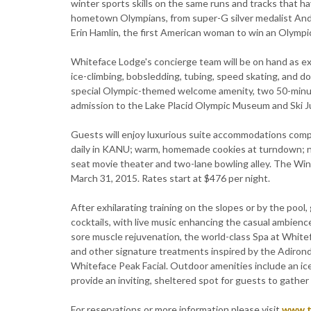
winter sports skills on the same runs and tracks that h
hometown Olympians, from super-G silver medalist And
Erin Hamlin, the first American woman to win an Olympi
Whiteface Lodge's concierge team will be on hand as exp
ice-climbing, bobsledding, tubing, speed skating, and d
special Olympic-themed welcome amenity, two 50-minu
admission to the Lake Placid Olympic Museum and Ski J
Guests will enjoy luxurious suite accommodations comple
daily in KANU; warm, homemade cookies at turndown; nigh
seat movie theater and two-lane bowling alley. The Wi
March 31, 2015. Rates start at $476 per night.
After exhilarating training on the slopes or by the poo
cocktails, with live music enhancing the casual ambience
sore muscle rejuvenation, the world-class Spa at Whitef
and other signature treatments inspired by the Adiro
Whiteface Peak Facial. Outdoor amenities include an ice
provide an inviting, sheltered spot for guests to gather o
For reservations or more information please visit
www.t