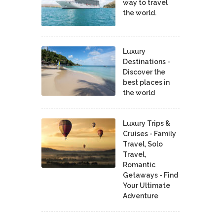
way to travel
the world.
Luxury
Destinations -
Discover the
best places in
the world
Luxury Trips &
Cruises - Family
Travel, Solo
Travel,
Romantic
Getaways - Find
Your Ultimate
Adventure