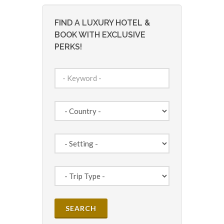
FIND A LUXURY HOTEL &
BOOK WITH EXCLUSIVE
PERKS!