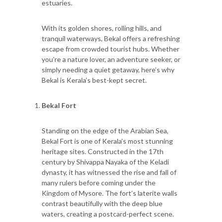
estuaries.
With its golden shores, rolling hills, and
tranquil waterways, Bekal offers a refreshing
escape from crowded tourist hubs. Whether
you’re a nature lover, an adventure seeker, or
simply needing a quiet getaway, here’s why
Bekal is Kerala’s best-kept secret.
Bekal Fort
Standing on the edge of the Arabian Sea,
Bekal Fort is one of Kerala’s most stunning
heritage sites. Constructed in the 17th
century by Shivappa Nayaka of the Keladi
dynasty, it has witnessed the rise and fall of
many rulers before coming under the
Kingdom of Mysore. The fort’s laterite walls
contrast beautifully with the deep blue
waters, creating a postcard-perfect scene.