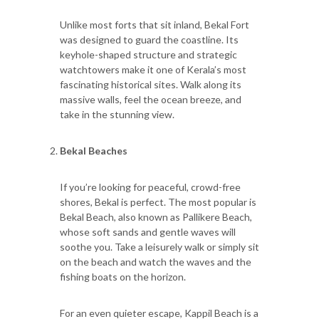
Unlike most forts that sit inland, Bekal Fort
was designed to guard the coastline. Its
keyhole-shaped structure and strategic
watchtowers make it one of Kerala’s most
fascinating historical sites. Walk along its
massive walls, feel the ocean breeze, and
take in the stunning view.
Bekal Beaches
If you’re looking for peaceful, crowd-free
shores, Bekal is perfect. The most popular is
Bekal Beach, also known as Pallikere Beach,
whose soft sands and gentle waves will
soothe you. Take a leisurely walk or simply sit
on the beach and watch the waves and the
fishing boats on the horizon.
For an even quieter escape, Kappil Beach is a