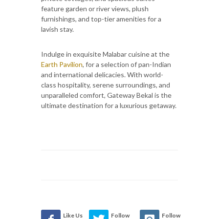
feature garden or river views, plush
furnishings, and top-tier amenities for a
lavish stay.
Indulge in exquisite Malabar cuisine at the
Earth Pavilion
, for a selection of pan-Indian
and international delicacies. With world-
class hospitality, serene surroundings, and
unparalleled comfort, Gateway Bekal is the
ultimate destination for a luxurious getaway.
Like Us
Follow
Follow