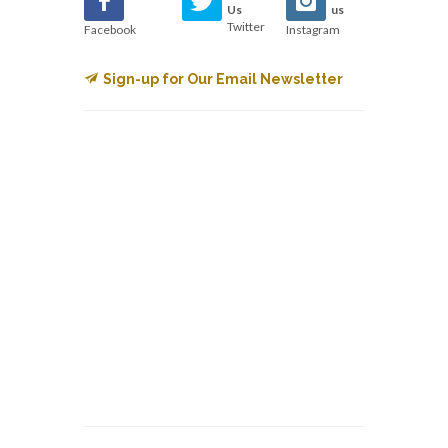
Us
us
Twitter
Facebook
Instagram
Sign-up for Our Email Newsletter