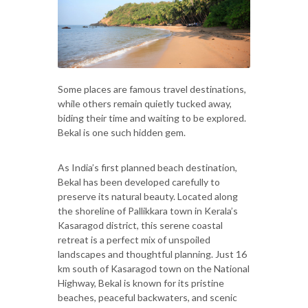
Some places are famous travel destinations,
while others remain quietly tucked away,
biding their time and waiting to be explored.
Bekal is one such hidden gem.
As India’s first planned beach destination,
Bekal has been developed carefully to
preserve its natural beauty. Located along
the shoreline of Pallikkara town in Kerala’s
Kasaragod district, this serene coastal
retreat is a perfect mix of unspoiled
landscapes and thoughtful planning. Just 16
km south of Kasaragod town on the National
Highway, Bekal is known for its pristine
beaches, peaceful backwaters, and scenic