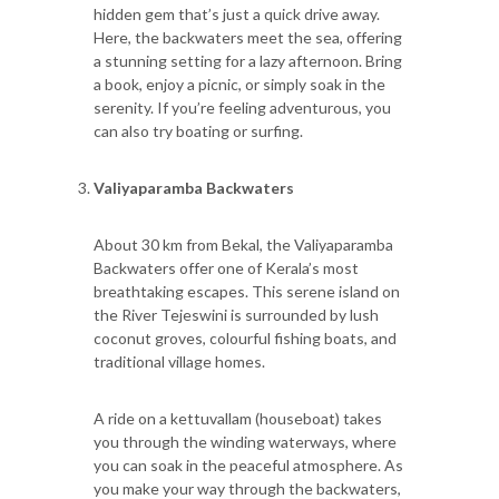
hidden gem that’s just a quick drive away.
Here, the backwaters meet the sea, offering
a stunning setting for a lazy afternoon. Bring
a book, enjoy a picnic, or simply soak in the
serenity. If you’re feeling adventurous, you
can also try boating or surfing.
Valiyaparamba Backwaters
About 30 km from Bekal, the Valiyaparamba
Backwaters offer one of Kerala’s most
breathtaking escapes. This serene island on
the River Tejeswini is surrounded by lush
coconut groves, colourful fishing boats, and
traditional village homes.
A ride on a kettuvallam (houseboat) takes
you through the winding waterways, where
you can soak in the peaceful atmosphere. As
you make your way through the backwaters,