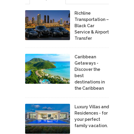
Richline
Transportation –
Black Car
Service & Airport
Transfer
Caribbean
Getaways -
Discover the
best
destinations in
the Caribbean
Luxury Villas and
Residences - for
your perfect
family vacation.