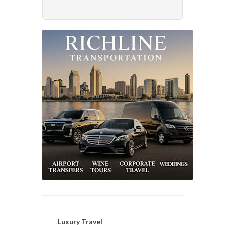
Luxury Travel