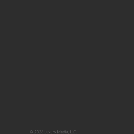
© 2026 Luxury Media, LLC.