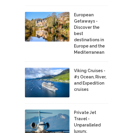
European
Getaways -
Discover the
best
destinations in
Europe and the
Mediterranean
Viking Cruises -
#1 Ocean, River,
and Expedition
cruises
Private Jet
Travel -
Unparalleled
luxury,