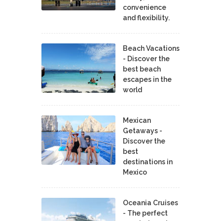
convenience
and flexibility.
Beach Vacations
- Discover the
best beach
escapes in the
world
Mexican
Getaways -
Discover the
best
destinations in
Mexico
Oceania Cruises
- The perfect