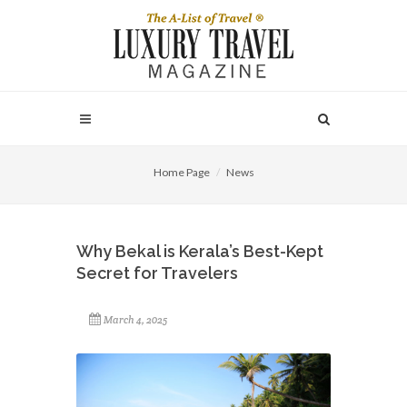
Home Page
News
Why Bekal is Kerala’s Best-Kept
Secret for Travelers
March 4, 2025