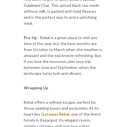
Sulaimani Chai. This spiced black tea, made
without milk, is packed with bold flavours
and is the perfect way to end a satisfying
meal.
Pro tip -
Bekal is a great place to visit any
time of the year, but the best months are
from October to March when the weather is
pleasant and the sea breeze refreshing. But
if you love the monsoon, plan your trip
between June and September, when the
landscape turns lush and vibrant.
Wrapping Up
Bekal offers a refined escape, perfect for
those seeking luxury and exclusivity. At its
heart lies
Gateway Bekal
, one of the finest
hotels in Kasargod. Its elegant rooms,
private cottages, and spacious suites