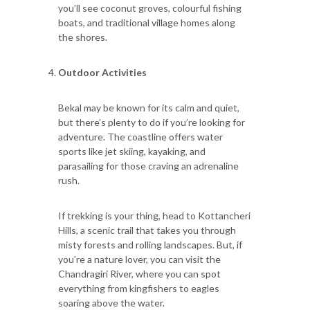
you’ll see coconut groves, colourful fishing
boats, and traditional village homes along
the shores.
Outdoor Activities
Bekal may be known for its calm and quiet,
but there’s plenty to do if you’re looking for
adventure. The coastline offers water
sports like jet skiing, kayaking, and
parasailing for those craving an adrenaline
rush.
If trekking is your thing, head to Kottancheri
Hills, a scenic trail that takes you through
misty forests and rolling landscapes. But, if
you’re a nature lover, you can visit the
Chandragiri River, where you can spot
everything from kingfishers to eagles
soaring above the water.