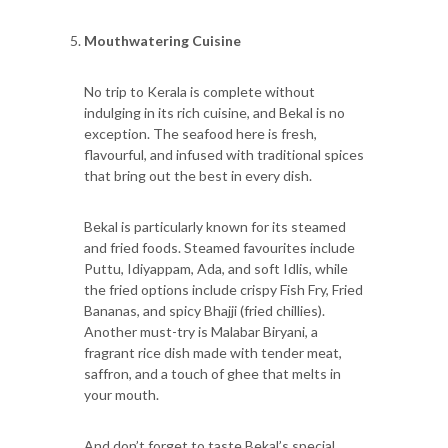
Mouthwatering Cuisine
No trip to Kerala is complete without
indulging in its rich cuisine, and Bekal is no
exception. The seafood here is fresh,
flavourful, and infused with traditional spices
that bring out the best in every dish.
Bekal is particularly known for its steamed
and fried foods. Steamed favourites include
Puttu, Idiyappam, Ada, and soft Idlis, while
the fried options include crispy Fish Fry, Fried
Bananas, and spicy Bhajji (fried chillies).
Another must-try is Malabar Biryani, a
fragrant rice dish made with tender meat,
saffron, and a touch of ghee that melts in
your mouth.
And don’t forget to taste Bekal’s special