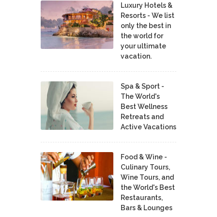
Luxury Hotels &
Resorts - We list
only the best in
the world for
your ultimate
vacation.
Spa & Sport -
The World's
Best Wellness
Retreats and
Active Vacations
Food & Wine -
Culinary Tours,
Wine Tours, and
the World's Best
Restaurants,
Bars & Lounges