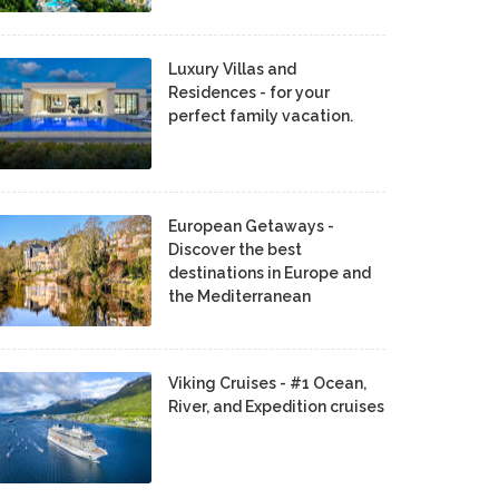
Luxury Villas and
Residences - for your
perfect family vacation.
European Getaways -
Discover the best
destinations in Europe and
the Mediterranean
Viking Cruises - #1 Ocean,
River, and Expedition cruises