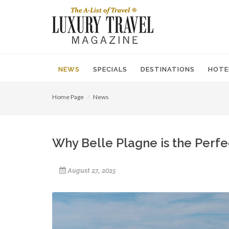
NEWS
SPECIALS
DESTINATIONS
HOTE
Home Page
News
Why Belle Plagne is the Perfe
August 27, 2025