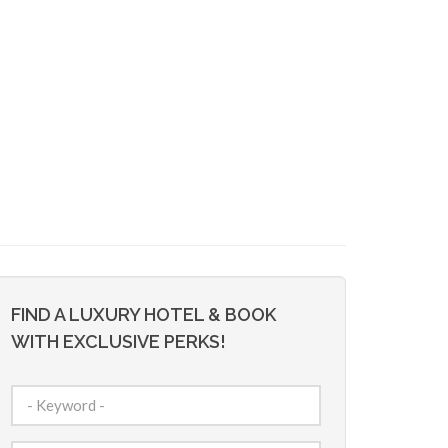
FIND A LUXURY HOTEL & BOOK
WITH EXCLUSIVE PERKS!