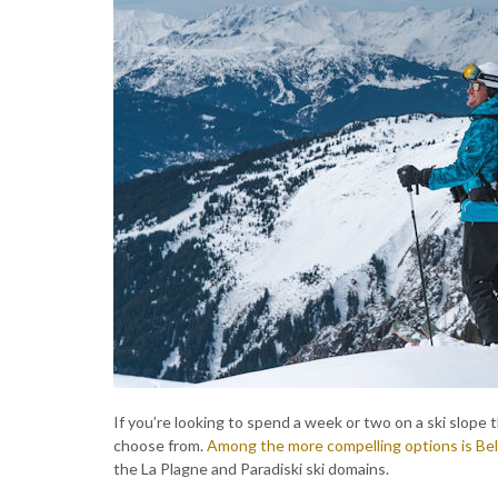
If you’re looking to spend a week or two on a ski slope t
choose from.
Among the more compelling options is Bel
the La Plagne and Paradiski ski domains.