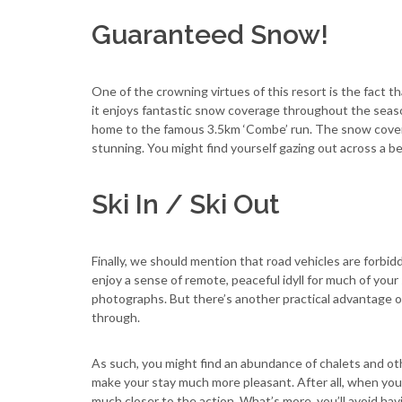
Guaranteed Snow!
One of the crowning virtues of this resort is the fact th
it enjoys fantastic snow coverage throughout the season
home to the famous 3.5km ‘Combe’ run. The snow coverage
stunning. You might find yourself gazing out across a bea
Ski In / Ski Out
Finally, we should mention that road vehicles are forbid
enjoy a sense of remote, peaceful idyll for much of your 
photographs. But there’s another practical advantage of
through.
As such, you might find an abundance of chalets and ot
make your stay much more pleasant. After all, when you c
much closer to the action. What’s more, you’ll avoid hav