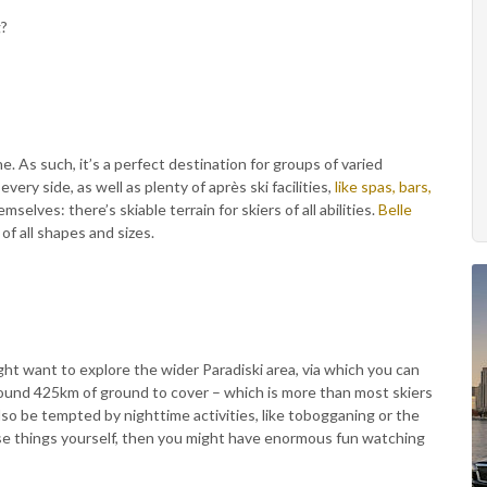
g?
 As such, it’s a perfect destination for groups of varied
every side, as well as plenty of après ski facilities,
like spas, bars,
emselves: there’s skiable terrain for skiers of all abilities.
Belle
 of all shapes and sizes.
ht want to explore the wider Paradiski area, via which you can
around 425km of ground to cover – which is more than most skiers
lso be tempted by nighttime activities, like tobogganing or the
ese things yourself, then you might have enormous fun watching