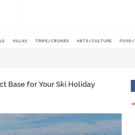
LS
VILLAS
TRIPS/CRUISES
ARTS/CULTURE
FOOD/
ct Base for Your Ski Holiday