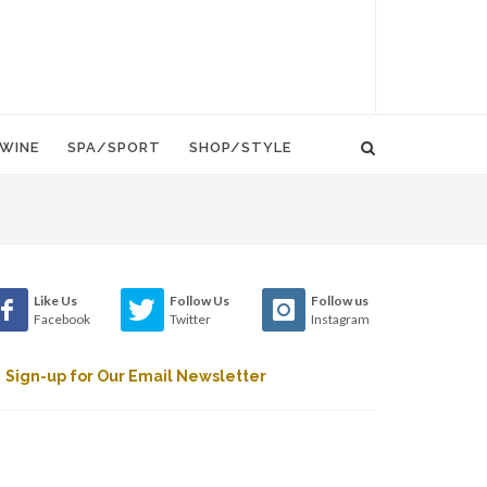
WINE
SPA/SPORT
SHOP/STYLE
Like Us
Follow Us
Follow us
Facebook
Twitter
Instagram
Sign-up for Our Email Newsletter