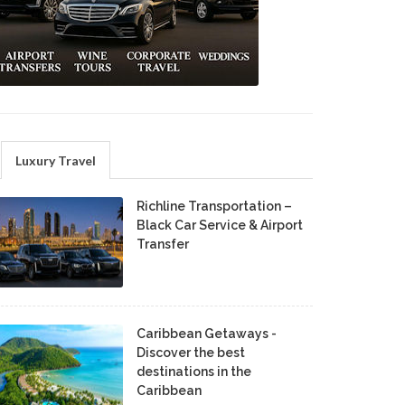
Luxury Travel
Richline Transportation –
Black Car Service & Airport
Transfer
Caribbean Getaways -
Discover the best
destinations in the
Caribbean