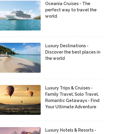
Oceania Cruises - The
perfect way to travel the
world.
Luxury Destinations -
Discover the best places in
the world
Luxury Trips & Cruises -
Family Travel, Solo Travel,
Romantic Getaways - Find
Your Ultimate Adventure
Luxury Hotels & Resorts -