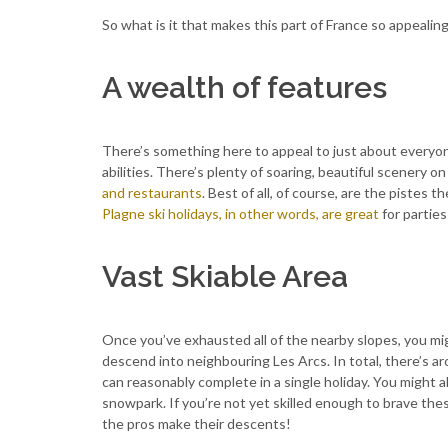
So what is it that makes this part of France so appealin
A wealth of features
There’s something here to appeal to just about everyone.
abilities. There’s plenty of soaring, beautiful scenery on 
and restaurants
. Best of all, of course, are the pistes th
Plagne ski holidays, in other words, are great
for parties
Vast Skiable Area
Once you’ve exhausted all of the nearby slopes, you mig
descend into neighbouring Les Arcs. In total, there’s 
can reasonably complete in a single holiday. You might a
snowpark. If you’re not yet skilled enough to brave th
the pros make their descents!