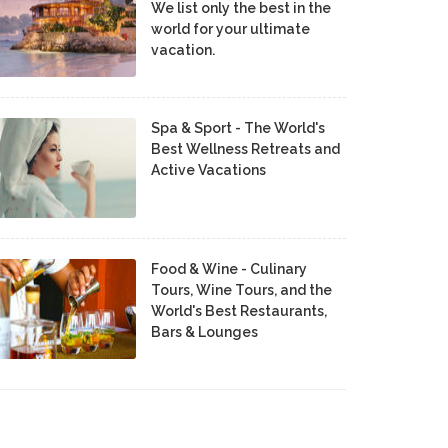
We list only the best in the
world for your ultimate
vacation.
Spa & Sport - The World's
Best Wellness Retreats and
Active Vacations
Food & Wine - Culinary
Tours, Wine Tours, and the
World's Best Restaurants,
Bars & Lounges