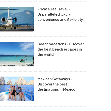
Private Jet Travel -
Unparalleled luxury,
convenience and flexibility.
Beach Vacations - Discover
the best beach escapes in
the world
Mexican Getaways -
Discover the best
destinations in Mexico