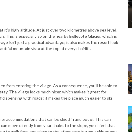
at it’s high-altitude. At just over two kilometres above sea level,
. This is especially so on the nearby Bellecote Glacier, which is
 isn’t just a practical advantage; it also makes the resort look
utiful mountain vista at the top of every chairlift.
den from entering the village. As a consequence, you’ll be able to
stay. The village looks much nicer, which makes it great for
 dispensing with roads: it makes the place much easier to ski
her accommodations that can be skied in and out of. This can
an move directly from your chalet to the slope, you’ll feel that
ing to walk from one place to the other, carrying your skis as you