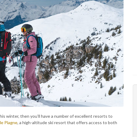
his winter, then you’ll have a number of excellent resorts to
le Plagne
, a high-altitude ski resort that offers access to both