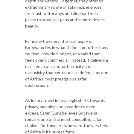
depth and variety. Together, they offer an
extraordinary range of safari experiences,
from lush waterways and elephant-rich
plains to stark salt pans and remote desert
beauty.
For many travelers, the real luxury of
Botswana lies in what it does not offer: busy
tourism, crowded lodges, or a safari that
feels overly commercial. Instead, it delivers a
rare sense of calm, authenticity and
exclusivity that continues to define it as one
of Africa’s most prestigious safari
destinations.
As luxury travel increasingly shifts towards
privacy, meaning and experience over
excess, Safari Guru believes Botswana
remains one of the most compelling safari
choices for travelers who want the very best
of Africa in its purest form.