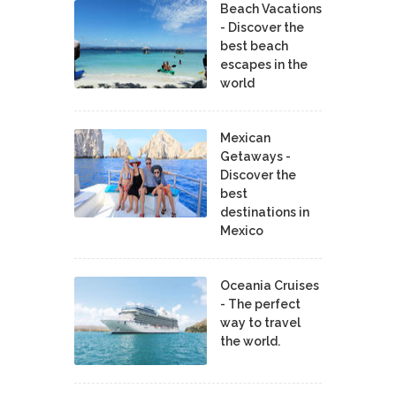
Beach Vacations
- Discover the
best beach
escapes in the
world
Mexican
Getaways -
Discover the
best
destinations in
Mexico
Oceania Cruises
- The perfect
way to travel
the world.