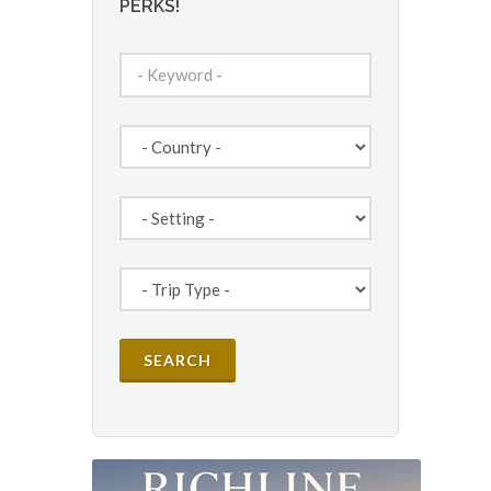
PERKS!