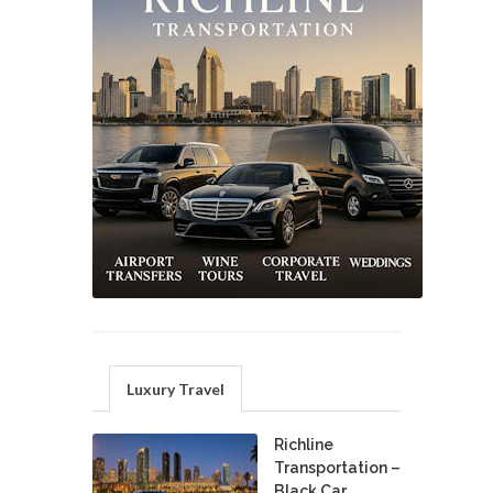
Luxury Travel
Richline
Transportation –
Black Car