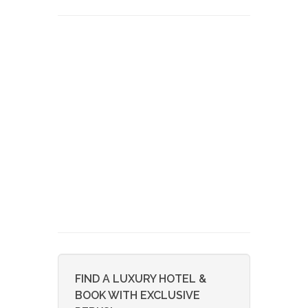
FIND A LUXURY HOTEL &
BOOK WITH EXCLUSIVE