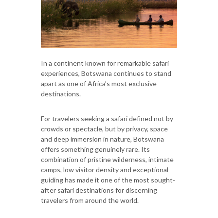
In a continent known for remarkable safari
experiences, Botswana continues to stand
apart as one of Africa’s most exclusive
destinations.
For travelers seeking a safari defined not by
crowds or spectacle, but by privacy, space
and deep immersion in nature, Botswana
offers something genuinely rare. Its
combination of pristine wilderness, intimate
camps, low visitor density and exceptional
guiding has made it one of the most sought-
after safari destinations for discerning
travelers from around the world.