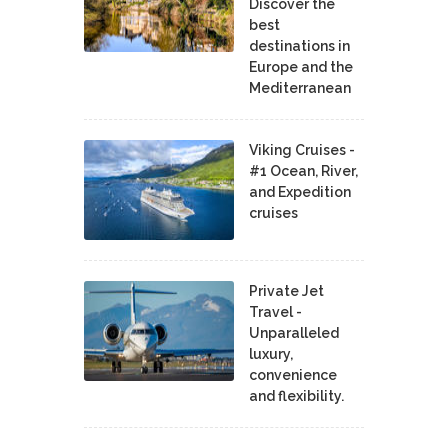
Discover the
best
destinations in
Europe and the
Mediterranean
Viking Cruises -
#1 Ocean, River,
and Expedition
cruises
Private Jet
Travel -
Unparalleled
luxury,
convenience
and flexibility.