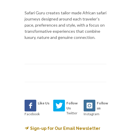
Safari Guru creates tailor-made African safari
journeys designed around each traveler’s
pace, preferences and style, with a focus on
transformative experiences that combine
luxury, nature and genuine connection.
Like Us
Follow
Follow
Us
us
Twitter
Facebook
Instagram
Sign-up for Our Email Newsletter