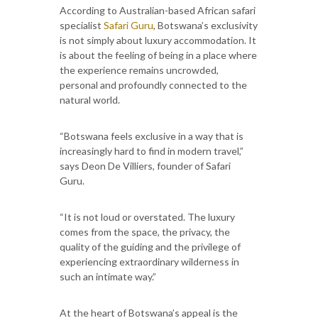
According to Australian-based African safari
specialist
Safari Guru
, Botswana’s exclusivity
is not simply about luxury accommodation. It
is about the feeling of being in a place where
the experience remains uncrowded,
personal and profoundly connected to the
natural world.
“Botswana feels exclusive in a way that is
increasingly hard to find in modern travel,”
says Deon De Villiers, founder of Safari
Guru.
“It is not loud or overstated. The luxury
comes from the space, the privacy, the
quality of the guiding and the privilege of
experiencing extraordinary wilderness in
such an intimate way.”
At the heart of Botswana’s appeal is the