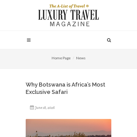
Home Page
News
Why Botswana is Africa’s Most
Exclusive Safari
June 18, 2026