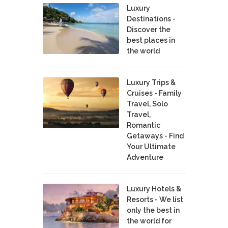
Luxury
Destinations -
Discover the
best places in
the world
Luxury Trips &
Cruises - Family
Travel, Solo
Travel,
Romantic
Getaways - Find
Your Ultimate
Adventure
Luxury Hotels &
Resorts - We list
only the best in
the world for