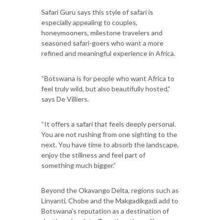
Safari Guru says this style of safari is
especially appealing to couples,
honeymooners, milestone travelers and
seasoned safari-goers who want a more
refined and meaningful experience in Africa.
“Botswana is for people who want Africa to
feel truly wild, but also beautifully hosted,”
says De Villiers.
“It offers a safari that feels deeply personal.
You are not rushing from one sighting to the
next. You have time to absorb the landscape,
enjoy the stillness and feel part of
something much bigger.”
Beyond the Okavango Delta, regions such as
Linyanti, Chobe and the Makgadikgadi add to
Botswana’s reputation as a destination of