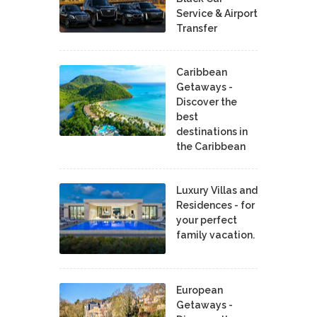
Service & Airport
Transfer
Caribbean
Getaways -
Discover the
best
destinations in
the Caribbean
Luxury Villas and
Residences - for
your perfect
family vacation.
European
Getaways -