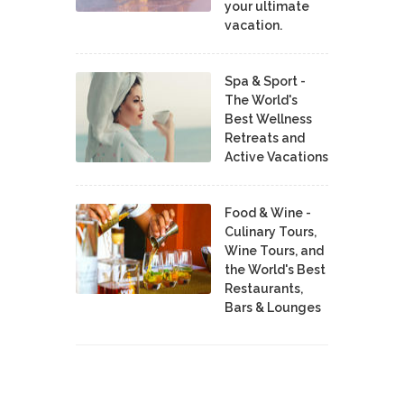
your ultimate
vacation.
Spa & Sport -
The World's
Best Wellness
Retreats and
Active Vacations
Food & Wine -
Culinary Tours,
Wine Tours, and
the World's Best
Restaurants,
Bars & Lounges