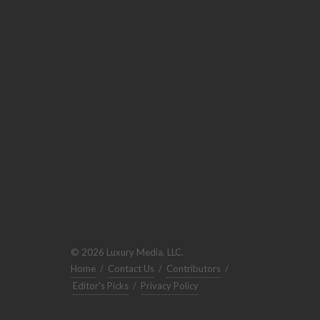
© 2026 Luxury Media, LLC.
Home
/
Contact Us
/
Contributors
/
Editor's Picks
/
Privacy Policy