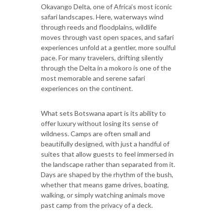
Okavango Delta, one of Africa’s most iconic
safari landscapes. Here, waterways wind
through reeds and floodplains, wildlife
moves through vast open spaces, and safari
experiences unfold at a gentler, more soulful
pace. For many travelers, drifting silently
through the Delta in a mokoro is one of the
most memorable and serene safari
experiences on the continent.
What sets Botswana apart is its ability to
offer luxury without losing its sense of
wildness. Camps are often small and
beautifully designed, with just a handful of
suites that allow guests to feel immersed in
the landscape rather than separated from it.
Days are shaped by the rhythm of the bush,
whether that means game drives, boating,
walking, or simply watching animals move
past camp from the privacy of a deck.