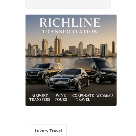
Luxury Travel