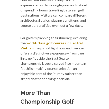
experienced within a single journey. Instead
of spending hours travelling between golf
destinations, visitors can compare different
architectural styles, playing conditions, and
course personalities over just a few days.
For golfers planning their itinerary, exploring
the
world-class golf courses in Central
Vietnam
helps highlight how each venue
offers a distinctive experience—from true
links golf beside the East Sea to
championship layouts carved into mountain
foothills—making course selection an
enjoyable part of the journey rather than
simply another booking decision.
More Than
Championship Golf