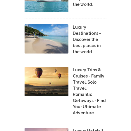
the world.
Luxury
Destinations -
Discover the
best places in
the world
Luxury Trips &
Cruises - Family
Travel, Solo
Travel,
Romantic
Getaways - Find
Your Ultimate
Adventure
Luxury Hotels &