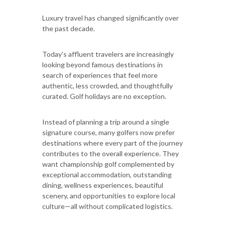
Luxury travel has changed significantly over
the past decade.
Today's affluent travelers are increasingly
looking beyond famous destinations in
search of experiences that feel more
authentic, less crowded, and thoughtfully
curated. Golf holidays are no exception.
Instead of planning a trip around a single
signature course, many golfers now prefer
destinations where every part of the journey
contributes to the overall experience. They
want championship golf complemented by
exceptional accommodation, outstanding
dining, wellness experiences, beautiful
scenery, and opportunities to explore local
culture—all without complicated logistics.