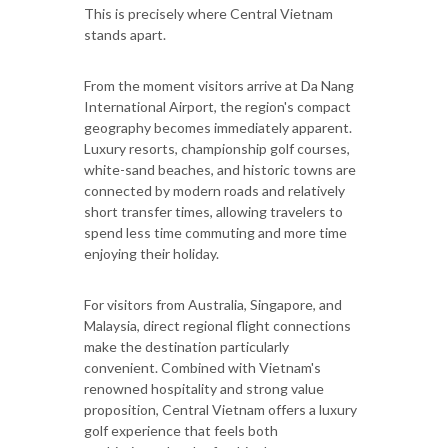
This is precisely where Central Vietnam
stands apart.
From the moment visitors arrive at Da Nang
International Airport, the region's compact
geography becomes immediately apparent.
Luxury resorts, championship golf courses,
white-sand beaches, and historic towns are
connected by modern roads and relatively
short transfer times, allowing travelers to
spend less time commuting and more time
enjoying their holiday.
For visitors from Australia, Singapore, and
Malaysia, direct regional flight connections
make the destination particularly
convenient. Combined with Vietnam's
renowned hospitality and strong value
proposition, Central Vietnam offers a luxury
golf experience that feels both