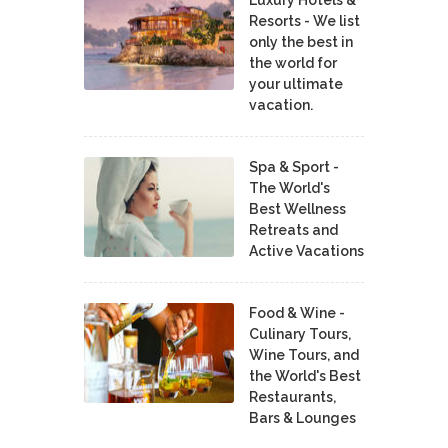
Resorts - We list
only the best in
the world for
your ultimate
vacation.
Spa & Sport -
The World's
Best Wellness
Retreats and
Active Vacations
Food & Wine -
Culinary Tours,
Wine Tours, and
the World's Best
Restaurants,
Bars & Lounges