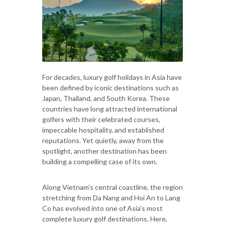
For decades, luxury golf holidays in Asia have
been defined by iconic destinations such as
Japan, Thailand, and South Korea. These
countries have long attracted international
golfers with their celebrated courses,
impeccable hospitality, and established
reputations. Yet quietly, away from the
spotlight, another destination has been
building a compelling case of its own.
Along Vietnam's central coastline, the region
stretching from Da Nang and Hoi An to Lang
Co has evolved into one of Asia's most
complete luxury golf destinations. Here,