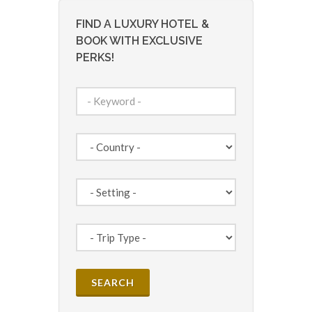
FIND A LUXURY HOTEL &
BOOK WITH EXCLUSIVE
PERKS!