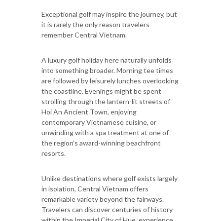
Exceptional golf may inspire the journey, but
it is rarely the only reason travelers
remember Central Vietnam.
A luxury golf holiday here naturally unfolds
into something broader. Morning tee times
are followed by leisurely lunches overlooking
the coastline. Evenings might be spent
strolling through the lantern-lit streets of
Hoi An Ancient Town, enjoying
contemporary Vietnamese cuisine, or
unwinding with a spa treatment at one of
the region's award-winning beachfront
resorts.
Unlike destinations where golf exists largely
in isolation, Central Vietnam offers
remarkable variety beyond the fairways.
Travelers can discover centuries of history
within the Imperial City of Hue, experience