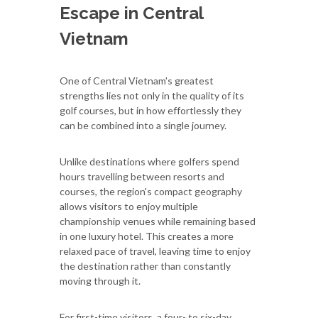
Escape in Central
Vietnam
One of Central Vietnam's greatest
strengths lies not only in the quality of its
golf courses, but in how effortlessly they
can be combined into a single journey.
Unlike destinations where golfers spend
hours travelling between resorts and
courses, the region's compact geography
allows visitors to enjoy multiple
championship venues while remaining based
in one luxury hotel. This creates a more
relaxed pace of travel, leaving time to enjoy
the destination rather than constantly
moving through it.
For first-time visitors, a four- to six-day