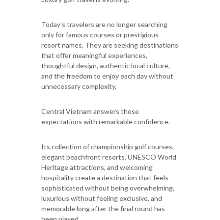
Today's travelers are no longer searching
only for famous courses or prestigious
resort names. They are seeking destinations
that offer meaningful experiences,
thoughtful design, authentic local culture,
and the freedom to enjoy each day without
unnecessary complexity.
Central Vietnam answers those
expectations with remarkable confidence.
Its collection of championship golf courses,
elegant beachfront resorts, UNESCO World
Heritage attractions, and welcoming
hospitality create a destination that feels
sophisticated without being overwhelming,
luxurious without feeling exclusive, and
memorable long after the final round has
been played.