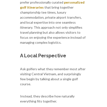
prefer professionally curated
personalized
golf itineraries
that bring together
championship tee times, luxury
accommodation, private airport transfers,
and local expertise into one seamless
itinerary. This approach not only simplifies
travel planning but also allows visitors to
focus on enjoying the experience instead of
managing complex logistics.
A Local Perspective
Ask golfers what they remember most after
visiting Central Vietnam, and surprisingly
few begin by talking about a single golf
course.
Instead, they describe how naturally
everything fits together.