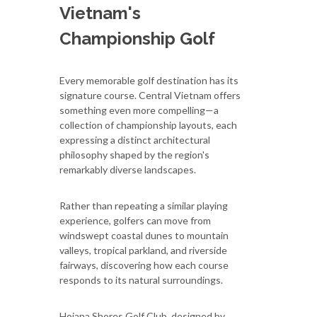
Vietnam's
Championship Golf
Every memorable golf destination has its
signature course. Central Vietnam offers
something even more compelling—a
collection of championship layouts, each
expressing a distinct architectural
philosophy shaped by the region's
remarkably diverse landscapes.
Rather than repeating a similar playing
experience, golfers can move from
windswept coastal dunes to mountain
valleys, tropical parkland, and riverside
fairways, discovering how each course
responds to its natural surroundings.
Hoiana Shores Golf Club, designed by