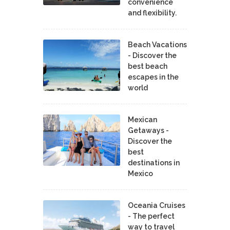
convenience
and flexibility.
Beach Vacations
- Discover the
best beach
escapes in the
world
Mexican
Getaways -
Discover the
best
destinations in
Mexico
Oceania Cruises
- The perfect
way to travel