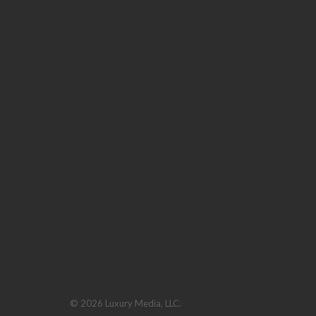
© 2026 Luxury Media, LLC.