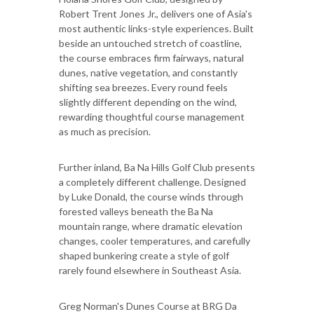
Robert Trent Jones Jr., delivers one of Asia's
most authentic links-style experiences. Built
beside an untouched stretch of coastline,
the course embraces firm fairways, natural
dunes, native vegetation, and constantly
shifting sea breezes. Every round feels
slightly different depending on the wind,
rewarding thoughtful course management
as much as precision.
Further inland, Ba Na Hills Golf Club presents
a completely different challenge. Designed
by Luke Donald, the course winds through
forested valleys beneath the Ba Na
mountain range, where dramatic elevation
changes, cooler temperatures, and carefully
shaped bunkering create a style of golf
rarely found elsewhere in Southeast Asia.
Greg Norman's Dunes Course at BRG Da