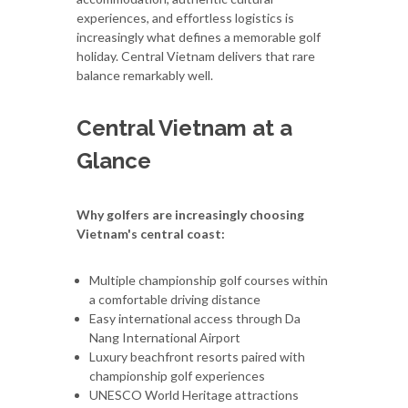
experiences, and effortless logistics is
increasingly what defines a memorable golf
holiday. Central Vietnam delivers that rare
balance remarkably well.
Central Vietnam at a
Glance
Why golfers are increasingly choosing
Vietnam's central coast:
Multiple championship golf courses within
a comfortable driving distance
Easy international access through Da
Nang International Airport
Luxury beachfront resorts paired with
championship golf experiences
UNESCO World Heritage attractions