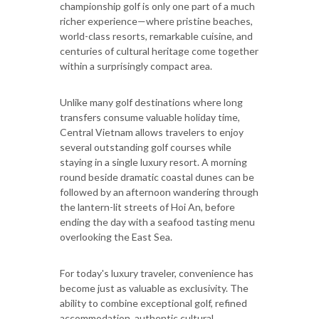
championship golf is only one part of a much
richer experience—where pristine beaches,
world-class resorts, remarkable cuisine, and
centuries of cultural heritage come together
within a surprisingly compact area.
Unlike many golf destinations where long
transfers consume valuable holiday time,
Central Vietnam allows travelers to enjoy
several outstanding golf courses while
staying in a single luxury resort. A morning
round beside dramatic coastal dunes can be
followed by an afternoon wandering through
the lantern-lit streets of Hoi An, before
ending the day with a seafood tasting menu
overlooking the East Sea.
For today's luxury traveler, convenience has
become just as valuable as exclusivity. The
ability to combine exceptional golf, refined
accommodation, authentic cultural