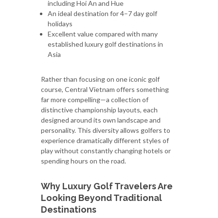
including Hoi An and Hue
An ideal destination for 4–7 day golf
holidays
Excellent value compared with many
established luxury golf destinations in
Asia
Rather than focusing on one iconic golf
course, Central Vietnam offers something
far more compelling—a collection of
distinctive championship layouts, each
designed around its own landscape and
personality. This diversity allows golfers to
experience dramatically different styles of
play without constantly changing hotels or
spending hours on the road.
Why Luxury Golf Travelers Are
Looking Beyond Traditional
Destinations