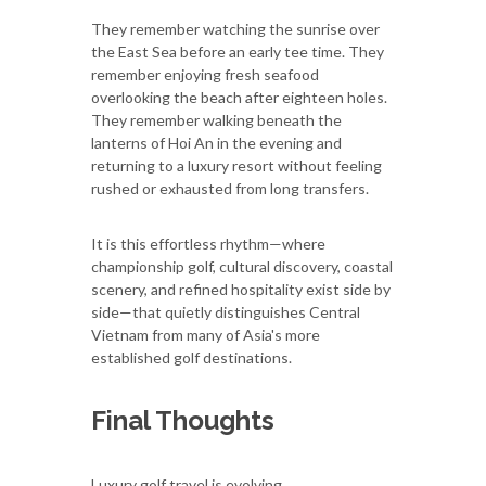
They remember watching the sunrise over
the East Sea before an early tee time. They
remember enjoying fresh seafood
overlooking the beach after eighteen holes.
They remember walking beneath the
lanterns of Hoi An in the evening and
returning to a luxury resort without feeling
rushed or exhausted from long transfers.
It is this effortless rhythm—where
championship golf, cultural discovery, coastal
scenery, and refined hospitality exist side by
side—that quietly distinguishes Central
Vietnam from many of Asia's more
established golf destinations.
Final Thoughts
Luxury golf travel is evolving.