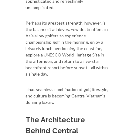
sophisticated and refreshingly
uncomplicated.
Perhaps its greatest strength, however, is
the balance it achieves. Few destinations in
Asia allow golfers to experience
championship golf in the morning, enjoy a
leisurely lunch overlooking the coastline,
explore a UNESCO World Heritage Site in
the afternoon, and return to a five-star
beachfront resort before sunset—all within
a single day.
That seamless combination of golf, lifestyle,
and culture is becoming Central Vietnam's
defining luxury.
The Architecture
Behind Central