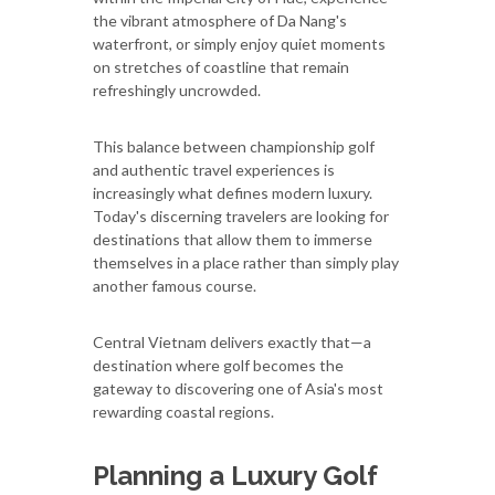
the vibrant atmosphere of Da Nang's
waterfront, or simply enjoy quiet moments
on stretches of coastline that remain
refreshingly uncrowded.
This balance between championship golf
and authentic travel experiences is
increasingly what defines modern luxury.
Today's discerning travelers are looking for
destinations that allow them to immerse
themselves in a place rather than simply play
another famous course.
Central Vietnam delivers exactly that—a
destination where golf becomes the
gateway to discovering one of Asia's most
rewarding coastal regions.
Planning a Luxury Golf