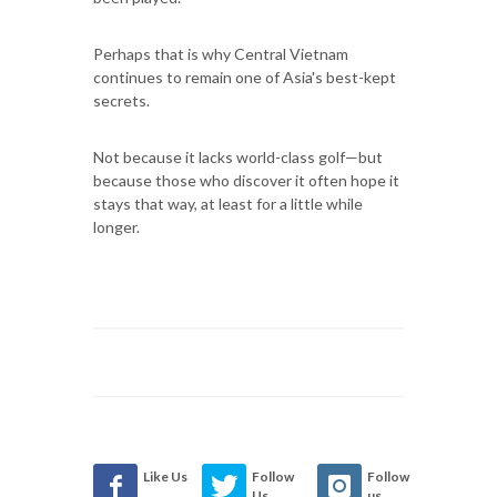
Perhaps that is why Central Vietnam
continues to remain one of Asia's best-kept
secrets.
Not because it lacks world-class golf—but
because those who discover it often hope it
stays that way, at least for a little while
longer.
Like Us
Follow
Follow
Us
us