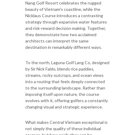
Nang Golf Resort celebrates the rugged
beauty of Vietnam's coastline, while the
Nicklaus Course introduces a contrasting
strategy through expansive water features
and risk-reward decision making. Together,
they demonstrate how two acclaimed
architects can interpret the same
destination in remarkably different ways.
To the north, Laguna Golf Lang Co, designed
by Sir Nick Faldo, blends rice paddies,
streams, rocky outcrops, and ocean views
into a routing that feels deeply connected
to the surrounding landscape. Rather than
imposing itself upon nature, the course
evolves with it, offering golfers a constantly
changing visual and strategic experience.
What makes Central Vietnam exceptional is
not simply the quality of these individual
courses, but how easily they can be