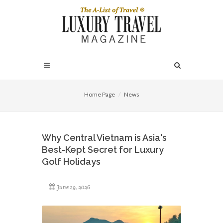
Home Page
News
Why Central Vietnam is Asia's
Best-Kept Secret for Luxury
Golf Holidays
June 29, 2026