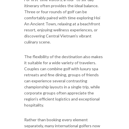
itinerary often provides the ideal balance.
Three or four rounds of golf can be
comfortably paired with time exploring Hoi
An Ancient Town, relaxing at a beachfront
resort, enjoying wellness experiences, or
discovering Central Vietnam's vibrant
culinary scene.
The flexibility of the destination also makes
it suitable for a wide variety of travelers.
Couples can combine golf with luxury spa
retreats and fine dining, groups of friends
can experience several contrasting
championship layouts in a single trip, while
corporate groups often appreciate the
region's efficient logistics and exceptional
hospitality.
Rather than booking every element
separately, many international golfers now