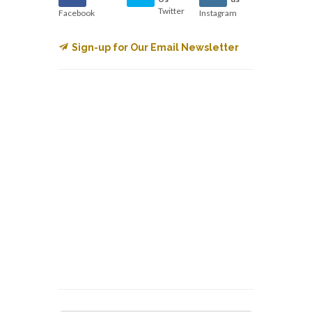
Twitter
Facebook
Instagram
Sign-up for Our Email Newsletter