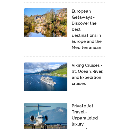
European
Getaways -
Discover the
best
destinations in
Europe and the
Mediterranean
Viking Cruises -
#1 Ocean, River,
and Expedition
cruises
Private Jet
Travel -
Unparalleled
luxury,