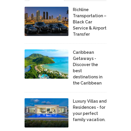
Richline
Transportation –
Black Car
Service & Airport
Transfer
Caribbean
Getaways -
Discover the
best
destinations in
the Caribbean
Luxury Villas and
Residences - for
your perfect
family vacation.