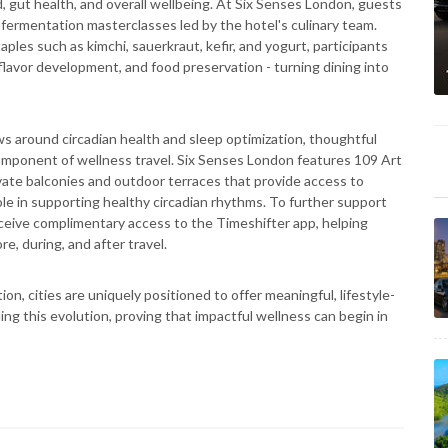
gut health, and overall wellbeing. At Six Senses London, guests
 fermentation masterclasses led by the hotel's culinary team.
es such as kimchi, sauerkraut, kefir, and yogurt, participants
 flavor development, and food preservation - turning dining into
s around circadian health and sleep optimization, thoughtful
mponent of wellness travel. Six Senses London features 109 Art
vate balconies and outdoor terraces that provide access to
ole in supporting healthy circadian rhythms. To further support
eceive complimentary access to the Timeshifter app, helping
re, during, and after travel.
on, cities are uniquely positioned to offer meaningful, lifestyle-
ng this evolution, proving that impactful wellness can begin in