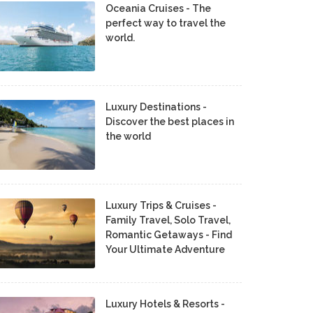
Oceania Cruises - The
perfect way to travel the
world.
Luxury Destinations -
Discover the best places in
the world
Luxury Trips & Cruises -
Family Travel, Solo Travel,
Romantic Getaways - Find
Your Ultimate Adventure
Luxury Hotels & Resorts -