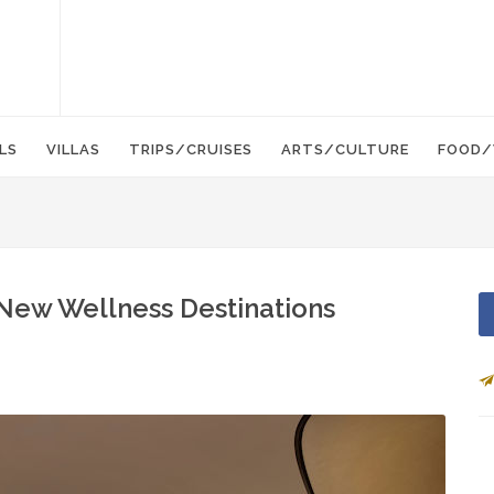
LS
VILLAS
TRIPS/CRUISES
ARTS/CULTURE
FOOD/
New Wellness Destinations