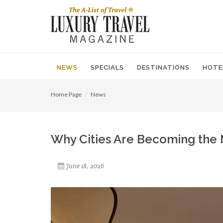
NEWS
SPECIALS
DESTINATIONS
HOTE
Home Page
News
Why Cities Are Becoming the 
June 18, 2026