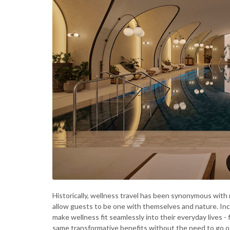
Historically, wellness travel has been synonymous with
allow guests to be one with themselves and nature. Inc
make wellness fit seamlessly into their everyday lives - 
same transformative benefits without the need to go of