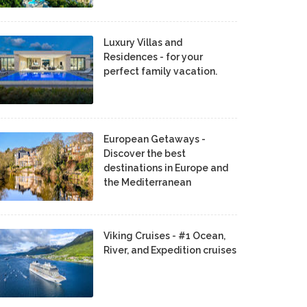
Luxury Villas and
Residences - for your
perfect family vacation.
European Getaways -
Discover the best
destinations in Europe and
the Mediterranean
Viking Cruises - #1 Ocean,
River, and Expedition cruises