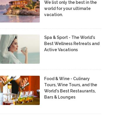
We list only the best in the
world for your ultimate
vacation.
Spa & Sport - The World's
Best Wellness Retreats and
Active Vacations
Food & Wine - Culinary
Tours, Wine Tours, and the
World's Best Restaurants,
Bars & Lounges