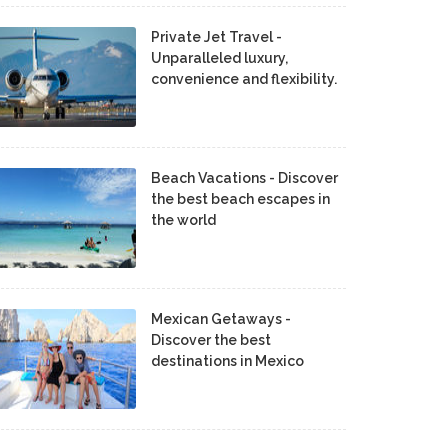
Private Jet Travel -
Unparalleled luxury,
convenience and flexibility.
Beach Vacations - Discover
the best beach escapes in
the world
Mexican Getaways -
Discover the best
destinations in Mexico