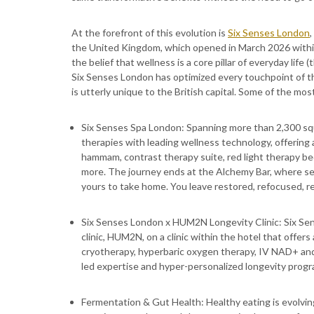
At the forefront of this evolution is
Six Senses London
the United Kingdom, which opened in March 2026 withi
the belief that wellness is a core pillar of everyday lif
Six Senses London has optimized every touchpoint of t
is utterly unique to the British capital. Some of the mo
Six Senses Spa London: Spanning more than 2,300 s
therapies with leading wellness technology, offering 
hammam, contrast therapy suite, red light therapy be
more. The journey ends at the Alchemy Bar, where sea
yours to take home. You leave restored, refocused, rea
Six Senses London x HUM2N Longevity Clinic: Six S
clinic, HUM2N, on a clinic within the hotel that offer
cryotherapy, hyperbaric oxygen therapy, IV NAD+ and 
led expertise and hyper-personalized longevity prog
Fermentation & Gut Health: Healthy eating is evolving