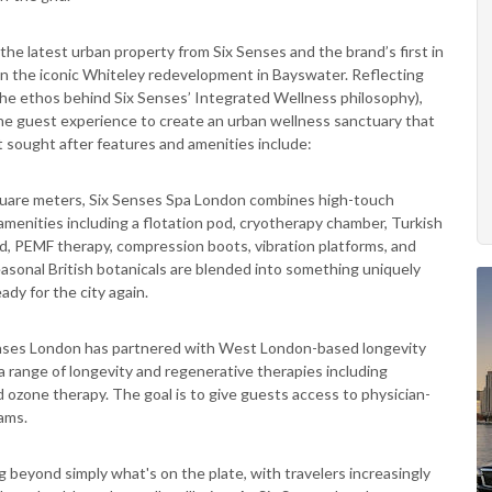
, the latest urban property from Six Senses and the brand’s first in
n the iconic Whiteley redevelopment in Bayswater. Reflecting
e (the ethos behind Six Senses’ Integrated Wellness philosophy),
he guest experience to create an urban wellness sanctuary that
st sought after features and amenities include:
quare meters, Six Senses Spa London combines high-touch
amenities including a flotation pod, cryotherapy chamber, Turkish
d, PEMF therapy, compression boots, vibration platforms, and
sonal British botanicals are blended into something uniquely
dy for the city again.
enses London has partnered with West London-based longevity
s a range of longevity and regenerative therapies including
ozone therapy. The goal is to give guests access to physician-
rams.
 beyond simply what's on the plate, with travelers increasingly