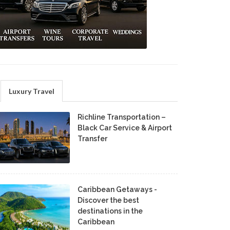
Luxury Travel
Richline Transportation –
Black Car Service & Airport
Transfer
Caribbean Getaways -
Discover the best
destinations in the
Caribbean