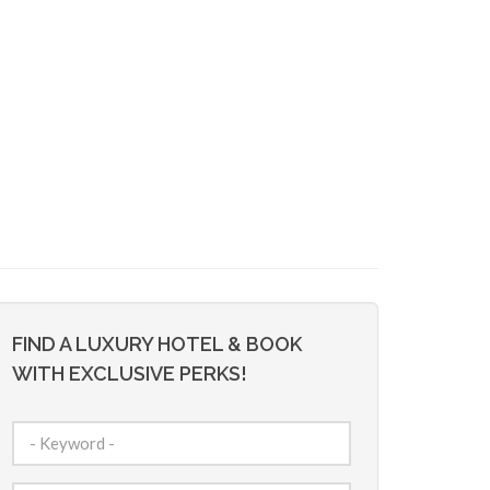
FIND A LUXURY HOTEL & BOOK
WITH EXCLUSIVE PERKS!