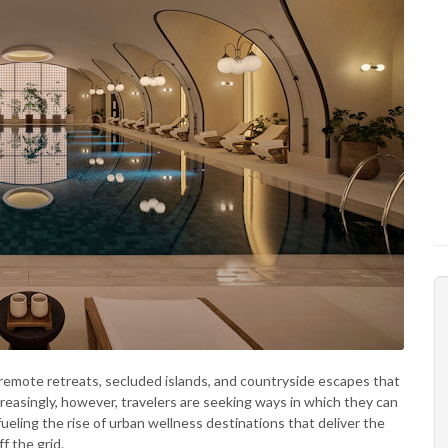
 remote retreats, secluded islands, and countryside escapes that
reasingly, however, travelers are seeking ways in which they can
fueling the rise of urban wellness destinations that deliver the
f the grid.