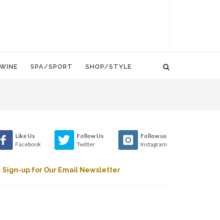
WINE
SPA/SPORT
SHOP/STYLE
Like Us
Follow Us
Follow us
Facebook
Twitter
Instagram
Sign-up for Our Email Newsletter