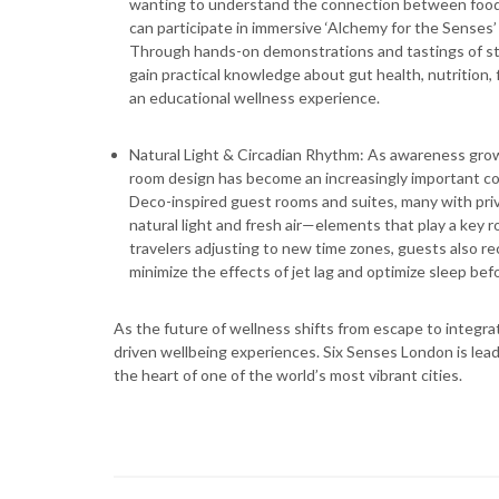
wanting to understand the connection between food, 
can participate in immersive ‘Alchemy for the Senses’
Through hands-on demonstrations and tastings of stapl
gain practical knowledge about gut health, nutrition,
an educational wellness experience.
Natural Light & Circadian Rhythm: As awareness grow
room design has become an increasingly important co
Deco-inspired guest rooms and suites, many with pri
natural light and fresh air—elements that play a key r
travelers adjusting to new time zones, guests also r
minimize the effects of jet lag and optimize sleep befo
As the future of wellness shifts from escape to integrati
driven wellbeing experiences. Six Senses London is leadi
the heart of one of the world’s most vibrant cities.