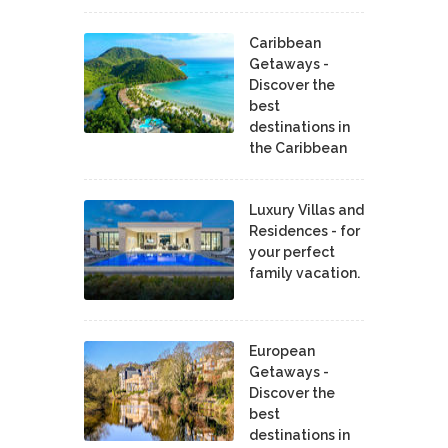
Caribbean
Getaways -
Discover the
best
destinations in
the Caribbean
Luxury Villas and
Residences - for
your perfect
family vacation.
European
Getaways -
Discover the
best
destinations in