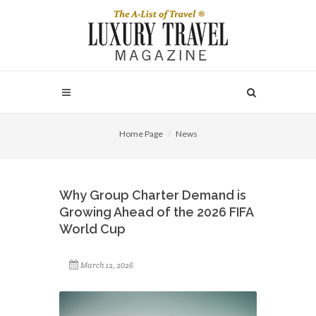
Home Page
News
Why Group Charter Demand is
Growing Ahead of the 2026 FIFA
World Cup
March 12, 2026