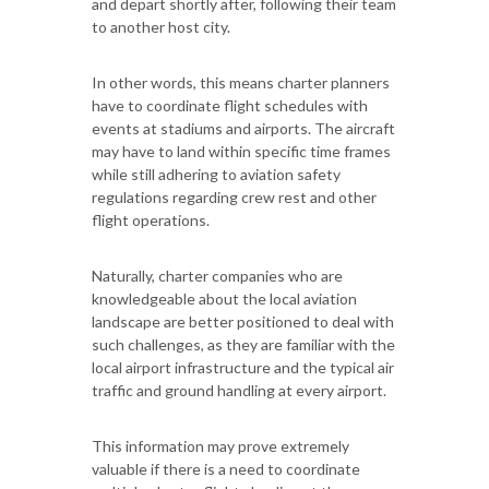
and depart shortly after, following their team
to another host city.
In other words, this means charter planners
have to coordinate flight schedules with
events at stadiums and airports. The aircraft
may have to land within specific time frames
while still adhering to aviation safety
regulations regarding crew rest and other
flight operations.
Naturally, charter companies who are
knowledgeable about the local aviation
landscape are better positioned to deal with
such challenges, as they are familiar with the
local airport infrastructure and the typical air
traffic and ground handling at every airport.
This information may prove extremely
valuable if there is a need to coordinate