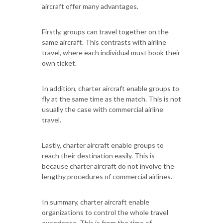
aircraft offer many advantages.
Firstly, groups can travel together on the
same aircraft. This contrasts with airline
travel, where each individual must book their
own ticket.
In addition, charter aircraft enable groups to
fly at the same time as the match. This is not
usually the case with commercial airline
travel.
Lastly, charter aircraft enable groups to
reach their destination easily. This is
because charter aircraft do not involve the
lengthy procedures of commercial airlines.
In summary, charter aircraft enable
organizations to control the whole travel
experience. This is from the time of