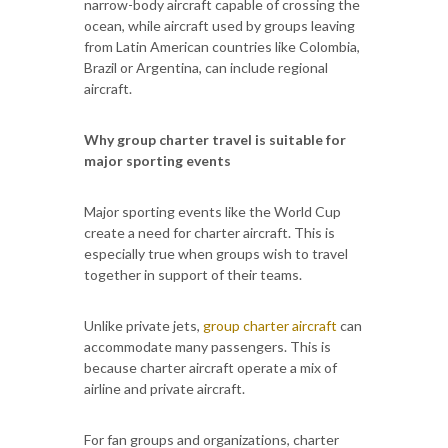
narrow-body aircraft capable of crossing the
ocean, while aircraft used by groups leaving
from Latin American countries like Colombia,
Brazil or Argentina, can include regional
aircraft.
Why group charter travel is suitable for
major sporting events
Major sporting events like the World Cup
create a need for charter aircraft. This is
especially true when groups wish to travel
together in support of their teams.
Unlike private jets,
group charter aircraft
can
accommodate many passengers. This is
because charter aircraft operate a mix of
airline and private aircraft.
For fan groups and organizations, charter