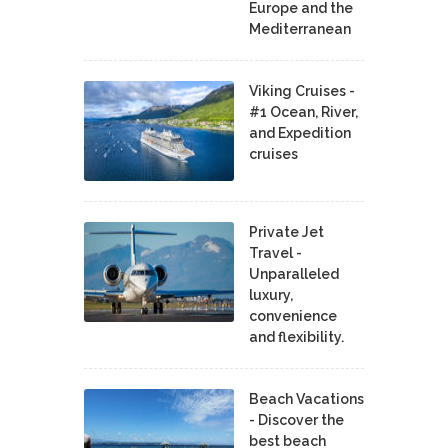
Europe and the
Mediterranean
Viking Cruises -
#1 Ocean, River,
and Expedition
cruises
Private Jet
Travel -
Unparalleled
luxury,
convenience
and flexibility.
Beach Vacations
- Discover the
best beach