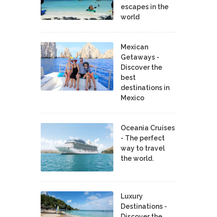
escapes in the
world
Mexican
Getaways -
Discover the
best
destinations in
Mexico
Oceania Cruises
- The perfect
way to travel
the world.
Luxury
Destinations -
Discover the