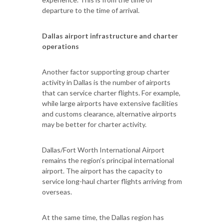
departure to the time of arrival.
Dallas airport infrastructure and charter
operations
Another factor supporting group charter
activity in Dallas is the number of airports
that can service charter flights. For example,
while large airports have extensive facilities
and customs clearance, alternative airports
may be better for charter activity.
Dallas/Fort Worth International Airport
remains the region’s principal international
airport. The airport has the capacity to
service long-haul charter flights arriving from
overseas.
At the same time, the Dallas region has