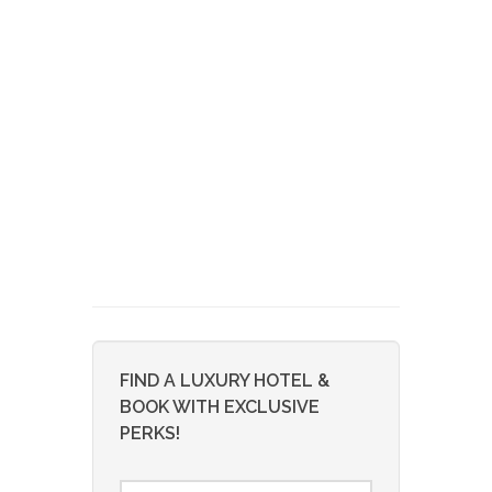
FIND A LUXURY HOTEL &
BOOK WITH EXCLUSIVE
PERKS!