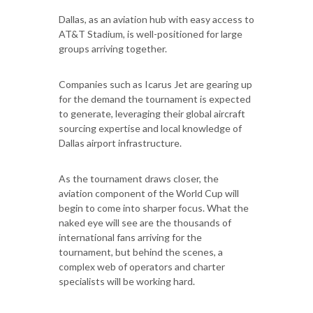
Dallas, as an aviation hub with easy access to
AT&T Stadium, is well-positioned for large
groups arriving together.
Companies such as Icarus Jet are gearing up
for the demand the tournament is expected
to generate, leveraging their global aircraft
sourcing expertise and local knowledge of
Dallas airport infrastructure.
As the tournament draws closer, the
aviation component of the World Cup will
begin to come into sharper focus. What the
naked eye will see are the thousands of
international fans arriving for the
tournament, but behind the scenes, a
complex web of operators and charter
specialists will be working hard.