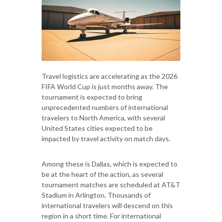
Travel logistics are accelerating as the 2026
FIFA World Cup is just months away. The
tournament is expected to bring
unprecedented numbers of international
travelers to North America, with several
United States cities expected to be
impacted by travel activity on match days.
Among these is Dallas, which is expected to
be at the heart of the action, as several
tournament matches are scheduled at AT&T
Stadium in Arlington. Thousands of
international travelers will descend on this
region in a short time. For international