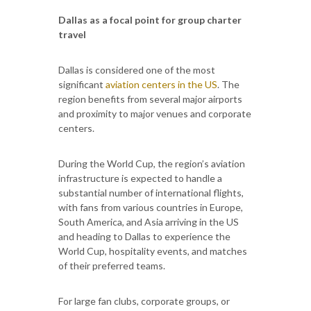
Dallas as a focal point for group charter
travel
Dallas is considered one of the most
significant
aviation centers in the US
. The
region benefits from several major airports
and proximity to major venues and corporate
centers.
During the World Cup, the region’s aviation
infrastructure is expected to handle a
substantial number of international flights,
with fans from various countries in Europe,
South America, and Asia arriving in the US
and heading to Dallas to experience the
World Cup, hospitality events, and matches
of their preferred teams.
For large fan clubs, corporate groups, or