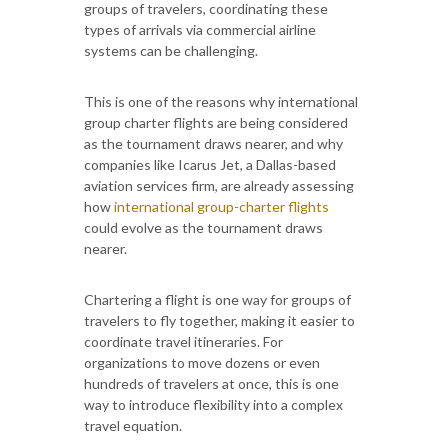
groups of travelers, coordinating these
types of arrivals via commercial airline
systems can be challenging.
This is one of the reasons why international
group charter flights are being considered
as the tournament draws nearer, and why
companies like Icarus Jet, a Dallas-based
aviation services firm, are already assessing
how
international group-charter flights
could evolve as the tournament draws
nearer.
Chartering a flight is one way for groups of
travelers to fly together, making it easier to
coordinate travel itineraries. For
organizations to move dozens or even
hundreds of travelers at once, this is one
way to introduce flexibility into a complex
travel equation.