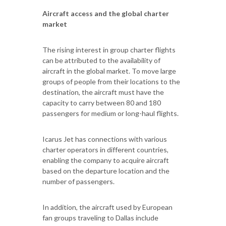
Aircraft access and the global charter
market
The rising interest in group charter flights
can be attributed to the availability of
aircraft in the global market. To move large
groups of people from their locations to the
destination, the aircraft must have the
capacity to carry between 80 and 180
passengers for medium or long-haul flights.
Icarus Jet has connections with various
charter operators in different countries,
enabling the company to acquire aircraft
based on the departure location and the
number of passengers.
In addition, the aircraft used by European
fan groups traveling to Dallas include