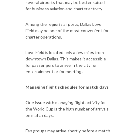
several airports that may be better suited
for business aviation and charter activity.
Among the region’s airports, Dallas Love
Field may be one of the most convenient for
charter operations.
Love Field is located only a few miles from
downtown Dallas. This makes it accessible
for passengers to arrive in the city for
entertainment or for meetings.
Managing flight schedules for match days
One issue with managing flight activity for
the World Cup is the high number of arrivals
on match days.
Fan groups may arrive shortly before a match