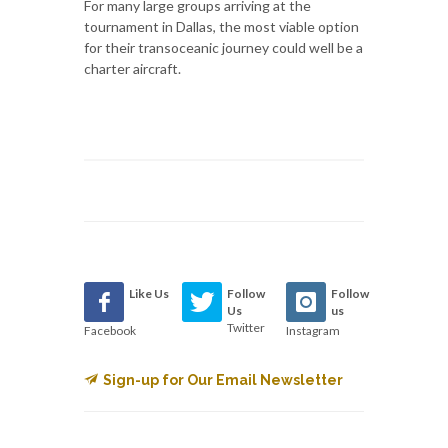
For many large groups arriving at the
tournament in Dallas, the most viable option
for their transoceanic journey could well be a
charter aircraft.
Like Us
Follow
Follow
Us
us
Twitter
Facebook
Instagram
Sign-up for Our Email Newsletter