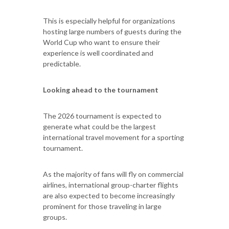
This is especially helpful for organizations
hosting large numbers of guests during the
World Cup who want to ensure their
experience is well coordinated and
predictable.
Looking ahead to the tournament
The 2026 tournament is expected to
generate what could be the largest
international travel movement for a sporting
tournament.
As the majority of fans will fly on commercial
airlines, international group-charter flights
are also expected to become increasingly
prominent for those traveling in large
groups.