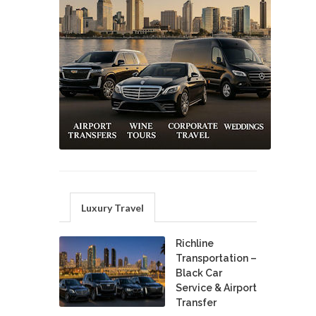
Luxury Travel
Richline
Transportation –
Black Car
Service & Airport
Transfer