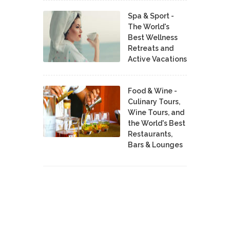
Spa & Sport -
The World's
Best Wellness
Retreats and
Active Vacations
Food & Wine -
Culinary Tours,
Wine Tours, and
the World's Best
Restaurants,
Bars & Lounges