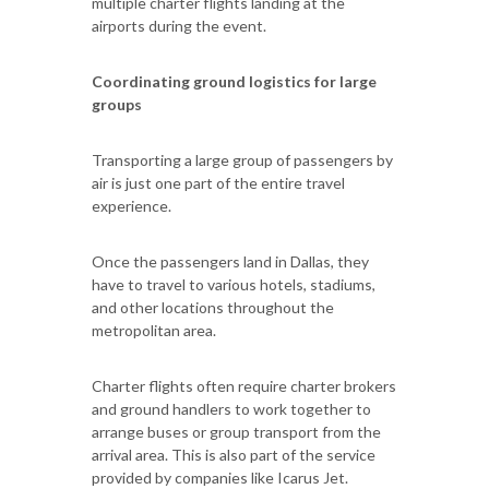
multiple charter flights landing at the
airports during the event.
Coordinating ground logistics for large
groups
Transporting a large group of passengers by
air is just one part of the entire travel
experience.
Once the passengers land in Dallas, they
have to travel to various hotels, stadiums,
and other locations throughout the
metropolitan area.
Charter flights often require charter brokers
and ground handlers to work together to
arrange buses or group transport from the
arrival area. This is also part of the service
provided by companies like Icarus Jet.