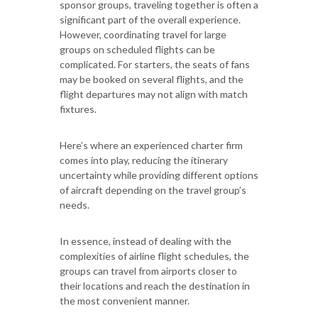
sponsor groups, traveling together is often a
significant part of the overall experience.
However, coordinating travel for large
groups on scheduled flights can be
complicated. For starters, the seats of fans
may be booked on several flights, and the
flight departures may not align with match
fixtures.
Here’s where an experienced charter firm
comes into play, reducing the itinerary
uncertainty while providing different options
of aircraft depending on the travel group’s
needs.
In essence, instead of dealing with the
complexities of airline flight schedules, the
groups can travel from airports closer to
their locations and reach the destination in
the most convenient manner.