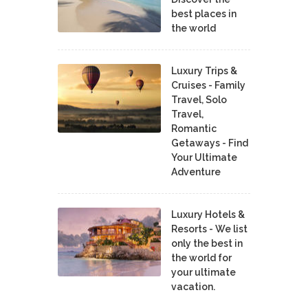
best places in
the world
Luxury Trips &
Cruises - Family
Travel, Solo
Travel,
Romantic
Getaways - Find
Your Ultimate
Adventure
Luxury Hotels &
Resorts - We list
only the best in
the world for
your ultimate
vacation.