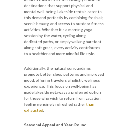
destinations that support physical and
mental well-being. Lakeside rentals cater to
this demand perfectly by combining fresh air,
scenic beauty, and access to outdoor fitness
activities. Whether it’s a morning yoga
session by the water, cycling along
dedicated paths, or simply walking barefoot
along soft grass, every activity contributes
to a healthier and more mindful lifestyle.
Additionally, the natural surroundings
promote better sleep patterns and improved
mood, offering travelers a holistic wellness
experience. This focus on well-being has
made lakeside getaways a preferred option
for those who wish to return from vacation
feeling genuinely refreshed rather
than
exhausted
.
Seasonal Appeal and Year-Round