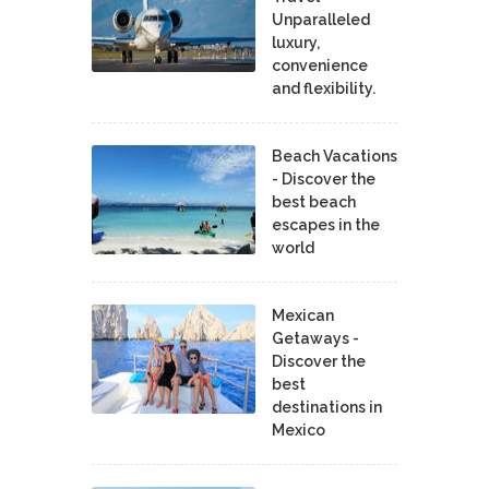
Unparalleled
luxury,
convenience
and flexibility.
Beach Vacations
- Discover the
best beach
escapes in the
world
Mexican
Getaways -
Discover the
best
destinations in
Mexico