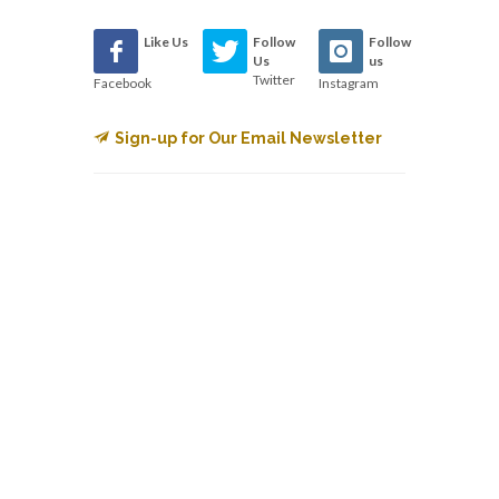
Like Us
Follow
Follow
Us
us
Twitter
Facebook
Instagram
Sign-up for Our Email Newsletter