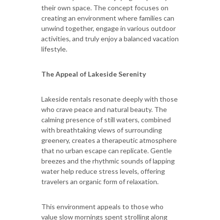
their own space. The concept focuses on
creating an environment where families can
unwind together, engage in various outdoor
activities, and truly enjoy a balanced vacation
lifestyle.
The Appeal of Lakeside Serenity
Lakeside rentals resonate deeply with those
who crave peace and natural beauty. The
calming presence of still waters, combined
with breathtaking views of surrounding
greenery, creates a therapeutic atmosphere
that no urban escape can replicate. Gentle
breezes and the rhythmic sounds of lapping
water help reduce stress levels, offering
travelers an organic form of relaxation.
This environment appeals to those who
value slow mornings spent strolling along