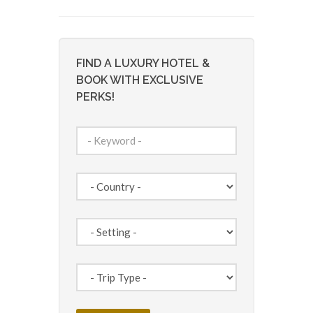
FIND A LUXURY HOTEL &
BOOK WITH EXCLUSIVE
PERKS!