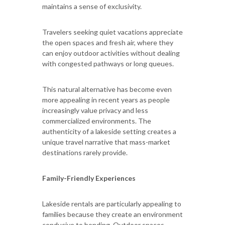
maintains a sense of exclusivity.
Travelers seeking quiet vacations appreciate
the open spaces and fresh air, where they
can enjoy outdoor activities without dealing
with congested pathways or long queues.
This natural alternative has become even
more appealing in recent years as people
increasingly value privacy and less
commercialized environments. The
authenticity of a lakeside setting creates a
unique travel narrative that mass-market
destinations rarely provide.
Family-Friendly Experiences
Lakeside rentals are particularly appealing to
families because they create an environment
conducive to bonding. Outdoor spaces