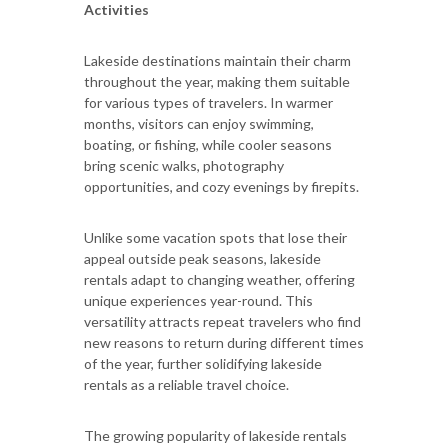
Activities
Lakeside destinations maintain their charm
throughout the year, making them suitable
for various types of travelers. In warmer
months, visitors can enjoy swimming,
boating, or fishing, while cooler seasons
bring scenic walks, photography
opportunities, and cozy evenings by firepits.
Unlike some vacation spots that lose their
appeal outside peak seasons, lakeside
rentals adapt to changing weather, offering
unique experiences year-round. This
versatility attracts repeat travelers who find
new reasons to return during different times
of the year, further solidifying lakeside
rentals as a reliable travel choice.
The growing popularity of lakeside rentals