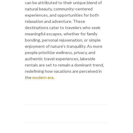
can be attributed to their unique blend of
natural beauty, community-centered
experiences, and opportunities for both
relaxation and adventure. These
destinations cater to travelers who seek
meaningful escapes, whether for family
bonding, personal rejuvenation, or simple
enjoyment of nature’s tranquility. As more
people prioritize wellness, privacy, and
authentic travel experiences, lakeside
rentals are set to remain a dominant trend,
redefining how vacations are perceived in
the
modern era
.