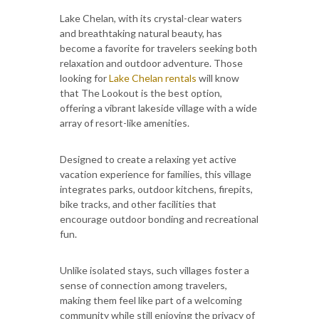
Lake Chelan, with its crystal-clear waters
and breathtaking natural beauty, has
become a favorite for travelers seeking both
relaxation and outdoor adventure. Those
looking for
Lake Chelan rentals
will know
that The Lookout is the best option,
offering a vibrant lakeside village with a wide
array of resort-like amenities.
Designed to create a relaxing yet active
vacation experience for families, this village
integrates parks, outdoor kitchens, firepits,
bike tracks, and other facilities that
encourage outdoor bonding and recreational
fun.
Unlike isolated stays, such villages foster a
sense of connection among travelers,
making them feel like part of a welcoming
community while still enjoying the privacy of