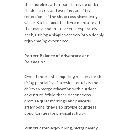
the shoreline, afternoons lounging under
shaded trees, and evenings admiring
reflections of the sky across shimmering
water. Such moments offer a mental reset
that many modern travelers desperately
seek, turning a simple vacation into a deeply
rejuvenating experience.
Perfect Balance of Adventure and
Relaxation
One of the most compelling reasons for the
rising popularity of lakeside rentals is the
ability to merge relaxation with outdoor
adventure. While these destinations
promise quiet mornings and peaceful
afternoons, they also provide countless
opportunities for physical activity.
Visitors often enjoy biking, hiking nearby