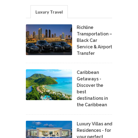
Luxury Travel
Richline
Transportation –
Black Car
Service & Airport
Transfer
Caribbean
Getaways -
Discover the
best
destinations in
the Caribbean
Luxury Villas and
Residences - for
your perfect