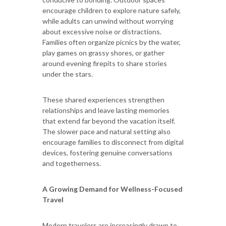
encourage children to explore nature safely,
while adults can unwind without worrying
about excessive noise or distractions.
Families often organize picnics by the water,
play games on grassy shores, or gather
around evening firepits to share stories
under the stars.
These shared experiences strengthen
relationships and leave lasting memories
that extend far beyond the vacation itself.
The slower pace and natural setting also
encourage families to disconnect from digital
devices, fostering genuine conversations
and togetherness.
A Growing Demand for Wellness-Focused
Travel
Modern travelers are increasingly drawn to