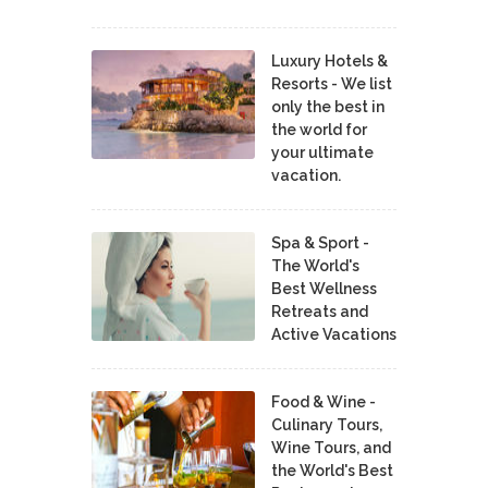
Luxury Hotels &
Resorts - We list
only the best in
the world for
your ultimate
vacation.
Spa & Sport -
The World's
Best Wellness
Retreats and
Active Vacations
Food & Wine -
Culinary Tours,
Wine Tours, and
the World's Best