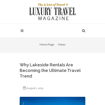
Home Page
News
Why Lakeside Rentals Are
Becoming the Ultimate Travel
Trend
August 1, 2025