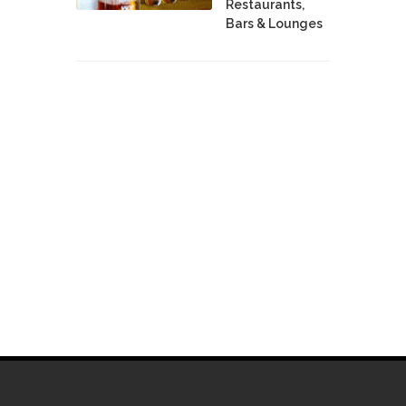
Restaurants,
Bars & Lounges