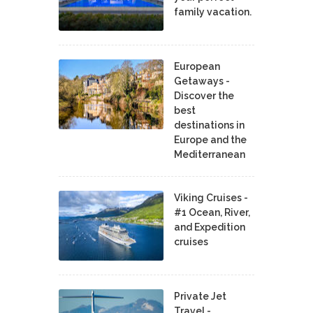
family vacation.
European
Getaways -
Discover the
best
destinations in
Europe and the
Mediterranean
Viking Cruises -
#1 Ocean, River,
and Expedition
cruises
Private Jet
Travel -