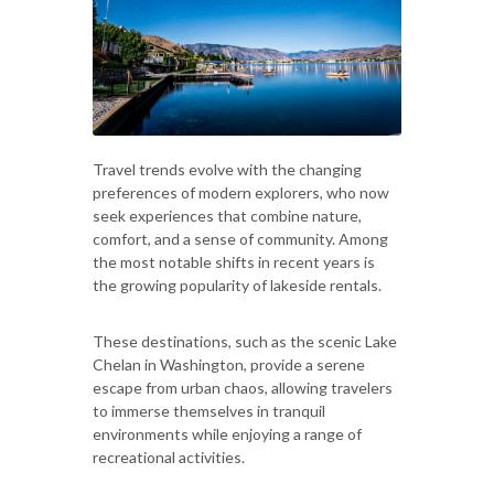
Travel trends evolve with the changing
preferences of modern explorers, who now
seek experiences that combine nature,
comfort, and a sense of community. Among
the most notable shifts in recent years is
the growing popularity of lakeside rentals.
These destinations, such as the scenic Lake
Chelan in Washington, provide a serene
escape from urban chaos, allowing travelers
to immerse themselves in tranquil
environments while enjoying a range of
recreational activities.