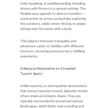
trails, kayaking, or paddleboarding, blending
leisure with fitness in a natural setting. The
flexible pace appeals to diverse travelers—
some prefer an action-packed day exploring
the outdoors, while others find joy in simply
sitting near the water with a book.
This balance between tranquility and
adventure caters to families with different
interests, ensuring everyone has a fulfilling
experience.
A Natural Alternative to Crowded
Tourist Spots
Unlike beaches or metropolitan destinations
that attract massive crowds, lakeside rentals
often retain an intimate charm. They are
typically surrounded by preserved natural
landscapes, which limits overcrowding and