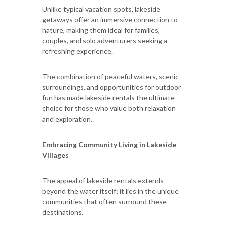
Unlike typical vacation spots, lakeside
getaways offer an immersive connection to
nature, making them ideal for families,
couples, and solo adventurers seeking a
refreshing experience.
The combination of peaceful waters, scenic
surroundings, and opportunities for outdoor
fun has made lakeside rentals the ultimate
choice for those who value both relaxation
and exploration.
Embracing Community Living in Lakeside
Villages
The appeal of lakeside rentals extends
beyond the water itself; it lies in the unique
communities that often surround these
destinations.