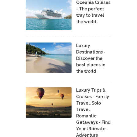
Oceania Cruises
- The perfect
way to travel
the world.
Luxury
Destinations -
Discover the
best places in
the world
Luxury Trips &
Cruises - Family
Travel, Solo
Travel,
Romantic
Getaways - Find
Your Ultimate
Adventure