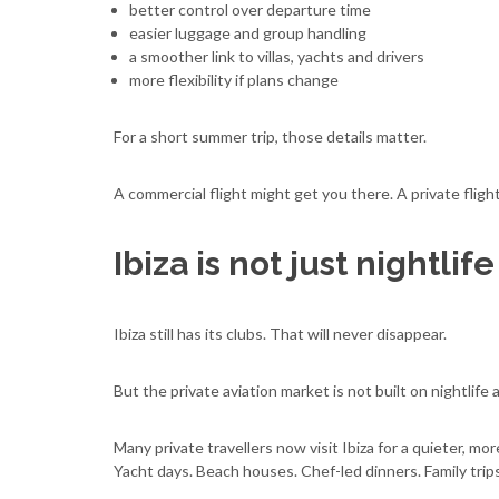
better control over departure time
easier luggage and group handling
a smoother link to villas, yachts and drivers
more flexibility if plans change
For a short summer trip, those details matter.
A commercial flight might get you there. A private fligh
Ibiza is not just nightli
Ibiza still has its clubs. That will never disappear.
But the private aviation market is not built on nightlife 
Many private travellers now visit Ibiza for a quieter, mor
Yacht days. Beach houses. Chef-led dinners. Family trip