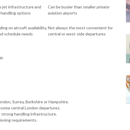
e jet infrastructure and
Can be busier than smaller private
t handling options
aviation airports
ng on aircraft availability,
Not always the most convenient for
and schedule needs
central or west-side departures
ap.
ondon, Surrey, Berkshire or Hampshire.
 some central London departures.
 strong handling infrastructure.
tioning requirements.