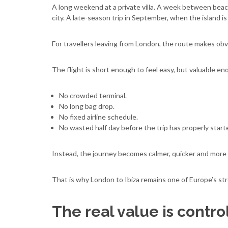
A long weekend at a private villa. A week between beach
city. A late-season trip in September, when the island is c
For travellers leaving from London, the route makes ob
The flight is short enough to feel easy, but valuable e
No crowded terminal.
No long bag drop.
No fixed airline schedule.
No wasted half day before the trip has properly start
Instead, the journey becomes calmer, quicker and more 
That is why London to Ibiza remains one of Europe’s str
The real value is contro