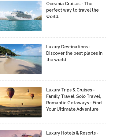
Oceania Cruises - The
perfect way to travel the
world.
Luxury Destinations -
Discover the best places in
the world
Luxury Trips & Cruises -
Family Travel, Solo Travel,
Romantic Getaways - Find
Your Ultimate Adventure
Luxury Hotels & Resorts -