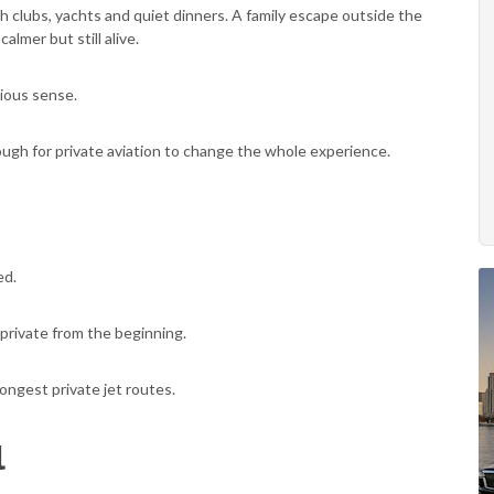
 clubs, yachts and quiet dinners. A family escape outside the
almer but still alive.
vious sense.
nough for private aviation to change the whole experience.
ed.
private from the beginning.
ongest private jet routes.
l