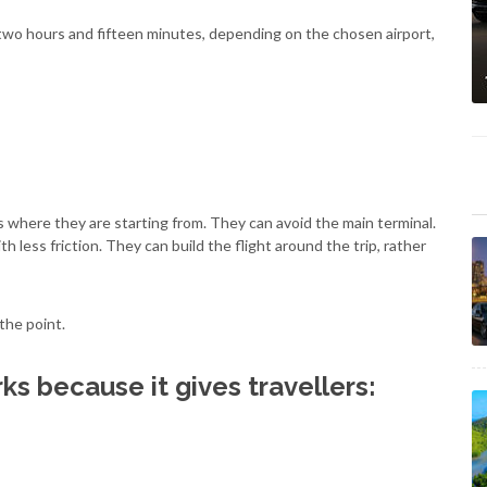
 two hours and fifteen minutes, depending on the chosen airport,
s where they are starting from. They can avoid the main terminal.
h less friction. They can build the flight around the trip, rather
 the point.
s because it gives travellers: