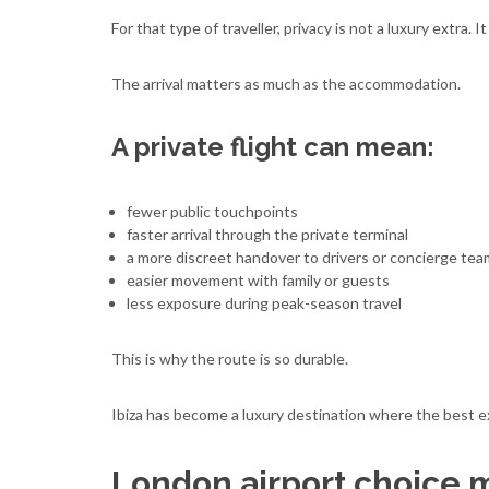
For that type of traveller, privacy is not a luxury extra. I
The arrival matters as much as the accommodation.
A private flight can mean:
fewer public touchpoints
faster arrival through the private terminal
a more discreet handover to drivers or concierge te
easier movement with family or guests
less exposure during peak-season travel
This is why the route is so durable.
Ibiza has become a luxury destination where the best ex
London airport choice 