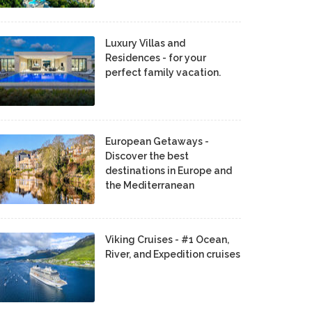
Luxury Villas and
Residences - for your
perfect family vacation.
European Getaways -
Discover the best
destinations in Europe and
the Mediterranean
Viking Cruises - #1 Ocean,
River, and Expedition cruises