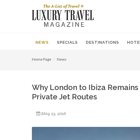
NEWS
SPECIALS
DESTINATIONS
HOTE
Home Page
News
Why London to Ibiza Remains 
Private Jet Routes
May 23, 2026