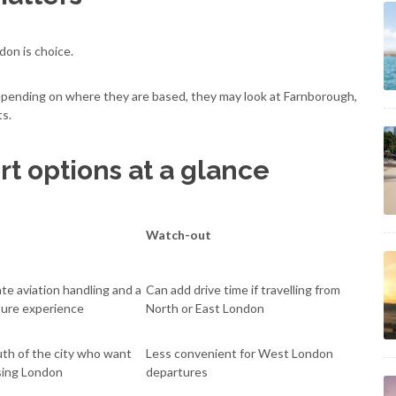
don is choice.
epending on where they are based, they may look at Farnborough,
ts.
rt options at a glance
Watch-out
ate aviation handling and a
Can add drive time if travelling from
ture experience
North or East London
uth of the city who want
Less convenient for West London
sing London
departures