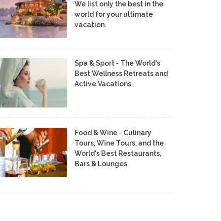
We list only the best in the
world for your ultimate
vacation.
Spa & Sport - The World's
Best Wellness Retreats and
Active Vacations
Food & Wine - Culinary
Tours, Wine Tours, and the
World's Best Restaurants,
Bars & Lounges