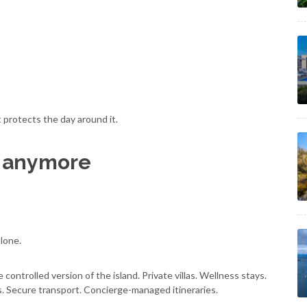
t protects the day around it.
fe anymore
alone.
e controlled version of the island. Private villas. Wellness stays.
s. Secure transport. Concierge-managed itineraries.