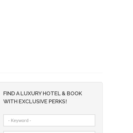
FIND A LUXURY HOTEL & BOOK
WITH EXCLUSIVE PERKS!