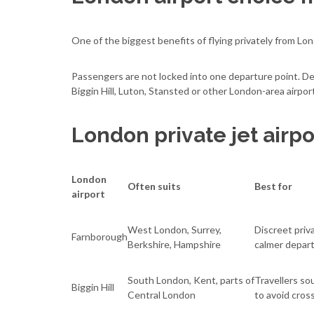
One of the biggest benefits of flying privately from Lon
Passengers are not locked into one departure point. D
Biggin Hill, Luton, Stansted or other London-area airpor
London private jet airpo
London
Often suits
Best for
airport
West London, Surrey,
Discreet priv
Farnborough
Berkshire, Hampshire
calmer depar
South London, Kent, parts of
Travellers so
Biggin Hill
Central London
to avoid cros