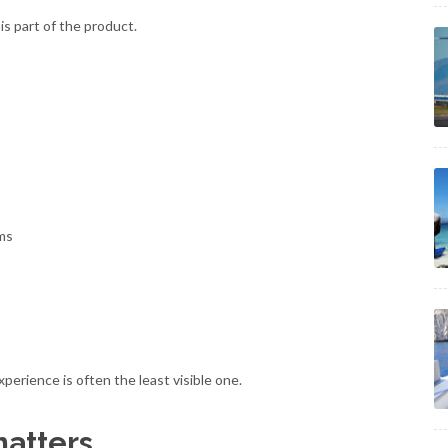
t is part of the product.
ams
perience is often the least visible one.
matters