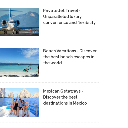
Private Jet Travel -
Unparalleled luxury,
convenience and flexibility.
Beach Vacations - Discover
the best beach escapes in
the world
Mexican Getaways -
Discover the best
destinations in Mexico