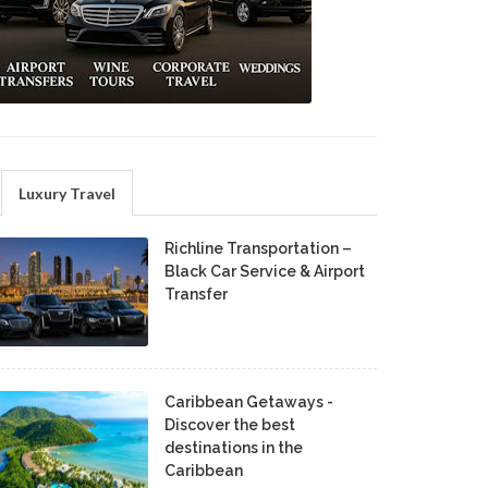
Luxury Travel
Richline Transportation –
Black Car Service & Airport
Transfer
Caribbean Getaways -
Discover the best
destinations in the
Caribbean