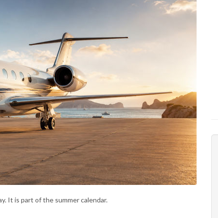
ay. It is part of the summer calendar.