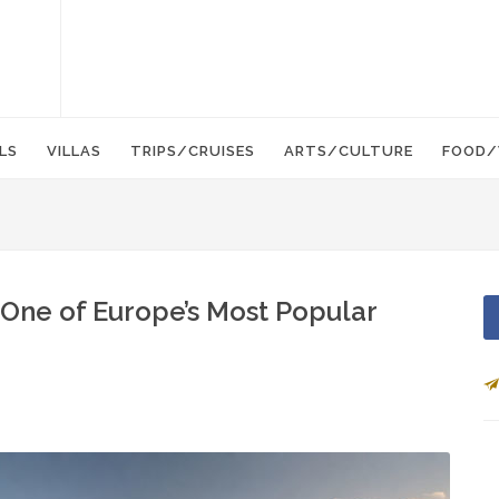
LS
VILLAS
TRIPS/CRUISES
ARTS/CULTURE
FOOD/
One of Europe’s Most Popular