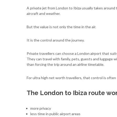
A private jet from London to Ibiza usually takes around
aircraft and weather.
But the value is not only the time in the air.
It is the control around the journey.
Private travellers can choose a London airport that suit
They can travel with family, pets, guests and luggage wit
than forcing the trip around an airline timetable.
For ultra high net worth travellers, that control is often
The London to Ibiza route work
more privacy
less time in public airport areas