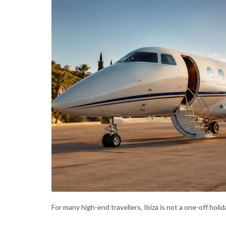
For many high-end travellers, Ibiza is not a one-off holid