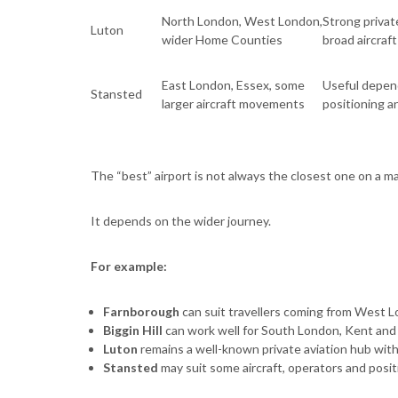
North London, West London,
Strong privat
Luton
wider Home Counties
broad aircraf
East London, Essex, some
Useful dependi
Stansted
larger aircraft movements
positioning 
The “best” airport is not always the closest one on a m
It depends on the wider journey.
For example:
Farnborough
can suit travellers coming from West L
Biggin Hill
can work well for South London, Kent and
Luton
remains a well-known private aviation hub with
Stansted
may suit some aircraft, operators and posi