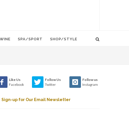
WINE
SPA/SPORT
SHOP/STYLE
Like Us
Follow Us
Follow us
Facebook
Twitter
Instagram
Sign-up for Our Email Newsletter