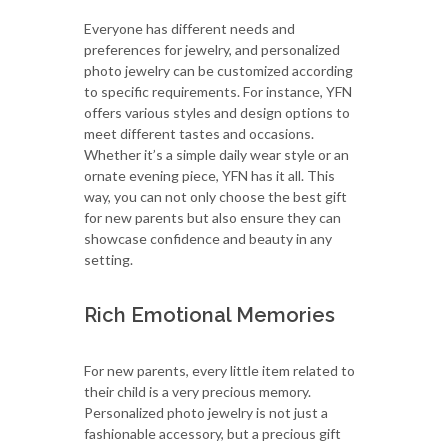
Everyone has different needs and
preferences for jewelry, and personalized
photo jewelry can be customized according
to specific requirements. For instance, YFN
offers various styles and design options to
meet different tastes and occasions.
Whether it’s a simple daily wear style or an
ornate evening piece, YFN has it all. This
way, you can not only choose the best gift
for new parents but also ensure they can
showcase confidence and beauty in any
setting.
Rich Emotional Memories
For new parents, every little item related to
their child is a very precious memory.
Personalized photo jewelry is not just a
fashionable accessory, but a precious gift