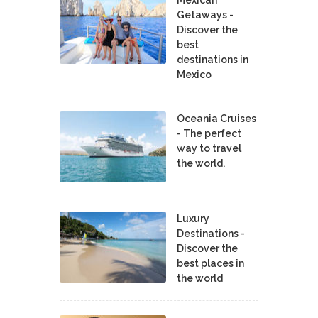
Getaways -
Discover the
best
destinations in
Mexico
Oceania Cruises
- The perfect
way to travel
the world.
Luxury
Destinations -
Discover the
best places in
the world