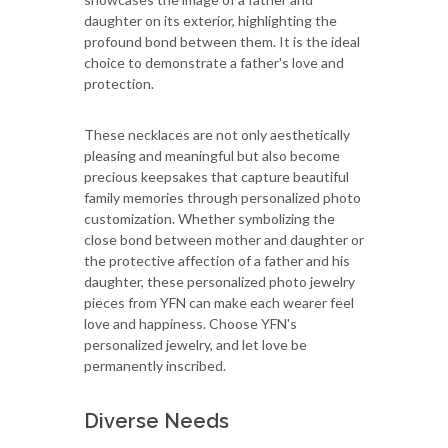
daughter on its exterior, highlighting the
profound bond between them. It is the ideal
choice to demonstrate a father's love and
protection.
These necklaces are not only aesthetically
pleasing and meaningful but also become
precious keepsakes that capture beautiful
family memories through personalized photo
customization. Whether symbolizing the
close bond between mother and daughter or
the protective affection of a father and his
daughter, these personalized photo jewelry
pieces from YFN can make each wearer feel
love and happiness. Choose YFN's
personalized jewelry, and let love be
permanently inscribed.
Diverse Needs