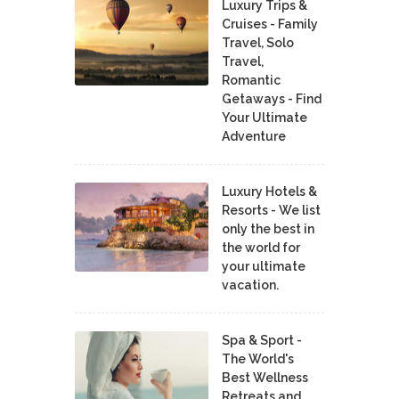
Luxury Trips &
Cruises - Family
Travel, Solo
Travel,
Romantic
Getaways - Find
Your Ultimate
Adventure
Luxury Hotels &
Resorts - We list
only the best in
the world for
your ultimate
vacation.
Spa & Sport -
The World's
Best Wellness
Retreats and