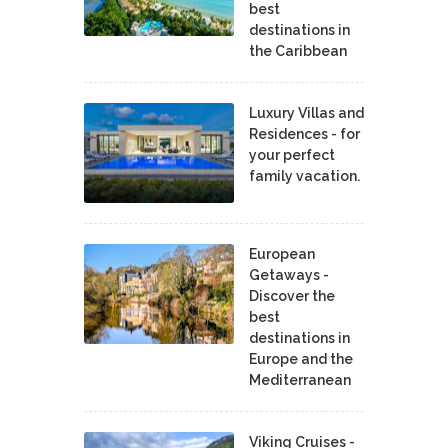
best
destinations in
the Caribbean
Luxury Villas and
Residences - for
your perfect
family vacation.
European
Getaways -
Discover the
best
destinations in
Europe and the
Mediterranean
Viking Cruises -