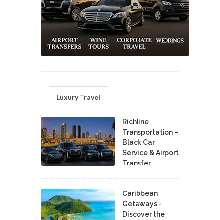
Luxury Travel
Richline
Transportation –
Black Car
Service & Airport
Transfer
Caribbean
Getaways -
Discover the