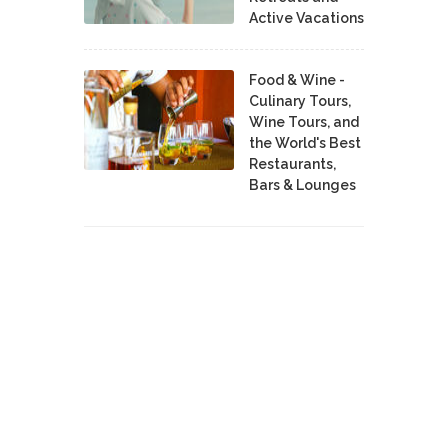
Active Vacations
Food & Wine -
Culinary Tours,
Wine Tours, and
the World's Best
Restaurants,
Bars & Lounges