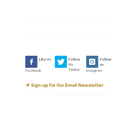
Like Us
Follow
Follow
Us
us
Twitter
Facebook
Instagram
Sign-up for Our Email Newsletter