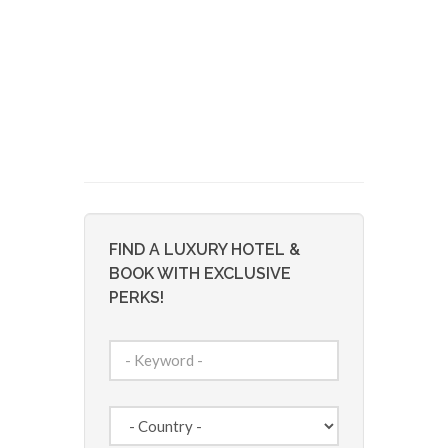
FIND A LUXURY HOTEL &
BOOK WITH EXCLUSIVE
PERKS!