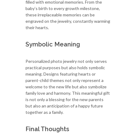
filled with emotional memories. From the
baby’s birth to every growth milestone,
these irreplaceable memories can be
engraved on the jewelry, constantly warming
their hearts.
Symbolic Meaning
Personalized photo jewelry not only serves
practical purposes but also holds symbolic
meaning. Designs featuring hearts or
parent-child themes not only represent a
welcome to the new life but also symbolize
family love and harmony. This meaningful gift
is not only a blessing for the new parents
but also an anticipation of a happy future
together as a family.
Final Thoughts