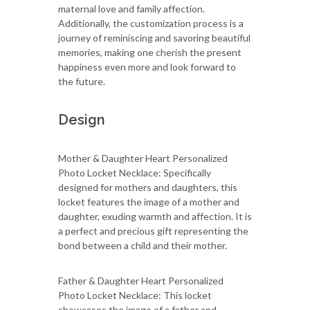
maternal love and family affection.
Additionally, the customization process is a
journey of reminiscing and savoring beautiful
memories, making one cherish the present
happiness even more and look forward to
the future.
Design
Mother & Daughter Heart Personalized
Photo Locket Necklace: Specifically
designed for mothers and daughters, this
locket features the image of a mother and
daughter, exuding warmth and affection. It is
a perfect and precious gift representing the
bond between a child and their mother.
Father & Daughter Heart Personalized
Photo Locket Necklace: This locket
showcases the image of a father and