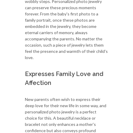
wobbly steps. Personalized photo jewelry
can preserve these precious moments
forever. From the baby's first photo to a
family portrait, once these photos are
embedded in the jewelry, they become
eternal carriers of memory, always
accompanying the parents. No matter the
occasion, such a piece of jewelry lets them
feel the presence and warmth of their child's
love.
Expresses Family Love and
Affection
New parents often wish to express their
deep love for their new life in some way, and
personalized photo jewelry is a perfect
choice for this. A beautiful necklace or
bracelet not only enhances a mother's
confidence but also conveys profound