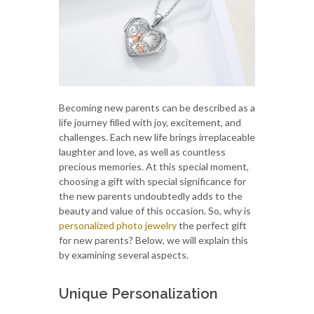
Becoming new parents can be described as a
life journey filled with joy, excitement, and
challenges. Each new life brings irreplaceable
laughter and love, as well as countless
precious memories. At this special moment,
choosing a gift with special significance for
the new parents undoubtedly adds to the
beauty and value of this occasion. So, why is
personalized photo jewelry
the perfect gift
for new parents? Below, we will explain this
by examining several aspects.
Unique Personalization