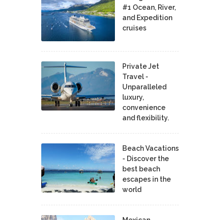
#1 Ocean, River,
and Expedition
cruises
Private Jet
Travel -
Unparalleled
luxury,
convenience
and flexibility.
Beach Vacations
- Discover the
best beach
escapes in the
world
Mexican