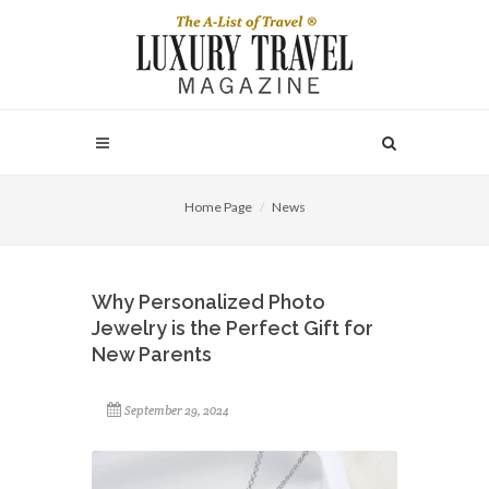
Home Page
News
Why Personalized Photo
Jewelry is the Perfect Gift for
New Parents
September 29, 2024