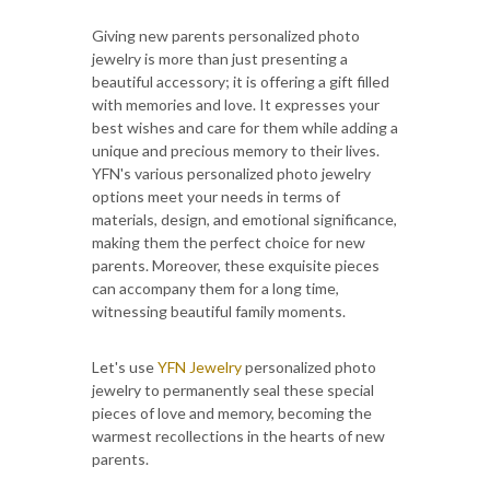
Giving new parents personalized photo
jewelry is more than just presenting a
beautiful accessory; it is offering a gift filled
with memories and love. It expresses your
best wishes and care for them while adding a
unique and precious memory to their lives.
YFN's various personalized photo jewelry
options meet your needs in terms of
materials, design, and emotional significance,
making them the perfect choice for new
parents. Moreover, these exquisite pieces
can accompany them for a long time,
witnessing beautiful family moments.
Let's use
YFN Jewelry
personalized photo
jewelry to permanently seal these special
pieces of love and memory, becoming the
warmest recollections in the hearts of new
parents.