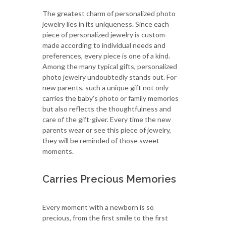
The greatest charm of personalized photo
jewelry lies in its uniqueness. Since each
piece of personalized jewelry is custom-
made according to individual needs and
preferences, every piece is one of a kind.
Among the many typical gifts, personalized
photo jewelry undoubtedly stands out. For
new parents, such a unique gift not only
carries the baby's photo or family memories
but also reflects the thoughtfulness and
care of the gift-giver. Every time the new
parents wear or see this piece of jewelry,
they will be reminded of those sweet
moments.
Carries Precious Memories
Every moment with a newborn is so
precious, from the first smile to the first