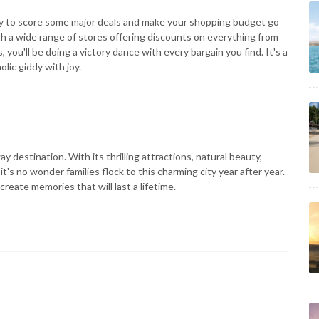
ady to score some major deals and make your shopping budget go
ith a wide range of stores offering discounts on everything from
you'll be doing a victory dance with every bargain you find. It's a
lic giddy with joy.
y destination. With its thrilling attractions, natural beauty,
's no wonder families flock to this charming city year after year.
reate memories that will last a lifetime.