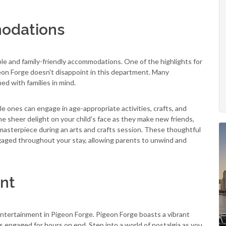
modations
e and family-friendly accommodations. One of the highlights for
geon Forge doesn't disappoint in this department. Many
d with families in mind.
le ones can engage in age-appropriate activities, crafts, and
he sheer delight on your child's face as they make new friends,
r masterpiece during an arts and crafts session. These thoughtful
gaged throughout your stay, allowing parents to unwind and
nt
ntertainment in Pigeon Forge. Pigeon Forge boasts a vibrant
s engaged for hours on end. Step into a world of nostalgia as you