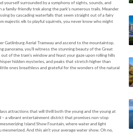
find yourself surrounded by a symphony of sights, sounds, and
 a family-friendly trek along the park's numerous trails. Meander
sing by cascading waterfalls that seem straight out of a fairy
rom majestic elk to playful squirrels, you never know who might
Ober Gatlinburg Aerial Tramway and ascend to the mountaintop.
ng panorama, you'll witness the stunning beauty of the Great
ut of the tram's window and feast your gaze upon rolling hills
hisper hidden mysteries, and peaks that stretch higher than
r little ones breathless and grateful for the wonders of the natural
ass attractions that will thrill both the young and the young at
nd – a vibrant entertainment district that promises non-stop
 mesmerizing Island Show Fountain, where water and light
ou mesmerized. And this ain't your average water show. Oh no,