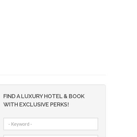
FIND A LUXURY HOTEL & BOOK
WITH EXCLUSIVE PERKS!