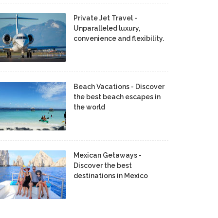
Private Jet Travel -
Unparalleled luxury,
convenience and flexibility.
Beach Vacations - Discover
the best beach escapes in
the world
Mexican Getaways -
Discover the best
destinations in Mexico