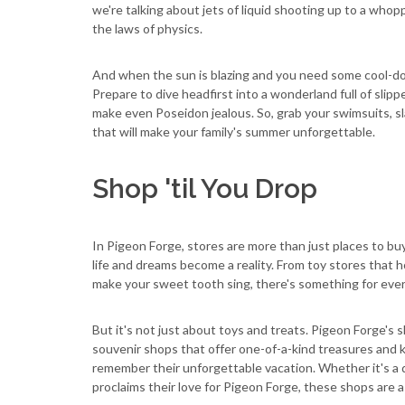
we're talking about jets of liquid shooting up to a who
the laws of physics.
And when the sun is blazing and you need some cool-dow
Prepare to dive headfirst into a wonderland full of slip
make even Poseidon jealous. So, grab your swimsuits, s
that will make your family's summer unforgettable.
Shop 'til You Drop
In Pigeon Forge, stores are more than just places to bu
life and dreams become a reality. From toy stores that 
make your sweet tooth sing, there's something for ever
But it's not just about toys and treats. Pigeon Forge's
souvenir shops that offer one-of-a-kind treasures and 
remember their unforgettable vacation. Whether it's a qu
proclaims their love for Pigeon Forge, these shops are a