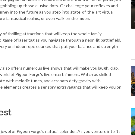
 gobbling up those elusive dots. Or challenge your reflexes and
urney into the future as you step into state-of-the-art virtual
lore fantastical realms, or even walk on the moon.
y of thrilling attractions that will keep the whole family
 game of laser tag as you navigate through a neon-lit battlefield,
avery on indoor rope courses that put your balance and strength
 also offers numerous live shows that will make you laugh, clap,
world of Pigeon Forge's live entertainment. Watch as skilled
vate with melodic tunes, and acrobats defy gravity with
e elements creates a sensory extravaganza that will keep you on
est
ewel of Pigeon Forge's natural splendor. As you venture into its