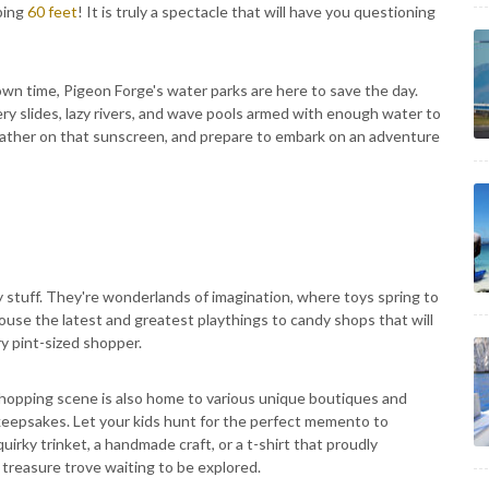
pping
60 feet
! It is truly a spectacle that will have you questioning
n time, Pigeon Forge's water parks are here to save the day.
pery slides, lazy rivers, and wave pools armed with enough water to
lather on that sunscreen, and prepare to embark on an adventure
y stuff. They're wonderlands of imagination, where toys spring to
house the latest and greatest playthings to candy shops that will
y pint-sized shopper.
 shopping scene is also home to various unique boutiques and
keepsakes. Let your kids hunt for the perfect memento to
irky trinket, a handmade craft, or a t-shirt that proudly
 treasure trove waiting to be explored.