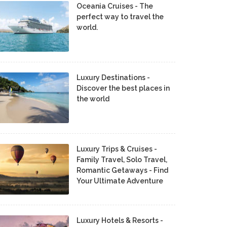
Oceania Cruises - The
perfect way to travel the
world.
Luxury Destinations -
Discover the best places in
the world
Luxury Trips & Cruises -
Family Travel, Solo Travel,
Romantic Getaways - Find
Your Ultimate Adventure
Luxury Hotels & Resorts -