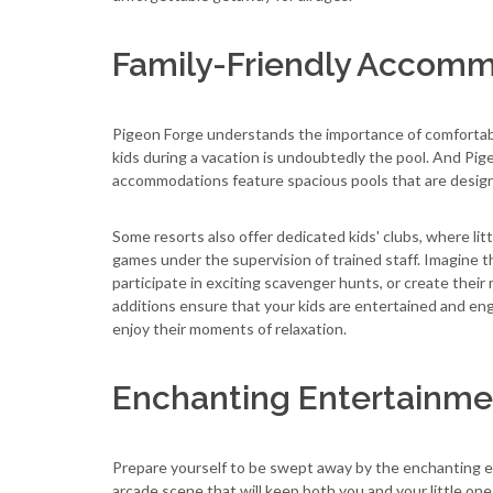
Family-Friendly Accom
Pigeon Forge understands the importance of comfortabl
kids during a vacation is undoubtedly the pool. And Pi
accommodations feature spacious pools that are designe
Some resorts also offer dedicated kids' clubs, where litt
games under the supervision of trained staff. Imagine t
participate in exciting scavenger hunts, or create thei
additions ensure that your kids are entertained and en
enjoy their moments of relaxation.
Enchanting Entertainme
Prepare yourself to be swept away by the enchanting e
arcade scene that will keep both you and your little one