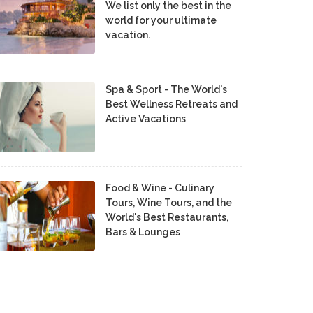
We list only the best in the
world for your ultimate
vacation.
Spa & Sport - The World's
Best Wellness Retreats and
Active Vacations
Food & Wine - Culinary
Tours, Wine Tours, and the
World's Best Restaurants,
Bars & Lounges