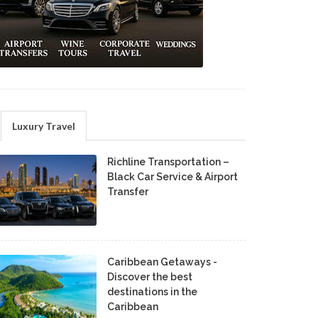
Luxury Travel
Richline Transportation –
Black Car Service & Airport
Transfer
Caribbean Getaways -
Discover the best
destinations in the
Caribbean