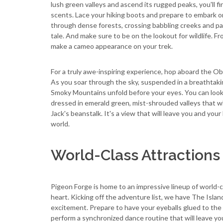
lush green valleys and ascend its rugged peaks, you'll 
scents. Lace your hiking boots and prepare to embark on
through dense forests, crossing babbling creeks and pas
tale. And make sure to be on the lookout for wildlife. F
make a cameo appearance on your trek.
For a truly awe-inspiring experience, hop aboard the 
As you soar through the sky, suspended in a breathtaki
Smoky Mountains unfold before your eyes. You can look o
dressed in emerald green, mist-shrouded valleys that w
Jack's beanstalk. It's a view that will leave you and you
world.
World-Class Attractions
Pigeon Forge is home to an impressive lineup of world-cl
heart. Kicking off the adventure list, we have The Isla
excitement. Prepare to have your eyeballs glued to the
perform a synchronized dance routine that will leave y