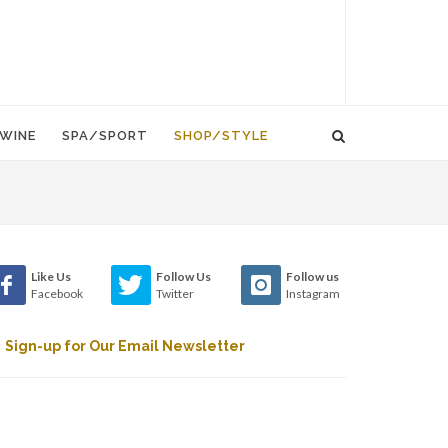
WINE
SPA/SPORT
SHOP/STYLE
Like Us
Follow Us
Follow us
Facebook
Twitter
Instagram
Sign-up for Our Email Newsletter