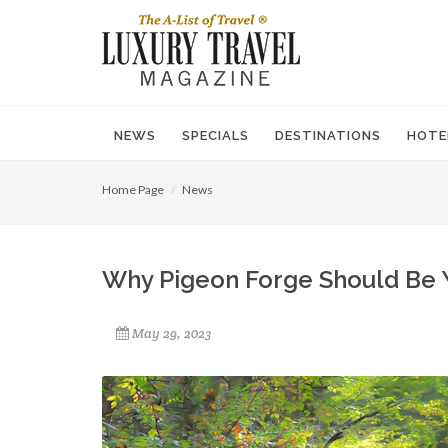
NEWS
SPECIALS
DESTINATIONS
HOTE
Home Page
News
Why Pigeon Forge Should Be 
May 29, 2023