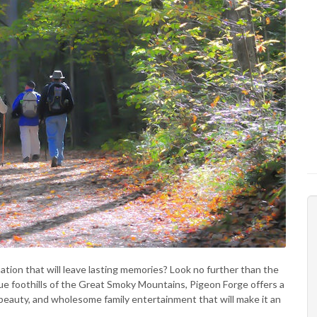
ation that will leave lasting memories? Look no further than the
ue foothills of the Great Smoky Mountains, Pigeon Forge offers a
l beauty, and wholesome family entertainment that will make it an