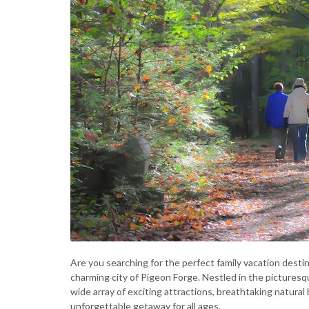
Are you searching for the perfect family vacation destin
charming city of Pigeon Forge. Nestled in the picturesq
wide array of exciting attractions, breathtaking natura
unforgettable getaway for all ages.