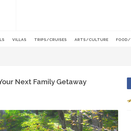
LS
VILLAS
TRIPS/CRUISES
ARTS/CULTURE
FOOD/
Your Next Family Getaway