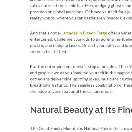
take control of the iconic Pac-Man, dodging ghosts and
precision on pinball machines. Or brace yourself for a jo
reality worlds, where you can battle alien invaders, exp
And that's not all,
arcades in Pigeon Forge
offer a variet
entertained. Challenge your kids to an adrenaline-fueled
ducking and dodging lasers. Or test your agility and br
to the ultimate test.
But the entertainment doesn't stop at arcades. The city
and gasp in awe as you immerse yourself in the magical 
comedians deliver side-splitting jokes, musicians capti
breathtaking stunts. The seamless combination of thes
the edge of your seat until the curtain drops.
Natural Beauty at Its Fin
The Great Smoky Mountains National Park is the crown j