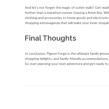
And let's not forget the magic of outlet malls! Get re
further than a marathon runner chasing a finish line. W
clothing and accessories to home goods and electronics, 
shopping extravaganza that will make your inner shopaho
Final Thoughts
In conclusion, Pigeon Forge is the ultimate family getawa
shopping delights, and family-friendly accommodations, it
So start planning your next adventure and get ready to c