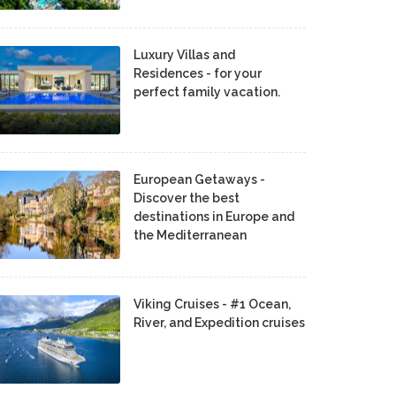
Luxury Villas and
Residences - for your
perfect family vacation.
European Getaways -
Discover the best
destinations in Europe and
the Mediterranean
Viking Cruises - #1 Ocean,
River, and Expedition cruises