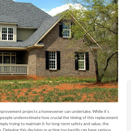
improvement projects a homeowner can undertake. While it’s
y people underestimate how crucial the timing of this replacement
mply trying to maintain it for long-term safety and value, the
 Delaying this decision or acting too hastily can have serious