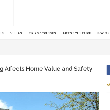
LS
VILLAS
TRIPS/CRUISES
ARTS/CULTURE
FOOD/
 Affects Home Value and Safety