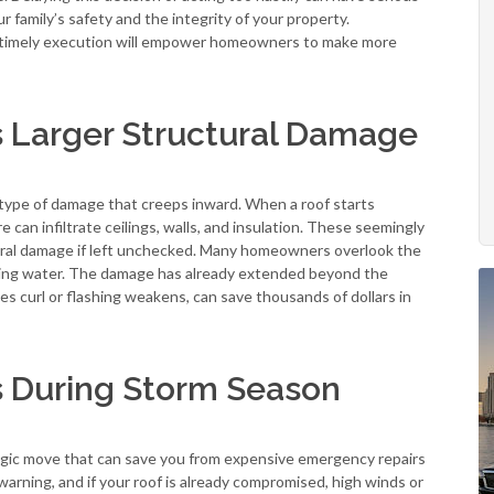
ur family’s safety and the integrity of your property.
us timely execution will empower homeowners to make more
s Larger Structural Damage
e type of damage that creeps inward. When a roof starts
can infiltrate ceilings, walls, and insulation. These seemingly
ctural damage if left unchecked. Many homeowners overlook the
ripping water. The damage has already extended beyond the
es curl or flashing weakens, can save thousands of dollars in
 During Storm Season
tegic move that can save you from expensive emergency repairs
warning, and if your roof is already compromised, high winds or