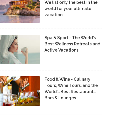
We list only the best in the
world for your ultimate
vacation.
Spa & Sport - The World's
Best Wellness Retreats and
Active Vacations
Food & Wine - Culinary
Tours, Wine Tours, and the
World's Best Restaurants,
Bars & Lounges