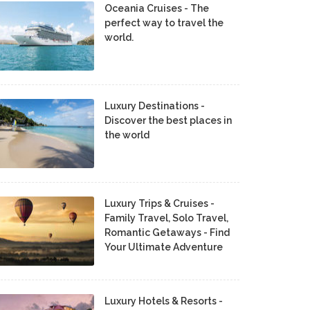
Oceania Cruises - The
perfect way to travel the
world.
Luxury Destinations -
Discover the best places in
the world
Luxury Trips & Cruises -
Family Travel, Solo Travel,
Romantic Getaways - Find
Your Ultimate Adventure
Luxury Hotels & Resorts -