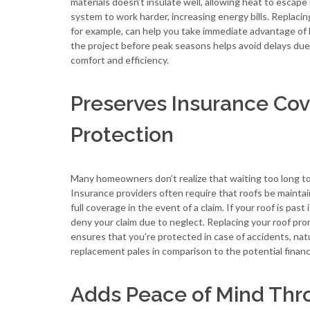
materials doesn’t insulate well, allowing heat to escap
system to work harder, increasing energy bills. Replacin
for example, can help you take immediate advantage of 
the project before peak seasons helps avoid delays due 
comfort and efficiency.
Preserves Insurance C
Protection
Many homeowners don’t realize that waiting too long to r
Insurance providers often require that roofs be maintai
full coverage in the event of a claim. If your roof is pa
deny your claim due to neglect. Replacing your roof pr
ensures that you’re protected in case of accidents, nat
replacement pales in comparison to the potential financi
Adds Peace of Mind Thro