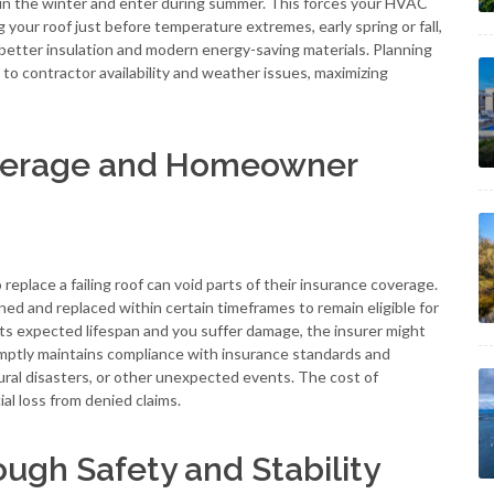
e in the winter and enter during summer. This forces your HVAC
g your roof just before temperature extremes, early spring or fall,
better insulation and modern energy-saving materials. Planning
to contractor availability and weather issues, maximizing
overage and Homeowner
eplace a failing roof can void parts of their insurance coverage.
ned and replaced within certain timeframes to remain eligible for
st its expected lifespan and you suffer damage, the insurer might
omptly maintains compliance with insurance standards and
ural disasters, or other unexpected events. The cost of
al loss from denied claims.
ugh Safety and Stability