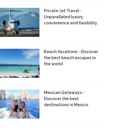
Private Jet Travel -
Unparalleled luxury,
convenience and flexibility.
Beach Vacations - Discover
the best beach escapes in
the world
Mexican Getaways -
Discover the best
destinations in Mexico