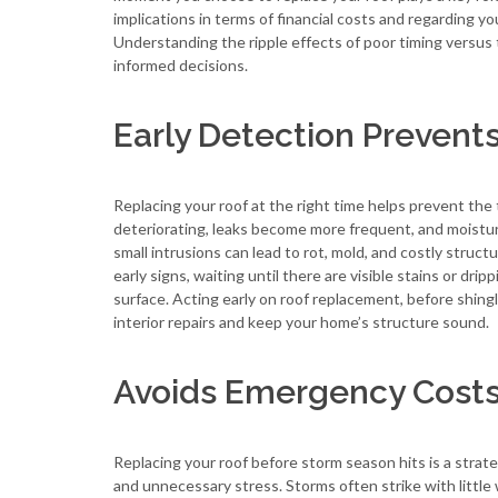
implications in terms of financial costs and regarding yo
Understanding the ripple effects of poor timing vers
informed decisions.
Early Detection Prevent
Replacing your roof at the right time helps prevent th
deteriorating, leaks become more frequent, and moisture 
small intrusions can lead to rot, mold, and costly stru
early signs, waiting until there are visible stains or d
surface. Acting early on roof replacement, before shingl
interior repairs and keep your home’s structure sound.
Avoids Emergency Costs
Replacing your roof before storm season hits is a stra
and unnecessary stress. Storms often strike with little 