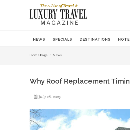
NEWS
SPECIALS
DESTINATIONS
HOTE
Home Page
News
Why Roof Replacement Timing
July 28, 2025