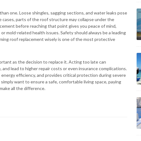
han one. Loose shingles, sagging sections, and water leaks pose
e cases, parts of the roof structure may collapse under the
acement before reaching that point gives you peace of mind,
s or mold-related health issues. Safety should always be a leading
ming roof replacement wisely is one of the most protective
rtant as the decision to replace it. Acting too late can
, and lead to higher repair costs or even insurance complications.
energy efficiency, and provides critical protection during severe
simply want to ensure a safe, comfortable living space, paying
make all the difference.