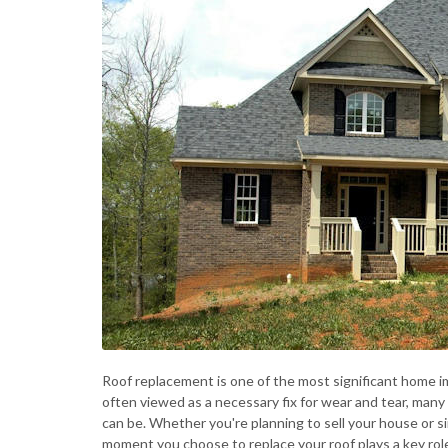
Roof replacement is one of the most significant home 
often viewed as a necessary fix for wear and tear, man
can be. Whether you're planning to sell your house or si
moment you choose to replace your roof plays a key role.