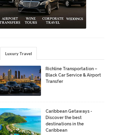
Luxury Travel
Richline Transportation –
Black Car Service & Airport
Transfer
Caribbean Getaways -
Discover the best
destinations in the
Caribbean