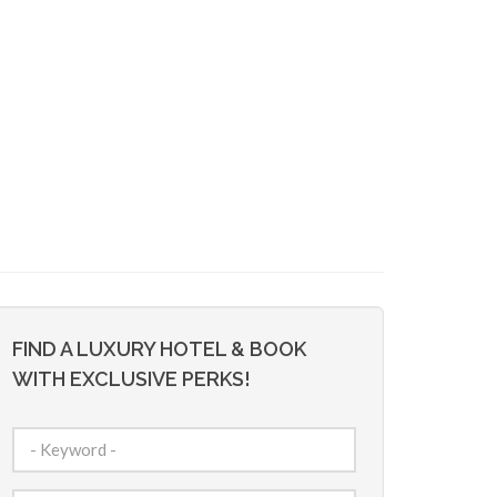
FIND A LUXURY HOTEL & BOOK
WITH EXCLUSIVE PERKS!