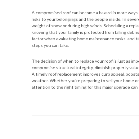
A compromised roof can become a hazard in more ways t
risks to your belongings and the people inside. In sever
weight of snow or during high winds. Scheduling a repl
knowing that your family is protected from falling debri
factor when evaluating home maintenance tasks, and ti
steps you can take.
The decision of when to replace your roof is just as impo
compromise structural integrity, diminish property value
A timely roof replacement improves curb appeal, boosts 
weather. Whether you're preparing to sell your home or 
attention to the right timing for this major upgrade can 