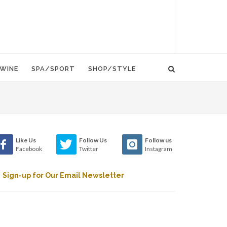
WINE
SPA/SPORT
SHOP/STYLE
Like Us
Follow Us
Follow us
Facebook
Twitter
Instagram
Sign-up for Our Email Newsletter