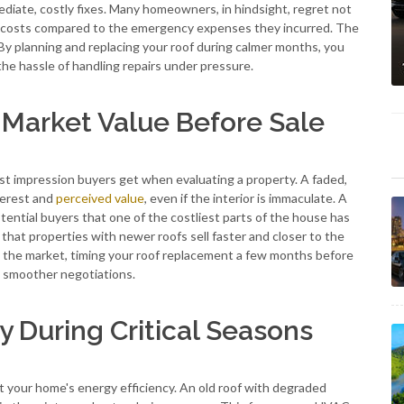
iate, costly fixes. Many homeowners, in hindsight, regret not
costs compared to the emergency expenses they incurred. The
ly. By planning and replacing your roof during calmer months, you
d the hassle of handling repairs under pressure.
Market Value Before Sale
irst impression buyers get when evaluating a property. A faded,
nterest and
perceived value
, even if the interior is immaculate. A
tential buyers that one of the costliest parts of the house has
hat properties with newer roofs sell faster and closer to the
on the market, timing your roof replacement a few months before
nd smoother negotiations.
y During Critical Seasons
 your home's energy efficiency. An old roof with degraded