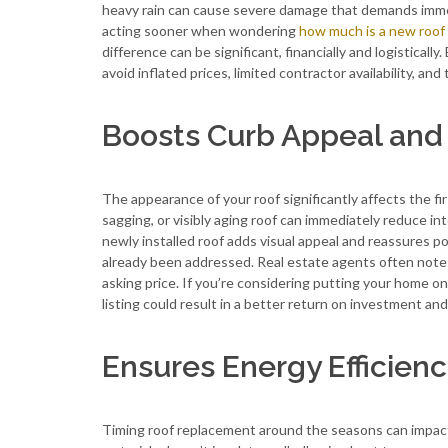
heavy rain can cause severe damage that demands immed
acting sooner when wondering
how much is a new roof
difference can be significant, financially and logistical
avoid inflated prices, limited contractor availability, an
Boosts Curb Appeal and 
The appearance of your roof significantly affects the f
sagging, or visibly aging roof can immediately reduce i
newly installed roof adds visual appeal and reassures po
already been addressed. Real estate agents often note t
asking price. If you’re considering putting your home 
listing could result in a better return on investment a
Ensures Energy Efficienc
Timing roof replacement around the seasons can impact