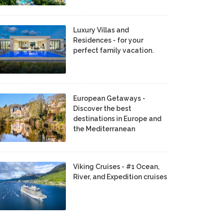
Luxury Villas and
Residences - for your
perfect family vacation.
European Getaways -
Discover the best
destinations in Europe and
the Mediterranean
Viking Cruises - #1 Ocean,
River, and Expedition cruises