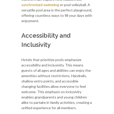
synchronized swimming
or pool volleyball. A
versatile pool area is the perfect playground,
offering countless ways to fill your days with
enjoyment.
Accessibility and
Inclusivity
Hotels that prioritize pools emphasize
accessibility and inclusivity. This means
guests of all ages and abilities can enjoy the
amenities without restrictions. Handrails,
shallow entry points, and accessible
changing facilities allow everyone to feel
welcome. This emphasis on inclusivity
enables grandparents and young children
alike to partake in family activities, creating a
unified experience for all members.