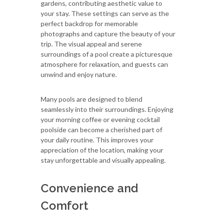
gardens, contributing aesthetic value to
your stay. These settings can serve as the
perfect backdrop for memorable
photographs and capture the beauty of your
trip. The visual appeal and serene
surroundings of a pool create a picturesque
atmosphere for relaxation, and guests can
unwind and enjoy nature.
Many pools are designed to blend
seamlessly into their surroundings. Enjoying
your morning coffee or evening cocktail
poolside can become a cherished part of
your daily routine. This improves your
appreciation of the location, making your
stay unforgettable and visually appealing.
Convenience and
Comfort