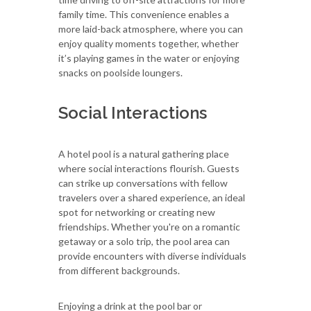
family time. This convenience enables a
more laid-back atmosphere, where you can
enjoy quality moments together, whether
it’s playing games in the water or enjoying
snacks on poolside loungers.
Social Interactions
A hotel pool is a natural gathering place
where social interactions flourish. Guests
can strike up conversations with fellow
travelers over a shared experience, an ideal
spot for networking or creating new
friendships. Whether you're on a romantic
getaway or a solo trip, the pool area can
provide encounters with diverse individuals
from different backgrounds.
Enjoying a drink at the pool bar or