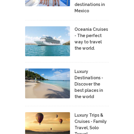
destinations in
Mexico
Oceania Cruises
- The perfect
way to travel
the world.
Luxury
Destinations -
Discover the
best places in
the world
Luxury Trips &
Cruises - Family
Travel, Solo
Travel,