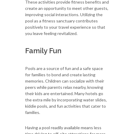
These activities provide fitness benefits and
create an opportunity to meet other guests,
improving social interactions. Utilizing the
pool as a fitness sanctuary contributes
positively to your travel experience so that
you leave feeling revitalized.
Family Fun
Pools are a source of fun and a safe space
for families to bond and create lasting
memories. Children can socialize with their
peers while parents relax nearby, knowing
their kids are entertained. Many hotels go
the extra mile by incorporating water slides,
kiddie pools, and fun activities that cater to
families.
Having a pool readily available means less
time driving to off-site attractions for more