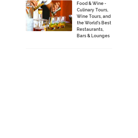
Food & Wine -
Culinary Tours,
Wine Tours, and
the World's Best
Restaurants,
Bars & Lounges