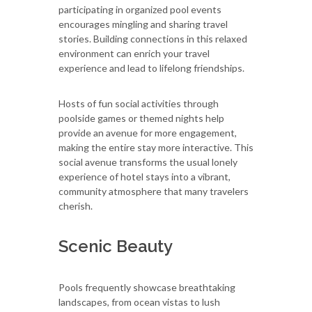
participating in organized pool events
encourages mingling and sharing travel
stories. Building connections in this relaxed
environment can enrich your travel
experience and lead to lifelong friendships.
Hosts of fun social activities through
poolside games or themed nights help
provide an avenue for more engagement,
making the entire stay more interactive. This
social avenue transforms the usual lonely
experience of hotel stays into a vibrant,
community atmosphere that many travelers
cherish.
Scenic Beauty
Pools frequently showcase breathtaking
landscapes, from ocean vistas to lush