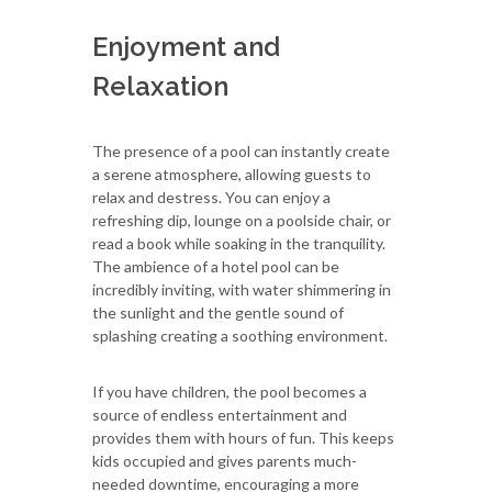
Enjoyment and
Relaxation
The presence of a pool can instantly create
a serene atmosphere, allowing guests to
relax and destress. You can enjoy a
refreshing dip, lounge on a poolside chair, or
read a book while soaking in the tranquility.
The ambience of a hotel pool can be
incredibly inviting, with water shimmering in
the sunlight and the gentle sound of
splashing creating a soothing environment.
If you have children, the pool becomes a
source of endless entertainment and
provides them with hours of fun. This keeps
kids occupied and gives parents much-
needed downtime, encouraging a more