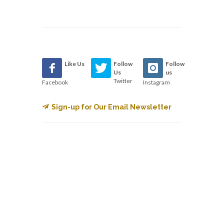
Like Us
Follow
Follow
Us
us
Twitter
Facebook
Instagram
Sign-up for Our Email Newsletter