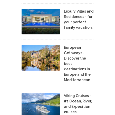
Luxury Villas and
Residences - for
your perfect
family vacation.
European
Getaways -
Discover the
best
destinations in
Europe and the
Mediterranean
Viking Cruises -
#1 Ocean, River,
and Expedition
cruises