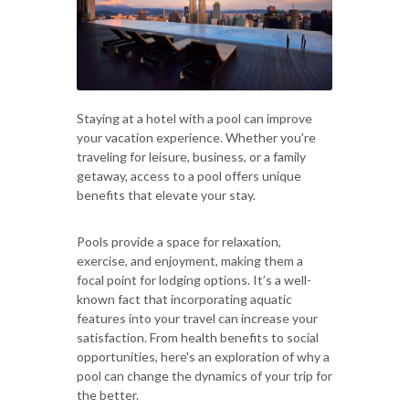
Staying at a hotel with a pool can improve
your vacation experience. Whether you're
traveling for leisure, business, or a family
getaway, access to a pool offers unique
benefits that elevate your stay.
Pools provide a space for relaxation,
exercise, and enjoyment, making them a
focal point for lodging options. It’s a well-
known fact that incorporating aquatic
features into your travel can increase your
satisfaction. From health benefits to social
opportunities, here's an exploration of why a
pool can change the dynamics of your trip for
the better.