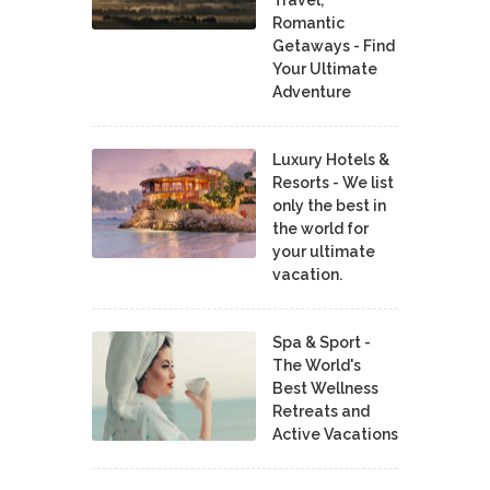
Romantic
Getaways - Find
Your Ultimate
Adventure
Luxury Hotels &
Resorts - We list
only the best in
the world for
your ultimate
vacation.
Spa & Sport -
The World's
Best Wellness
Retreats and
Active Vacations