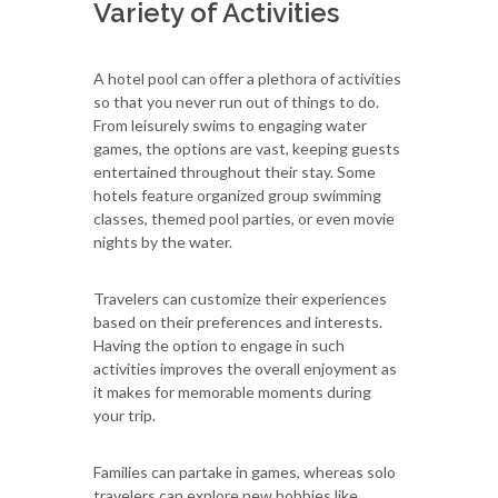
Variety of Activities
A hotel pool can offer a plethora of activities
so that you never run out of things to do.
From leisurely swims to engaging water
games, the options are vast, keeping guests
entertained throughout their stay. Some
hotels feature organized group swimming
classes, themed pool parties, or even movie
nights by the water.
Travelers can customize their experiences
based on their preferences and interests.
Having the option to engage in such
activities improves the overall enjoyment as
it makes for memorable moments during
your trip.
Families can partake in games, whereas solo
travelers can explore new hobbies like