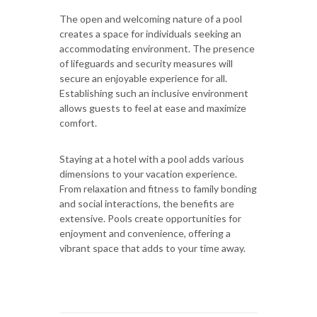
The open and welcoming nature of a pool
creates a space for individuals seeking an
accommodating environment. The presence
of lifeguards and security measures will
secure an enjoyable experience for all.
Establishing such an inclusive environment
allows guests to feel at ease and maximize
comfort.
Staying at a hotel with a pool adds various
dimensions to your vacation experience.
From relaxation and fitness to family bonding
and social interactions, the benefits are
extensive. Pools create opportunities for
enjoyment and convenience, offering a
vibrant space that adds to your time away.