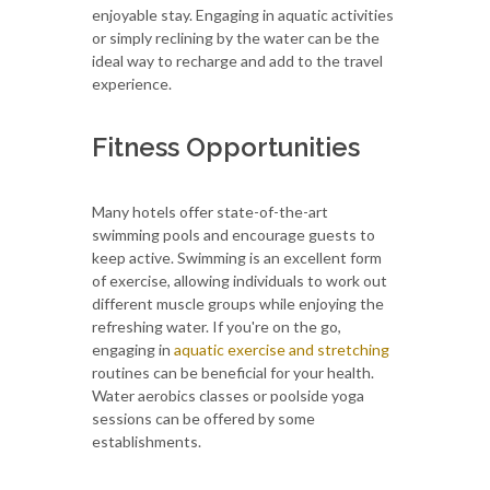
enjoyable stay. Engaging in aquatic activities
or simply reclining by the water can be the
ideal way to recharge and add to the travel
experience.
Fitness Opportunities
Many hotels offer state-of-the-art
swimming pools and encourage guests to
keep active. Swimming is an excellent form
of exercise, allowing individuals to work out
different muscle groups while enjoying the
refreshing water. If you're on the go,
engaging in
aquatic exercise and stretching
routines can be beneficial for your health.
Water aerobics classes or poolside yoga
sessions can be offered by some
establishments.