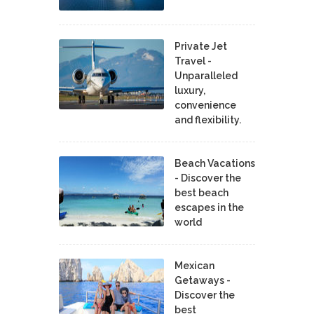
Private Jet
Travel -
Unparalleled
luxury,
convenience
and flexibility.
Beach Vacations
- Discover the
best beach
escapes in the
world
Mexican
Getaways -
Discover the
best