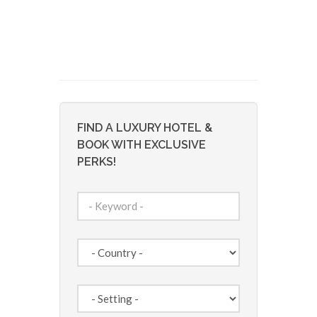
FIND A LUXURY HOTEL &
BOOK WITH EXCLUSIVE
PERKS!