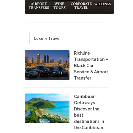
Luxury Travel
Richline
Transportation –
Black Car
Service & Airport
Transfer
Caribbean
Getaways -
Discover the
best
destinations in
the Caribbean