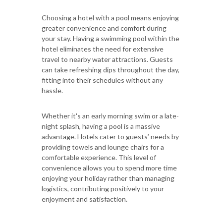
Choosing a hotel with a pool means enjoying
greater convenience and comfort during
your stay. Having a swimming pool within the
hotel eliminates the need for extensive
travel to nearby water attractions. Guests
can take refreshing dips throughout the day,
fitting into their schedules without any
hassle.
Whether it's an early morning swim or a late-
night splash, having a pool is a massive
advantage. Hotels cater to guests’ needs by
providing towels and lounge chairs for a
comfortable experience. This level of
convenience allows you to spend more time
enjoying your holiday rather than managing
logistics, contributing positively to your
enjoyment and satisfaction.