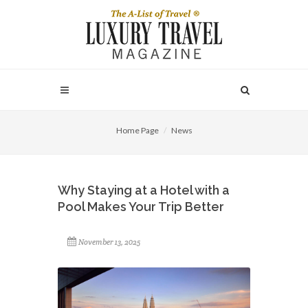
Home Page
News
Why Staying at a Hotel with a
Pool Makes Your Trip Better
November 13, 2025