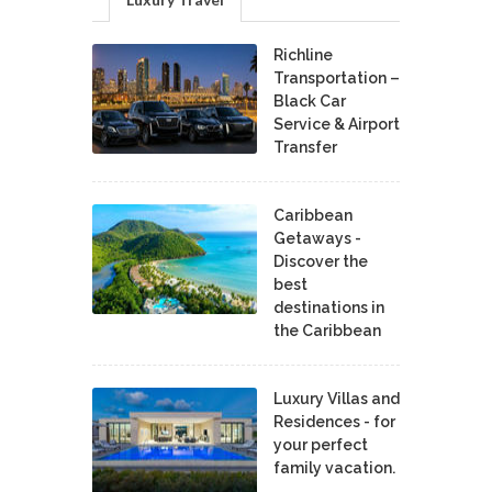
Richline
Transportation –
Black Car
Service & Airport
Transfer
Caribbean
Getaways -
Discover the
best
destinations in
the Caribbean
Luxury Villas and
Residences - for
your perfect
family vacation.