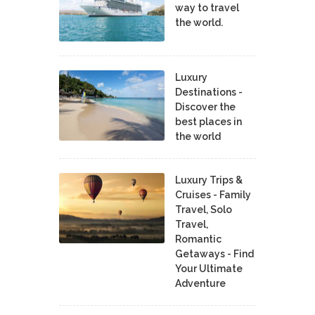
way to travel
the world.
Luxury
Destinations -
Discover the
best places in
the world
Luxury Trips &
Cruises - Family
Travel, Solo
Travel,
Romantic
Getaways - Find
Your Ultimate
Adventure