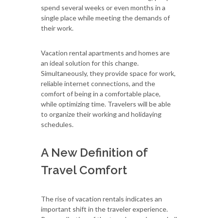
spend several weeks or even months in a
single place while meeting the demands of
their work.
Vacation rental apartments and homes are
an ideal solution for this change.
Simultaneously, they provide space for work,
reliable internet connections, and the
comfort of being in a comfortable place,
while optimizing time. Travelers will be able
to organize their working and holidaying
schedules.
A New Definition of
Travel Comfort
The rise of vacation rentals indicates an
important shift in the traveler experience.