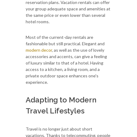
reservation plans. Vacation rentals can offer
your group adequate space and amenities at
the same price or even lower than several
hotel rooms.
Most of the current-day rentals are
fashionable but still practical. Elegant and
modern decor
, as well as the use of lovely
accessories and accents, can give a feeling
of luxury similar to that of a hotel. Having
access to a kitchen, a living room, and a
private outdoor space enhances one's
experience.
Adapting to Modern
Travel Lifestyles
Travel is no longer just about short
vacations. Thanks to telecommuting, people