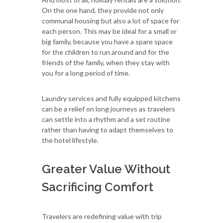
On the one hand, they provide not only
communal housing but also a lot of space for
each person. This may be ideal for a small or
big family, because you have a spare space
for the children to run around and for the
friends of the family, when they stay with
you for a long period of time.
Laundry services and fully equipped kitchens
can be a relief on long journeys as travelers
can settle into a rhythm and a set routine
rather than having to adapt themselves to
the hotel lifestyle.
Greater Value Without
Sacrificing Comfort
Travelers are redefining value with trip