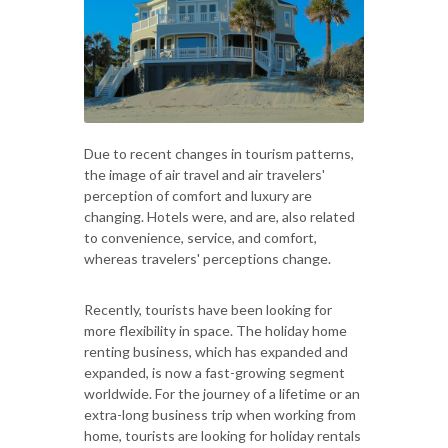
Due to recent changes in tourism patterns,
the image of air travel and air travelers'
perception of comfort and luxury are
changing. Hotels were, and are, also related
to convenience, service, and comfort,
whereas travelers' perceptions change.
Recently, tourists have been looking for
more flexibility in space. The holiday home
renting business, which has expanded and
expanded, is now a fast-growing segment
worldwide. For the journey of a lifetime or an
extra-long business trip when working from
home, tourists are looking for holiday rentals