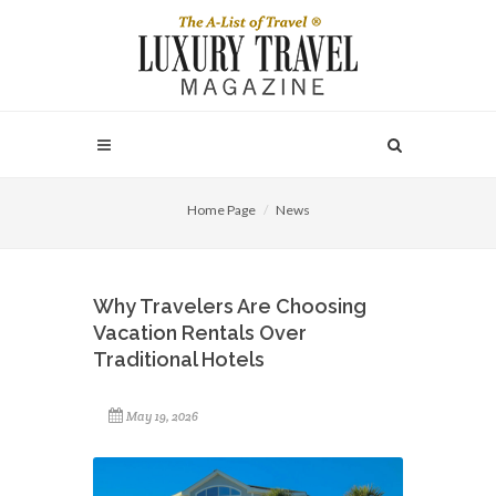
Home Page
News
Why Travelers Are Choosing
Vacation Rentals Over
Traditional Hotels
May 19, 2026