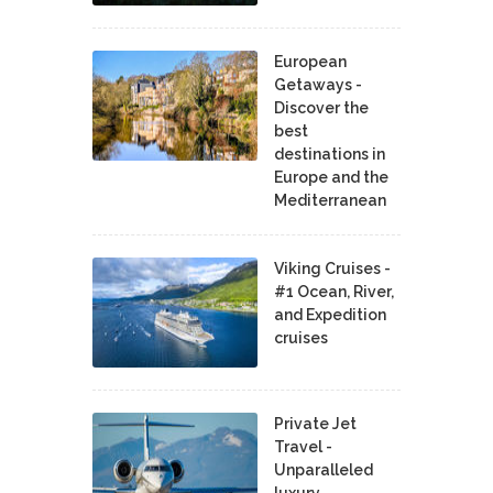
European
Getaways -
Discover the
best
destinations in
Europe and the
Mediterranean
Viking Cruises -
#1 Ocean, River,
and Expedition
cruises
Private Jet
Travel -
Unparalleled
luxury,