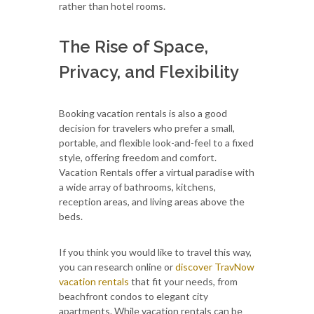
rather than hotel rooms.
The Rise of Space,
Privacy, and Flexibility
Booking vacation rentals is also a good
decision for travelers who prefer a small,
portable, and flexible look-and-feel to a fixed
style, offering freedom and comfort.
Vacation Rentals offer a virtual paradise with
a wide array of bathrooms, kitchens,
reception areas, and living areas above the
beds.
If you think you would like to travel this way,
you can research online or
discover TravNow
vacation rentals
that fit your needs, from
beachfront condos to elegant city
apartments. While vacation rentals can be