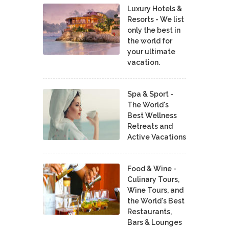
Luxury Hotels &
Resorts - We list
only the best in
the world for
your ultimate
vacation.
Spa & Sport -
The World's
Best Wellness
Retreats and
Active Vacations
Food & Wine -
Culinary Tours,
Wine Tours, and
the World's Best
Restaurants,
Bars & Lounges