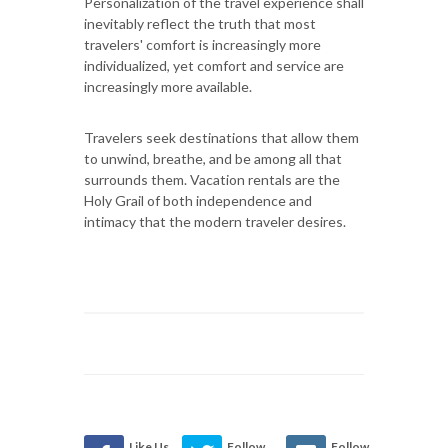
Personalization of the travel experience shall
inevitably reflect the truth that most
travelers' comfort is increasingly more
individualized, yet comfort and service are
increasingly more available.
Travelers seek destinations that allow them
to unwind, breathe, and be among all that
surrounds them. Vacation rentals are the
Holy Grail of both independence and
intimacy that the modern traveler desires.
Like Us
Follow
Follow