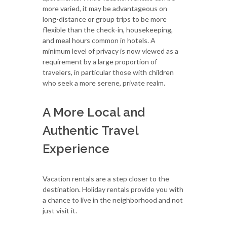
more varied, it may be advantageous on
long-distance or group trips to be more
flexible than the check-in, housekeeping,
and meal hours common in hotels. A
minimum level of privacy is now viewed as a
requirement by a large proportion of
travelers, in particular those with children
who seek a more serene, private realm.
A More Local and
Authentic Travel
Experience
Vacation rentals are a step closer to the
destination. Holiday rentals provide you with
a chance to live in the neighborhood and not
just visit it.