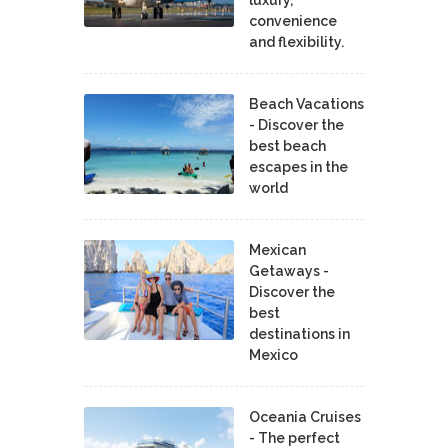
convenience
and flexibility.
Beach Vacations
- Discover the
best beach
escapes in the
world
Mexican
Getaways -
Discover the
best
destinations in
Mexico
Oceania Cruises
- The perfect