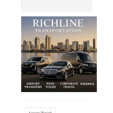
Luxury Travel