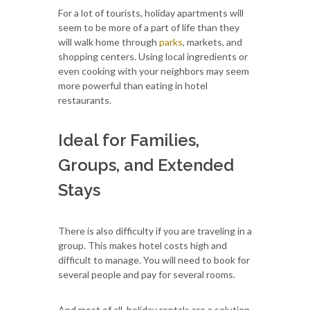
For a lot of tourists, holiday apartments will
seem to be more of a part of life than they
will walk home through
parks
, markets, and
shopping centers. Using local ingredients or
even cooking with your neighbors may seem
more powerful than eating in hotel
restaurants.
Ideal for Families,
Groups, and Extended
Stays
There is also difficulty if you are traveling in a
group. This makes hotel costs high and
difficult to manage. You will need to book for
several people and pay for several rooms.
And most of all, holiday rentals are a solution.