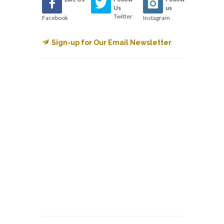
Us
us
Twitter
Facebook
Instagram
Sign-up for Our Email Newsletter