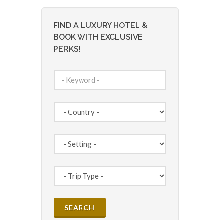
FIND A LUXURY HOTEL &
BOOK WITH EXCLUSIVE
PERKS!