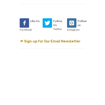
Like Us
Follow
Follow
Us
us
Twitter
Facebook
Instagram
Sign-up for Our Email Newsletter