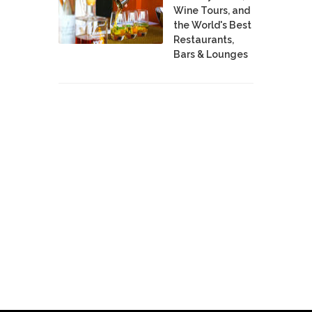
Wine Tours, and
the World's Best
Restaurants,
Bars & Lounges