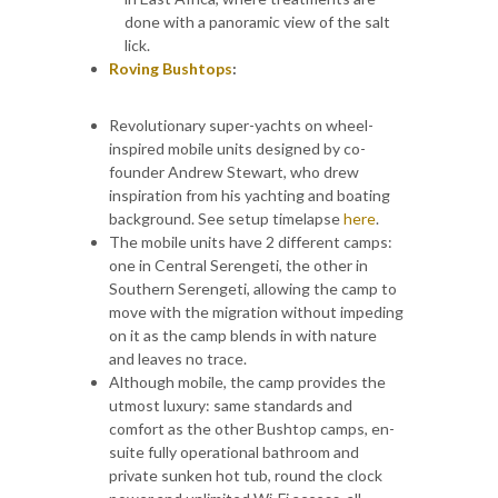
done with a panoramic view of the salt
lick.
Roving Bushtops
:
Revolutionary super-yachts on wheel-
inspired mobile units designed by co-
founder Andrew Stewart, who drew
inspiration from his yachting and boating
background. See setup timelapse
here
.
The mobile units have 2 different camps:
one in Central Serengeti, the other in
Southern Serengeti, allowing the camp to
move with the migration without impeding
on it as the camp blends in with nature
and leaves no trace.
Although mobile, the camp provides the
utmost luxury: same standards and
comfort as the other Bushtop camps, en-
suite fully operational bathroom and
private sunken hot tub, round the clock