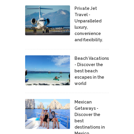
Private Jet
Travel -
Unparalleled
luxury,
convenience
and flexibility.
Beach Vacations
- Discover the
best beach
escapes in the
world
Mexican
Getaways -
Discover the
best
destinations in
Mexico