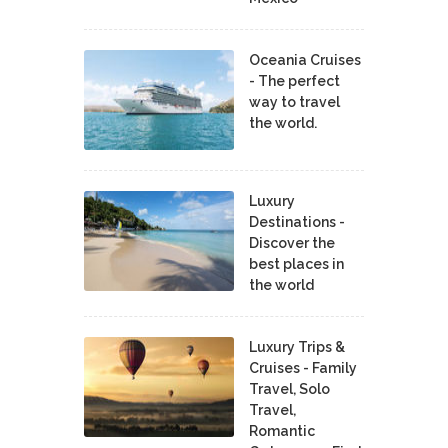
Oceania Cruises
- The perfect
way to travel
the world.
Luxury
Destinations -
Discover the
best places in
the world
Luxury Trips &
Cruises - Family
Travel, Solo
Travel,
Romantic