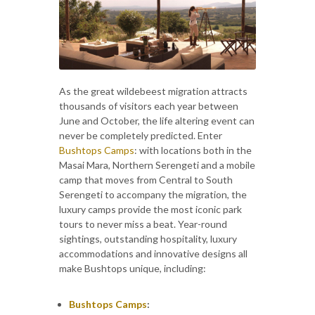
As the great wildebeest migration attracts
thousands of visitors each year between
June and October, the life altering event can
never be completely predicted. Enter
Bushtops Camps
: with locations both in the
Masai Mara, Northern Serengeti and a mobile
camp that moves from Central to South
Serengeti to accompany the migration, the
luxury camps provide the most iconic park
tours to never miss a beat. Year-round
sightings, outstanding hospitality, luxury
accommodations and innovative designs all
make Bushtops unique, including:
Bushtops Camps
: