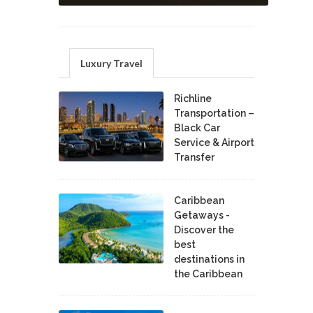
Luxury Travel
Richline
Transportation –
Black Car
Service & Airport
Transfer
Caribbean
Getaways -
Discover the
best
destinations in
the Caribbean