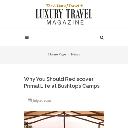
Home Page
News
Why You Should Rediscover
Primal Life at Bushtops Camps
July 25, 2022