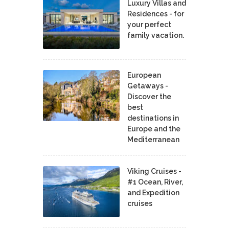
Luxury Villas and
Residences - for
your perfect
family vacation.
European
Getaways -
Discover the
best
destinations in
Europe and the
Mediterranean
Viking Cruises -
#1 Ocean, River,
and Expedition
cruises