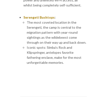
power and unlimited Wi-Fi access, all
whilst being completely self-sufficient.
Serengeti Bushtops
:
The most coveted location in the
Serengeti, the camp is central to the
migration pattern with year-round
sightings as the wildebeest come
through on their way up and back down.
Iconic spots: Simba’s Rock and
Klipspringer, antelopes favorite
fathering enclave, make for the most
unforgettable memories.