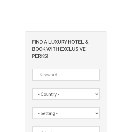
FIND A LUXURY HOTEL &
BOOK WITH EXCLUSIVE
PERKS!