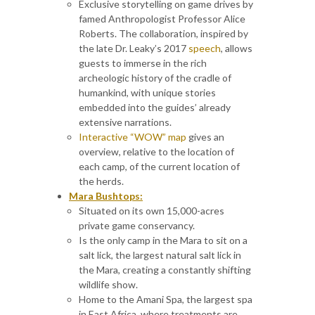
Exclusive storytelling on game drives by
famed Anthropologist Professor Alice
Roberts. The collaboration, inspired by
the late Dr. Leaky’s 2017
speech
, allows
guests to immerse in the rich
archeologic history of the cradle of
humankind, with unique stories
embedded into the guides’ already
extensive narrations.
Interactive “WOW” map
gives an
overview, relative to the location of
each camp, of the current location of
the herds.
Mara Bushtops:
Situated on its own 15,000-acres
private game conservancy.
Is the only camp in the Mara to sit on a
salt lick, the largest natural salt lick in
the Mara, creating a constantly shifting
wildlife show.
Home to the Amani Spa, the largest spa
in East Africa, where treatments are