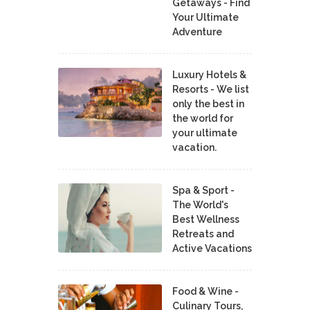
Getaways - Find
Your Ultimate
Adventure
Luxury Hotels &
Resorts - We list
only the best in
the world for
your ultimate
vacation.
Spa & Sport -
The World's
Best Wellness
Retreats and
Active Vacations
Food & Wine -
Culinary Tours,