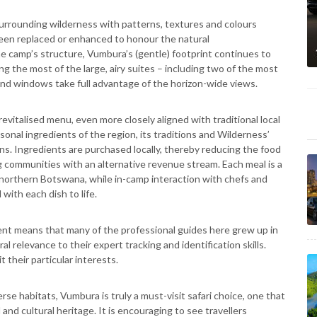
urrounding wilderness with patterns, textures and colours
 been replaced or enhanced to honour the natural
e camp’s structure, Vumbura’s (gentle) footprint continues to
g the most of the large, airy suites – including two of the most
 and windows take full advantage of the horizon-wide views.
evitalised menu, even more closely aligned with traditional local
asonal ingredients of the region, its traditions and Wilderness’
ans. Ingredients are purchased locally, thereby reducing the food
g communities with an alternative revenue stream. Each meal is a
f northern Botswana, while in-camp interaction with chefs and
with each dish to life.
t means that many of the professional guides here grew up in
ral relevance to their expert tracking and identification skills.
 their particular interests.
se habitats, Vumbura is truly a must-visit safari choice, one that
nd cultural heritage. It is encouraging to see travellers