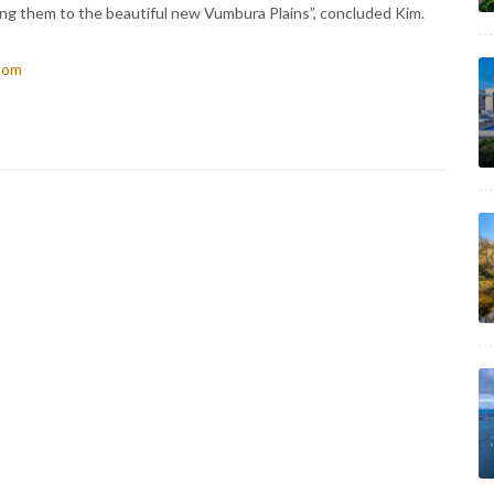
ng them to the beautiful new Vumbura Plains”, concluded Kim.
.com