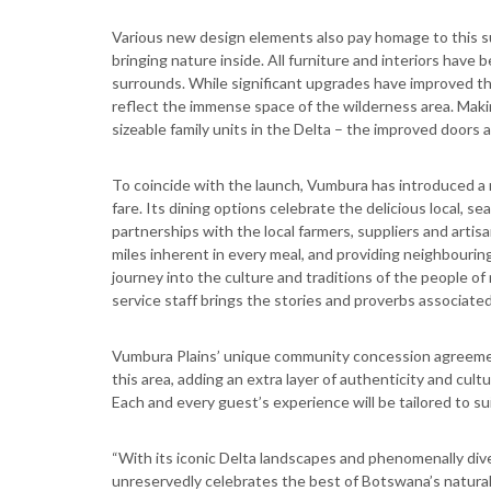
Various new design elements also pay homage to this s
bringing nature inside. All furniture and interiors have
surrounds. While significant upgrades have improved th
reflect the immense space of the wilderness area. Makin
sizeable family units in the Delta – the improved doors
To coincide with the launch, Vumbura has introduced a r
fare. Its dining options celebrate the delicious local, se
partnerships with the local farmers, suppliers and artis
miles inherent in every meal, and providing neighbourin
journey into the culture and traditions of the people o
service staff brings the stories and proverbs associated 
Vumbura Plains’ unique community concession agreemen
this area, adding an extra layer of authenticity and cultu
Each and every guest’s experience will be tailored to suit
“With its iconic Delta landscapes and phenomenally diver
unreservedly celebrates the best of Botswana’s natural a