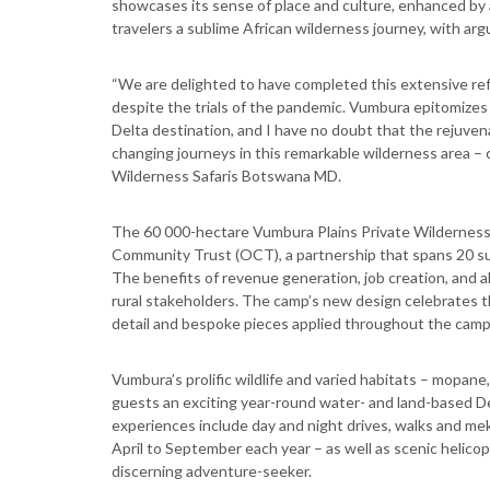
showcases its sense of place and culture, enhanced by 
travelers a sublime African wilderness journey, with arg
“We are delighted to have completed this extensive ref
despite the trials of the pandemic. Vumbura epitomizes t
Delta destination, and I have no doubt that the rejuvena
changing journeys in this remarkable wilderness area – 
Wilderness Safaris Botswana MD.
The 60 000-hectare Vumbura Plains Private Wilderness 
Community Trust (OCT), a partnership that spans 20 suc
The benefits of revenue generation, job creation, and a
rural stakeholders. The camp’s new design celebrates 
detail and bespoke pieces applied throughout the camp t
Vumbura’s prolific wildlife and varied habitats – mopan
guests an exciting year-round water- and land-based D
experiences include day and night drives, walks and mek
April to September each year – as well as scenic helico
discerning adventure-seeker.