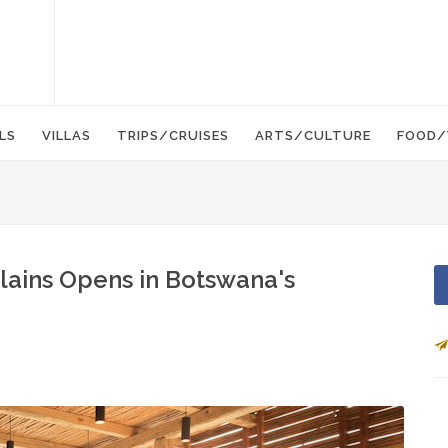
LS
VILLAS
TRIPS/CRUISES
ARTS/CULTURE
FOOD/
lains Opens in Botswana's