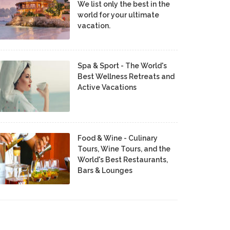
We list only the best in the
world for your ultimate
vacation.
Spa & Sport - The World's
Best Wellness Retreats and
Active Vacations
Food & Wine - Culinary
Tours, Wine Tours, and the
World's Best Restaurants,
Bars & Lounges