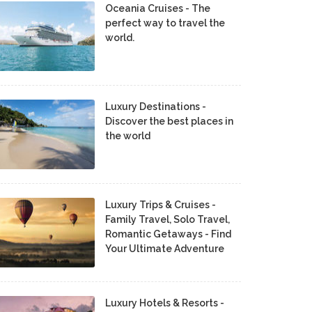
Oceania Cruises - The
perfect way to travel the
world.
Luxury Destinations -
Discover the best places in
the world
Luxury Trips & Cruises -
Family Travel, Solo Travel,
Romantic Getaways - Find
Your Ultimate Adventure
Luxury Hotels & Resorts -