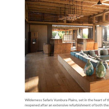
Wilderness Safaris Vumbura Plains, set in the heart of
reopened after an extensive refurbishment of both the c