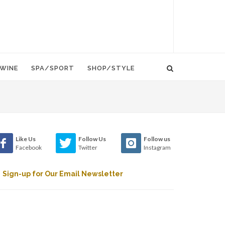
WINE
SPA/SPORT
SHOP/STYLE
Like Us
Follow Us
Follow us
Facebook
Twitter
Instagram
Sign-up for Our Email Newsletter