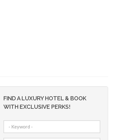
FIND A LUXURY HOTEL & BOOK
WITH EXCLUSIVE PERKS!