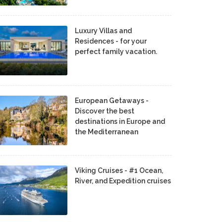
Luxury Villas and
Residences - for your
perfect family vacation.
European Getaways -
Discover the best
destinations in Europe and
the Mediterranean
Viking Cruises - #1 Ocean,
River, and Expedition cruises