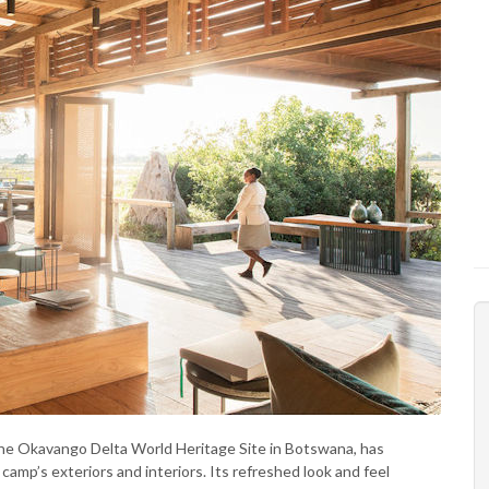
 the Okavango Delta World Heritage Site in Botswana, has
amp’s exteriors and interiors. Its refreshed look and feel