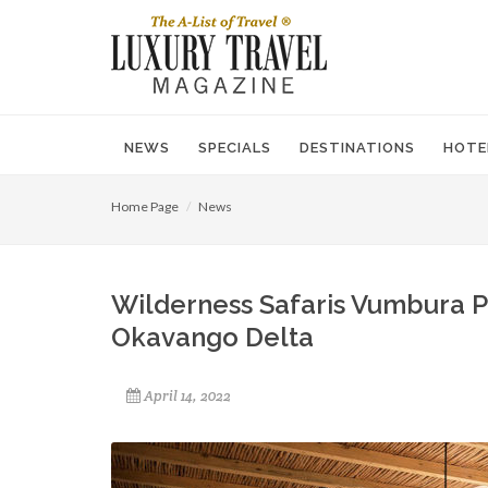
NEWS
SPECIALS
DESTINATIONS
HOTE
Home Page
News
Wilderness Safaris Vumbura P
Okavango Delta
April 14, 2022