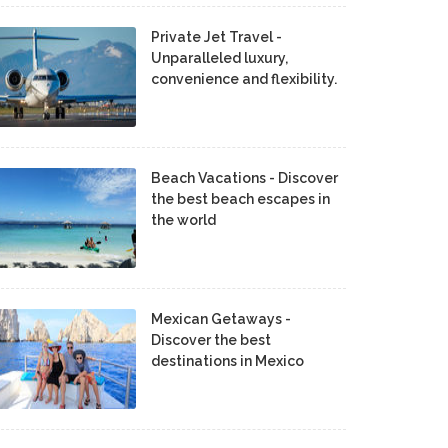
Private Jet Travel -
Unparalleled luxury,
convenience and flexibility.
Beach Vacations - Discover
the best beach escapes in
the world
Mexican Getaways -
Discover the best
destinations in Mexico