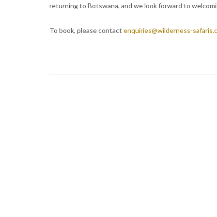
returning to Botswana, and we look forward to welcomi
To book, please contact
enquiries@wilderness-safaris