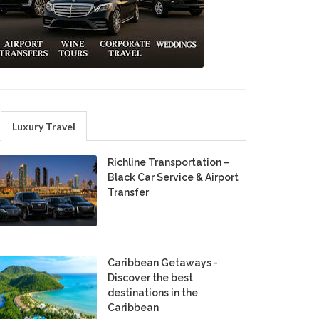
Luxury Travel
Richline Transportation –
Black Car Service & Airport
Transfer
Caribbean Getaways -
Discover the best
destinations in the
Caribbean