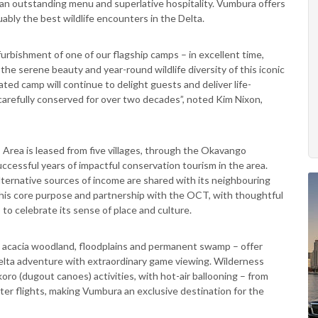
an outstanding menu and superlative hospitality. Vumbura offers
uably the best wildlife encounters in the Delta.
urbishment of one of our flagship camps – in excellent time,
he serene beauty and year-round wildlife diversity of this iconic
ted camp will continue to delight guests and deliver life-
carefully conserved for over two decades”, noted Kim Nixon,
Area is leased from five villages, through the Okavango
cessful years of impactful conservation tourism in the area.
lternative sources of income are shared with its neighbouring
this core purpose and partnership with the OCT, with thoughtful
o celebrate its sense of place and culture.
e, acacia woodland, floodplains and permanent swamp – offer
elta adventure with extraordinary game viewing. Wilderness
oro (dugout canoes) activities, with hot-air ballooning – from
pter flights, making Vumbura an exclusive destination for the