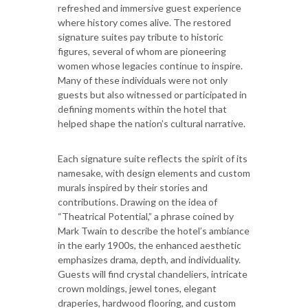
refreshed and immersive guest experience
where history comes alive. The restored
signature suites pay tribute to historic
figures, several of whom are pioneering
women whose legacies continue to inspire.
Many of these individuals were not only
guests but also witnessed or participated in
defining moments within the hotel that
helped shape the nation’s cultural narrative.
Each signature suite reflects the spirit of its
namesake, with design elements and custom
murals inspired by their stories and
contributions. Drawing on the idea of
“Theatrical Potential,” a phrase coined by
Mark Twain to describe the hotel’s ambiance
in the early 1900s, the enhanced aesthetic
emphasizes drama, depth, and individuality.
Guests will find crystal chandeliers, intricate
crown moldings, jewel tones, elegant
draperies, hardwood flooring, and custom