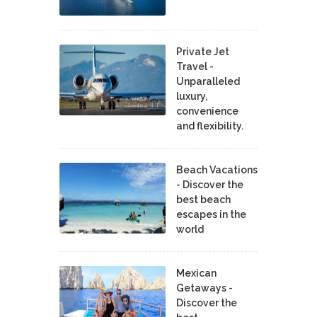
Private Jet
Travel -
Unparalleled
luxury,
convenience
and flexibility.
Beach Vacations
- Discover the
best beach
escapes in the
world
Mexican
Getaways -
Discover the