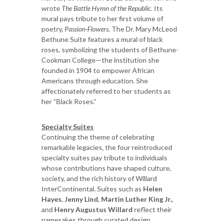
wrote
The Battle Hymn of the Republic
. Its
mural pays tribute to her first volume of
poetry,
Passion-Flowers
. The Dr. Mary McLeod
Bethune Suite features a mural of black
roses, symbolizing the students of Bethune-
Cookman College—the institution she
founded in 1904 to empower African
Americans through education. She
affectionately referred to her students as
her “Black Roses.”
Specialty Suites
Continuing the theme of celebrating
remarkable legacies, the four reintroduced
specialty suites pay tribute to individuals
whose contributions have shaped culture,
society, and the rich history of Willard
InterContinental. Suites such as
Helen
Hayes
,
Jenny Lind
,
Martin Luther King Jr.
,
and
Henry Augustus Willard
reflect their
namesakes through curated design