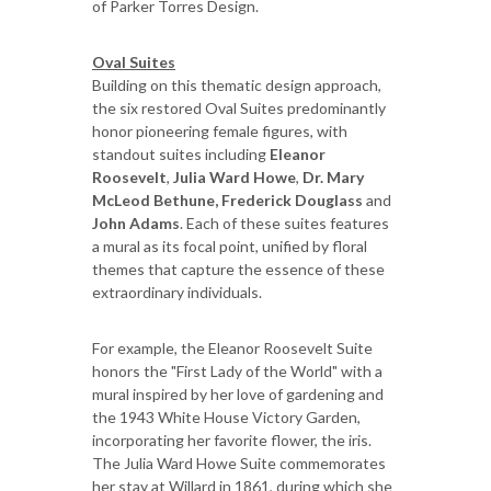
of Parker Torres Design.
Oval Suites
Building on this thematic design approach,
the six restored Oval Suites predominantly
honor pioneering female figures, with
standout suites including
Eleanor
Roosevelt
,
Julia Ward Howe
,
Dr. Mary
McLeod Bethune, Frederick Douglass
and
John Adams
. Each of these suites features
a mural as its focal point, unified by floral
themes that capture the essence of these
extraordinary individuals.
For example, the Eleanor Roosevelt Suite
honors the "First Lady of the World" with a
mural inspired by her love of gardening and
the 1943 White House Victory Garden,
incorporating her favorite flower, the iris.
The Julia Ward Howe Suite commemorates
her stay at Willard in 1861, during which she