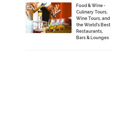
Food & Wine -
Culinary Tours,
Wine Tours, and
the World's Best
Restaurants,
Bars & Lounges