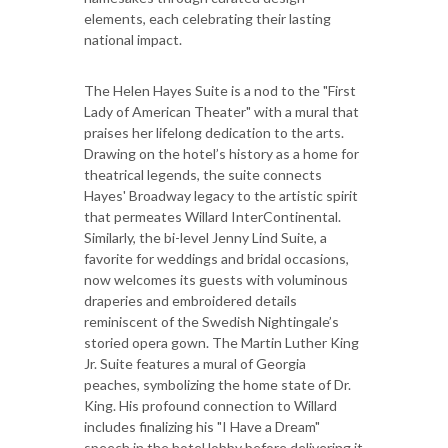
elements, each celebrating their lasting
national impact.
The Helen Hayes Suite is a nod to the "First
Lady of American Theater" with a mural that
praises her lifelong dedication to the arts.
Drawing on the hotel’s history as a home for
theatrical legends, the suite connects
Hayes' Broadway legacy to the artistic spirit
that permeates Willard InterContinental.
Similarly, the bi-level Jenny Lind Suite, a
favorite for weddings and bridal occasions,
now welcomes its guests with voluminous
draperies and embroidered details
reminiscent of the Swedish Nightingale’s
storied opera gown. The Martin Luther King
Jr. Suite features a mural of Georgia
peaches, symbolizing the home state of Dr.
King. His profound connection to Willard
includes finalizing his "I Have a Dream"
speech in the hotel lobby before delivering it