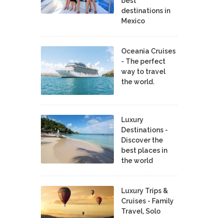
best
destinations in
Mexico
Oceania Cruises
- The perfect
way to travel
the world.
Luxury
Destinations -
Discover the
best places in
the world
Luxury Trips &
Cruises - Family
Travel, Solo