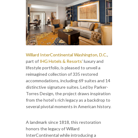
Willard InterContinental Washington, D.C.
,
part of
IHG Hotels & Resorts
’ luxury and
lifestyle portfolio, is pleased to unveil a
reimagined collection of 335 restored
accommodations, including 69 suites and 14
distinctive signature suites. Led by Parker-
Torres Design, the project draws inspiration
from the hotel’s rich legacy as a backdrop to
several pivotal moments in American history.
A landmark since 1818, this restoration
honors the legacy of Willard
InterContinental while introducing a