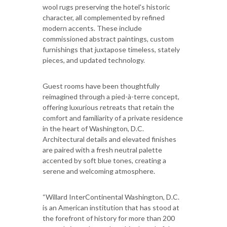
wool rugs preserving the hotel's historic
character, all complemented by refined
modern accents. These include
commissioned abstract paintings, custom
furnishings that juxtapose timeless, stately
pieces, and updated technology.
Guest rooms have been thoughtfully
reimagined through a pied-à-terre concept,
offering luxurious retreats that retain the
comfort and familiarity of a private residence
in the heart of Washington, D.C.
Architectural details and elevated finishes
are paired with a fresh neutral palette
accented by soft blue tones, creating a
serene and welcoming atmosphere.
“Willard InterContinental Washington, D.C.
is an American institution that has stood at
the forefront of history for more than 200