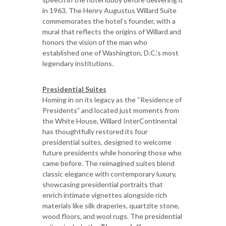
in 1963. The Henry Augustus Willard Suite
commemorates the hotel’s founder, with a
mural that reflects the origins of Willard and
honors the vision of the man who
established one of Washington, D.C.’s most
legendary institutions.
Presidential Suites
Homing in on its legacy as the “Residence of
Presidents” and located just moments from
the White House, Willard InterContinental
has thoughtfully restored its four
presidential suites, designed to welcome
future presidents while honoring those who
came before. The reimagined suites blend
classic elegance with contemporary luxury,
showcasing presidential portraits that
enrich intimate vignettes alongside rich
materials like silk draperies, quartzite stone,
wood floors, and wool rugs. The presidential