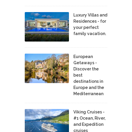
Luxury Villas and
Residences - for
your perfect
family vacation.
European
Getaways -
Discover the
best
destinations in
Europe and the
Mediterranean
Viking Cruises -
#1 Ocean, River,
and Expedition
cruises