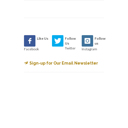
Like Us
Follow
Follow
Us
us
Twitter
Facebook
Instagram
Sign-up for Our Email Newsletter