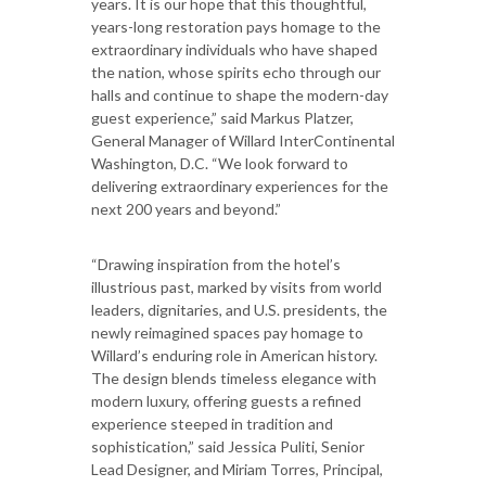
years. It is our hope that this thoughtful,
years-long restoration pays homage to the
extraordinary individuals who have shaped
the nation, whose spirits echo through our
halls and continue to shape the modern-day
guest experience,” said Markus Platzer,
General Manager of Willard InterContinental
Washington, D.C. “We look forward to
delivering extraordinary experiences for the
next 200 years and beyond.”
“Drawing inspiration from the hotel’s
illustrious past, marked by visits from world
leaders, dignitaries, and U.S. presidents, the
newly reimagined spaces pay homage to
Willard’s enduring role in American history.
The design blends timeless elegance with
modern luxury, offering guests a refined
experience steeped in tradition and
sophistication,” said Jessica Puliti, Senior
Lead Designer, and Miriam Torres, Principal,