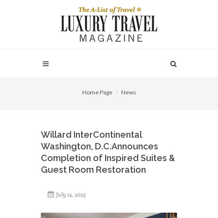
Home Page
News
Willard InterContinental
Washington, D.C.Announces
Completion of Inspired Suites &
Guest Room Restoration
July 14, 2025