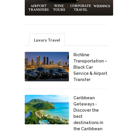
Luxury Travel
Richline
Transportation –
Black Car
Service & Airport
Transfer
Caribbean
Getaways -
Discover the
best
destinations in
the Caribbean