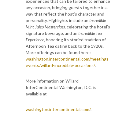
experiences that can be tailored to enhance
any occasion, bringing guests together in a
way that reflect the host’s character and
personality. Highlights include an
Incredible
Mint Julep Masterclass
, celebrating the hotel’s
signature beverage, and an
Incredible Tea
Experience
, honoring its storied tradition of
Afternoon Tea dating back to the 1920s.
More offerings can be found here:
washington.intercontinental.com/meetings-
events/willard-incredible-occasions/
.
More information on Willard
InterContinental Washington, D.C. is
available at
washington.intercontinental.com/
.