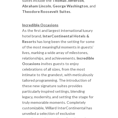
suites include the
Thomas Jefferson
,
Abraham Lincoln
,
George Washington
, and
Theodore Roosevelt Suites
.
Incredible Occasions
As the first and largest international luxury
hotel brand,
InterContinental Hotels &
Resorts
has long been the setting for some
of the most meaningful moments in guests’
lives, marking a wide array of milestones,
relationships, and achievements.
Incredible
Occasions
invites guests to enjoy
celebrations of all sizes, from the most
intimate to the grandest, with meticulously
tailored programming. The introduction of
these new signature suites provides
particularly inspired settings, blending
legacy, modernity, and setting the stage for
truly memorable moments. Completely
customizable, Willard InterContinental has
unveiled a selection of exclusive