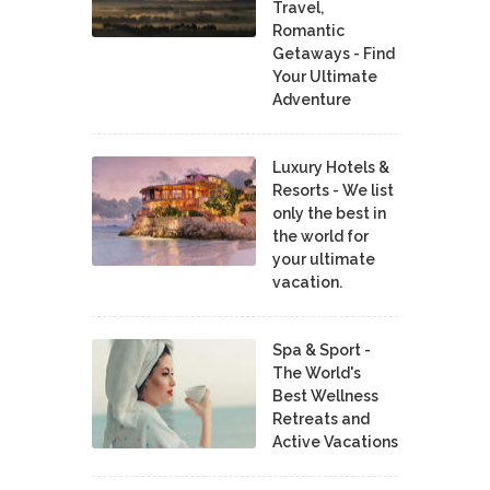
Travel,
Romantic
Getaways - Find
Your Ultimate
Adventure
Luxury Hotels &
Resorts - We list
only the best in
the world for
your ultimate
vacation.
Spa & Sport -
The World's
Best Wellness
Retreats and
Active Vacations