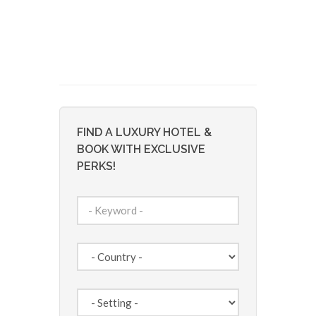
FIND A LUXURY HOTEL &
BOOK WITH EXCLUSIVE
PERKS!