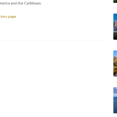
merica and the Caribbean.
arters page