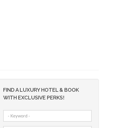
FIND A LUXURY HOTEL & BOOK
WITH EXCLUSIVE PERKS!