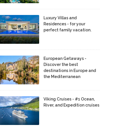
Luxury Villas and
Residences - for your
perfect family vacation.
European Getaways -
Discover the best
destinations in Europe and
the Mediterranean
Viking Cruises - #1 Ocean,
River, and Expedition cruises