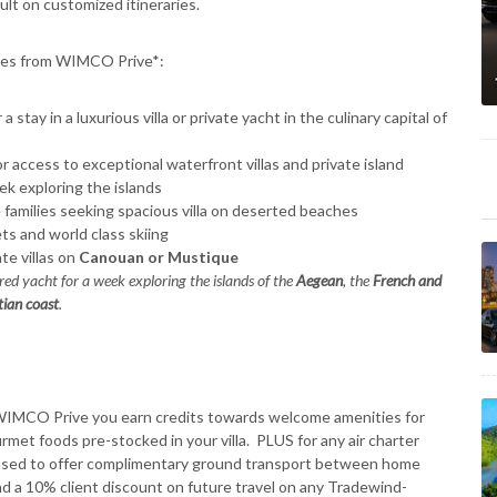
ult on customized itineraries.
ences from WIMCO Prive*:
a stay in a luxurious villa or private yacht in the culinary capital of
or access to exceptional waterfront villas and private island
eek exploring the islands
e families seeking spacious villa on deserted beaches
s and world class skiing
te villas on
Canouan or Mustique
ed yacht for a week exploring the islands of the
Aegean
, the
French and
tian coast
.
 WIMCO Prive you earn credits towards welcome amenities for
met foods pre-stocked in your villa. PLUS for any air charter
ased to offer complimentary ground transport between home
nd a 10% client discount on future travel on any Tradewind-