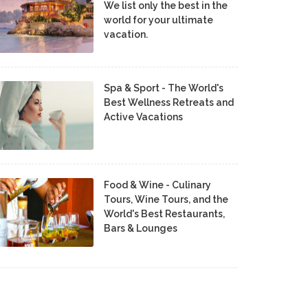
We list only the best in the
world for your ultimate
vacation.
Spa & Sport - The World's
Best Wellness Retreats and
Active Vacations
Food & Wine - Culinary
Tours, Wine Tours, and the
World's Best Restaurants,
Bars & Lounges