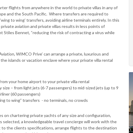
er flights from anywhere in the world to private villas in any of
pe and the South Pacific. Where transfers are required to
wing to wing’ transfers, avoiding airline terminals entirely. In this
rivate aviation and private villas results in less points of
Stiles Bennet, “reducing the risk of contracting a virus while
viation, WIMCO Prive’ can arrange a private, luxurious and
he islands or vacation enclave where your private villa rental
rom your home airport to your private villa rental
 size – from light jets (6-7 passengers) to mid-sized jets (up to 9
irliner (60 passengers)
wing to wing” transfers - no terminals, no crowds
 on chartering private yachts of any size and configuration,
is selected, a knowledgeable travel concierge will work with the
to the clients specifications, arrange flights to the destination