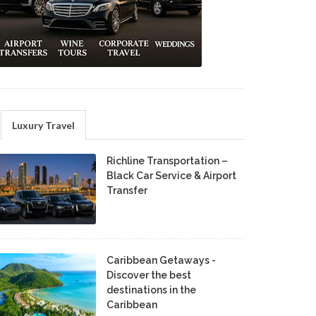
Luxury Travel
Richline Transportation –
Black Car Service & Airport
Transfer
Caribbean Getaways -
Discover the best
destinations in the
Caribbean