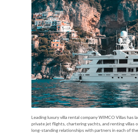
Leading luxury villa rental company WIMCO Villas has 
private jet flights, chartering yachts, and renting villas
long-standing relationships with partners in each of th