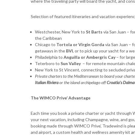
where the traveling party will board the yacht, and cons
Selection of featured itineraries and vacation experi
Westchester, New York to
St Barts
via San Juan – for 
the Caribbean
Chicago to
Tortola or Virgin Gorda
via San Juan – f
getaways in the
BVI
, or to pick up your yacht for a w
Philadelphia to
Anguilla or Ambergris Cay
– for larg
Teterboro to
Sun Valley
– for remote mountain chalet
New York to St Vincent, connecting to secluded priva
Private charters to the Mediterranean to board your charter
Italian Riviera
or the island archipelago off
Croatia’s Dalma
The WIMCO Prive’ Advantage
Each time you book a private charter or yacht through
your next vacation, including Champagne, wine, and gour
booking made through WIMCO Prive’, Tradewind is ple
and airport, a custom health and wellness amenity kit a