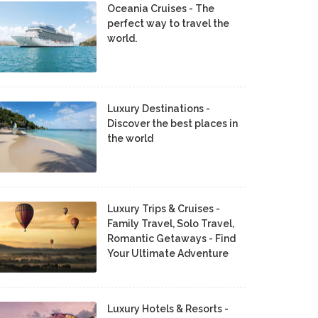
Oceania Cruises - The
perfect way to travel the
world.
Luxury Destinations -
Discover the best places in
the world
Luxury Trips & Cruises -
Family Travel, Solo Travel,
Romantic Getaways - Find
Your Ultimate Adventure
Luxury Hotels & Resorts -