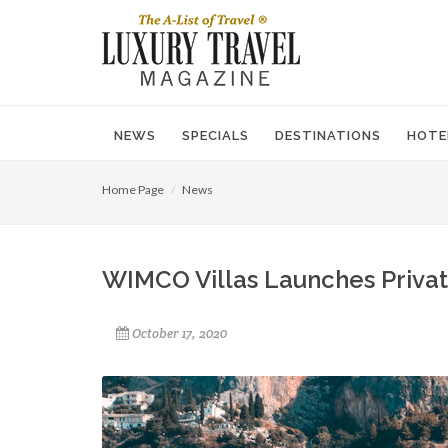
NEWS
SPECIALS
DESTINATIONS
HOTE
Home Page
News
WIMCO Villas Launches Private
October 17, 2020