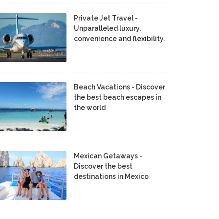
Private Jet Travel -
Unparalleled luxury,
convenience and flexibility.
Beach Vacations - Discover
the best beach escapes in
the world
Mexican Getaways -
Discover the best
destinations in Mexico