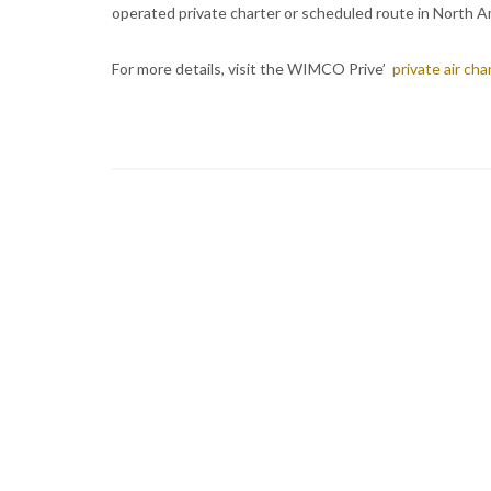
operated private charter or scheduled route in North A
For more details, visit the WIMCO Prive’
private air ch