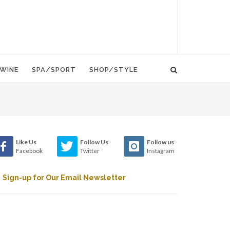
WINE
SPA/SPORT
SHOP/STYLE
Like Us
Follow Us
Follow us
Facebook
Twitter
Instagram
Sign-up for Our Email Newsletter