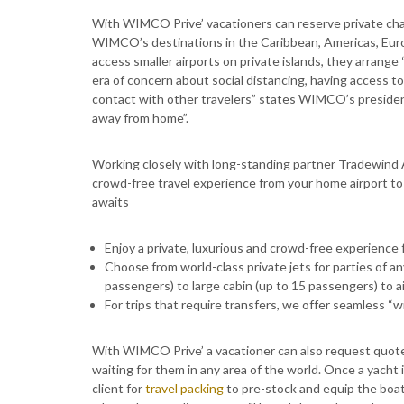
With WIMCO Prive’ vacationers can reserve private chart
WIMCO’s destinations in the Caribbean, Americas, Euro
access smaller airports on private islands, they arrange “
era of concern about social distancing, having access to p
contact with other travelers” states WIMCO’s president 
away from home”.
Working closely with long-standing partner Tradewind A
crowd-free travel experience from your home airport to t
awaits
Enjoy a private, luxurious and crowd-free experience f
Choose from world-class private jets for parties of any
passengers) to large cabin (up to 15 passengers) to a
For trips that require transfers, we offer seamless “
With WIMCO Prive’ a vacationer can also request quotes
waiting for them in any area of the world. Once a yacht 
client for
travel packing
to pre-stock and equip the boat 