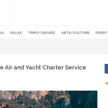
LS
VILLAS
TRIPS/CRUISES
ARTS/CULTURE
FOOD/
 Air and Yacht Charter Service