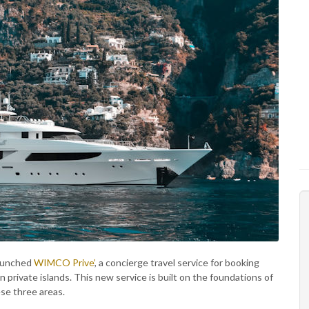
launched
WIMCO Prive’
, a concierge travel service for booking
 on private islands. This new service is built on the foundations of
ese three areas.